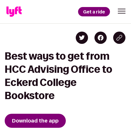
Get a ride
Best ways to get from
HCC Advising Office to
Eckerd College
Bookstore
Download the app