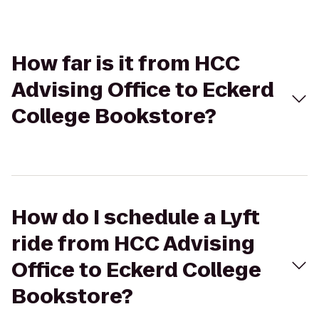
How far is it from HCC
Advising Office to Eckerd
College Bookstore?
How do I schedule a Lyft
ride from HCC Advising
Office to Eckerd College
Bookstore?