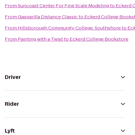
From
Suncoast Center For Fine Scale Modeling
to
Eckerd 
From
Gasparilla Distance Classic
to
Eckerd College Books
From
Hillsborough Community College: Southshore
to
Eck
From
Painting with a Twist
to
Eckerd College Bookstore
Driver
Rider
Lyft