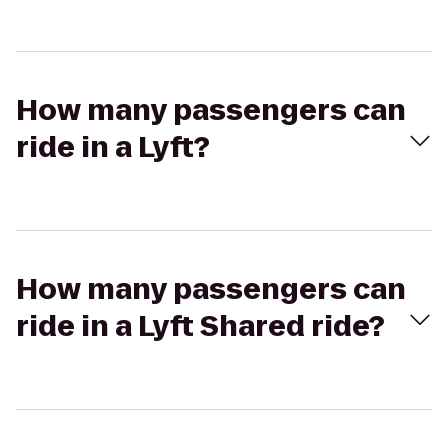
How many passengers can
ride in a Lyft?
How many passengers can
ride in a Lyft Shared ride?