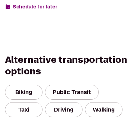
Schedule for later
Alternative transportation
options
Biking
Public Transit
Taxi
Driving
Walking