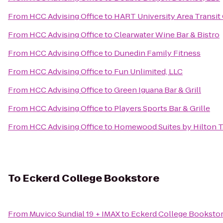
From
HCC Advising Office
to
HART University Area Transit
From
HCC Advising Office
to
Clearwater Wine Bar & Bistro
From
HCC Advising Office
to
Dunedin Family Fitness
From
HCC Advising Office
to
Fun Unlimited, LLC
From
HCC Advising Office
to
Green Iguana Bar & Grill
From
HCC Advising Office
to
Players Sports Bar & Grille
From
HCC Advising Office
to
Homewood Suites by Hilton T
To
Eckerd College Bookstore
From
Muvico Sundial 19 + IMAX
to
Eckerd College Booksto