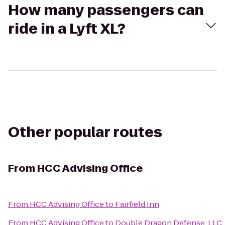
How many passengers can
ride in a Lyft XL?
Other popular routes
From
HCC Advising Office
From
HCC Advising Office
to
Fairfield Inn
From
HCC Advising Office
to
Double Dragon Defense, LLC