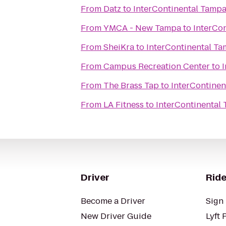
From
Datz
to
InterContinental Tamp
From
YMCA - New Tampa
to
InterCo
From
SheiKra
to
InterContinental T
From
Campus Recreation Center
to
From
The Brass Tap
to
InterContine
From
LA Fitness
to
InterContinental
Driver
Ride
Become a Driver
Sign 
New Driver Guide
Lyft 