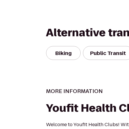
Alternative tra
Biking
Public Transit
MORE INFORMATION
Youfit Health C
Welcome to Youfit Health Clubs! Wit