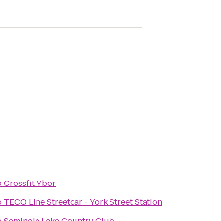
o
Crossfit Ybor
o
TECO Line Streetcar - York Street Station
o
Seminole Lake Country Club