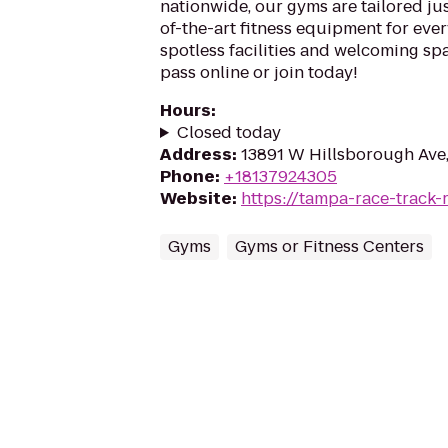
nationwide, our gyms are tailored jus
of-the-art fitness equipment for ever
spotless facilities and welcoming spa
pass online or join today!
Hours
:
Closed today
Address
:
13891 W Hillsborough Ave,
Phone
:
+18137924305
Website
:
https://tampa-race-track-
Gyms
Gyms or Fitness Centers