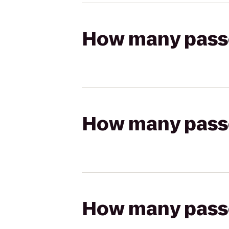
How many passen
How many passen
How many passen