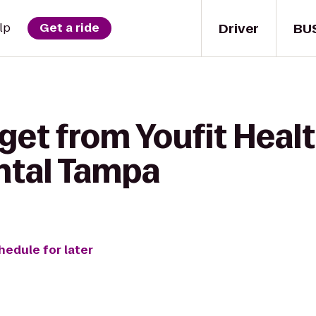
Driver
BU
lp
Get a ride
get from Youfit Healt
ntal Tampa
hedule for later