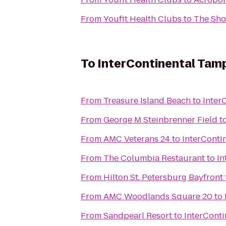
From
Youfit Health Clubs
to
The Sho
To
InterContinental Tam
From
Treasure Island Beach
to
Inter
From
George M Steinbrenner Field
t
From
AMC Veterans 24
to
InterConti
From
The Columbia Restaurant
to
In
From
Hilton St. Petersburg Bayfront
From
AMC Woodlands Square 20
to
From
Sandpearl Resort
to
InterCont