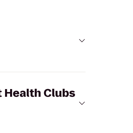
t Health Clubs