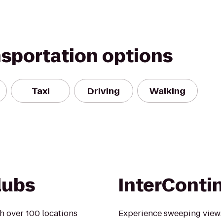
nsportation options
Taxi
Driving
Walking
lubs
InterConti
h over 100 locations
Experience sweeping views