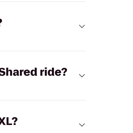
?
Shared ride?
 XL?