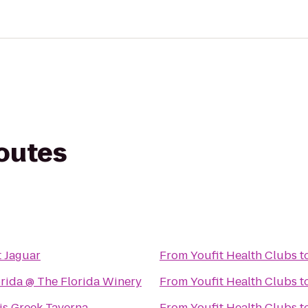
routes
s
t Jaguar
From
Youfit Health Clubs
t
orida @ The Florida Winery
From
Youfit Health Clubs
t
is Greek Taverna
From
Youfit Health Clubs
t