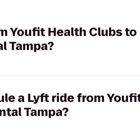
om Youfit Health Clubs to
al Tampa?
le a Lyft ride from Youfi
ental Tampa?