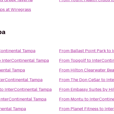
ps at Wiregrass
pa
Continental Tampa
From
Ballast Point Park
to
o
InterContinental Tampa
From
Topgolf
to
InterConti
nental Tampa
From
Hilton Clearwater Be
terContinental Tampa
From
The Don CeSar
to
Int
to
InterContinental Tampa
From
Embassy Suites by Hi
InterContinental Tampa
From
Montu
to
InterContin
inental Tampa
From
Planet Fitness
to
Inte