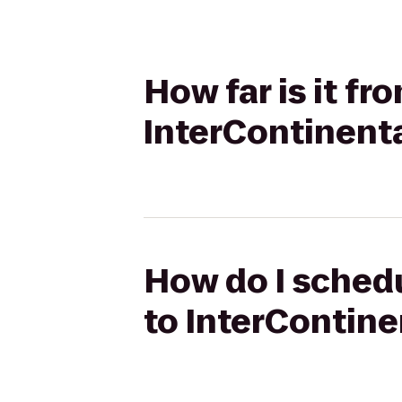
How far is it fr
InterContinent
How do I schedu
to InterContin