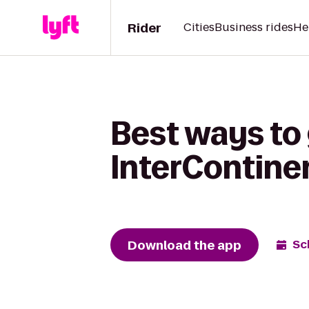
Rider
Cities
Business rides
He
Best ways to 
InterContine
Download the app
Sc