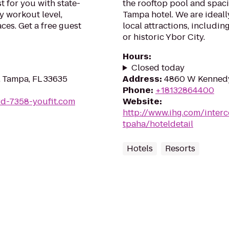
t for you with state-
the rooftop pool and spaci
y workout level,
Tampa hotel. We are ideall
ces. Get a free guest
local attractions, includi
or historic Ybor City.
Hours
:
Closed today
 Tampa, FL 33635
Address
:
4860 W Kennedy
Phone
:
+18132864400
rd-7358-youfit.com
Website
:
http://www.ihg.com/inter
tpaha/hoteldetail
Hotels
Resorts