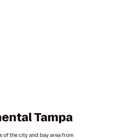
nental Tampa
 of the city and bay area from