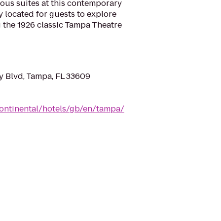
ous suites at this contemporary
y located for guests to explore
ng the 1926 classic Tampa Theatre
 Blvd, Tampa, FL 33609
continental/hotels/gb/en/tampa/