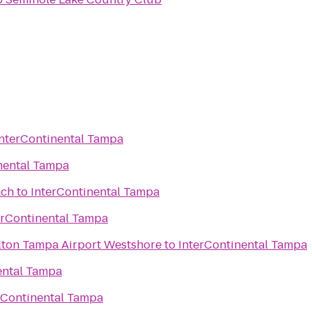
InterContinental Tampa
nental Tampa
ach
to
InterContinental Tampa
erContinental Tampa
lton Tampa Airport Westshore
to
InterContinental Tampa
ental Tampa
rContinental Tampa