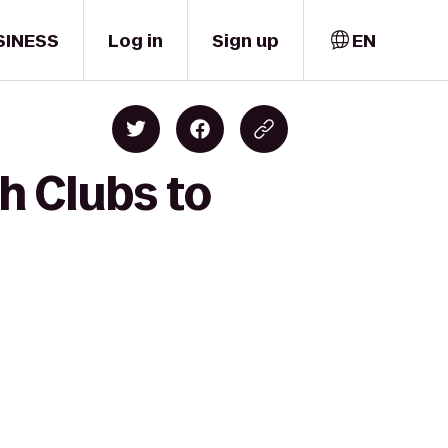
SINESS
Log in
Sign up
EN
h Clubs to