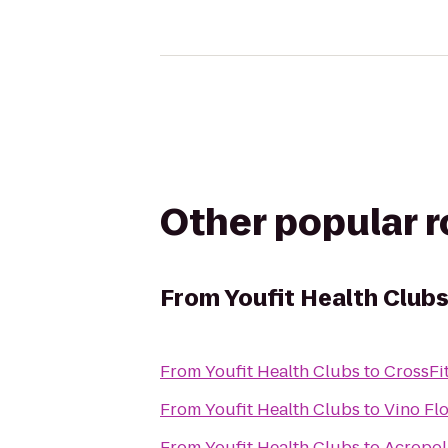
Other popular 
From
Youfit Health Club
From
Youfit Health Clubs
to
CrossFi
From
Youfit Health Clubs
to
Vino Fl
From
Youfit Health Clubs
to
Acropol