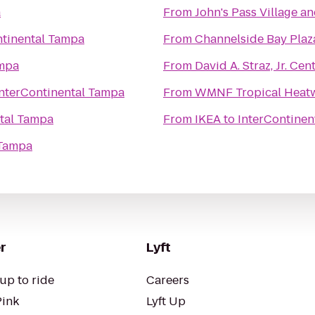
a
From
John's Pass Village a
ntinental Tampa
From
Channelside Bay Plaz
ampa
From
David A. Straz, Jr. Ce
InterContinental Tampa
From
WMNF Tropical Heat
ntal Tampa
From
IKEA
to
InterContinen
 Tampa
r
Lyft
up to ride
Careers
Pink
Lyft Up