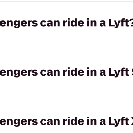
gers can ride in a Lyft
gers can ride in a Lyft 
gers can ride in a Lyft