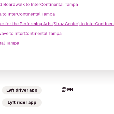
nd Boardwalk
to
InterContinental Tampa
a
to
InterContinental Tampa
nter for the Performing Arts (Straz Center)
to
InterContinen
wave
to
InterContinental Tampa
tal Tampa
EN
Lyft driver app
Lyft rider app