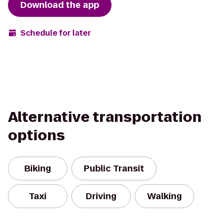
Download the app
Schedule for later
Alternative transportation
options
Biking
Public Transit
Taxi
Driving
Walking