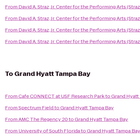
From
David A. Straz, Jr. Center for the Performing Arts (Stra
From
David A. Straz, Jr. Center for the Performing Arts (Stra
From
David A. Straz, Jr. Center for the Performing Arts (Stra
From
David A. Straz, Jr. Center for the Performing Arts (Stra
To
Grand Hyatt Tampa Bay
From
Cafe CONNECT at USF Research Park
to
Grand Hyatt
From
Spectrum Field
to
Grand Hyatt Tampa Bay
From
AMC The Regency 20
to
Grand Hyatt Tampa Bay
From
University of South Florida
to
Grand Hyatt Tampa Ba