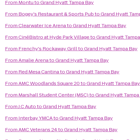
From
Montu
to
Grand Hyatt Tampa Bay
From
Bogey's Restaurant & Sports Pub
to
Grand Hyatt Tam
From
Clearwater Ice Arena
to
Grand Hyatt Tampa Bay
From
CinéBistro at Hyde Park Village
to
Grand Hyatt Tampa
From
Frenchy's Rockaway Grill
to
Grand Hyatt Tampa Bay
From
Amalie Arena
to
Grand Hyatt Tampa Bay
From
Red Mesa Cantina
to
Grand Hyatt Tampa Bay
From
AMC Woodlands Square 20
to
Grand Hyatt Tampa Bay
From
Marshall Student Center (MSC)
to
Grand Hyatt Tampa
From
J.C Auto
to
Grand Hyatt Tampa Bay
From
Interbay YMCA
to
Grand Hyatt Tampa Bay
From
AMC Veterans 24
to
Grand Hyatt Tampa Bay