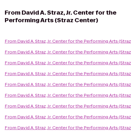
From
David A. Straz, Jr. Center for the
Performing Arts (Straz Center)
From
David A. Straz, Jr. Center for the Performing Arts (Stra
From
David A. Straz, Jr. Center for the Performing Arts (Stra
From
David A. Straz, Jr. Center for the Performing Arts (Stra
From
David A. Straz, Jr. Center for the Performing Arts (Stra
From
David A. Straz, Jr. Center for the Performing Arts (Stra
From
David A. Straz, Jr. Center for the Performing Arts (Stra
From
David A. Straz, Jr. Center for the Performing Arts (Stra
From
David A. Straz, Jr. Center for the Performing Arts (Stra
From
David A. Straz, Jr. Center for the Performing Arts (Stra