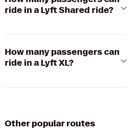
ride in a Lyft Shared ride?
How many passengers can
ride in a Lyft XL?
Other popular routes