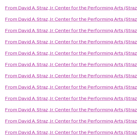
From
David A. Straz, Jr. Center for the Performing Arts (Stra
From
David A. Straz, Jr. Center for the Performing Arts (Stra
From
David A. Straz, Jr. Center for the Performing Arts (Stra
From
David A. Straz, Jr. Center for the Performing Arts (Stra
From
David A. Straz, Jr. Center for the Performing Arts (Stra
From
David A. Straz, Jr. Center for the Performing Arts (Stra
From
David A. Straz, Jr. Center for the Performing Arts (Stra
From
David A. Straz, Jr. Center for the Performing Arts (Stra
From
David A. Straz, Jr. Center for the Performing Arts (Stra
From
David A. Straz, Jr. Center for the Performing Arts (Stra
From
David A. Straz, Jr. Center for the Performing Arts (Stra
From
David A. Straz, Jr. Center for the Performing Arts (Stra