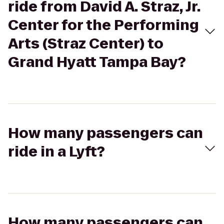
ride from David A. Straz, Jr.
Center for the Performing
Arts (Straz Center) to
Grand Hyatt Tampa Bay?
How many passengers can
ride in a Lyft?
How many passengers can