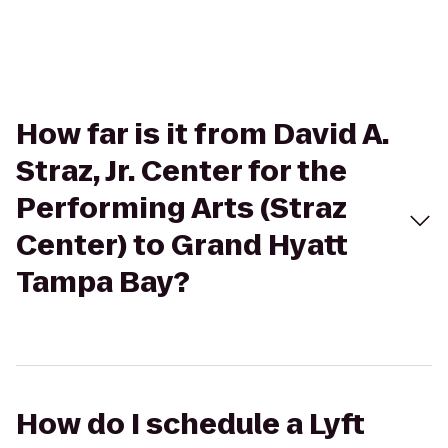
How far is it from David A.
Straz, Jr. Center for the
Performing Arts (Straz
Center) to Grand Hyatt
Tampa Bay?
How do I schedule a Lyft