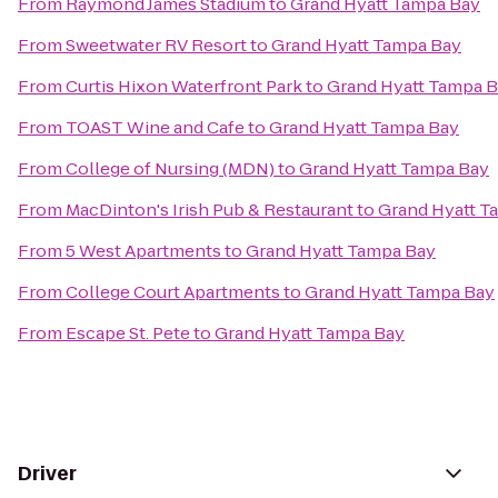
From
Raymond James Stadium
to
Grand Hyatt Tampa Bay
From
Sweetwater RV Resort
to
Grand Hyatt Tampa Bay
From
Curtis Hixon Waterfront Park
to
Grand Hyatt Tampa 
From
TOAST Wine and Cafe
to
Grand Hyatt Tampa Bay
From
College of Nursing (MDN)
to
Grand Hyatt Tampa Bay
From
MacDinton's Irish Pub & Restaurant
to
Grand Hyatt T
From
5 West Apartments
to
Grand Hyatt Tampa Bay
From
College Court Apartments
to
Grand Hyatt Tampa Bay
From
Escape St. Pete
to
Grand Hyatt Tampa Bay
Driver