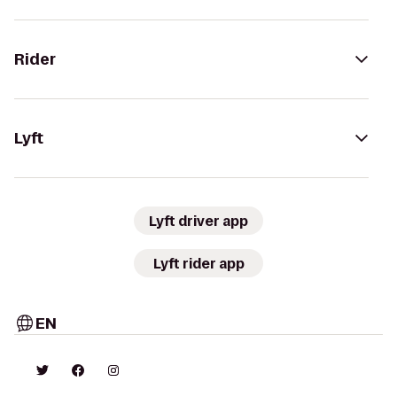
Rider
Lyft
Lyft driver app
Lyft rider app
EN