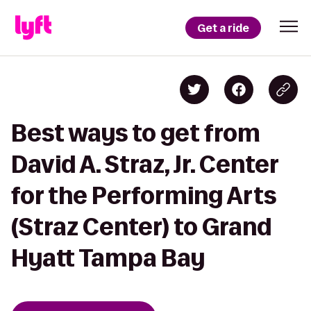
Get a ride
Best ways to get from
David A. Straz, Jr. Center
for the Performing Arts
(Straz Center) to Grand
Hyatt Tampa Bay