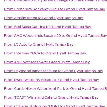
From
CinéBistro at Hyde Park Village
to
Grand Hyatt Tampa
From
Frenchy's Rockaway Grill
to
Grand Hyatt Tampa Bay
From
Amalie Arena
to
Grand Hyatt Tampa Bay
From
Red Mesa Cantina
to
Grand Hyatt Tampa Bay
From
AMC Woodlands Square 20
to
Grand Hyatt Tampa Bay
From
J.C Auto
to
Grand Hyatt Tampa Bay
From
Interbay YMCA
to
Grand Hyatt Tampa Bay
From
AMC Veterans 24
to
Grand Hyatt Tampa Bay
From
Raymond James Stadium
to
Grand Hyatt Tampa Bay
From
Sweetwater RV Resort
to
Grand Hyatt Tampa Bay
From
Curtis Hixon Waterfront Park
to
Grand Hyatt Tampa 
From
TOAST Wine and Cafe
to
Grand Hyatt Tampa Bay
From
College of Nursing (MDN)
to
Grand Hyatt Tampa Bay