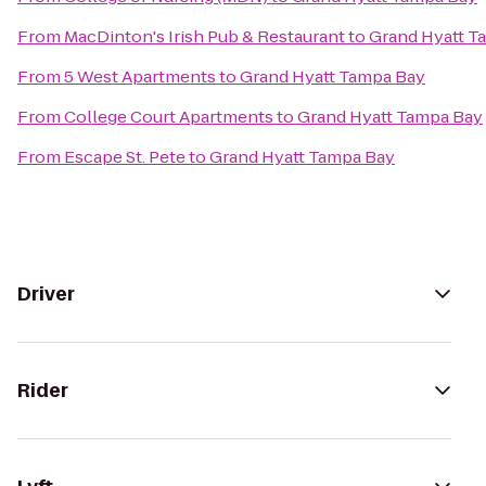
From
MacDinton's Irish Pub & Restaurant
to
Grand Hyatt T
From
5 West Apartments
to
Grand Hyatt Tampa Bay
From
College Court Apartments
to
Grand Hyatt Tampa Bay
From
Escape St. Pete
to
Grand Hyatt Tampa Bay
Driver
Rider