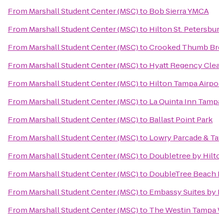
From
Marshall Student Center (MSC)
to
Bob Sierra YMCA
From
Marshall Student Center (MSC)
to
Hilton St. Petersbu
From
Marshall Student Center (MSC)
to
Crooked Thumb Br
From
Marshall Student Center (MSC)
to
Hyatt Regency Clea
From
Marshall Student Center (MSC)
to
Hilton Tampa Airpo
From
Marshall Student Center (MSC)
to
La Quinta Inn Tam
From
Marshall Student Center (MSC)
to
Ballast Point Park
From
Marshall Student Center (MSC)
to
Lowry Parcade & T
From
Marshall Student Center (MSC)
to
Doubletree by Hilt
From
Marshall Student Center (MSC)
to
DoubleTree Beach R
From
Marshall Student Center (MSC)
to
Embassy Suites by 
From
Marshall Student Center (MSC)
to
The Westin Tampa 