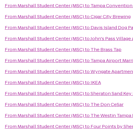
From
Marshall Student Center (MSC)
to
Tampa Convention
From
Marshall Student Center (MSC)
to
Cigar City Brewing
From
Marshall Student Center (MSC)
to
Davis Island Dog P
From
Marshall Student Center (MSC)
to
John's Pass Village
From
Marshall Student Center (MSC)
to
The Brass Tap
From
Marshall Student Center (MSC)
to
Tampa Airport Marri
From
Marshall Student Center (MSC)
to
Wyngate Apartmen
From
Marshall Student Center (MSC)
to
IKEA
From
Marshall Student Center (MSC)
to
Sheraton Sand Key
From
Marshall Student Center (MSC)
to
The Don CeSar
From
Marshall Student Center (MSC)
to
The Westin Tampa 
From
Marshall Student Center (MSC)
to
Four Points by She