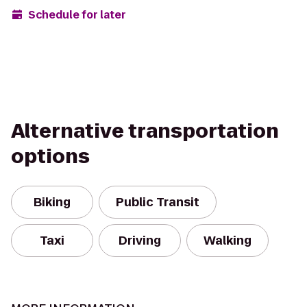
Schedule for later
Alternative transportation
options
Biking
Public Transit
Taxi
Driving
Walking