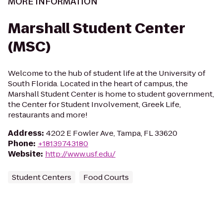
MORE INFORMATION
Marshall Student Center
(MSC)
Welcome to the hub of student life at the University of
South Florida. Located in the heart of campus, the
Marshall Student Center is home to student government,
the Center for Student Involvement, Greek Life,
restaurants and more!
Address
:
4202 E Fowler Ave, Tampa, FL 33620
Phone
:
+18139743180
Website
:
http://www.usf.edu/
Student Centers
Food Courts