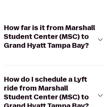
How far is it from Marshall
Student Center (MSC) to
Grand Hyatt Tampa Bay?
How do I schedule a Lyft
ride from Marshall
Student Center (MSC) to
Grand Hyatt Tampa Bay?