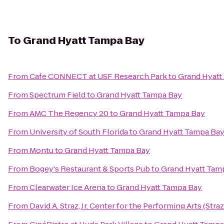
To
Grand Hyatt Tampa Bay
From
Cafe CONNECT at USF Research Park
to
Grand Hyatt
From
Spectrum Field
to
Grand Hyatt Tampa Bay
From
AMC The Regency 20
to
Grand Hyatt Tampa Bay
From
University of South Florida
to
Grand Hyatt Tampa Ba
From
Montu
to
Grand Hyatt Tampa Bay
From
Bogey's Restaurant & Sports Pub
to
Grand Hyatt Tam
From
Clearwater Ice Arena
to
Grand Hyatt Tampa Bay
From
David A. Straz, Jr. Center for the Performing Arts (Stra