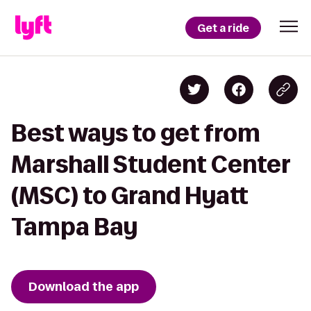
Get a ride
Best ways to get from
Marshall Student Center
(MSC) to Grand Hyatt
Tampa Bay
Download the app