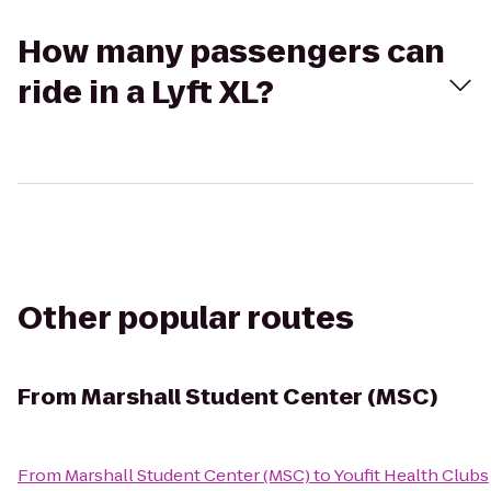
How many passengers can
ride in a Lyft XL?
Other popular routes
From
Marshall Student Center (MSC)
From
Marshall Student Center (MSC)
to
Youfit Health Clubs