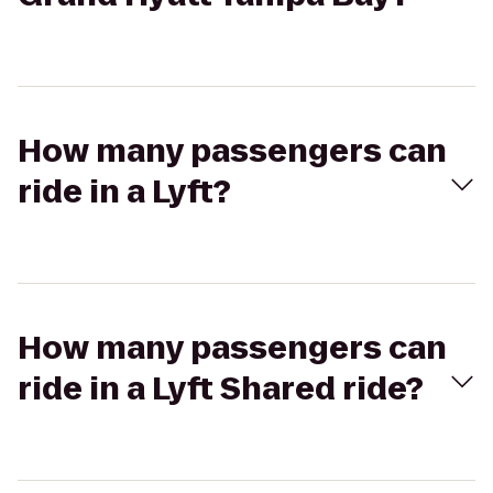
How many passengers can
ride in a Lyft?
How many passengers can
ride in a Lyft Shared ride?