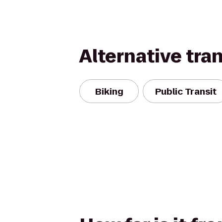
Alternative tra
Biking
Public Transit