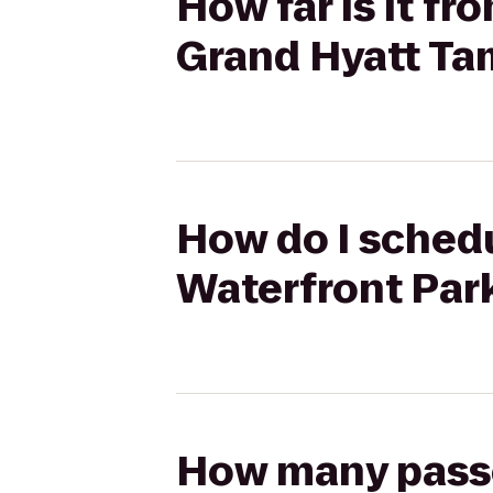
How far is it f
Grand Hyatt Ta
How do I schedu
Waterfront Par
How many passen