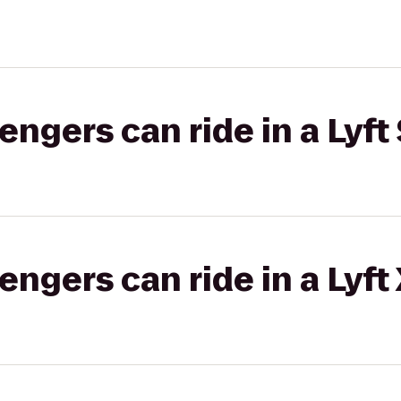
gers can ride in a Lyft 
gers can ride in a Lyft