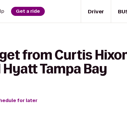
Driver
BU
lp
Get a ride
get from Curtis Hixo
d Hyatt Tampa Bay
hedule for later