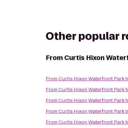
Other popular 
From
Curtis Hixon Water
From
Curtis Hixon Waterfront Park
t
From
Curtis Hixon Waterfront Park
t
From
Curtis Hixon Waterfront Park
t
From
Curtis Hixon Waterfront Park
t
From
Curtis Hixon Waterfront Park
t