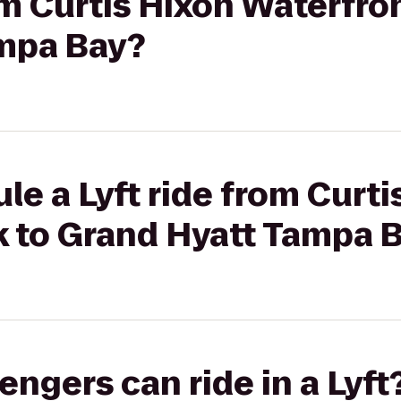
rom Curtis Hixon Waterfro
mpa Bay?
le a Lyft ride from Curti
k to Grand Hyatt Tampa 
gers can ride in a Lyft