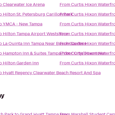
o
Clearwater Ice Arena
From
Curtis Hixon Waterfr
o
Hilton St. Petersburg Carillon Park
From
Curtis Hixon Waterfr
o
YMCA - New Tampa
From
Curtis Hixon Waterfr
o
Hilton Tampa Airport Westshore
From
Curtis Hixon Waterfr
o
La Quinta Inn Tampa Near Busch Gardens
From
Curtis Hixon Waterfr
o
Hampton Inn & Suites Tampa/Ybor City/Downtown
From
Curtis Hixon Waterfr
o
Hilton Garden Inn
From
Curtis Hixon Waterfr
o
Hyatt Regency Clearwater Beach Resort And Spa
ay
h Park
to
Grand Hyatt Tampa Bay
From
Marshall Student Cen