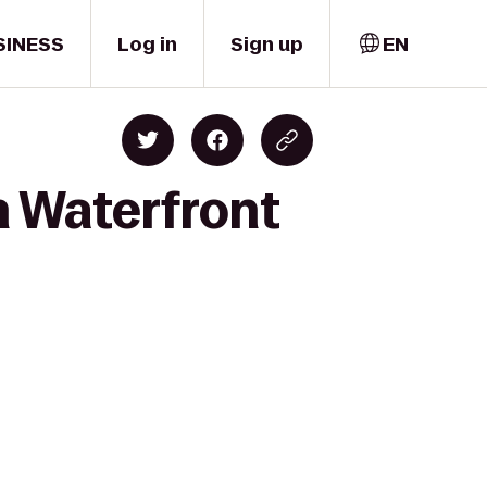
SINESS
Log in
Sign up
EN
n Waterfront