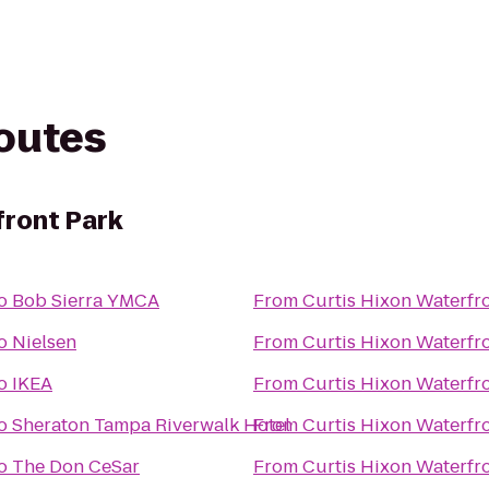
routes
front Park
o
Bob Sierra YMCA
From
Curtis Hixon Waterfr
o
Nielsen
From
Curtis Hixon Waterfr
o
IKEA
From
Curtis Hixon Waterfr
o
Sheraton Tampa Riverwalk Hotel
From
Curtis Hixon Waterfr
o
The Don CeSar
From
Curtis Hixon Waterfr