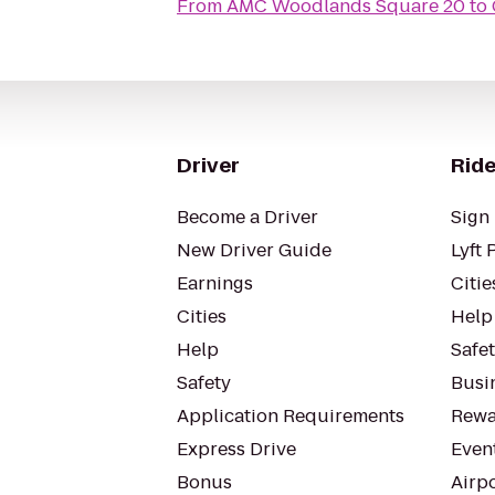
From
AMC Woodlands Square 20
to
Driver
Ride
Become a Driver
Sign 
New Driver Guide
Lyft 
Earnings
Citie
Cities
Help
Help
Safe
Safety
Busin
Application Requirements
Rewa
Express Drive
Even
Bonus
Airp