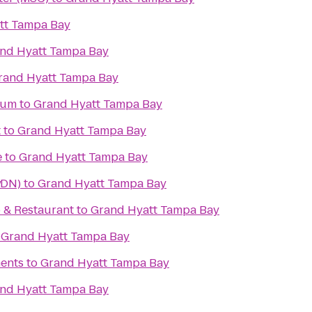
tt Tampa Bay
nd Hyatt Tampa Bay
rand Hyatt Tampa Bay
ium
to
Grand Hyatt Tampa Bay
t
to
Grand Hyatt Tampa Bay
e
to
Grand Hyatt Tampa Bay
y
MDN)
to
Grand Hyatt Tampa Bay
b & Restaurant
to
Grand Hyatt Tampa Bay
o
Grand Hyatt Tampa Bay
ents
to
Grand Hyatt Tampa Bay
nd Hyatt Tampa Bay