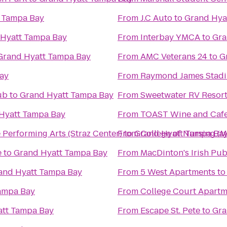
 Tampa Bay
From
J.C Auto
to
Grand Hya
Hyatt Tampa Bay
From
Interbay YMCA
to
Gra
Grand Hyatt Tampa Bay
From
AMC Veterans 24
to
G
ay
From
Raymond James Stad
ub
to
Grand Hyatt Tampa Bay
From
Sweetwater RV Resor
Hyatt Tampa Bay
From
TOAST Wine and Caf
he Performing Arts (Straz Center)
From
to
Grand Hyatt Tampa Ba
College of Nursing (
e
to
Grand Hyatt Tampa Bay
From
MacDinton's Irish Pu
and Hyatt Tampa Bay
From
5 West Apartments
t
ampa Bay
From
College Court Apartm
att Tampa Bay
From
Escape St. Pete
to
Gra