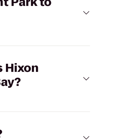
nt Park to
s Hixon
Bay?
?