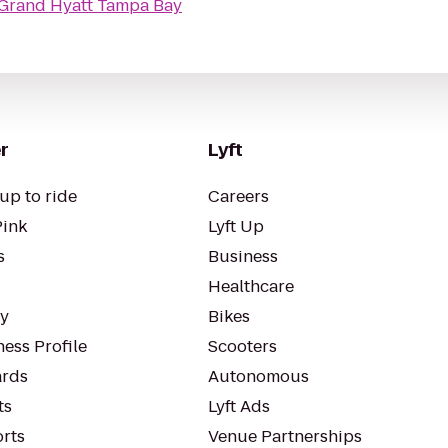
Grand Hyatt Tampa Bay
r
Lyft
up to ride
Careers
Pink
Lyft Up
s
Business
Healthcare
ty
Bikes
ess Profile
Scooters
rds
Autonomous
ts
Lyft Ads
orts
Venue Partnerships