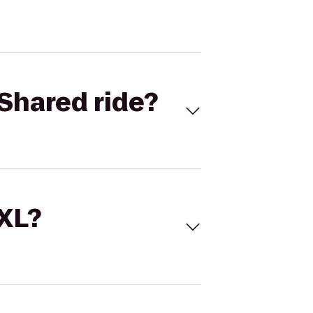
Shared ride?
 XL?