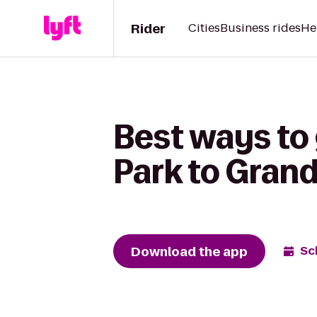
Rider
Cities
Business rides
He
Best ways to 
Park to Gran
Download the app
Sc