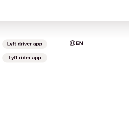
EN
Lyft driver app
Lyft rider app