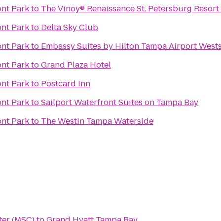
ont Park
to
The Vinoy® Renaissance St. Petersburg Resort
ont Park
to
Delta Sky Club
ont Park
to
Embassy Suites by Hilton Tampa Airport West
ont Park
to
Grand Plaza Hotel
ont Park
to
Postcard Inn
ont Park
to
Sailport Waterfront Suites on Tampa Bay
ont Park
to
The Westin Tampa Waterside
ter (MSC)
to
Grand Hyatt Tampa Bay