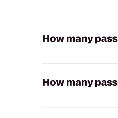
How many passen
How many passen