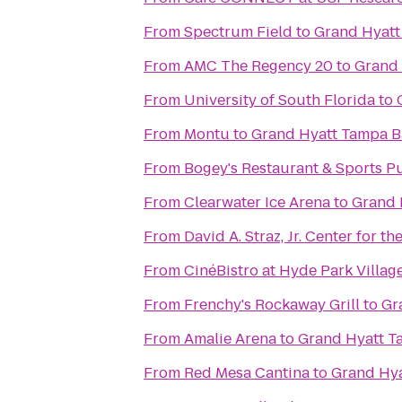
From
Spectrum Field
to
Grand Hyatt
From
AMC The Regency 20
to
Grand 
From
University of South Florida
to
From
Montu
to
Grand Hyatt Tampa B
From
Bogey's Restaurant & Sports P
From
Clearwater Ice Arena
to
Grand 
From
David A. Straz, Jr. Center for t
From
CinéBistro at Hyde Park Villag
From
Frenchy's Rockaway Grill
to
Gr
From
Amalie Arena
to
Grand Hyatt T
From
Red Mesa Cantina
to
Grand Hy