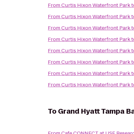
From
Curtis Hixon Waterfront Park
t
From
Curtis Hixon Waterfront Park
t
From
Curtis Hixon Waterfront Park
t
From
Curtis Hixon Waterfront Park
t
From
Curtis Hixon Waterfront Park
t
From
Curtis Hixon Waterfront Park
t
From
Curtis Hixon Waterfront Park
t
From
Curtis Hixon Waterfront Park
t
To
Grand Hyatt Tampa B
From
Cafe CONNECT at USF Researc