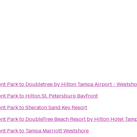
ont Park
to
Doubletree by Hilton Tampa Airport - Westsho
ont Park
to
Hilton St. Petersburg Bayfront
ont Park
to
Sheraton Sand Key Resort
ont Park
to
DoubleTree Beach Resort by Hilton Hotel Tam
ont Park
to
Tampa Marriott Westshore