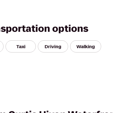
nsportation options
Taxi
Driving
Walking