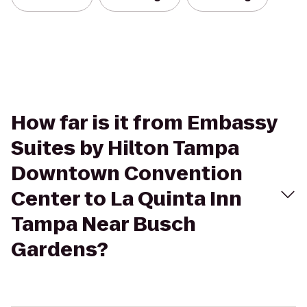
How far is it from Embassy
Suites by Hilton Tampa
Downtown Convention
Center to La Quinta Inn
Tampa Near Busch
Gardens?