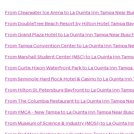
From
Clearwater Ice Arena
to
La Quinta Inn Tampa Near Bu
From
DoubleTree Beach Resort by Hilton Hotel Tampa Bay
From
Grand Plaza Hotel
to
La Quinta Inn Tampa Near Busc
From
Tampa Convention Center
to
La Quinta Inn Tampa N
From
Marshall Student Center (MSC)
to
La Quinta Inn Tam
From
Curtis Hixon Waterfront Park
to
La Quinta Inn Tampa
From
Seminole Hard Rock Hotel & Casino
to
La Quinta Inn
From
Hilton St. Petersburg Bayfront
to
La Quinta Inn Tamp
From
The Columbia Restaurant
to
La Quinta Inn Tampa Ne
From
YMCA - New Tampa
to
La Quinta Inn Tampa Near Bus
From
Museum of Science & Industry (MOSI)
to
La Quinta I