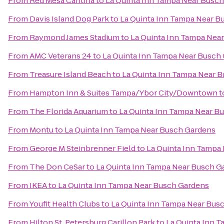
From
Red Mesa Cantina
to
La Quinta Inn Tampa Near Busc
From
Davis Island Dog Park
to
La Quinta Inn Tampa Near B
From
Raymond James Stadium
to
La Quinta Inn Tampa Nea
From
AMC Veterans 24
to
La Quinta Inn Tampa Near Busch
From
Treasure Island Beach
to
La Quinta Inn Tampa Near 
From
Hampton Inn & Suites Tampa/Ybor City/Downtown
t
From
The Florida Aquarium
to
La Quinta Inn Tampa Near B
From
Montu
to
La Quinta Inn Tampa Near Busch Gardens
From
George M Steinbrenner Field
to
La Quinta Inn Tampa
From
The Don CeSar
to
La Quinta Inn Tampa Near Busch G
From
IKEA
to
La Quinta Inn Tampa Near Busch Gardens
From
Youfit Health Clubs
to
La Quinta Inn Tampa Near Bus
From
Hilton St. Petersburg Carillon Park
to
La Quinta Inn 