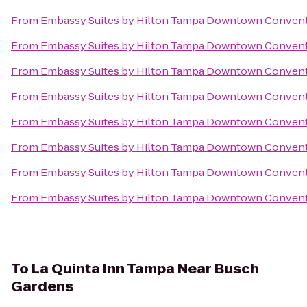
From
Embassy Suites by Hilton Tampa Downtown Convent
From
Embassy Suites by Hilton Tampa Downtown Convent
From
Embassy Suites by Hilton Tampa Downtown Convent
From
Embassy Suites by Hilton Tampa Downtown Convent
From
Embassy Suites by Hilton Tampa Downtown Convent
From
Embassy Suites by Hilton Tampa Downtown Convent
From
Embassy Suites by Hilton Tampa Downtown Convent
From
Embassy Suites by Hilton Tampa Downtown Convent
To
La Quinta Inn Tampa Near Busch
Gardens