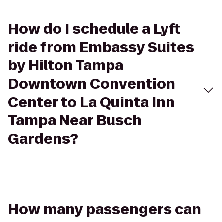
How do I schedule a Lyft
ride from Embassy Suites
by Hilton Tampa
Downtown Convention
Center to La Quinta Inn
Tampa Near Busch
Gardens?
How many passengers can