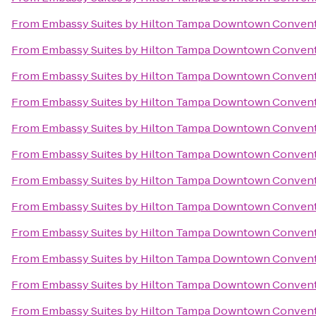
From
Embassy Suites by Hilton Tampa Downtown Convent
From
Embassy Suites by Hilton Tampa Downtown Convent
From
Embassy Suites by Hilton Tampa Downtown Convent
From
Embassy Suites by Hilton Tampa Downtown Convent
From
Embassy Suites by Hilton Tampa Downtown Convent
From
Embassy Suites by Hilton Tampa Downtown Convent
From
Embassy Suites by Hilton Tampa Downtown Convent
From
Embassy Suites by Hilton Tampa Downtown Convent
From
Embassy Suites by Hilton Tampa Downtown Convent
From
Embassy Suites by Hilton Tampa Downtown Convent
From
Embassy Suites by Hilton Tampa Downtown Convent
From
Embassy Suites by Hilton Tampa Downtown Convent