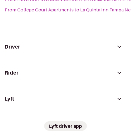
From
College Court Apartments
to
La Quinta Inn Tampa N
Driver
Rider
Lyft
Lyft driver app