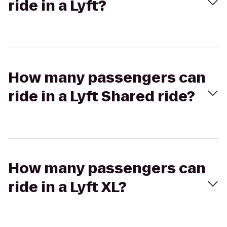
ride in a Lyft?
How many passengers can
ride in a Lyft Shared ride?
How many passengers can
ride in a Lyft XL?