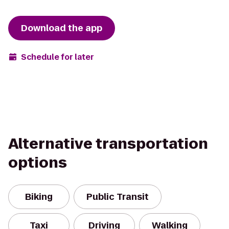
Download the app
Schedule for later
Alternative transportation
options
Biking
Public Transit
Taxi
Driving
Walking