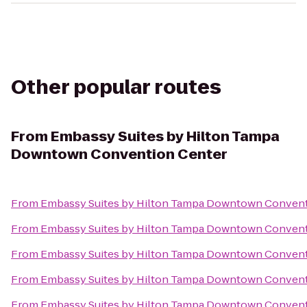
Other popular routes
From
Embassy Suites by Hilton Tampa
Downtown Convention Center
From
Embassy Suites by Hilton Tampa Downtown Convent
From
Embassy Suites by Hilton Tampa Downtown Convent
From
Embassy Suites by Hilton Tampa Downtown Convent
From
Embassy Suites by Hilton Tampa Downtown Convent
From
Embassy Suites by Hilton Tampa Downtown Convent