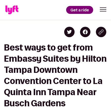
Get a ride
Best ways to get from
Embassy Suites by Hilton
Tampa Downtown
Convention Center to La
Quinta Inn Tampa Near
Busch Gardens