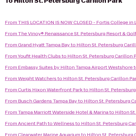
To
Hilton St. Petersburg Carillon Park
From
THIS LOCATION IS NOW CLOSED - Fortis College in L
From
The Vinoy® Renaissance St. Petersburg Resort & Gol
From
Grand Hyatt Tampa Bay
to
Hilton St. Petersburg Caril
From
Youfit Health Clubs
to
Hilton St. Petersburg Carillon 
From
Embassy Suites by Hilton Tampa Airport Westshore
t
From
Weight Watchers
to
Hilton St. Petersburg Carillon Pa
From
Curtis Hixon Waterfront Park
to
Hilton St. Petersburg
From
Busch Gardens Tampa Bay
to
Hilton St. Petersburg C
From
Tampa Marriott Waterside Hotel & Marina
to
Hilton St
From
Ancient Path to Wellness
to
Hilton St. Petersburg Car
From
Clearwater Marine Aquarium
to
Hilton St. Petersburg 