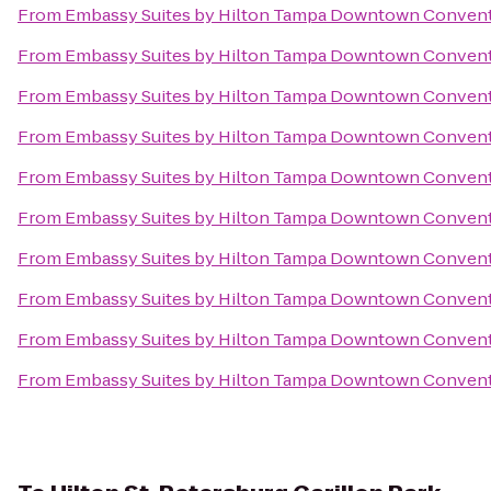
From
Embassy Suites by Hilton Tampa Downtown Convent
From
Embassy Suites by Hilton Tampa Downtown Convent
From
Embassy Suites by Hilton Tampa Downtown Convent
From
Embassy Suites by Hilton Tampa Downtown Convent
From
Embassy Suites by Hilton Tampa Downtown Convent
From
Embassy Suites by Hilton Tampa Downtown Convent
From
Embassy Suites by Hilton Tampa Downtown Convent
From
Embassy Suites by Hilton Tampa Downtown Convent
From
Embassy Suites by Hilton Tampa Downtown Convent
From
Embassy Suites by Hilton Tampa Downtown Convent