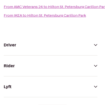
From
AMC Veterans 24
to
Hilton St. Petersburg Carillon Pa
From
IKEA
to
Hilton St. Petersburg Carillon Park
Driver
Rider
Lyft