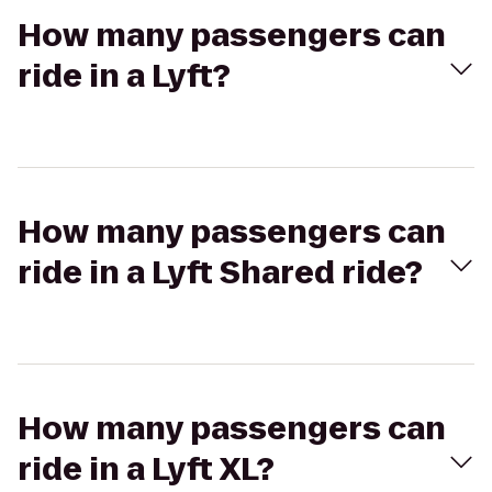
How many passengers can
ride in a Lyft?
How many passengers can
ride in a Lyft Shared ride?
How many passengers can
ride in a Lyft XL?