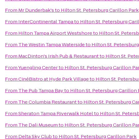
From
Mr Dunderbak's
to
Hilton St. Petersburg Carillon Park
From
InterContinental Tampa
to
Hilton St. Petersburg Cari
From
Hilton Tampa Airport Westshore
to
Hilton St. Peters
From
The Westin Tampa Waterside
to
Hilton St. Petersburg
From
MacDinton's Irish Pub & Restaurant
to
Hilton St. Pete
From
Yuengling Center
to
Hilton St. Petersburg Carillon Pa
From
CinéBistro at Hyde Park Village
to
Hilton St. Petersbu
From
The Pub Tampa Bay
to
Hilton St. Petersburg Carillon
From
The Columbia Restaurant
to
Hilton St. Petersburg Ca
From
Sheraton Tampa Riverwalk Hotel
to
Hilton St. Peters
From
The Dali Museum
to
Hilton St. Petersburg Carillon Pa
From
Delta Sky Club
to
Hilton St. Petersburg Carillon Park