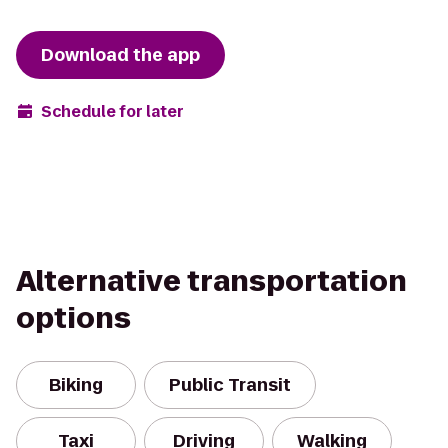
Download the app
Schedule for later
Alternative transportation
options
Biking
Public Transit
Taxi
Driving
Walking