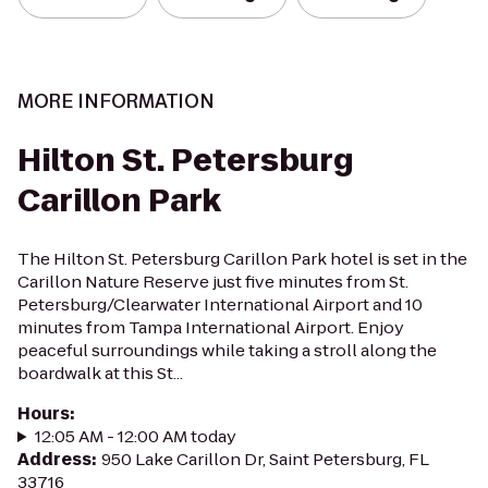
MORE INFORMATION
Hilton St. Petersburg
Carillon Park
The Hilton St. Petersburg Carillon Park hotel is set in the
Carillon Nature Reserve just five minutes from St.
Petersburg/Clearwater International Airport and 10
minutes from Tampa International Airport. Enjoy
peaceful surroundings while taking a stroll along the
boardwalk at this St...
Hours
:
12:05 AM - 12:00 AM today
Address
:
950 Lake Carillon Dr, Saint Petersburg, FL
33716