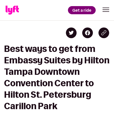
Get a ride
Best ways to get from
Embassy Suites by Hilton
Tampa Downtown
Convention Center to
Hilton St. Petersburg
Carillon Park