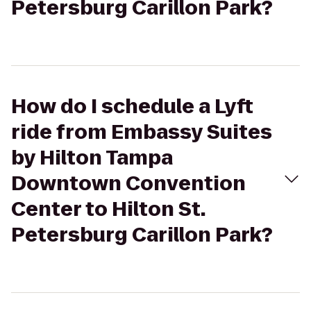
Petersburg Carillon Park?
How do I schedule a Lyft
ride from Embassy Suites
by Hilton Tampa
Downtown Convention
Center to Hilton St.
Petersburg Carillon Park?