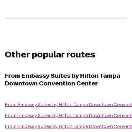
Other popular routes
From
Embassy Suites by Hilton Tampa
Downtown Convention Center
From
Embassy Suites by Hilton Tampa Downtown Convent
From
Embassy Suites by Hilton Tampa Downtown Convent
From
Embassy Suites by Hilton Tampa Downtown Convent