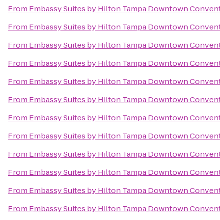
From
Embassy Suites by Hilton Tampa Downtown Convent
From
Embassy Suites by Hilton Tampa Downtown Convent
From
Embassy Suites by Hilton Tampa Downtown Convent
From
Embassy Suites by Hilton Tampa Downtown Convent
From
Embassy Suites by Hilton Tampa Downtown Convent
From
Embassy Suites by Hilton Tampa Downtown Convent
From
Embassy Suites by Hilton Tampa Downtown Convent
From
Embassy Suites by Hilton Tampa Downtown Convent
From
Embassy Suites by Hilton Tampa Downtown Convent
From
Embassy Suites by Hilton Tampa Downtown Convent
From
Embassy Suites by Hilton Tampa Downtown Convent
From
Embassy Suites by Hilton Tampa Downtown Convent