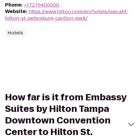
Phone
:
+17275400050
Website
:
https://www.hilton.com/en/hotels/piecahf-
hilton-st-petersburg-carillon-park/
Hotels
How far is it from Embassy
Suites by Hilton Tampa
Downtown Convention
Center to Hilton St.