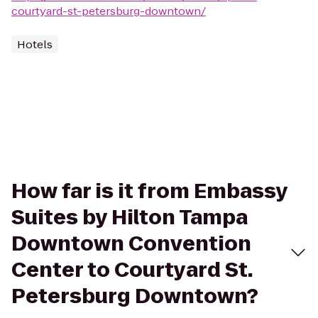
courtyard-st-petersburg-downtown/
Hotels
How far is it from Embassy
Suites by Hilton Tampa
Downtown Convention
Center to Courtyard St.
Petersburg Downtown?