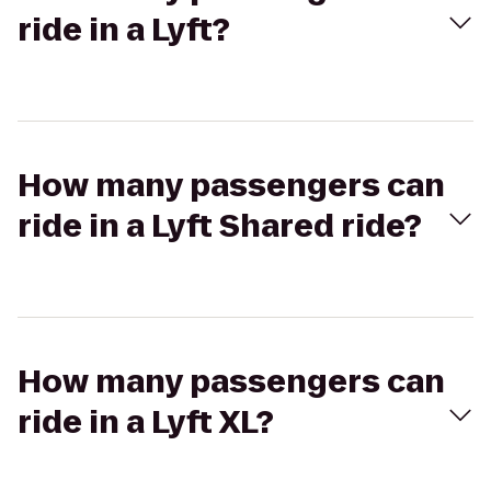
ride in a Lyft?
How many passengers can
ride in a Lyft Shared ride?
How many passengers can
ride in a Lyft XL?