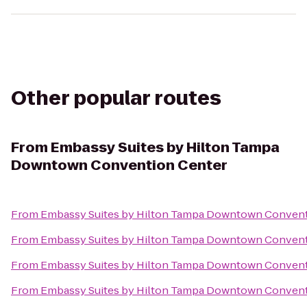
Other popular routes
From
Embassy Suites by Hilton Tampa
Downtown Convention Center
From
Embassy Suites by Hilton Tampa Downtown Convent
From
Embassy Suites by Hilton Tampa Downtown Convent
From
Embassy Suites by Hilton Tampa Downtown Convent
From
Embassy Suites by Hilton Tampa Downtown Convent