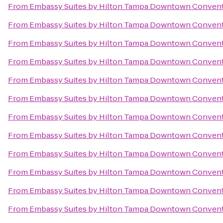
From
Embassy Suites by Hilton Tampa Downtown Convent
From
Embassy Suites by Hilton Tampa Downtown Convent
From
Embassy Suites by Hilton Tampa Downtown Convent
From
Embassy Suites by Hilton Tampa Downtown Convent
From
Embassy Suites by Hilton Tampa Downtown Convent
From
Embassy Suites by Hilton Tampa Downtown Convent
From
Embassy Suites by Hilton Tampa Downtown Convent
From
Embassy Suites by Hilton Tampa Downtown Convent
From
Embassy Suites by Hilton Tampa Downtown Convent
From
Embassy Suites by Hilton Tampa Downtown Convent
From
Embassy Suites by Hilton Tampa Downtown Convent
From
Embassy Suites by Hilton Tampa Downtown Convent