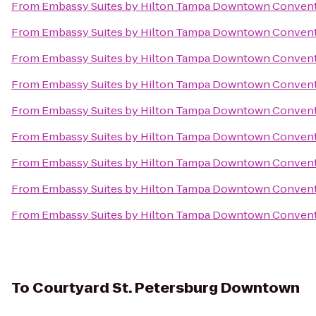
From
Embassy Suites by Hilton Tampa Downtown Convent
From
Embassy Suites by Hilton Tampa Downtown Convent
From
Embassy Suites by Hilton Tampa Downtown Convent
From
Embassy Suites by Hilton Tampa Downtown Convent
From
Embassy Suites by Hilton Tampa Downtown Convent
From
Embassy Suites by Hilton Tampa Downtown Convent
From
Embassy Suites by Hilton Tampa Downtown Convent
From
Embassy Suites by Hilton Tampa Downtown Convent
From
Embassy Suites by Hilton Tampa Downtown Convent
To
Courtyard St. Petersburg Downtown