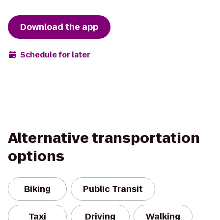
Download the app
Schedule for later
Alternative transportation
options
Biking
Public Transit
Taxi
Driving
Walking