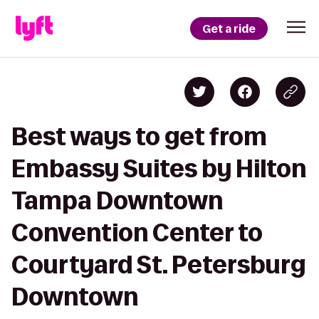
Get a ride
Best ways to get from
Embassy Suites by Hilton
Tampa Downtown
Convention Center to
Courtyard St. Petersburg
Downtown