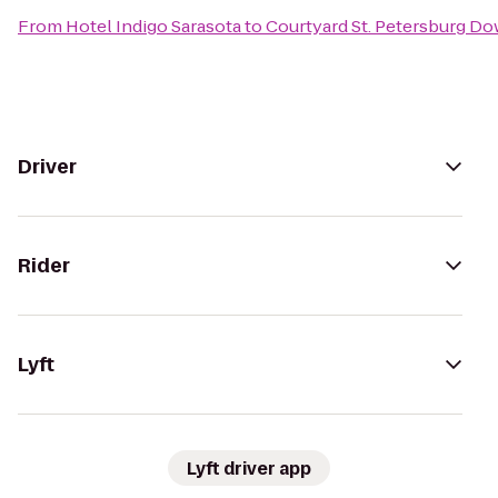
From
Hotel Indigo Sarasota
to
Courtyard St. Petersburg D
Driver
Rider
Lyft
Lyft driver app