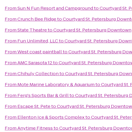
From
Sun N Fun Resort and Campground
to
Courtyard St.
From
Crunch Bee Ridge
to
Courtyard St. Petersburg Down
From
State Theatre
to
Courtyard St. Petersburg Downtown
From
Fun Unlimited, LLC
to
Courtyard St. Petersburg Dow
From
West coast paintball
to
Courtyard St. Petersburg D
From
AMC Sarasota 12
to
Courtyard St. Petersburg Downto
From
Chihuly Collection
to
Courtyard St. Petersburg Dow
From
Mote Marine Laboratory & Aquarium
to
Courtyard St.
From
Ferg's Sports Bar & Grill
to
Courtyard St. Petersburg
From
Escape St. Pete
to
Courtyard St. Petersburg Downto
From
Ellenton Ice & Sports Complex
to
Courtyard St. Pet
From
Anytime Fitness
to
Courtyard St. Petersburg Downt