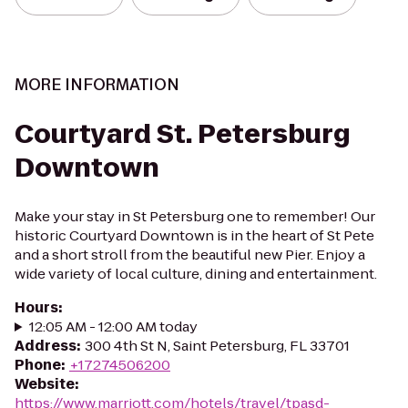
MORE INFORMATION
Courtyard St. Petersburg
Downtown
Make your stay in St Petersburg one to remember! Our
historic Courtyard Downtown is in the heart of St Pete
and a short stroll from the beautiful new Pier. Enjoy a
wide variety of local culture, dining and entertainment.
Hours
:
12:05 AM - 12:00 AM today
Address
:
300 4th St N, Saint Petersburg, FL 33701
Phone
:
+17274506200
Website
:
https://www.marriott.com/hotels/travel/tpasd-