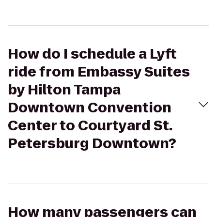
How do I schedule a Lyft
ride from Embassy Suites
by Hilton Tampa
Downtown Convention
Center to Courtyard St.
Petersburg Downtown?
How many passengers can