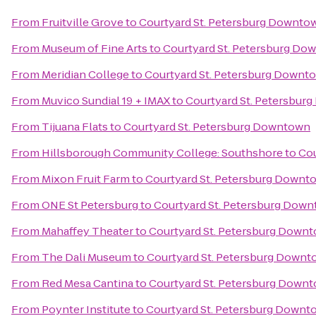
From
Fruitville Grove
to
Courtyard St. Petersburg Downto
From
Museum of Fine Arts
to
Courtyard St. Petersburg Do
From
Meridian College
to
Courtyard St. Petersburg Downt
From
Muvico Sundial 19 + IMAX
to
Courtyard St. Petersbur
From
Tijuana Flats
to
Courtyard St. Petersburg Downtown
From
Hillsborough Community College: Southshore
to
Cou
From
Mixon Fruit Farm
to
Courtyard St. Petersburg Downt
From
ONE St Petersburg
to
Courtyard St. Petersburg Dow
From
Mahaffey Theater
to
Courtyard St. Petersburg Down
From
The Dali Museum
to
Courtyard St. Petersburg Down
From
Red Mesa Cantina
to
Courtyard St. Petersburg Down
From
Poynter Institute
to
Courtyard St. Petersburg Downt