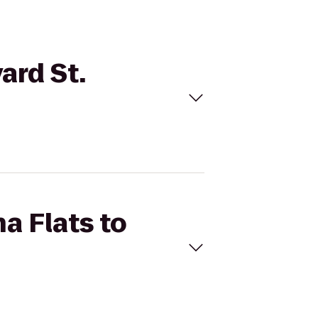
ard St.
a Flats to