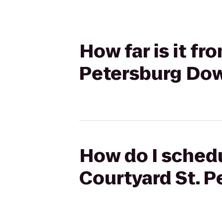
How far is it fr
Petersburg Do
How do I schedul
Courtyard St. 