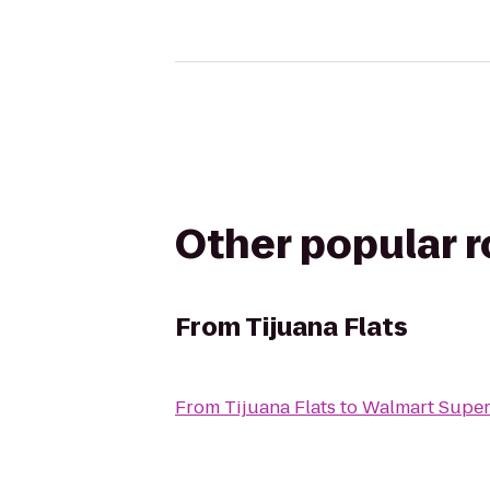
Other popular 
From
Tijuana Flats
From
Tijuana Flats
to
Walmart Super