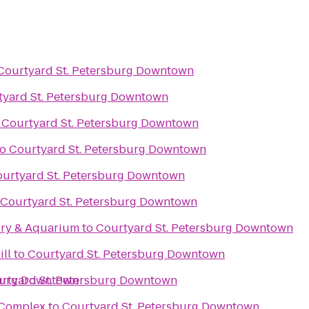
Courtyard St. Petersburg Downtown
tyard St. Petersburg Downtown
o
Courtyard St. Petersburg Downtown
to
Courtyard St. Petersburg Downtown
urtyard St. Petersburg Downtown
Courtyard St. Petersburg Downtown
ory & Aquarium
to
Courtyard St. Petersburg Downtown
ill
to
Courtyard St. Petersburg Downtown
sburg Downtown
rtyard St. Petersburg Downtown
s Complex
to
Courtyard St. Petersburg Downtown