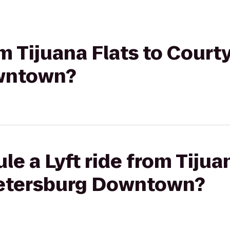
om Tijuana Flats to Courty
wntown?
e a Lyft ride from Tijuan
Petersburg Downtown?