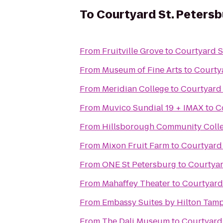
To
Courtyard St. Peter
From
Fruitville Grove
to
Courtyard S
From
Museum of Fine Arts
to
Courty
From
Meridian College
to
Courtyard
From
Muvico Sundial 19 + IMAX
to
C
From
Hillsborough Community Colle
From
Mixon Fruit Farm
to
Courtyard
From
ONE St Petersburg
to
Courtyar
From
Mahaffey Theater
to
Courtyard
From
Embassy Suites by Hilton Ta
From
The Dali Museum
to
Courtyard