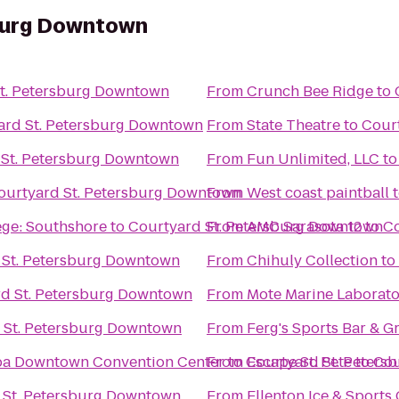
sburg Downtown
t. Petersburg Downtown
From
Crunch Bee Ridge
to
ard St. Petersburg Downtown
From
State Theatre
to
Cour
 St. Petersburg Downtown
From
Fun Unlimited, LLC
t
ourtyard St. Petersburg Downtown
From
West coast paintball
ge: Southshore
to
Courtyard St. Petersburg Downtown
From
AMC Sarasota 12
to
Co
 St. Petersburg Downtown
From
Chihuly Collection
to
d St. Petersburg Downtown
From
Mote Marine Laborat
 St. Petersburg Downtown
From
Ferg's Sports Bar & Gr
mpa Downtown Convention Center
From
to
Courtyard St. Peter
Escape St. Pete
to
Cou
 St. Petersburg Downtown
From
Ellenton Ice & Sport