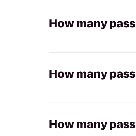
How many passen
How many passen
How many passen