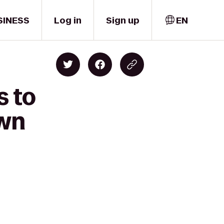
SINESS
Log in
Sign up
EN
s to
own