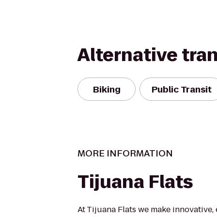
Alternative tra
Biking
Public Transit
MORE INFORMATION
Tijuana Flats
At Tijuana Flats we make innovative, 