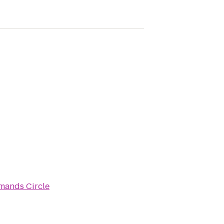
rmands Circle