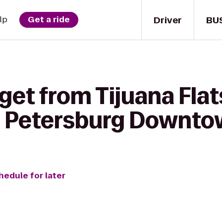
Driver
BU
lp
Get a ride
get from Tijuana Flat
. Petersburg Downt
hedule for later