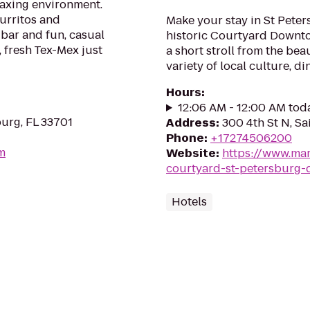
laxing environment.
burritos and
Make your stay in St Pete
bar and fun, casual
historic Courtyard Downtow
, fresh Tex-Mex just
a short stroll from the bea
variety of local culture, d
Hours
:
12:06 AM - 12:00 AM tod
burg, FL 33701
Address
:
300 4th St N, Sa
Phone
:
+17274506200
om
Website
:
https://www.mar
courtyard-st-petersburg
Hotels