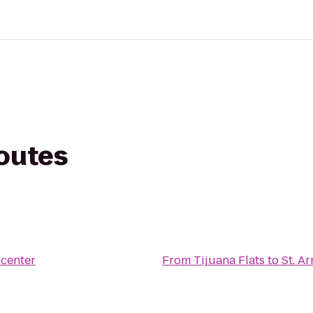
routes
center
From
Tijuana Flats
to
St. A