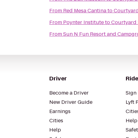
From
Red Mesa Cantina
to
Courtyard
From
Poynter Institute
to
Courtyard 
From
Sun N Fun Resort and Campg
Driver
Ride
Become a Driver
Sign 
New Driver Guide
Lyft 
Earnings
Citie
Cities
Help
Help
Safe