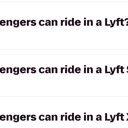
gers can ride in a Lyft
gers can ride in a Lyft 
gers can ride in a Lyft