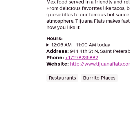
Mex food served in a friendly and re
From delicious favorites like tacos, 
quesadillas to our famous hot sauce 
atmosphere, Tijuana Flats makes fast
how you like it.
Hours
:
12:06 AM - 11:00 AM today
Address
:
944 4th St N, Saint Peters
Phone
:
+17278235882
Website
:
http://www.tijuanaflats.c
Restaurants
Burrito Places