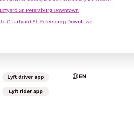
urtyard St. Petersburg Downtown
to
Courtyard St. Petersburg Downtown
EN
Lyft driver app
Lyft rider app