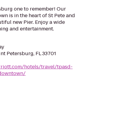
rsburg one to remember! Our
n is in the heart of St Pete and
utiful new Pier. Enjoy a wide
ining and entertainment.
ay
int Petersburg, FL 33701
riott.com/hotels/travel/tpasd-
-downtown/