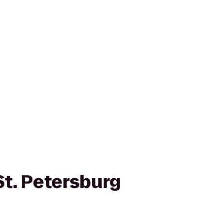
St. Petersburg