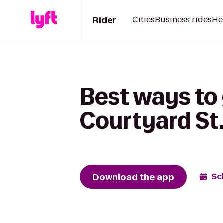
Rider
Cities
Business rides
He
Best ways to 
Courtyard St
Download the app
Sc