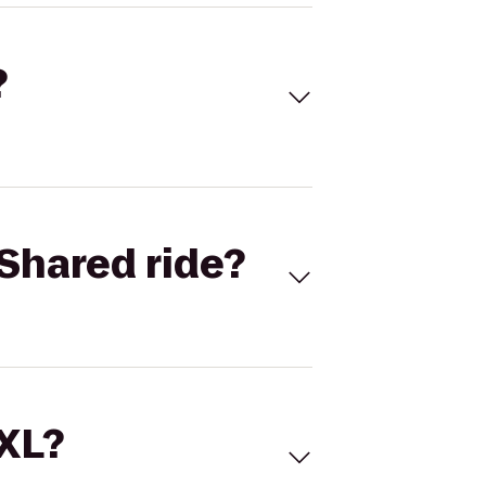
?
Shared ride?
 XL?