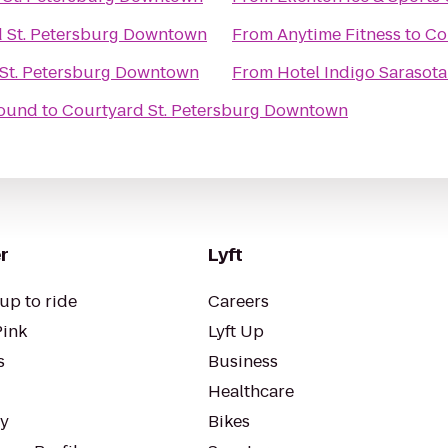
 St. Petersburg Downtown
From
Anytime Fitness
to
Co
St. Petersburg Downtown
From
Hotel Indigo Sarasota
round
to
Courtyard St. Petersburg Downtown
r
Lyft
up to ride
Careers
Pink
Lyft Up
s
Business
Healthcare
ty
Bikes