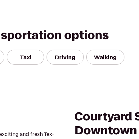
nsportation options
Taxi
Driving
Walking
Courtyard 
Downtown
exciting and fresh Tex-