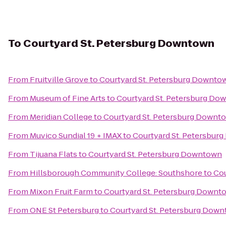
To
Courtyard St. Petersburg Downtown
From
Fruitville Grove
to
Courtyard St. Petersburg Downto
From
Museum of Fine Arts
to
Courtyard St. Petersburg Do
From
Meridian College
to
Courtyard St. Petersburg Downt
From
Muvico Sundial 19 + IMAX
to
Courtyard St. Petersbur
From
Tijuana Flats
to
Courtyard St. Petersburg Downtown
From
Hillsborough Community College: Southshore
to
Cou
From
Mixon Fruit Farm
to
Courtyard St. Petersburg Downt
From
ONE St Petersburg
to
Courtyard St. Petersburg Dow