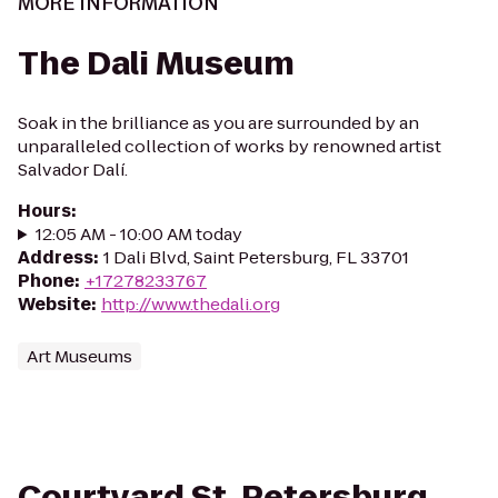
MORE INFORMATION
The Dali Museum
Soak in the brilliance as you are surrounded by an
unparalleled collection of works by renowned artist
Salvador Dalí.
Hours
:
12:05 AM - 10:00 AM today
Address
:
1 Dali Blvd, Saint Petersburg, FL 33701
Phone
:
+17278233767
Website
:
http://www.thedali.org
Art Museums
Courtyard St. Petersburg