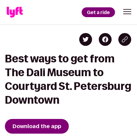
Get a ride
Best ways to get from
The Dali Museum to
Courtyard St. Petersburg
Downtown
Download the app