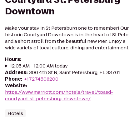
Downtown
Make your stay in St Petersburg one to remember! Our
historic Courtyard Downtown is in the heart of St Pete
and a short stroll from the beautiful new Pier. Enjoy a
wide variety of local culture, dining and entertainment.
Hours
:
12:05 AM - 12:00 AM today
Address
:
300 4th St N, Saint Petersburg, FL 33701
Phone
:
+17274506200
Website
:
https://www.marriott.com/hotels/travel/tpasd-
courtyard-st-petersburg-downtown/
Hotels