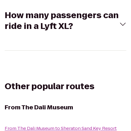
How many passengers can
ride in a Lyft XL?
Other popular routes
From
The Dali Museum
From
The Dali Museum
to
Sheraton Sand Key Resort