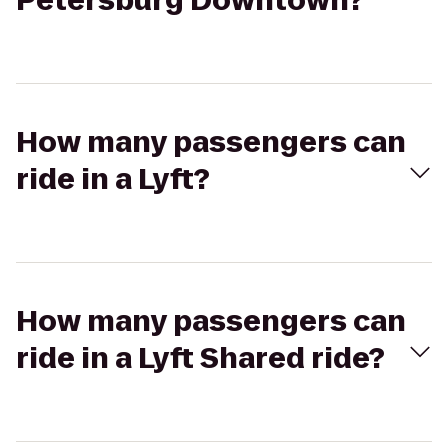
Petersburg Downtown?
How many passengers can
ride in a Lyft?
How many passengers can
ride in a Lyft Shared ride?