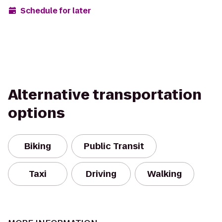
Schedule for later
Alternative transportation
options
Biking
Public Transit
Taxi
Driving
Walking