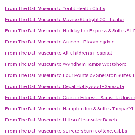
From
The Dali Museum
to
Youfit Health Clubs
From
The Dali Museum
to
Muvico Starlight 20 Theater
From
The Dali Museum
to
Holiday Inn Express & Suites St.
From
The Dali Museum
to
Crunch - Bloomingdale
From
The Dali Museum
to
All Children's Hospital
From
The Dali Museum
to
Wyndham Tampa Westshore
From
The Dali Museum
to
Four Points by Sheraton Suites 
From
The Dali Museum
to
Regal Hollywood - Sarasota
From
The Dali Museum
to
Crunch Fitness - Sarasota Univer
From
The Dali Museum
to
Hampton Inn & Suites Tampa/Y
From
The Dali Museum
to
Hilton Clearwater Beach
From
The Dali Museum
to
St. Petersburg College: Gibbs