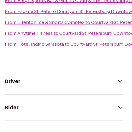
From
Ferg's Sports Bar & Grill
to
Courtyard St. Petersburg
From
Escape St. Pete
to
Courtyard St. Petersburg Downto
From
Ellenton Ice & Sports Complex
to
Courtyard St. Pet
From
Anytime Fitness
to
Courtyard St. Petersburg Downt
From
Hotel Indigo Sarasota
to
Courtyard St. Petersburg D
Driver
Rider