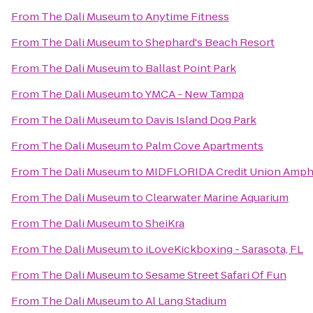
From
The Dali Museum
to
Anytime Fitness
From
The Dali Museum
to
Shephard's Beach Resort
From
The Dali Museum
to
Ballast Point Park
From
The Dali Museum
to
YMCA - New Tampa
From
The Dali Museum
to
Davis Island Dog Park
From
The Dali Museum
to
Palm Cove Apartments
From
The Dali Museum
to
MIDFLORIDA Credit Union Amph
From
The Dali Museum
to
Clearwater Marine Aquarium
From
The Dali Museum
to
SheiKra
From
The Dali Museum
to
iLoveKickboxing - Sarasota, FL
From
The Dali Museum
to
Sesame Street Safari Of Fun
From
The Dali Museum
to
Al Lang Stadium