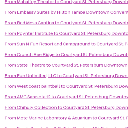
From
Mahaffey Theater
to
Courtyard St. Petersburg Down
From
Embassy Suites by Hilton Tampa Downtown Convent
From
Red Mesa Cantina
to
Courtyard St. Petersburg Down
From
Poynter Institute
to
Courtyard St. Petersburg Downt
From
Sun N Fun Resort and Campground
to
Courtyard St.
From
Crunch Bee Ridge
to
Courtyard St. Petersburg Down
From
State Theatre
to
Courtyard St. Petersburg Downtown
From
Fun Unlimited, LLC
to
Courtyard St. Petersburg Dow
From
West coast paintball
to
Courtyard St. Petersburg D
From
AMC Sarasota 12
to
Courtyard St. Petersburg Downto
From
Chihuly Collection
to
Courtyard St. Petersburg Dow
From
Mote Marine Laboratory & Aquarium
to
Courtyard St.