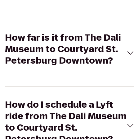
How far is it from The Dali
Museum to Courtyard St.
Petersburg Downtown?
How do I schedule a Lyft
ride from The Dali Museum
to Courtyard St.