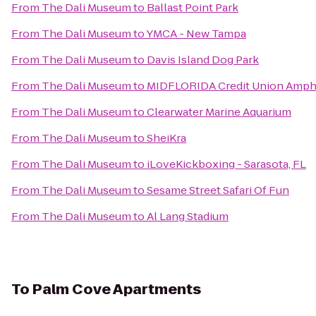
From
The Dali Museum
to
Ballast Point Park
From
The Dali Museum
to
YMCA - New Tampa
From
The Dali Museum
to
Davis Island Dog Park
From
The Dali Museum
to
MIDFLORIDA Credit Union Amph
From
The Dali Museum
to
Clearwater Marine Aquarium
From
The Dali Museum
to
SheiKra
From
The Dali Museum
to
iLoveKickboxing - Sarasota, FL
From
The Dali Museum
to
Sesame Street Safari Of Fun
From
The Dali Museum
to
Al Lang Stadium
To
Palm Cove Apartments