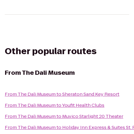
Other popular routes
From
The Dali Museum
From
The Dali Museum
to
Sheraton Sand Key Resort
From
The Dali Museum
to
Youfit Health Clubs
From
The Dali Museum
to
Muvico Starlight 20 Theater
From
The Dali Museum
to
Holiday Inn Express & Suites St.