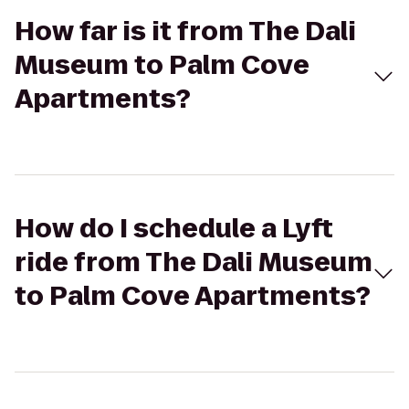
How far is it from The Dali
Museum to Palm Cove
Apartments?
How do I schedule a Lyft
ride from The Dali Museum
to Palm Cove Apartments?