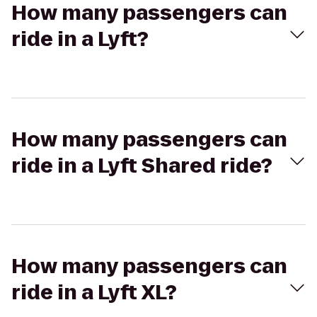
How many passengers can
ride in a Lyft?
How many passengers can
ride in a Lyft Shared ride?
How many passengers can
ride in a Lyft XL?