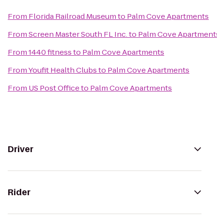
From
Florida Railroad Museum
to
Palm Cove Apartments
From
Screen Master South FL Inc.
to
Palm Cove Apartment
From
1440 fitness
to
Palm Cove Apartments
From
Youfit Health Clubs
to
Palm Cove Apartments
From
US Post Office
to
Palm Cove Apartments
Driver
Rider