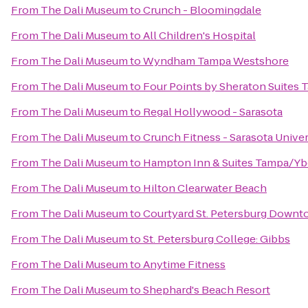
From
The Dali Museum
to
Crunch - Bloomingdale
From
The Dali Museum
to
All Children's Hospital
From
The Dali Museum
to
Wyndham Tampa Westshore
From
The Dali Museum
to
Four Points by Sheraton Suites 
From
The Dali Museum
to
Regal Hollywood - Sarasota
From
The Dali Museum
to
Crunch Fitness - Sarasota Univer
From
The Dali Museum
to
Hampton Inn & Suites Tampa/Y
From
The Dali Museum
to
Hilton Clearwater Beach
From
The Dali Museum
to
Courtyard St. Petersburg Down
From
The Dali Museum
to
St. Petersburg College: Gibbs
From
The Dali Museum
to
Anytime Fitness
From
The Dali Museum
to
Shephard's Beach Resort