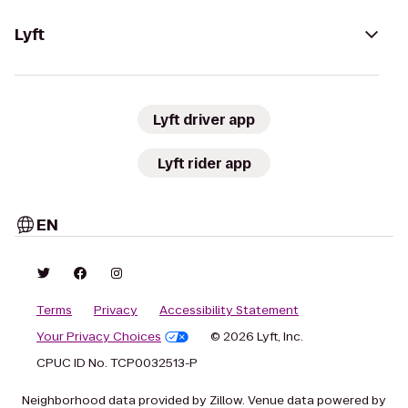
Lyft
Lyft driver app
Lyft rider app
EN
Terms
Privacy
Accessibility Statement
Your Privacy Choices
© 2026 Lyft, Inc.
CPUC ID No. TCP0032513-P
Neighborhood data provided by Zillow. Venue data powered by