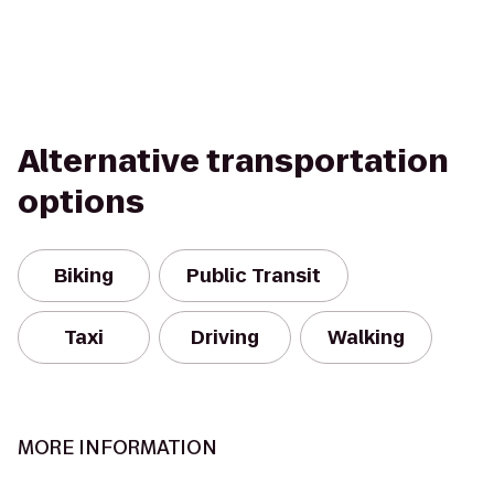
Alternative transportation
options
Biking
Public Transit
Taxi
Driving
Walking
MORE INFORMATION