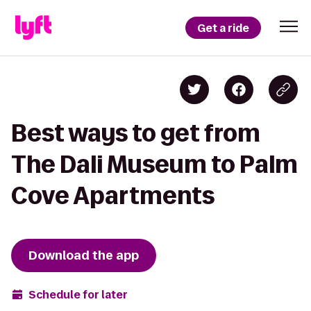
Get a ride
Best ways to get from
The Dali Museum to Palm
Cove Apartments
Download the app
Schedule for later