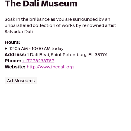
The Dali Museum
Soak in the brilliance as you are surrounded by an
unparalleled collection of works by renowned artist
Salvador Dalí.
Hours
:
12:05 AM - 10:00 AM today
Address
:
1 Dali Blvd, Saint Petersburg, FL 33701
Phone
:
+17278233767
Website
:
http://www.thedali.org
Art Museums