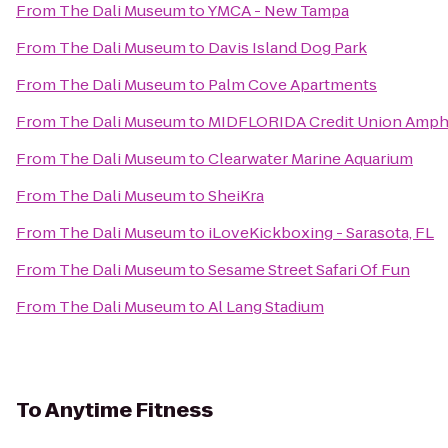
From
The Dali Museum
to
YMCA - New Tampa
From
The Dali Museum
to
Davis Island Dog Park
From
The Dali Museum
to
Palm Cove Apartments
From
The Dali Museum
to
MIDFLORIDA Credit Union Amph
From
The Dali Museum
to
Clearwater Marine Aquarium
From
The Dali Museum
to
SheiKra
From
The Dali Museum
to
iLoveKickboxing - Sarasota, FL
From
The Dali Museum
to
Sesame Street Safari Of Fun
From
The Dali Museum
to
Al Lang Stadium
To
Anytime Fitness