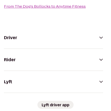
From
The Dog's Bollocks
to
Anytime Fitness
Driver
Rider
Lyft
Lyft driver app