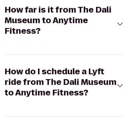
How far is it from The Dali
Museum to Anytime
Fitness?
How do I schedule a Lyft
ride from The Dali Museum
to Anytime Fitness?