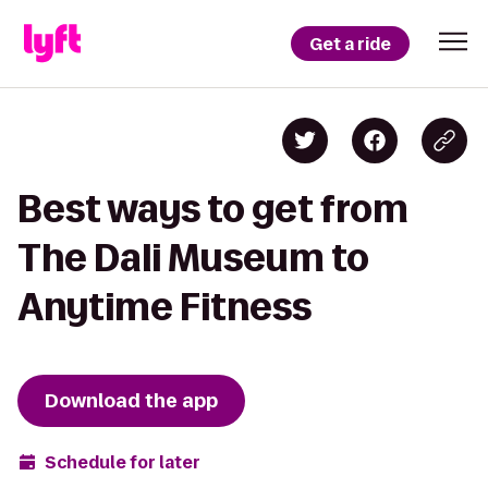
Get a ride
Best ways to get from
The Dali Museum to
Anytime Fitness
Download the app
Schedule for later