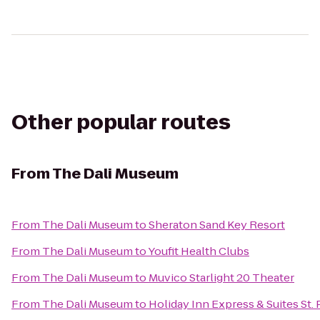
Other popular routes
From
The Dali Museum
From
The Dali Museum
to
Sheraton Sand Key Resort
From
The Dali Museum
to
Youfit Health Clubs
From
The Dali Museum
to
Muvico Starlight 20 Theater
From
The Dali Museum
to
Holiday Inn Express & Suites St.