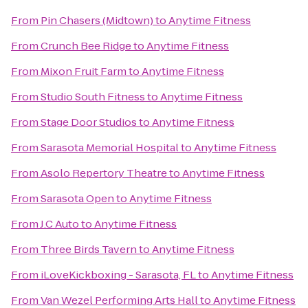
From
Pin Chasers (Midtown)
to
Anytime Fitness
From
Crunch Bee Ridge
to
Anytime Fitness
From
Mixon Fruit Farm
to
Anytime Fitness
From
Studio South Fitness
to
Anytime Fitness
From
Stage Door Studios
to
Anytime Fitness
From
Sarasota Memorial Hospital
to
Anytime Fitness
From
Asolo Repertory Theatre
to
Anytime Fitness
From
Sarasota Open
to
Anytime Fitness
From
J.C Auto
to
Anytime Fitness
From
Three Birds Tavern
to
Anytime Fitness
From
iLoveKickboxing - Sarasota, FL
to
Anytime Fitness
From
Van Wezel Performing Arts Hall
to
Anytime Fitness