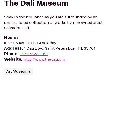
The Dali Museum
Soak in the brilliance as you are surrounded by an
unparalleled collection of works by renowned artist
Salvador Dalí.
Hours
:
12:05 AM - 10:00 AM today
Address
:
1 Dali Blvd, Saint Petersburg, FL 33701
Phone
:
+17278233767
Website
:
http://www.thedali.org
Art Museums