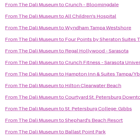
From
The Dali Museum
to
Crunch - Bloomingdale
From
The Dali Museum
to
All Children's Hospital
From
The Dali Museum
to
Wyndham Tampa Westshore
From
The Dali Museum
to
Four Points by Sheraton Suites 
From
The Dali Museum
to
Regal Hollywood - Sarasota
From
The Dali Museum
to
Crunch Fitness - Sarasota Univer
From
The Dali Museum
to
Hampton Inn & Suites Tampa/Y
From
The Dali Museum
to
Hilton Clearwater Beach
From
The Dali Museum
to
Courtyard St. Petersburg Down
From
The Dali Museum
to
St. Petersburg College: Gibbs
From
The Dali Museum
to
Shephard's Beach Resort
From
The Dali Museum
to
Ballast Point Park