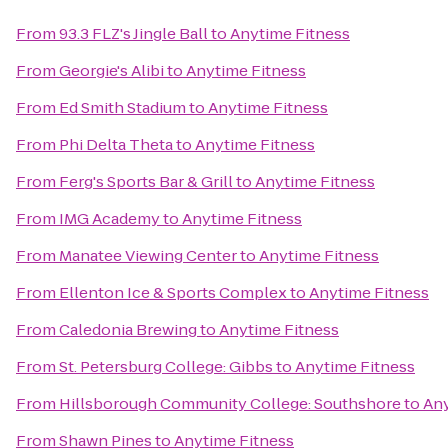
From
93.3 FLZ's Jingle Ball
to
Anytime Fitness
From
Georgie's Alibi
to
Anytime Fitness
From
Ed Smith Stadium
to
Anytime Fitness
From
Phi Delta Theta
to
Anytime Fitness
From
Ferg's Sports Bar & Grill
to
Anytime Fitness
From
IMG Academy
to
Anytime Fitness
From
Manatee Viewing Center
to
Anytime Fitness
From
Ellenton Ice & Sports Complex
to
Anytime Fitness
From
Caledonia Brewing
to
Anytime Fitness
From
St. Petersburg College: Gibbs
to
Anytime Fitness
From
Hillsborough Community College: Southshore
to
Any
From
Shawn Pines
to
Anytime Fitness