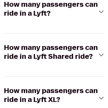
How many passengers can
ride in a Lyft?
How many passengers can
ride in a Lyft Shared ride?
How many passengers can
ride in a Lyft XL?