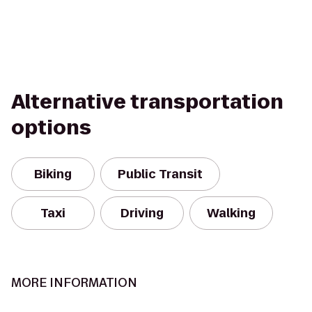
Alternative transportation
options
Biking
Public Transit
Taxi
Driving
Walking
MORE INFORMATION