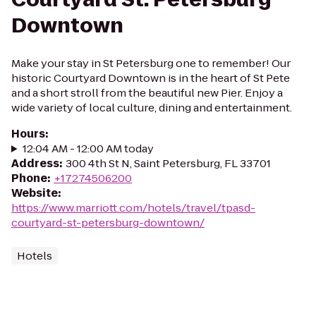
Downtown
Make your stay in St Petersburg one to remember! Our
historic Courtyard Downtown is in the heart of St Pete
and a short stroll from the beautiful new Pier. Enjoy a
wide variety of local culture, dining and entertainment.
Hours
:
12:04 AM - 12:00 AM today
Address
:
300 4th St N, Saint Petersburg, FL 33701
Phone
:
+17274506200
Website
:
https://www.marriott.com/hotels/travel/tpasd-
courtyard-st-petersburg-downtown/
Hotels