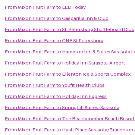
From
Mixon Fruit Farm
to
LED Today
From
Mixon Fruit Farm
to
Gasparilla Inn & Club
From
Mixon Fruit Farm
to
St. Petersburg Shuffleboard Club
From
Mixon Fruit Farm
to
ONE St Petersburg
From
Mixon Fruit Farm
to
Hampton Inn & Suites Sarasota
From
Mixon Fruit Farm
to
Holiday Inn Sarasota-Airport
From
Mixon Fruit Farm
to
Ellenton Ice & Sports Complex
From
Mixon Fruit Farm
to
Youfit Health Clubs
From
Mixon Fruit Farm
to
Holiday Inn Express
From
Mixon Fruit Farm
to
Springhill Suites-Sarasota
From
Mixon Fruit Farm
to
The Beachcomber Beach Resort
From
Mixon Fruit Farm
to
Hyatt Place Sarasota/Bradenton 