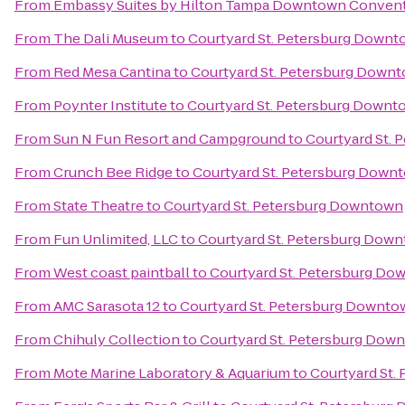
From
Embassy Suites by Hilton Tampa Downtown Convent
From
The Dali Museum
to
Courtyard St. Petersburg Down
From
Red Mesa Cantina
to
Courtyard St. Petersburg Down
From
Poynter Institute
to
Courtyard St. Petersburg Downt
From
Sun N Fun Resort and Campground
to
Courtyard St.
From
Crunch Bee Ridge
to
Courtyard St. Petersburg Down
From
State Theatre
to
Courtyard St. Petersburg Downtown
From
Fun Unlimited, LLC
to
Courtyard St. Petersburg Dow
From
West coast paintball
to
Courtyard St. Petersburg D
From
AMC Sarasota 12
to
Courtyard St. Petersburg Downto
From
Chihuly Collection
to
Courtyard St. Petersburg Dow
From
Mote Marine Laboratory & Aquarium
to
Courtyard St.