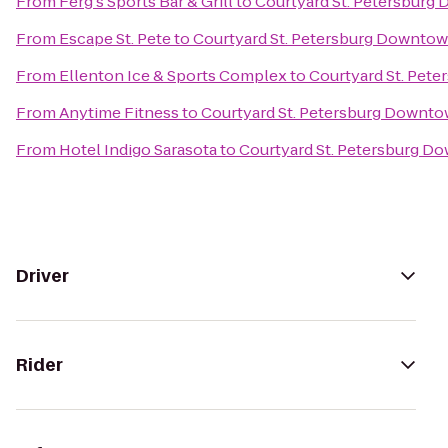
From
Ferg's Sports Bar & Grill
to
Courtyard St. Petersburg
From
Escape St. Pete
to
Courtyard St. Petersburg Downto
From
Ellenton Ice & Sports Complex
to
Courtyard St. Pet
From
Anytime Fitness
to
Courtyard St. Petersburg Downt
From
Hotel Indigo Sarasota
to
Courtyard St. Petersburg D
Driver
Rider