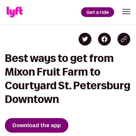
Get a ride
Best ways to get from
Mixon Fruit Farm to
Courtyard St. Petersburg
Downtown
Download the app