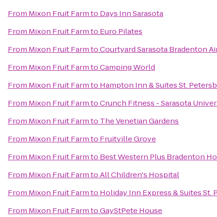
From
Mixon Fruit Farm
to
Days Inn Sarasota
From
Mixon Fruit Farm
to
Euro Pilates
From
Mixon Fruit Farm
to
Courtyard Sarasota Bradenton Ai
From
Mixon Fruit Farm
to
Camping World
From
Mixon Fruit Farm
to
Hampton Inn & Suites St. Pete
From
Mixon Fruit Farm
to
Crunch Fitness - Sarasota Univer
From
Mixon Fruit Farm
to
The Venetian Gardens
From
Mixon Fruit Farm
to
Fruitville Grove
From
Mixon Fruit Farm
to
Best Western Plus Bradenton Hot
From
Mixon Fruit Farm
to
All Children's Hospital
From
Mixon Fruit Farm
to
Holiday Inn Express & Suites St. 
From
Mixon Fruit Farm
to
GayStPete House