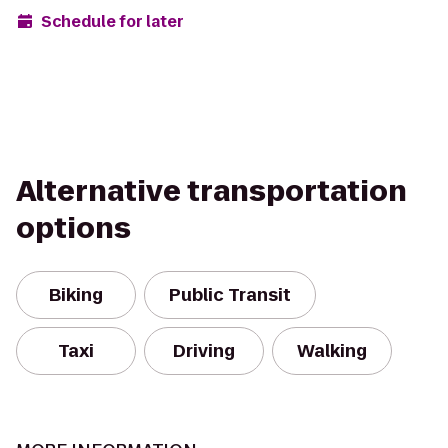
Schedule for later
Alternative transportation
options
Biking
Public Transit
Taxi
Driving
Walking