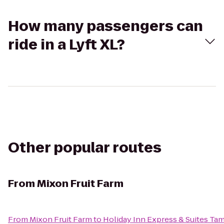
How many passengers can
ride in a Lyft XL?
Other popular routes
From
Mixon Fruit Farm
From
Mixon Fruit Farm
to
Holiday Inn Express & Suites T