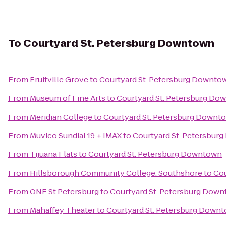
To
Courtyard St. Petersburg Downtown
From
Fruitville Grove
to
Courtyard St. Petersburg Downto
From
Museum of Fine Arts
to
Courtyard St. Petersburg Do
From
Meridian College
to
Courtyard St. Petersburg Downt
From
Muvico Sundial 19 + IMAX
to
Courtyard St. Petersbur
From
Tijuana Flats
to
Courtyard St. Petersburg Downtown
From
Hillsborough Community College: Southshore
to
Cou
From
ONE St Petersburg
to
Courtyard St. Petersburg Dow
From
Mahaffey Theater
to
Courtyard St. Petersburg Down