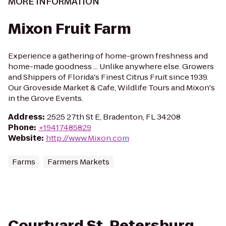
MORE INFORMATION
Mixon Fruit Farm
Experience a gathering of home-grown freshness and
home-made goodness ... Unlike anywhere else. Growers
and Shippers of Florida's Finest Citrus Fruit since 1939.
Our Groveside Market & Cafe, Wildlife Tours and Mixon's
in the Grove Events.
Address
:
2525 27th St E, Bradenton, FL 34208
Phone
:
+19417485829
Website
:
http://www.Mixon.com
Farms
Farmers Markets
Courtyard St. Petersburg