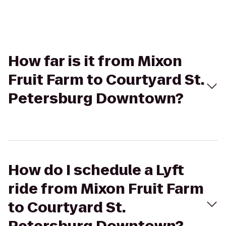
How far is it from Mixon
Fruit Farm to Courtyard St.
Petersburg Downtown?
How do I schedule a Lyft
ride from Mixon Fruit Farm
to Courtyard St.