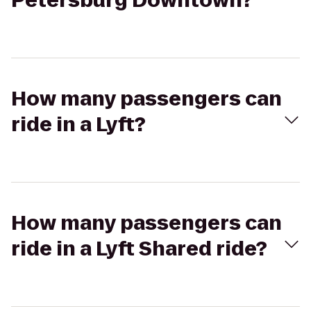
Petersburg Downtown?
How many passengers can
ride in a Lyft?
How many passengers can
ride in a Lyft Shared ride?