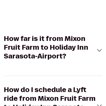
How far is it from Mixon
Fruit Farm to Holiday Inn
Sarasota-Airport?
How do I schedule a Lyft
ride from Mixon Fruit Farm