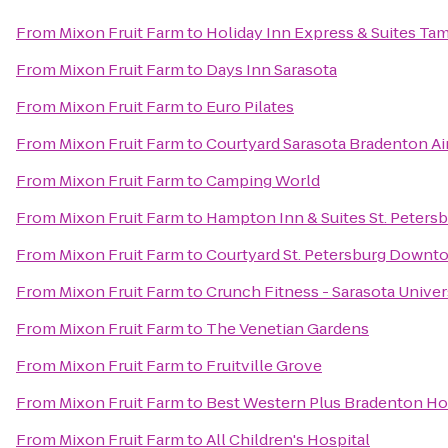
From
Mixon Fruit Farm
to
Holiday Inn Express & Suites T
From
Mixon Fruit Farm
to
Days Inn Sarasota
From
Mixon Fruit Farm
to
Euro Pilates
From
Mixon Fruit Farm
to
Courtyard Sarasota Bradenton Ai
From
Mixon Fruit Farm
to
Camping World
From
Mixon Fruit Farm
to
Hampton Inn & Suites St. Pete
From
Mixon Fruit Farm
to
Courtyard St. Petersburg Downt
From
Mixon Fruit Farm
to
Crunch Fitness - Sarasota Univer
From
Mixon Fruit Farm
to
The Venetian Gardens
From
Mixon Fruit Farm
to
Fruitville Grove
From
Mixon Fruit Farm
to
Best Western Plus Bradenton Hot
From
Mixon Fruit Farm
to
All Children's Hospital