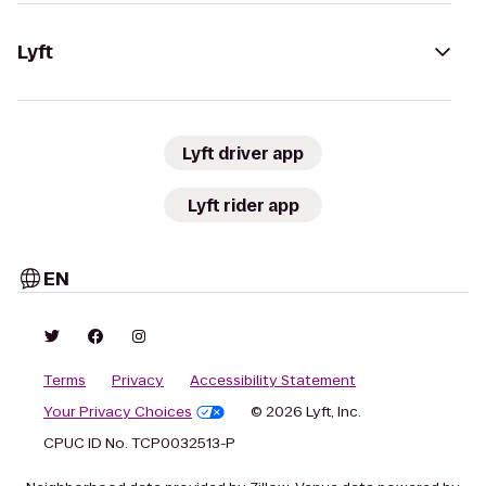
Lyft
Lyft driver app
Lyft rider app
EN
Terms
Privacy
Accessibility Statement
Your Privacy Choices
© 2026 Lyft, Inc.
CPUC ID No. TCP0032513-P