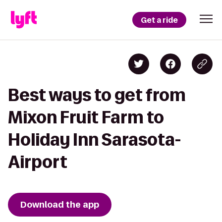
Get a ride
Best ways to get from
Mixon Fruit Farm to
Holiday Inn Sarasota-
Airport
Download the app