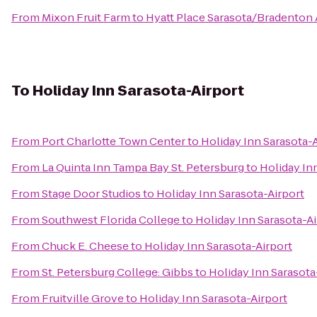
From
Mixon Fruit Farm
to
Hyatt Place Sarasota/Bradenton 
To
Holiday Inn Sarasota-Airport
From
Port Charlotte Town Center
to
Holiday Inn Sarasota-
From
La Quinta Inn Tampa Bay St. Petersburg
to
Holiday In
From
Stage Door Studios
to
Holiday Inn Sarasota-Airport
From
Southwest Florida College
to
Holiday Inn Sarasota-Ai
From
Chuck E. Cheese
to
Holiday Inn Sarasota-Airport
From
St. Petersburg College: Gibbs
to
Holiday Inn Sarasota
From
Fruitville Grove
to
Holiday Inn Sarasota-Airport