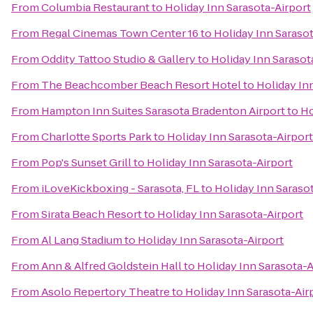
From
Columbia Restaurant
to
Holiday Inn Sarasota-Airport
From
Regal Cinemas Town Center 16
to
Holiday Inn Sarasot
From
Oddity Tattoo Studio & Gallery
to
Holiday Inn Sarasot
From
The Beachcomber Beach Resort Hotel
to
Holiday In
From
Hampton Inn Suites Sarasota Bradenton Airport
to
Ho
From
Charlotte Sports Park
to
Holiday Inn Sarasota-Airport
From
Pop's Sunset Grill
to
Holiday Inn Sarasota-Airport
From
iLoveKickboxing - Sarasota, FL
to
Holiday Inn Saraso
From
Sirata Beach Resort
to
Holiday Inn Sarasota-Airport
From
Al Lang Stadium
to
Holiday Inn Sarasota-Airport
From
Ann & Alfred Goldstein Hall
to
Holiday Inn Sarasota-A
From
Asolo Repertory Theatre
to
Holiday Inn Sarasota-Air