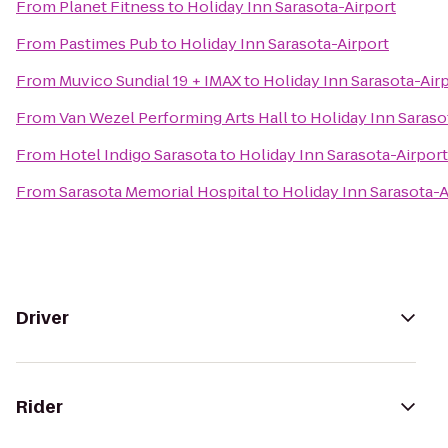
From
Planet Fitness
to
Holiday Inn Sarasota-Airport
From
Pastimes Pub
to
Holiday Inn Sarasota-Airport
From
Muvico Sundial 19 + IMAX
to
Holiday Inn Sarasota-Air
From
Van Wezel Performing Arts Hall
to
Holiday Inn Saraso
From
Hotel Indigo Sarasota
to
Holiday Inn Sarasota-Airport
From
Sarasota Memorial Hospital
to
Holiday Inn Sarasota-A
Driver
Rider