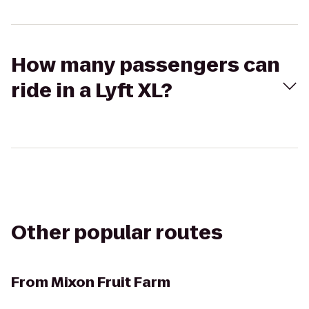
How many passengers can
ride in a Lyft XL?
Other popular routes
From
Mixon Fruit Farm