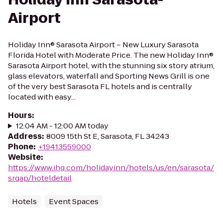
Airport
Holiday Inn® Sarasota Airport – New Luxury Sarasota
Florida Hotel with Moderate Price. The new Holiday Inn®
Sarasota Airport hotel, with the stunning six story atrium,
glass elevators, waterfall and Sporting News Grill is one
of the very best Sarasota FL hotels and is centrally
located with easy...
Hours
:
12:04 AM - 12:00 AM today
Address
:
8009 15th St E, Sarasota, FL 34243
Phone
:
+19413559000
Website
:
https://www.ihg.com/holidayinn/hotels/us/en/sarasota/
srqap/hoteldetail
Hotels
Event Spaces