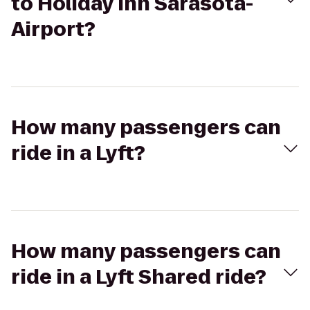
to Holiday Inn Sarasota-
Airport?
How many passengers can
ride in a Lyft?
How many passengers can
ride in a Lyft Shared ride?