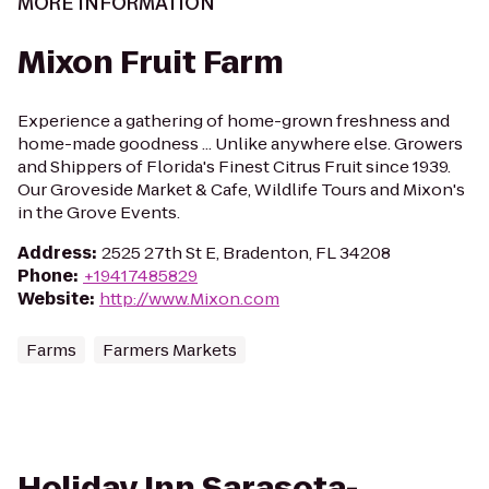
MORE INFORMATION
Mixon Fruit Farm
Experience a gathering of home-grown freshness and
home-made goodness ... Unlike anywhere else. Growers
and Shippers of Florida's Finest Citrus Fruit since 1939.
Our Groveside Market & Cafe, Wildlife Tours and Mixon's
in the Grove Events.
Address
:
2525 27th St E, Bradenton, FL 34208
Phone
:
+19417485829
Website
:
http://www.Mixon.com
Farms
Farmers Markets
Holiday Inn Sarasota-