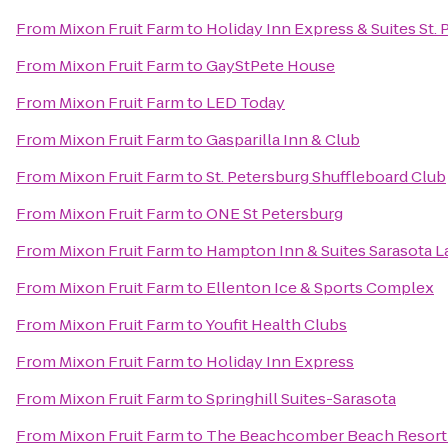
From
Mixon Fruit Farm
to
Holiday Inn Express & Suites St. 
From
Mixon Fruit Farm
to
GayStPete House
From
Mixon Fruit Farm
to
LED Today
From
Mixon Fruit Farm
to
Gasparilla Inn & Club
From
Mixon Fruit Farm
to
St. Petersburg Shuffleboard Club
From
Mixon Fruit Farm
to
ONE St Petersburg
From
Mixon Fruit Farm
to
Hampton Inn & Suites Sarasota
From
Mixon Fruit Farm
to
Ellenton Ice & Sports Complex
From
Mixon Fruit Farm
to
Youfit Health Clubs
From
Mixon Fruit Farm
to
Holiday Inn Express
From
Mixon Fruit Farm
to
Springhill Suites-Sarasota
From
Mixon Fruit Farm
to
The Beachcomber Beach Resort