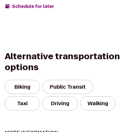
Schedule for later
Alternative transportation
options
Biking
Public Transit
Taxi
Driving
Walking