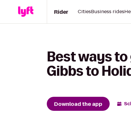
Rider
Cities
Business rides
He
Best ways to 
Gibbs to Holi
Download the app
Sc