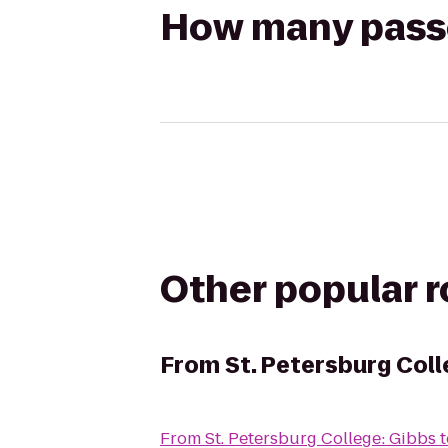
How many passen
Other popular 
From
St. Petersburg Coll
From
St. Petersburg College: Gibbs
t