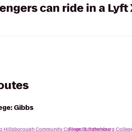
gers can ride in a Lyft
routes
ege: Gibbs
o
Hillsborough Community College: Southshore
From
St. Petersburg Colleg