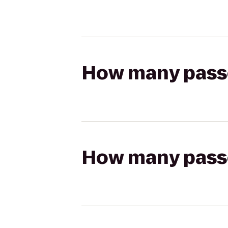
How many passen
How many passen