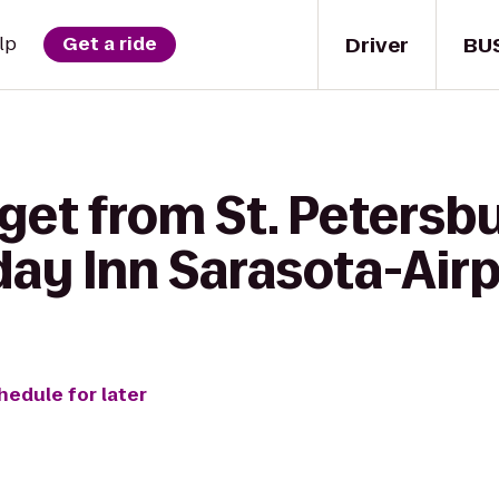
Driver
BU
lp
Get a ride
get from St. Petersbu
day Inn Sarasota-Air
hedule for later