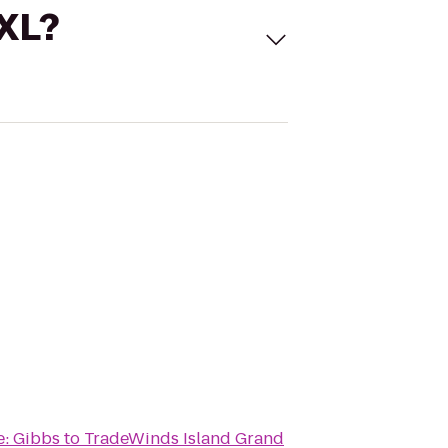
 XL?
e: Gibbs
to
TradeWinds Island Grand