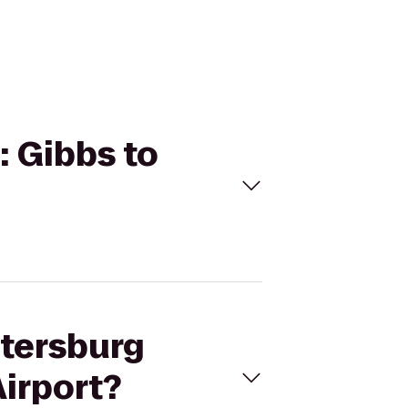
: Gibbs to
etersburg
Airport?