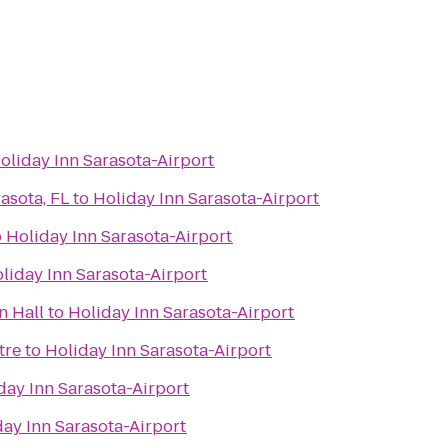
oliday Inn Sarasota-Airport
asota, FL
to
Holiday Inn Sarasota-Airport
o
Holiday Inn Sarasota-Airport
liday Inn Sarasota-Airport
n Hall
to
Holiday Inn Sarasota-Airport
tre
to
Holiday Inn Sarasota-Airport
day Inn Sarasota-Airport
day Inn Sarasota-Airport