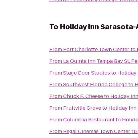
To
Holiday Inn Sarasota-
From
Port Charlotte Town Center
to
From
La Quinta Inn Tampa Bay St. P
From
Stage Door Studios
to
Holiday 
From
Southwest Florida College
to
H
From
Chuck E. Cheese
to
Holiday Inn
From
Fruitville Grove
to
Holiday Inn
From
Columbia Restaurant
to
Holida
From
Regal Cinemas Town Center 16