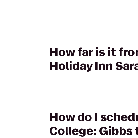
How far is it fr
Holiday Inn Sar
How do I schedu
College: Gibbs 