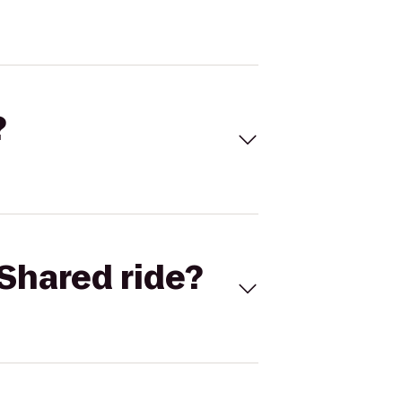
?
Shared ride?