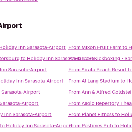
Airport
Holiday Inn Sarasota-Airport
From
Mixon Fruit Farm
to
H
etersburg
to
Holiday Inn Sarasota-Airport
From
iLoveKickboxing - Sar
Inn Sarasota-Airport
From
Sirata Beach Resort
t
oliday Inn Sarasota-Airport
From
Al Lang Stadium
to
Ho
 Sarasota-Airport
From
Ann & Alfred Goldstei
 Sarasota-Airport
From
Asolo Repertory Thea
y Inn Sarasota-Airport
From
Planet Fitness
to
Holi
to
Holiday Inn Sarasota-Airport
From
Pastimes Pub
to
Holi