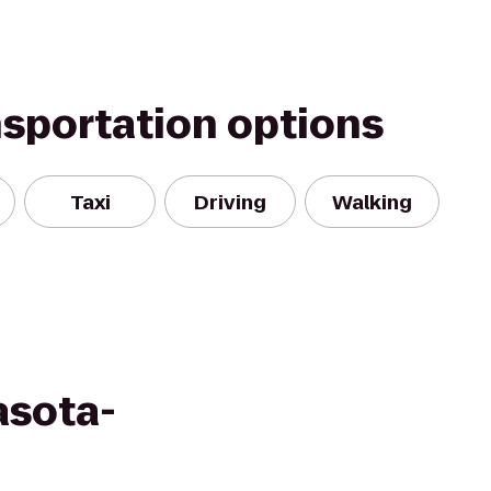
nsportation options
Taxi
Driving
Walking
asota-