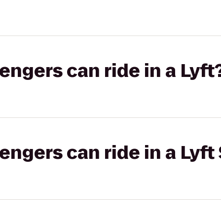
gers can ride in a Lyft
gers can ride in a Lyft 