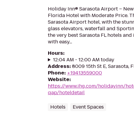
Holiday Inn® Sarasota Airport – New
Florida Hotel with Moderate Price. 
Sarasota Airport hotel, with the stunn
glass elevators, waterfall and Sportin
the very best Sarasota FL hotels and 
with easy...
Hours
:
12:04 AM - 12:00 AM today
Address
:
8009 15th St E, Sarasota, 
Phone
:
+19413559000
Website
:
https://www.ihg.com/holidayinn/hot
qap/hoteldetail
Hotels
Event Spaces