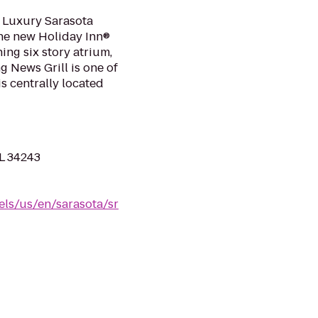
 Luxury Sarasota
The new Holiday Inn®
ing six story atrium,
g News Grill is one of
is centrally located
FL 34243
els/us/en/sarasota/sr