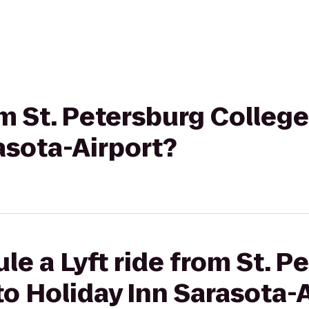
om St. Petersburg College
asota-Airport?
le a Lyft ride from St. P
to Holiday Inn Sarasota-