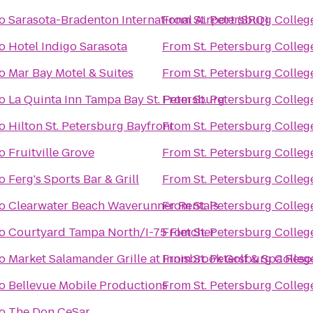
o
Sarasota-Bradenton International Airport (SRQ)
From
St. Petersburg Colleg
o
Hotel Indigo Sarasota
From
St. Petersburg Colleg
o
Mar Bay Motel & Suites
From
St. Petersburg Colleg
o
La Quinta Inn Tampa Bay St. Petersburg
From
St. Petersburg Colleg
o
Hilton St. Petersburg Bayfront
From
St. Petersburg Colleg
o
Fruitville Grove
From
St. Petersburg Colleg
o
Ferg's Sports Bar & Grill
From
St. Petersburg Colleg
o
Clearwater Beach Waverunner Rentals
From
St. Petersburg Colleg
o
Courtyard Tampa North/I-75 Fletcher
From
St. Petersburg Colleg
o
Market Salamander Grille at Innisbrook Golf & Spa Reso
From
St. Petersburg Colleg
o
Bellevue Mobile Productions
From
St. Petersburg Colleg
o
The Don CeSar