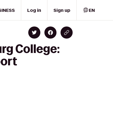
SINESS
Log in
Sign up
EN
rg College:
port