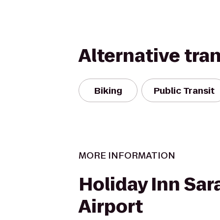
Alternative tra
Biking
Public Transit
MORE INFORMATION
Holiday Inn Sar
Airport