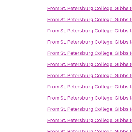
From
St. Petersburg College: Gibbs
t
From
St. Petersburg College: Gibbs
t
From
St. Petersburg College: Gibbs
t
From
St. Petersburg College: Gibbs
t
From
St. Petersburg College: Gibbs
t
From
St. Petersburg College: Gibbs
t
From
St. Petersburg College: Gibbs
t
From
St. Petersburg College: Gibbs
t
From
St. Petersburg College: Gibbs
t
From
St. Petersburg College: Gibbs
t
From
St. Petersburg College: Gibbs
t
From
St. Petersburg College: Gibbs
t