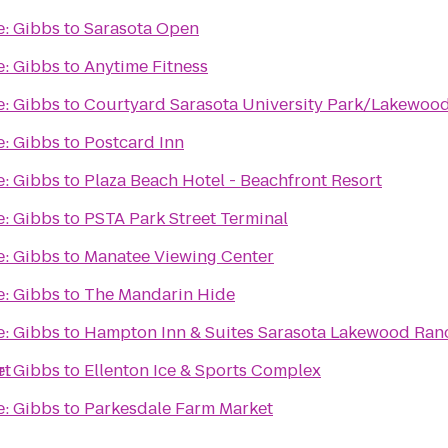
e: Gibbs
to
Sarasota Open
e: Gibbs
to
Anytime Fitness
e: Gibbs
to
Courtyard Sarasota University Park/Lakewoo
e: Gibbs
to
Postcard Inn
e: Gibbs
to
Plaza Beach Hotel - Beachfront Resort
e: Gibbs
to
PSTA Park Street Terminal
e: Gibbs
to
Manatee Viewing Center
e: Gibbs
to
The Mandarin Hide
e: Gibbs
to
Hampton Inn & Suites Sarasota Lakewood Ran
rt
e: Gibbs
to
Ellenton Ice & Sports Complex
e: Gibbs
to
Parkesdale Farm Market