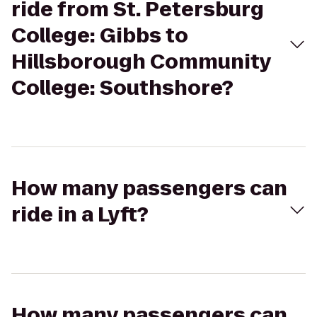
ride from St. Petersburg
College: Gibbs to
Hillsborough Community
College: Southshore?
How many passengers can
ride in a Lyft?
How many passengers can