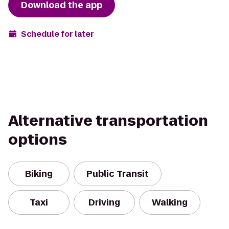
Download the app
Schedule for later
Alternative transportation
options
Biking
Public Transit
Taxi
Driving
Walking