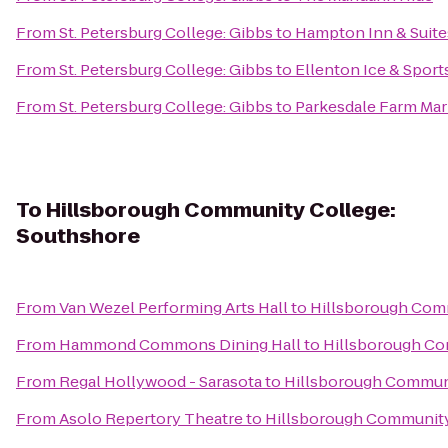
From
St. Petersburg College: Gibbs
to
Hampton Inn & Suit
From
St. Petersburg College: Gibbs
to
Ellenton Ice & Spor
From
St. Petersburg College: Gibbs
to
Parkesdale Farm Mar
To
Hillsborough Community College:
Southshore
From
Van Wezel Performing Arts Hall
to
Hillsborough Com
From
Hammond Commons Dining Hall
to
Hillsborough Co
From
Regal Hollywood - Sarasota
to
Hillsborough Communi
From
Asolo Repertory Theatre
to
Hillsborough Community