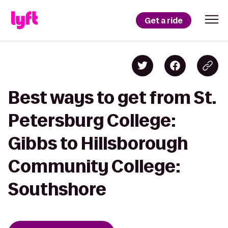
Get a ride
Best ways to get from St.
Petersburg College:
Gibbs to Hillsborough
Community College:
Southshore