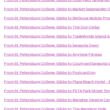
From
St. Petersburg College: Gibbs
to
Market Salamander Gr
From
St. Petersburg College: Gibbs
to
Bellevue Mobile Pro
From
St. Petersburg College: Gibbs
to
The Don CeSar
From
St. Petersburg College: Gibbs
to
TradeWinds Island G
From
St. Petersburg College: Gibbs
to
Sarasota Open
From
St. Petersburg College: Gibbs
to
Anytime Fitness
From
St. Petersburg College: Gibbs
to
Courtyard Sarasota 
From
St. Petersburg College: Gibbs
to
Postcard Inn
From
St. Petersburg College: Gibbs
to
Plaza Beach Hotel -
From
St. Petersburg College: Gibbs
to
PSTA Park Street Ter
From
St. Petersburg College: Gibbs
to
Manatee Viewing Ce
From
St. Petersburg College: Gibbs
to
The Mandarin Hide