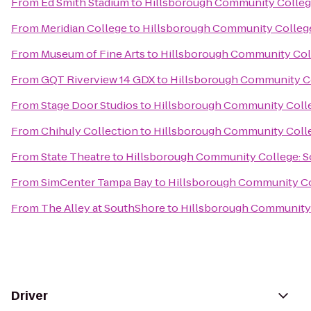
From
Ed Smith Stadium
to
Hillsborough Community Colleg
From
Meridian College
to
Hillsborough Community Colleg
From
Museum of Fine Arts
to
Hillsborough Community Col
From
GQT Riverview 14 GDX
to
Hillsborough Community C
From
Stage Door Studios
to
Hillsborough Community Coll
From
Chihuly Collection
to
Hillsborough Community Coll
From
State Theatre
to
Hillsborough Community College: 
From
SimCenter Tampa Bay
to
Hillsborough Community Co
From
The Alley at SouthShore
to
Hillsborough Community 
Driver