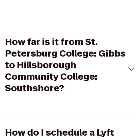
How far is it from St.
Petersburg College: Gibbs
to Hillsborough
Community College:
Southshore?
How do I schedule a Lyft