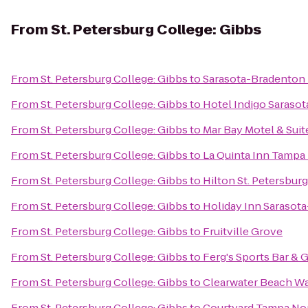
From
St. Petersburg College: Gibbs
From
St. Petersburg College: Gibbs
to
Sarasota-Bradenton I
From
St. Petersburg College: Gibbs
to
Hotel Indigo Sarasot
From
St. Petersburg College: Gibbs
to
Mar Bay Motel & Suit
From
St. Petersburg College: Gibbs
to
La Quinta Inn Tampa 
From
St. Petersburg College: Gibbs
to
Hilton St. Petersbur
From
St. Petersburg College: Gibbs
to
Holiday Inn Sarasota
From
St. Petersburg College: Gibbs
to
Fruitville Grove
From
St. Petersburg College: Gibbs
to
Ferg's Sports Bar & G
From
St. Petersburg College: Gibbs
to
Clearwater Beach W
From
St. Petersburg College: Gibbs
to
Courtyard Tampa Nor