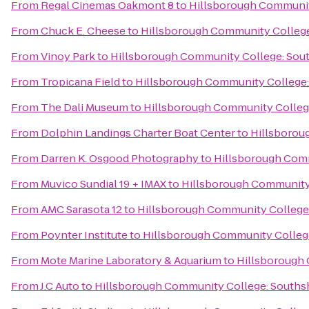
From
Regal Cinemas Oakmont 8
to
Hillsborough Communit
From
Chuck E. Cheese
to
Hillsborough Community Colleg
From
Vinoy Park
to
Hillsborough Community College: Sou
From
Tropicana Field
to
Hillsborough Community College
From
The Dali Museum
to
Hillsborough Community Colleg
From
Dolphin Landings Charter Boat Center
to
Hillsborou
From
Darren K. Osgood Photography
to
Hillsborough Com
From
Muvico Sundial 19 + IMAX
to
Hillsborough Community
From
AMC Sarasota 12
to
Hillsborough Community College
From
Poynter Institute
to
Hillsborough Community Colleg
From
Mote Marine Laboratory & Aquarium
to
Hillsborough
From
J.C Auto
to
Hillsborough Community College: Souths