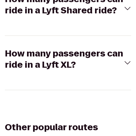
ride in a Lyft Shared ride?
How many passengers can
ride in a Lyft XL?
Other popular routes