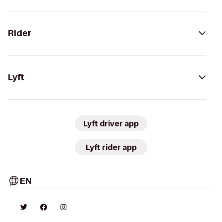
Rider
Lyft
Lyft driver app
Lyft rider app
EN