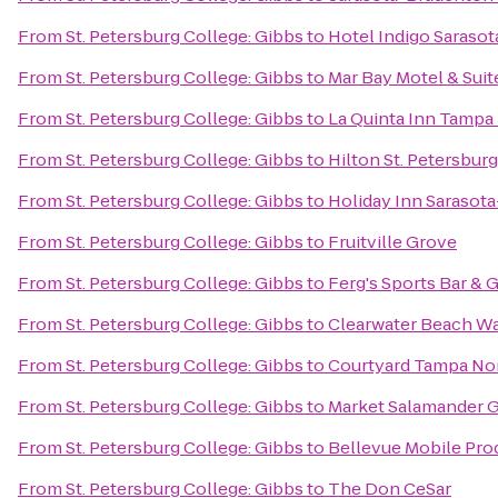
From
St. Petersburg College: Gibbs
to
Hotel Indigo Sarasot
From
St. Petersburg College: Gibbs
to
Mar Bay Motel & Suit
From
St. Petersburg College: Gibbs
to
La Quinta Inn Tampa 
From
St. Petersburg College: Gibbs
to
Hilton St. Petersbur
From
St. Petersburg College: Gibbs
to
Holiday Inn Sarasota
From
St. Petersburg College: Gibbs
to
Fruitville Grove
From
St. Petersburg College: Gibbs
to
Ferg's Sports Bar & G
From
St. Petersburg College: Gibbs
to
Clearwater Beach W
From
St. Petersburg College: Gibbs
to
Courtyard Tampa Nor
From
St. Petersburg College: Gibbs
to
Market Salamander Gr
From
St. Petersburg College: Gibbs
to
Bellevue Mobile Pro
From
St. Petersburg College: Gibbs
to
The Don CeSar