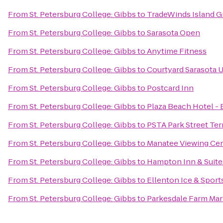
From
St. Petersburg College: Gibbs
to
TradeWinds Island G
From
St. Petersburg College: Gibbs
to
Sarasota Open
From
St. Petersburg College: Gibbs
to
Anytime Fitness
From
St. Petersburg College: Gibbs
to
Courtyard Sarasota 
From
St. Petersburg College: Gibbs
to
Postcard Inn
From
St. Petersburg College: Gibbs
to
Plaza Beach Hotel -
From
St. Petersburg College: Gibbs
to
PSTA Park Street Ter
From
St. Petersburg College: Gibbs
to
Manatee Viewing Ce
From
St. Petersburg College: Gibbs
to
Hampton Inn & Suit
From
St. Petersburg College: Gibbs
to
Ellenton Ice & Spor
From
St. Petersburg College: Gibbs
to
Parkesdale Farm Mar