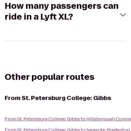
How many passengers can
ride in a Lyft XL?
Other popular routes
From
St. Petersburg College: Gibbs
From
St. Petersburg College: Gibbs
to
Hillsborough Commu
From
St. Petersburg College: Gibbs
to
Sarasota-Bradenton I