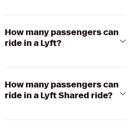
How many passengers can
ride in a Lyft?
How many passengers can
ride in a Lyft Shared ride?