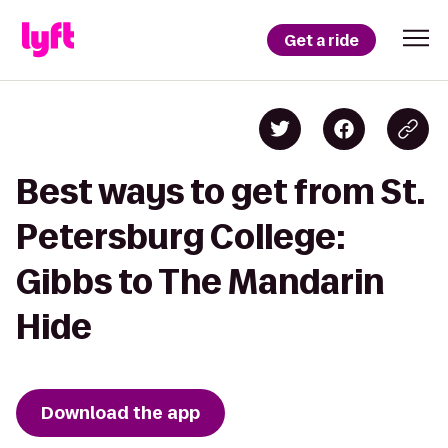
Get a ride
Best ways to get from St.
Petersburg College:
Gibbs to The Mandarin
Hide
Download the app