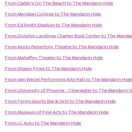
From
Caddy's On The Beach
to
The Mandarin Hide
From
Meridian College
to
The Mandarin Hide
From
Ed Smith Stadium
to
The Mandarin Hide
From
Dolphin Landings Charter Boat Center
to
The Mandar
From
Asolo Repertory Theatre
to
The Mandarin Hide
From
Mahaffey Theater
to
The Mandarin Hide
From
Shawn Pines
to
The Mandarin Hide
From
Van Wezel Performing Arts Hall
to
The Mandarin Hide
From
University of Phoenix - Clearwater
to
The Mandarin H
From
Ferg's Sports Bar & Grill
to
The Mandarin Hide
From
Museum of Fine Arts
to
The Mandarin Hide
From
J.C Auto
to
The Mandarin Hide