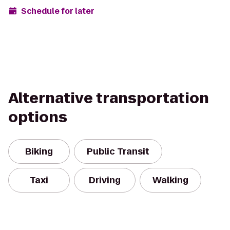
Schedule for later
Alternative transportation
options
Biking
Public Transit
Taxi
Driving
Walking