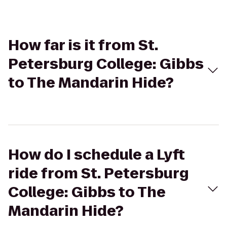
How far is it from St.
Petersburg College: Gibbs
to The Mandarin Hide?
How do I schedule a Lyft
ride from St. Petersburg
College: Gibbs to The
Mandarin Hide?