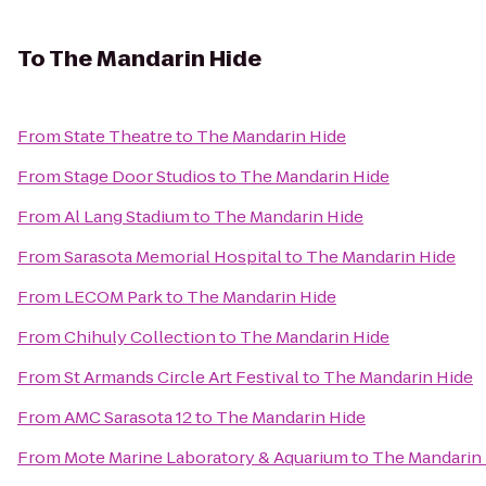
To
The Mandarin Hide
From
State Theatre
to
The Mandarin Hide
From
Stage Door Studios
to
The Mandarin Hide
From
Al Lang Stadium
to
The Mandarin Hide
From
Sarasota Memorial Hospital
to
The Mandarin Hide
From
LECOM Park
to
The Mandarin Hide
From
Chihuly Collection
to
The Mandarin Hide
From
St Armands Circle Art Festival
to
The Mandarin Hide
From
AMC Sarasota 12
to
The Mandarin Hide
From
Mote Marine Laboratory & Aquarium
to
The Mandarin