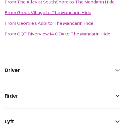
From
The Alley at SouthShore
to
The Mandarin Hide
From
Greek Village
to
The Mandarin Hide
From
Georgie's Alibi
to
The Mandarin Hide
From
GQT Riverview 14 GDX
to
The Mandarin Hide
Driver
Rider
Lyft