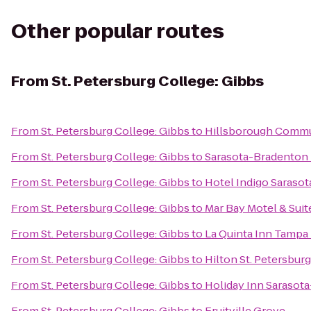
Other popular routes
From
St. Petersburg College: Gibbs
From
St. Petersburg College: Gibbs
to
Hillsborough Commu
From
St. Petersburg College: Gibbs
to
Sarasota-Bradenton I
From
St. Petersburg College: Gibbs
to
Hotel Indigo Sarasot
From
St. Petersburg College: Gibbs
to
Mar Bay Motel & Suit
From
St. Petersburg College: Gibbs
to
La Quinta Inn Tampa 
From
St. Petersburg College: Gibbs
to
Hilton St. Petersbur
From
St. Petersburg College: Gibbs
to
Holiday Inn Sarasota
From
St. Petersburg College: Gibbs
to
Fruitville Grove