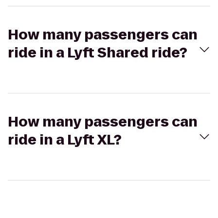
How many passengers can
ride in a Lyft Shared ride?
How many passengers can
ride in a Lyft XL?