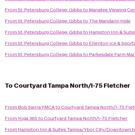
From
St. Petersburg College: Gibbs
to
Manatee Viewing Ce
From
St. Petersburg College: Gibbs
to
The Mandarin Hide
From
St. Petersburg College: Gibbs
to
Hampton Inn & Suit
From
St. Petersburg College: Gibbs
to
Ellenton Ice & Spor
From
St. Petersburg College: Gibbs
to
Parkesdale Farm Mar
To
Courtyard Tampa North/I-75 Fletcher
From
Bob Sierra YMCA
to
Courtyard Tampa North/I-75 Fle
From
Yoga 365
to
Courtyard Tampa North/I-75 Fletcher
From
Hampton Inn & Suites Tampa/Ybor City/Downtown
t