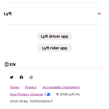
Lyft
Lyft driver app
Lyft rider app
EN
Terms
Privacy
Accessibility Statement
Your Privacy Choices
© 2026 Lyft, Inc.
CPUC ID No. TCP0032513-P