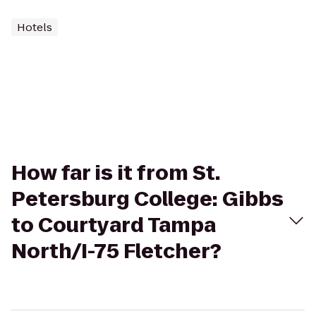
Hotels
How far is it from St.
Petersburg College: Gibbs
to Courtyard Tampa
North/I-75 Fletcher?