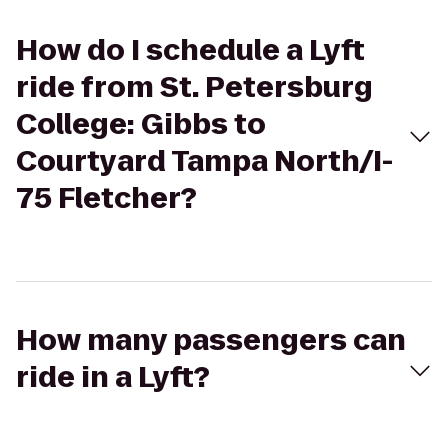
How do I schedule a Lyft
ride from St. Petersburg
College: Gibbs to
Courtyard Tampa North/I-
75 Fletcher?
How many passengers can
ride in a Lyft?