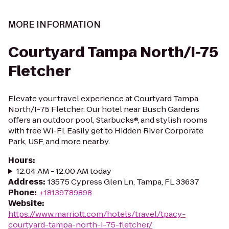
MORE INFORMATION
Courtyard Tampa North/I-75
Fletcher
Elevate your travel experience at Courtyard Tampa
North/I-75 Fletcher. Our hotel near Busch Gardens
offers an outdoor pool, Starbucks®, and stylish rooms
with free Wi-Fi. Easily get to Hidden River Corporate
Park, USF, and more nearby.
Hours
:
12:04 AM - 12:00 AM today
Address
:
13575 Cypress Glen Ln, Tampa, FL 33637
Phone
:
+18139789898
Website
:
https://www.marriott.com/hotels/travel/tpacy-
courtyard-tampa-north-i-75-fletcher/