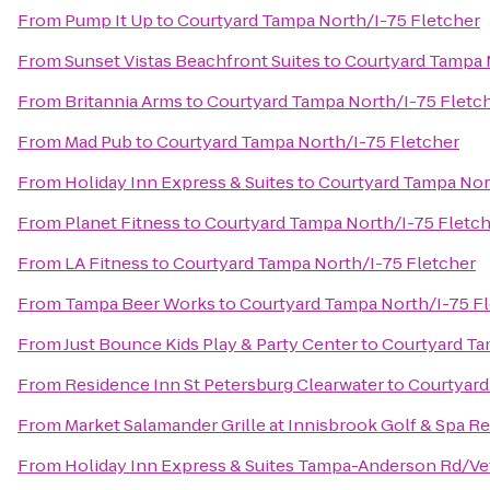
From
Pump It Up
to
Courtyard Tampa North/I-75 Fletcher
From
Sunset Vistas Beachfront Suites
to
Courtyard Tampa 
From
Britannia Arms
to
Courtyard Tampa North/I-75 Fletc
From
Mad Pub
to
Courtyard Tampa North/I-75 Fletcher
From
Holiday Inn Express & Suites
to
Courtyard Tampa Nor
From
Planet Fitness
to
Courtyard Tampa North/I-75 Fletc
From
LA Fitness
to
Courtyard Tampa North/I-75 Fletcher
From
Tampa Beer Works
to
Courtyard Tampa North/I-75 F
From
Just Bounce Kids Play & Party Center
to
Courtyard Ta
From
Residence Inn St Petersburg Clearwater
to
Courtyard
From
Market Salamander Grille at Innisbrook Golf & Spa R
From
Holiday Inn Express & Suites Tampa-Anderson Rd/Ve