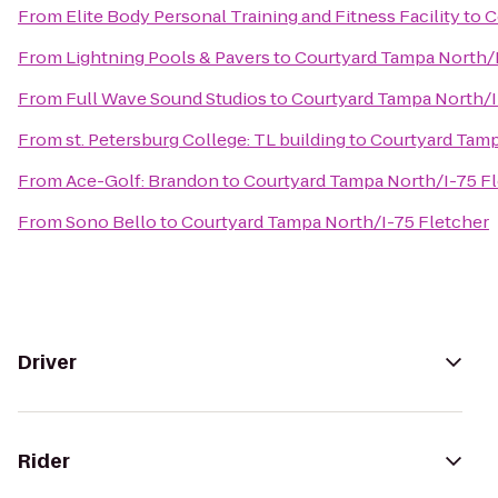
From
Elite Body Personal Training and Fitness Facility
to
C
From
Lightning Pools & Pavers
to
Courtyard Tampa North/I
From
Full Wave Sound Studios
to
Courtyard Tampa North/I
From
st. Petersburg College: TL building
to
Courtyard Tamp
From
Ace-Golf: Brandon
to
Courtyard Tampa North/I-75 F
From
Sono Bello
to
Courtyard Tampa North/I-75 Fletcher
Driver
Rider