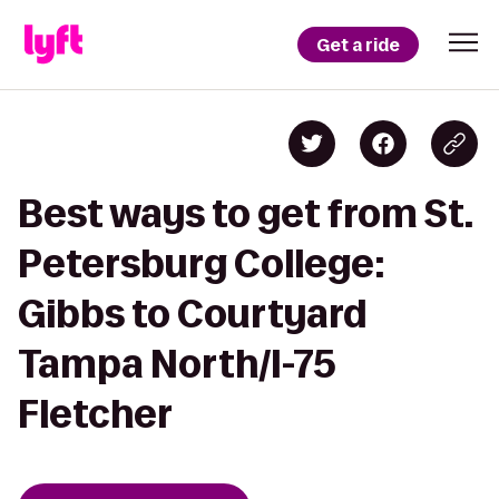
Get a ride
Best ways to get from St.
Petersburg College:
Gibbs to Courtyard
Tampa North/I-75
Fletcher