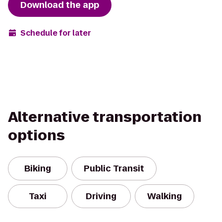
Download the app
Schedule for later
Alternative transportation
options
Biking
Public Transit
Taxi
Driving
Walking