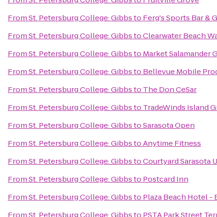
From
St. Petersburg College: Gibbs
to
Ferg's Sports Bar & G
From
St. Petersburg College: Gibbs
to
Clearwater Beach W
From
St. Petersburg College: Gibbs
to
Market Salamander Gr
From
St. Petersburg College: Gibbs
to
Bellevue Mobile Pro
From
St. Petersburg College: Gibbs
to
The Don CeSar
From
St. Petersburg College: Gibbs
to
TradeWinds Island G
From
St. Petersburg College: Gibbs
to
Sarasota Open
From
St. Petersburg College: Gibbs
to
Anytime Fitness
From
St. Petersburg College: Gibbs
to
Courtyard Sarasota 
From
St. Petersburg College: Gibbs
to
Postcard Inn
From
St. Petersburg College: Gibbs
to
Plaza Beach Hotel -
From
St. Petersburg College: Gibbs
to
PSTA Park Street Ter