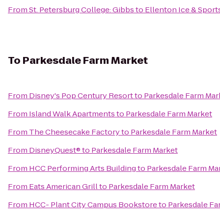
From
St. Petersburg College: Gibbs
to
Ellenton Ice & Spor
To
Parkesdale Farm Market
From
Disney's Pop Century Resort
to
Parkesdale Farm Mar
From
Island Walk Apartments
to
Parkesdale Farm Market
From
The Cheesecake Factory
to
Parkesdale Farm Market
From
DisneyQuest®
to
Parkesdale Farm Market
From
HCC Performing Arts Building
to
Parkesdale Farm Ma
From
Eats American Grill
to
Parkesdale Farm Market
From
HCC- Plant City Campus Bookstore
to
Parkesdale Fa