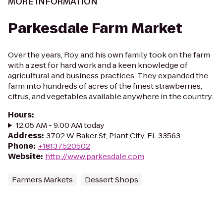
MORE INFORMATION
Parkesdale Farm Market
Over the years, Roy and his own family took on the farm
with a zest for hard work and a keen knowledge of
agricultural and business practices. They expanded the
farm into hundreds of acres of the finest strawberries,
citrus, and vegetables available anywhere in the country.
Hours
:
12:05 AM - 9:00 AM today
Address
:
3702 W Baker St, Plant City, FL 33563
Phone
:
+18137520502
Website
:
http://www.parkesdale.com
Farmers Markets
Dessert Shops