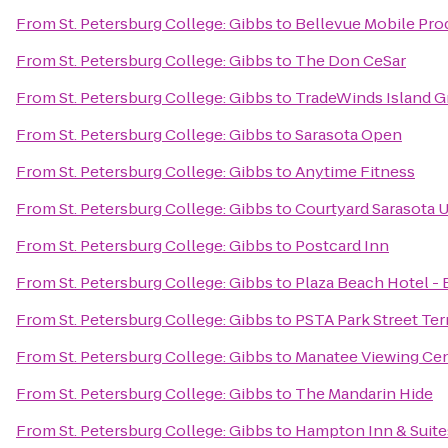
From
St. Petersburg College: Gibbs
to
Bellevue Mobile Pro
From
St. Petersburg College: Gibbs
to
The Don CeSar
From
St. Petersburg College: Gibbs
to
TradeWinds Island G
From
St. Petersburg College: Gibbs
to
Sarasota Open
From
St. Petersburg College: Gibbs
to
Anytime Fitness
From
St. Petersburg College: Gibbs
to
Courtyard Sarasota 
From
St. Petersburg College: Gibbs
to
Postcard Inn
From
St. Petersburg College: Gibbs
to
Plaza Beach Hotel -
From
St. Petersburg College: Gibbs
to
PSTA Park Street Ter
From
St. Petersburg College: Gibbs
to
Manatee Viewing Ce
From
St. Petersburg College: Gibbs
to
The Mandarin Hide
From
St. Petersburg College: Gibbs
to
Hampton Inn & Suit