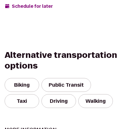
Schedule for later
Alternative transportation
options
Biking
Public Transit
Taxi
Driving
Walking