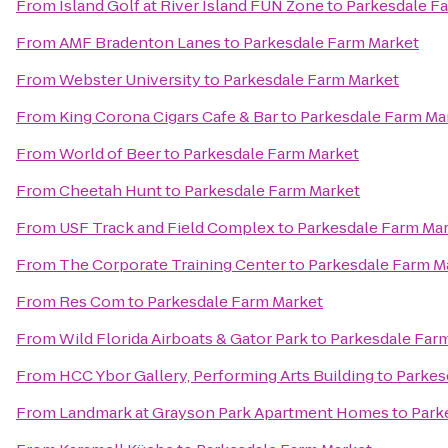
From
Island Golf at River Island FUN Zone
to
Parkesdale F
From
AMF Bradenton Lanes
to
Parkesdale Farm Market
From
Webster University
to
Parkesdale Farm Market
From
King Corona Cigars Cafe & Bar
to
Parkesdale Farm Ma
From
World of Beer
to
Parkesdale Farm Market
From
Cheetah Hunt
to
Parkesdale Farm Market
From
USF Track and Field Complex
to
Parkesdale Farm Ma
From
The Corporate Training Center
to
Parkesdale Farm M
From
Res Com
to
Parkesdale Farm Market
From
Wild Florida Airboats & Gator Park
to
Parkesdale Far
From
HCC Ybor Gallery, Performing Arts Building
to
Parkes
From
Landmark at Grayson Park Apartment Homes
to
Park