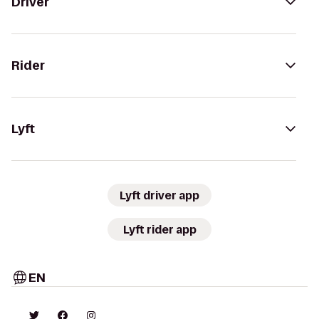
Driver
Rider
Lyft
Lyft driver app
Lyft rider app
EN