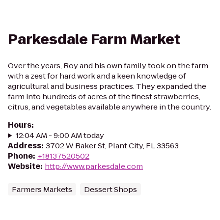
Parkesdale Farm Market
Over the years, Roy and his own family took on the farm
with a zest for hard work and a keen knowledge of
agricultural and business practices. They expanded the
farm into hundreds of acres of the finest strawberries,
citrus, and vegetables available anywhere in the country.
Hours
:
12:04 AM - 9:00 AM today
Address
:
3702 W Baker St, Plant City, FL 33563
Phone
:
+18137520502
Website
:
http://www.parkesdale.com
Farmers Markets
Dessert Shops