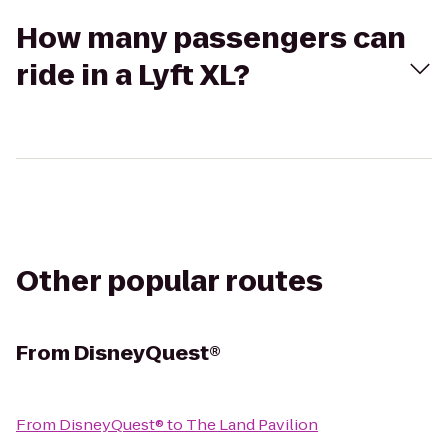
How many passengers can
ride in a Lyft XL?
Other popular routes
From
DisneyQuest®
From
DisneyQuest®
to
The Land Pavilion