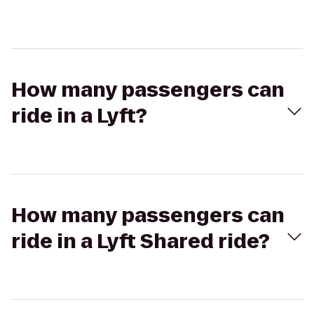
How many passengers can
ride in a Lyft?
How many passengers can
ride in a Lyft Shared ride?