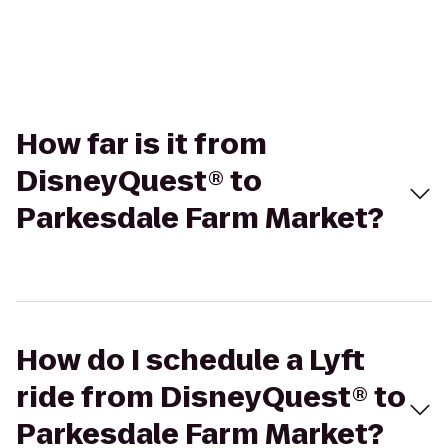
How far is it from
DisneyQuest® to
Parkesdale Farm Market?
How do I schedule a Lyft
ride from DisneyQuest® to
Parkesdale Farm Market?