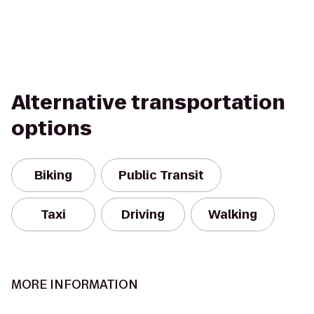
Alternative transportation
options
Biking
Public Transit
Taxi
Driving
Walking
MORE INFORMATION