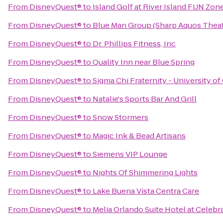
From
DisneyQuest®
to
Island Golf at River Island FUN Zon
From
DisneyQuest®
to
Blue Man Group (Sharp Aquos Theat
From
DisneyQuest®
to
Dr. Phillips Fitness, Inc
From
DisneyQuest®
to
Quality Inn near Blue Spring
From
DisneyQuest®
to
Sigma Chi Fraternity - University of
From
DisneyQuest®
to
Natalie's Sports Bar And Grill
From
DisneyQuest®
to
Snow Stormers
From
DisneyQuest®
to
Magic Ink & Bead Artisans
From
DisneyQuest®
to
Siemens VIP Lounge
From
DisneyQuest®
to
Nights Of Shimmering Lights
From
DisneyQuest®
to
Lake Buena Vista Centra Care
From
DisneyQuest®
to
Melia Orlando Suite Hotel at Celebr