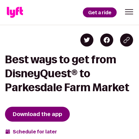
Get a ride
Best ways to get from
DisneyQuest® to
Parkesdale Farm Market
Download the app
Schedule for later