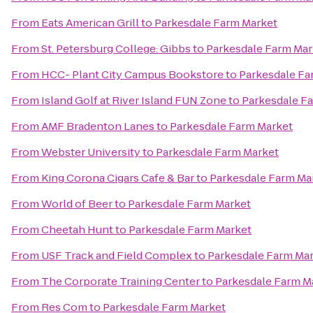
From
Eats American Grill
to
Parkesdale Farm Market
From
St. Petersburg College: Gibbs
to
Parkesdale Farm Mar
From
HCC- Plant City Campus Bookstore
to
Parkesdale Fa
From
Island Golf at River Island FUN Zone
to
Parkesdale F
From
AMF Bradenton Lanes
to
Parkesdale Farm Market
From
Webster University
to
Parkesdale Farm Market
From
King Corona Cigars Cafe & Bar
to
Parkesdale Farm Ma
From
World of Beer
to
Parkesdale Farm Market
From
Cheetah Hunt
to
Parkesdale Farm Market
From
USF Track and Field Complex
to
Parkesdale Farm Ma
From
The Corporate Training Center
to
Parkesdale Farm M
From
Res Com
to
Parkesdale Farm Market