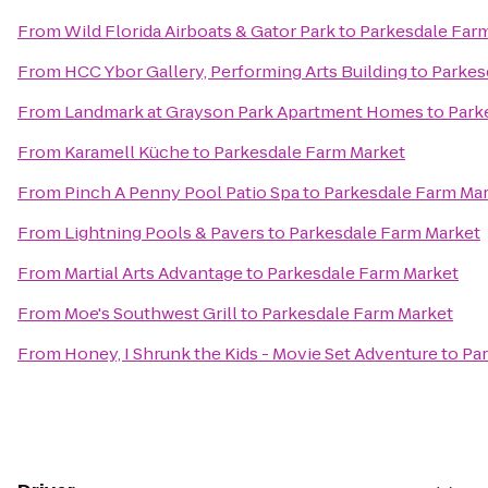
From
Wild Florida Airboats & Gator Park
to
Parkesdale Far
From
HCC Ybor Gallery, Performing Arts Building
to
Parkes
From
Landmark at Grayson Park Apartment Homes
to
Park
From
Karamell Küche
to
Parkesdale Farm Market
From
Pinch A Penny Pool Patio Spa
to
Parkesdale Farm Ma
From
Lightning Pools & Pavers
to
Parkesdale Farm Market
From
Martial Arts Advantage
to
Parkesdale Farm Market
From
Moe's Southwest Grill
to
Parkesdale Farm Market
From
Honey, I Shrunk the Kids - Movie Set Adventure
to
Par