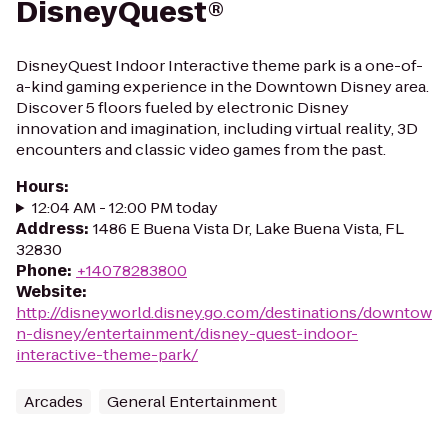
DisneyQuest®
DisneyQuest Indoor Interactive theme park is a one-of-
a-kind gaming experience in the Downtown Disney area.
Discover 5 floors fueled by electronic Disney
innovation and imagination, including virtual reality, 3D
encounters and classic video games from the past.
Hours
:
12:04 AM - 12:00 PM today
Address
:
1486 E Buena Vista Dr, Lake Buena Vista, FL
32830
Phone
:
+14078283800
Website
:
http://disneyworld.disney.go.com/destinations/downtow
n-disney/entertainment/disney-quest-indoor-
interactive-theme-park/
Arcades
General Entertainment