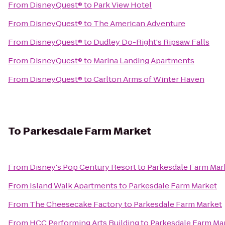
From
DisneyQuest®
to
Park View Hotel
From
DisneyQuest®
to
The American Adventure
From
DisneyQuest®
to
Dudley Do-Right's Ripsaw Falls
From
DisneyQuest®
to
Marina Landing Apartments
From
DisneyQuest®
to
Carlton Arms of Winter Haven
To
Parkesdale Farm Market
From
Disney's Pop Century Resort
to
Parkesdale Farm Mar
From
Island Walk Apartments
to
Parkesdale Farm Market
From
The Cheesecake Factory
to
Parkesdale Farm Market
From
HCC Performing Arts Building
to
Parkesdale Farm Ma