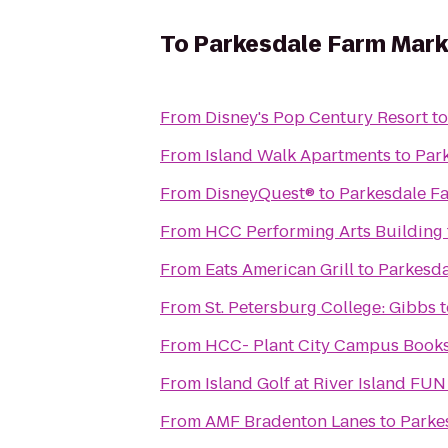
To
Parkesdale Farm Mark
From
Disney's Pop Century Resort
t
From
Island Walk Apartments
to
Par
From
DisneyQuest®
to
Parkesdale F
From
HCC Performing Arts Building
From
Eats American Grill
to
Parkesda
From
St. Petersburg College: Gibbs
t
From
HCC- Plant City Campus Book
From
Island Golf at River Island FU
From
AMF Bradenton Lanes
to
Parke