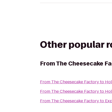
Other popular 
From
The Cheesecake Fa
From
The Cheesecake Factory
to
Hol
From
The Cheesecake Factory
to
Hol
From
The Cheesecake Factory
to
Exp