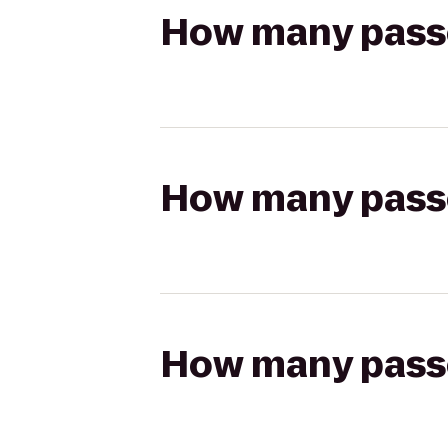
How many passen
How many passen
How many passen