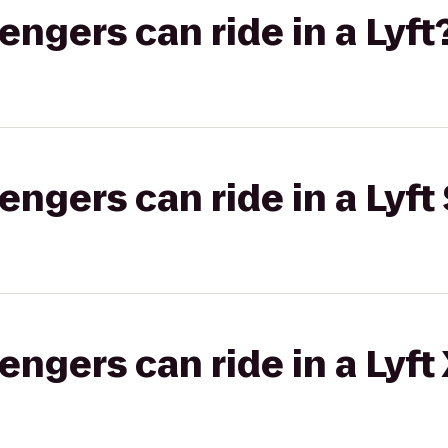
gers can ride in a Lyft
gers can ride in a Lyft 
gers can ride in a Lyft