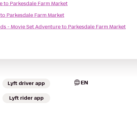
e
to
Parkesdale Farm Market
to
Parkesdale Farm Market
ids - Movie Set Adventure
to
Parkesdale Farm Market
EN
Lyft driver app
Lyft rider app