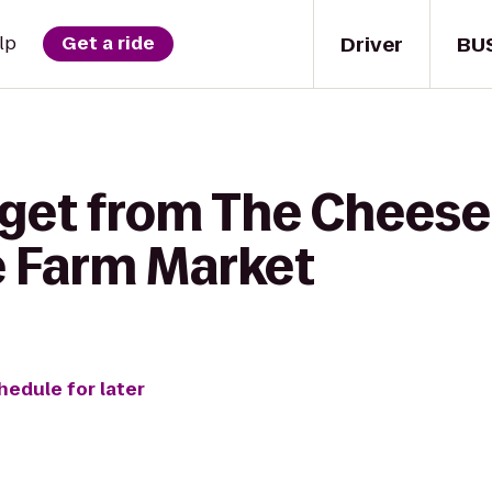
Driver
BU
lp
Get a ride
 get from The Chees
e Farm Market
hedule for later