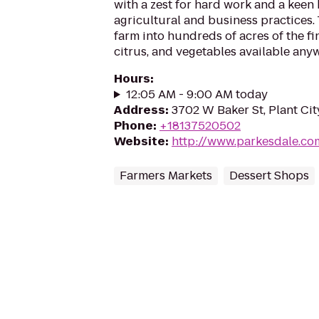
with a zest for hard work and a keen
agricultural and business practices
farm into hundreds of acres of the fi
citrus, and vegetables available anyw
Hours
:
12:05 AM - 9:00 AM today
Address
:
3702 W Baker St, Plant Cit
Phone
:
+18137520502
Website
:
http://www.parkesdale.co
Farmers Markets
Dessert Shops