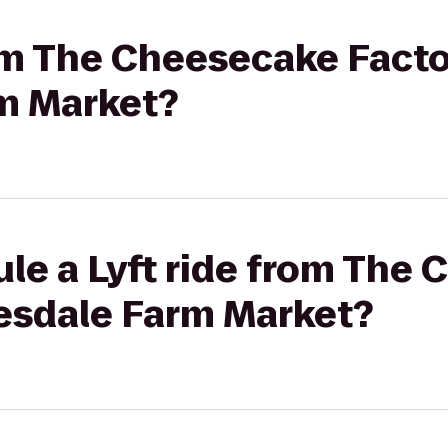
rom The Cheesecake Facto
m Market?
le a Lyft ride from The
kesdale Farm Market?