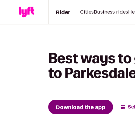
Rider
Cities
Business rides
He
Best ways to
to Parkesdal
Download the app
Sc