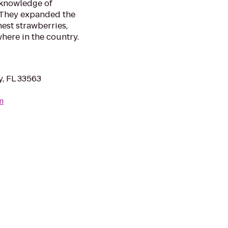
 knowledge of
. They expanded the
nest strawberries,
here in the country.
y, FL 33563
m