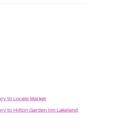
ory
to
Locale Market
ory
to
Hilton Garden Inn Lakeland