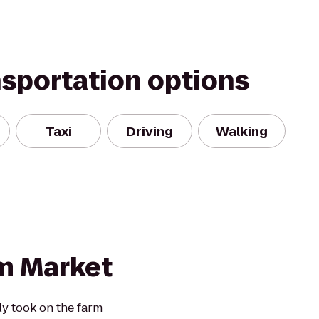
nsportation options
Taxi
Driving
Walking
m Market
ly took on the farm