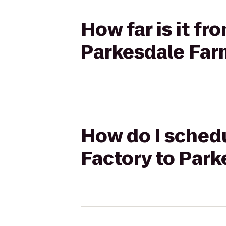
How far is it f
Parkesdale Far
How do I schedu
Factory to Par