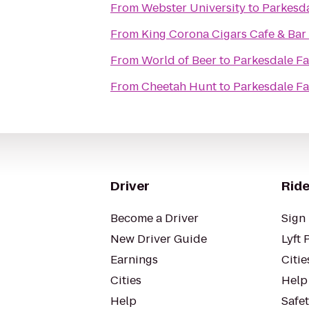
From
Webster University
to
Parkesd
From
King Corona Cigars Cafe & Bar
From
World of Beer
to
Parkesdale F
From
Cheetah Hunt
to
Parkesdale F
Driver
Ride
Become a Driver
Sign 
New Driver Guide
Lyft 
Earnings
Citie
Cities
Help
Help
Safe