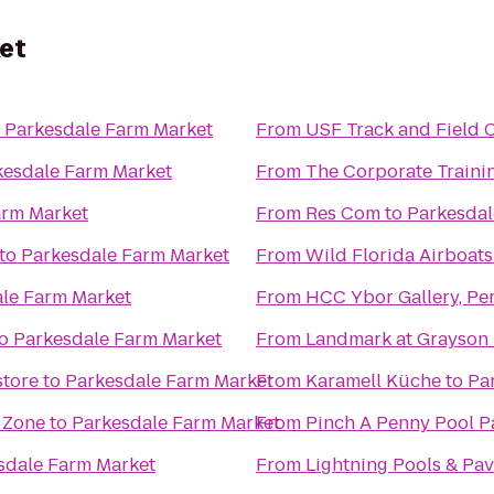
et
o
Parkesdale Farm Market
From
USF Track and Field
kesdale Farm Market
From
The Corporate Traini
arm Market
From
Res Com
to
Parkesdal
to
Parkesdale Farm Market
From
Wild Florida Airboats
le Farm Market
From
HCC Ybor Gallery, Pe
o
Parkesdale Farm Market
From
Landmark at Grayson
store
to
Parkesdale Farm Market
From
Karamell Küche
to
Pa
N Zone
to
Parkesdale Farm Market
From
Pinch A Penny Pool P
sdale Farm Market
From
Lightning Pools & Pav