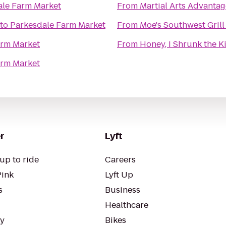
ale Farm Market
From
Martial Arts Advantag
to
Parkesdale Farm Market
From
Moe's Southwest Grill
arm Market
From
Honey, I Shrunk the K
arm Market
r
Lyft
up to ride
Careers
Pink
Lyft Up
s
Business
Healthcare
ty
Bikes