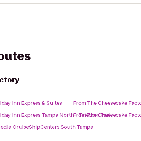
routes
ctory
iday Inn Express & Suites
From
The Cheesecake Fact
iday Inn Express Tampa North - Telecom Park
From
The Cheesecake Fact
edia CruiseShipCenters South Tampa