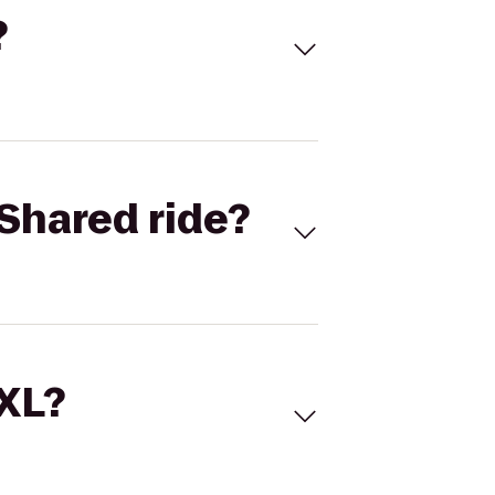
?
Shared ride?
 XL?