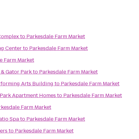
 Complex
to
Parkesdale Farm Market
ng Center
to
Parkesdale Farm Market
e Farm Market
 & Gator Park
to
Parkesdale Farm Market
rforming Arts Building
to
Parkesdale Farm Market
 Park Apartment Homes
to
Parkesdale Farm Market
rkesdale Farm Market
atio Spa
to
Parkesdale Farm Market
ers
to
Parkesdale Farm Market