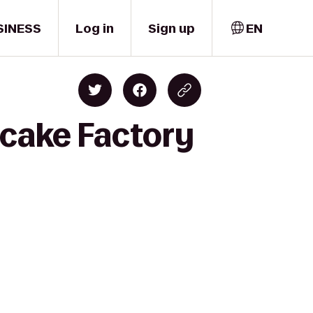
SINESS
Log in
Sign up
EN
ecake Factory