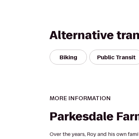
Alternative tra
Biking
Public Transit
MORE INFORMATION
Parkesdale Far
Over the years, Roy and his own fami