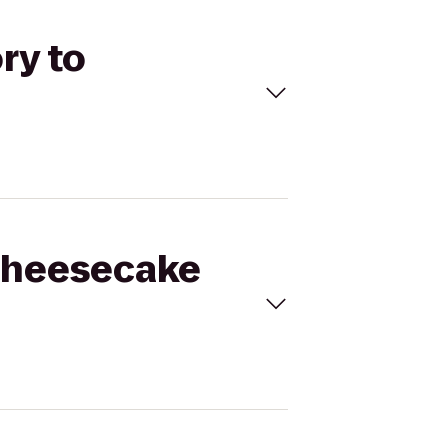
ry to
 Cheesecake