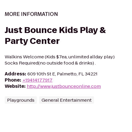
MORE INFORMATION
Just Bounce Kids Play &
Party Center
Walkins Welcome (Kids $7ea, unlimited allday play)
Socks Required(no outside food & drinks) .
Address
:
609 10th St E, Palmetto, FL 34221
Phone
:
+19414177917
Website
:
http://www.justbounceonline.com
Playgrounds
General Entertainment