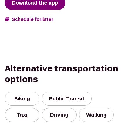
Download the app
Schedule for later
Alternative transportation
options
Biking
Public Transit
Taxi
Driving
Walking