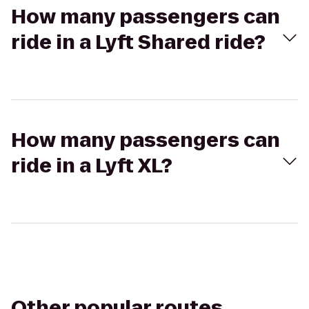
How many passengers can
ride in a Lyft Shared ride?
How many passengers can
ride in a Lyft XL?
Other popular routes