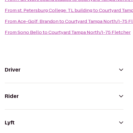
From
st. Petersburg College: TL building
to
Courtyard Tamp
From
Ace-Golf: Brandon
to
Courtyard Tampa North/I-75 F
From
Sono Bello
to
Courtyard Tampa North/I-75 Fletcher
Driver
Rider
Lyft