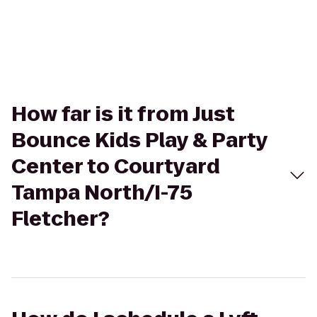
How far is it from Just
Bounce Kids Play & Party
Center to Courtyard
Tampa North/I-75
Fletcher?