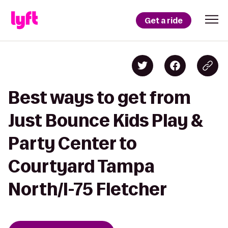
Get a ride
Best ways to get from
Just Bounce Kids Play &
Party Center to
Courtyard Tampa
North/I-75 Fletcher