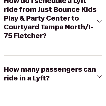
How do I schedule a Lyft
ride from Just Bounce Kids
Play & Party Center to
Courtyard Tampa North/I-
75 Fletcher?
How many passengers can
ride in a Lyft?