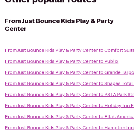
From
Just Bounce Kids Play & Party
Center
From
Just Bounce Kids Play & Party Center
to
Comfort Suit
From
Just Bounce Kids Play & Party Center
to
Publix
From
Just Bounce Kids Play & Party Center
to
Grande Tarpo
From
Just Bounce Kids Play & Party Center
to
Shapes Total 
From
Just Bounce Kids Play & Party Center
to
PSTA Park St
From
Just Bounce Kids Play & Party Center
to
Holiday Inn 
From
Just Bounce Kids Play & Party Center
to
Ella’s Americ
From
Just Bounce Kids Play & Party Center
to
Hampton Inn 