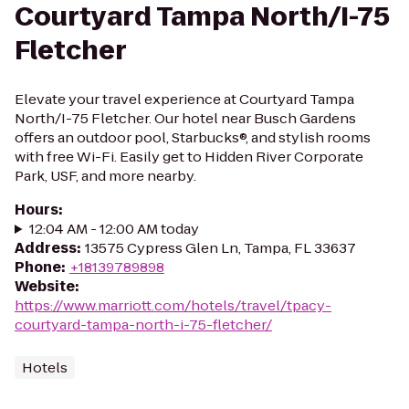
Courtyard Tampa North/I-75
Fletcher
Elevate your travel experience at Courtyard Tampa
North/I-75 Fletcher. Our hotel near Busch Gardens
offers an outdoor pool, Starbucks®, and stylish rooms
with free Wi-Fi. Easily get to Hidden River Corporate
Park, USF, and more nearby.
Hours
:
12:04 AM - 12:00 AM today
Address
:
13575 Cypress Glen Ln, Tampa, FL 33637
Phone
:
+18139789898
Website
:
https://www.marriott.com/hotels/travel/tpacy-
courtyard-tampa-north-i-75-fletcher/
Hotels