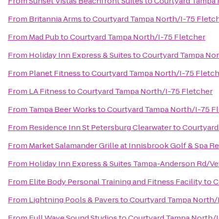
From
Sunset Vistas Beachfront Suites
to
Courtyard Tampa 
From
Britannia Arms
to
Courtyard Tampa North/I-75 Fletc
From
Mad Pub
to
Courtyard Tampa North/I-75 Fletcher
From
Holiday Inn Express & Suites
to
Courtyard Tampa Nor
From
Planet Fitness
to
Courtyard Tampa North/I-75 Fletc
From
LA Fitness
to
Courtyard Tampa North/I-75 Fletcher
From
Tampa Beer Works
to
Courtyard Tampa North/I-75 F
From
Residence Inn St Petersburg Clearwater
to
Courtyard
From
Market Salamander Grille at Innisbrook Golf & Spa R
From
Holiday Inn Express & Suites Tampa-Anderson Rd/Ve
From
Elite Body Personal Training and Fitness Facility
to
C
From
Lightning Pools & Pavers
to
Courtyard Tampa North/I
From
Full Wave Sound Studios
to
Courtyard Tampa North/I