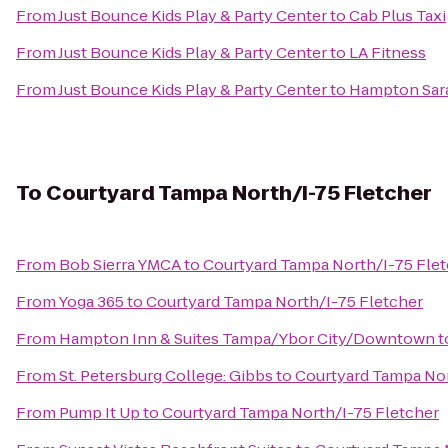
From
Just Bounce Kids Play & Party Center
to
Cab Plus Taxi
From
Just Bounce Kids Play & Party Center
to
LA Fitness
From
Just Bounce Kids Play & Party Center
to
Hampton Sar
To
Courtyard Tampa North/I-75 Fletcher
From
Bob Sierra YMCA
to
Courtyard Tampa North/I-75 Fle
From
Yoga 365
to
Courtyard Tampa North/I-75 Fletcher
From
Hampton Inn & Suites Tampa/Ybor City/Downtown
t
From
St. Petersburg College: Gibbs
to
Courtyard Tampa Nor
From
Pump It Up
to
Courtyard Tampa North/I-75 Fletcher