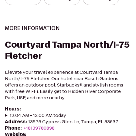
MORE INFORMATION
Courtyard Tampa North/I-75
Fletcher
Elevate your travel experience at Courtyard Tampa
North/I-75 Fletcher. Our hotel near Busch Gardens
offers an outdoor pool, Starbucks®, and stylish rooms
with free Wi-Fi. Easily get to Hidden River Corporate
Park, USF, and more nearby.
Hours
:
12:04 AM - 12:00 AM today
Address
:
13575 Cypress Glen Ln, Tampa, FL 33637
Phone
:
+18139789898
Website
: