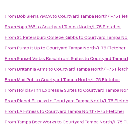
From
Bob Sierra YMCA
to
Courtyard Tampa North/I-75 Fle
From
Yoga 365
to
Courtyard Tampa North/I-75 Fletcher
From
St. Petersburg College: Gibbs
to
Courtyard Tampa Nor
From
Pump It Up
to
Courtyard Tampa North/I-75 Fletcher
From
Sunset Vistas Beachfront Suites
to
Courtyard Tampa 
From
Britannia Arms
to
Courtyard Tampa North/I-75 Fletc
From
Mad Pub
to
Courtyard Tampa North/I-75 Fletcher
From
Holiday Inn Express & Suites
to
Courtyard Tampa Nor
From
Planet Fitness
to
Courtyard Tampa North/I-75 Fletc
From
LA Fitness
to
Courtyard Tampa North/I-75 Fletcher
From
Tampa Beer Works
to
Courtyard Tampa North/I-75 F