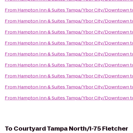
From
Hampton Inn & Suites Tampa/Ybor City/Downtown
t
From
Hampton Inn & Suites Tampa/Ybor City/Downtown
t
From
Hampton Inn & Suites Tampa/Ybor City/Downtown
t
From
Hampton Inn & Suites Tampa/Ybor City/Downtown
t
From
Hampton Inn & Suites Tampa/Ybor City/Downtown
t
From
Hampton Inn & Suites Tampa/Ybor City/Downtown
t
From
Hampton Inn & Suites Tampa/Ybor City/Downtown
t
From
Hampton Inn & Suites Tampa/Ybor City/Downtown
t
From
Hampton Inn & Suites Tampa/Ybor City/Downtown
t
To
Courtyard Tampa North/I-75 Fletcher