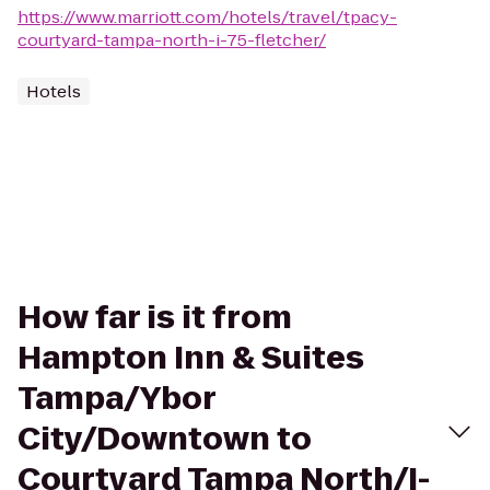
https://www.marriott.com/hotels/travel/tpacy-
courtyard-tampa-north-i-75-fletcher/
Hotels
How far is it from
Hampton Inn & Suites
Tampa/Ybor
City/Downtown to
Courtyard Tampa North/I-