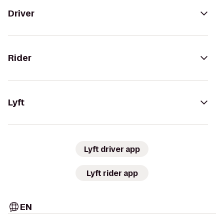
Driver
Rider
Lyft
Lyft driver app
Lyft rider app
EN