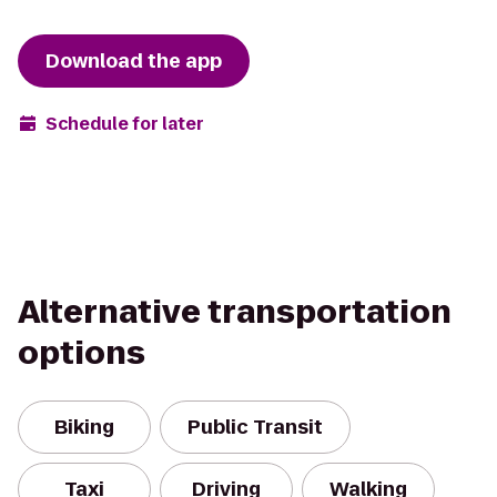
Download the app
Schedule for later
Alternative transportation
options
Biking
Public Transit
Taxi
Driving
Walking