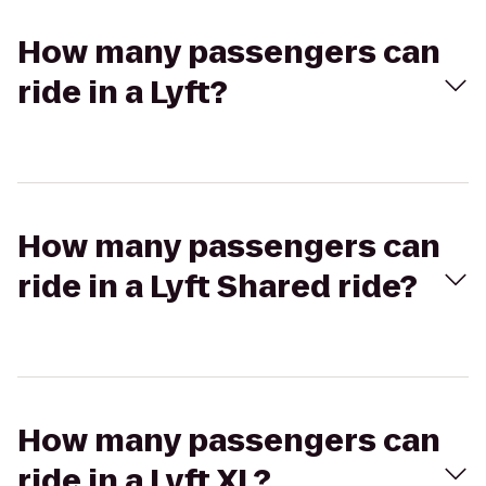
How many passengers can
ride in a Lyft?
How many passengers can
ride in a Lyft Shared ride?
How many passengers can
ride in a Lyft XL?