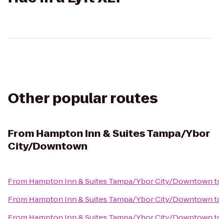
Other popular routes
From
Hampton Inn & Suites Tampa/Ybor
City/Downtown
From
Hampton Inn & Suites Tampa/Ybor City/Downtown
t
From
Hampton Inn & Suites Tampa/Ybor City/Downtown
t
From
Hampton Inn & Suites Tampa/Ybor City/Downtown
t