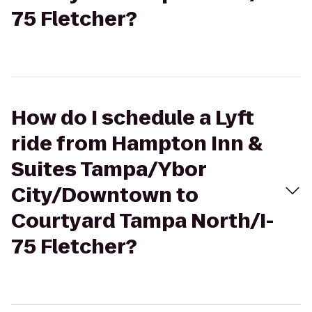
75 Fletcher?
How do I schedule a Lyft
ride from Hampton Inn &
Suites Tampa/Ybor
City/Downtown to
Courtyard Tampa North/I-
75 Fletcher?