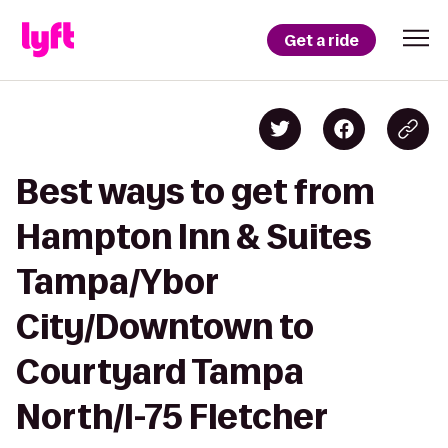
Get a ride
Best ways to get from
Hampton Inn & Suites
Tampa/Ybor
City/Downtown to
Courtyard Tampa
North/I-75 Fletcher