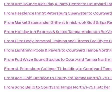
From
Just Bounce Kids Play & Party Center
to
Courtyard Ta
From
Residence Inn St Petersburg Clearwater
to
Courtyard
From
Market Salamander Grille at Innisbrook Golf & Spa R
From
Holiday Inn Express & Suites Tampa-Anderson Rd/Ve
From
Elite Body Personal Training and Fitness Facility
to
C
From
Lightning Pools & Pavers
to
Courtyard Tampa North/I
From
Full Wave Sound Studios
to
Courtyard Tampa North/I
From
st. Petersburg College: TL building
to
Courtyard Tamp
From
Ace-Golf: Brandon
to
Courtyard Tampa North/I-75 F
From
Sono Bello
to
Courtyard Tampa North/I-75 Fletcher