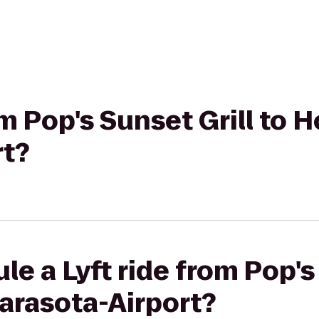
om Pop's Sunset Grill to H
rt?
e a Lyft ride from Pop's
Sarasota-Airport?