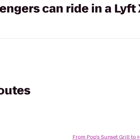
gers can ride in a Lyft
routes
From
Pop's Sunset Grill
to
H