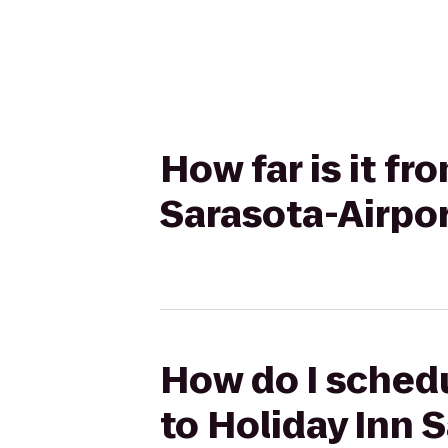
How far is it fr
Sarasota-Airpo
How do I schedul
to Holiday Inn 