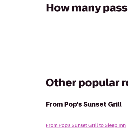
How many passen
Other popular 
From
Pop's Sunset Grill
From
Pop's Sunset Grill
to
Sleep Inn