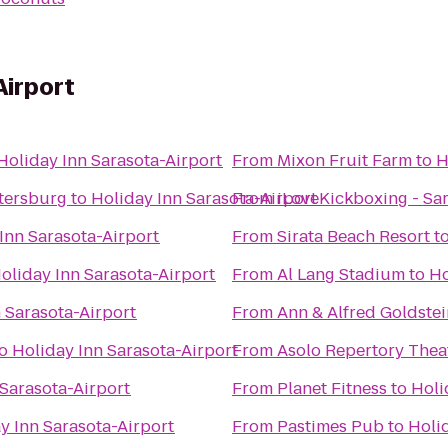
Airport
Holiday Inn Sarasota-Airport
From
Mixon Fruit Farm
to
H
etersburg
to
Holiday Inn Sarasota-Airport
From
iLoveKickboxing - Sar
Inn Sarasota-Airport
From
Sirata Beach Resort
t
oliday Inn Sarasota-Airport
From
Al Lang Stadium
to
Ho
 Sarasota-Airport
From
Ann & Alfred Goldstei
o
Holiday Inn Sarasota-Airport
From
Asolo Repertory Thea
 Sarasota-Airport
From
Planet Fitness
to
Holi
y Inn Sarasota-Airport
From
Pastimes Pub
to
Holi