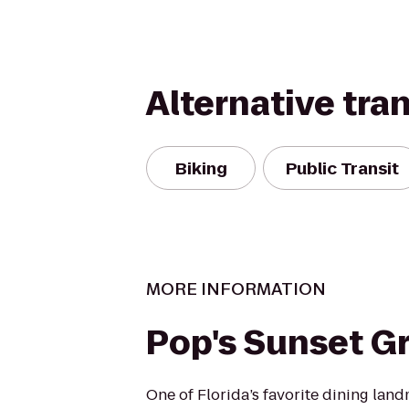
Alternative tra
Biking
Public Transit
MORE INFORMATION
Pop's Sunset Gri
One of Florida’s favorite dining land