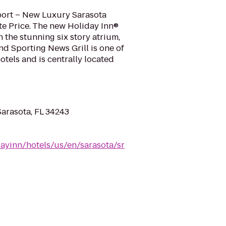
port – New Luxury Sarasota
te Price. The new Holiday Inn®
h the stunning six story atrium,
and Sporting News Grill is one of
otels and is centrally located
Sarasota, FL 34243
ayinn/hotels/us/en/sarasota/sr