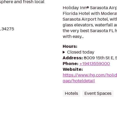
osphere and fresh local
Holiday Inn® Sarasota Air
Florida Hotel with Modera
Sarasota Airport hotel, wit
glass elevators, waterfall 
L 34275
the very best Sarasota FL h
with easy...
Hours
:
Closed today
Address
:
8009 15th St E, 
Phone
:
+19413559000
Website
:
https://www.ihg.com/holid
qap/hoteldetail
Hotels
Event Spaces