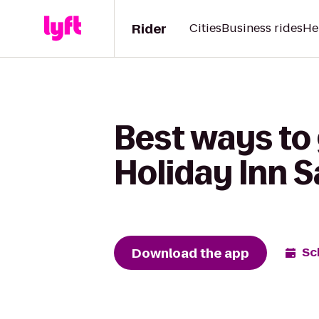
Rider
Cities
Business rides
He
Best ways to 
Holiday Inn S
Download the app
Sc