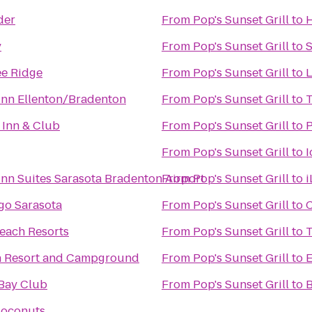
der
From
Pop's Sunset Grill
to
H
y
From
Pop's Sunset Grill
to
S
e Ridge
From
Pop's Sunset Grill
to
L
nn Ellenton/Bradenton
From
Pop's Sunset Grill
to
T
 Inn & Club
From
Pop's Sunset Grill
to
P
From
Pop's Sunset Grill
to
I
nn Suites Sarasota Bradenton Airport
From
Pop's Sunset Grill
to
i
go Sarasota
From
Pop's Sunset Grill
to
C
Beach Resorts
From
Pop's Sunset Grill
to
T
n Resort and Campground
From
Pop's Sunset Grill
to
E
Bay Club
From
Pop's Sunset Grill
to
B
Coconuts