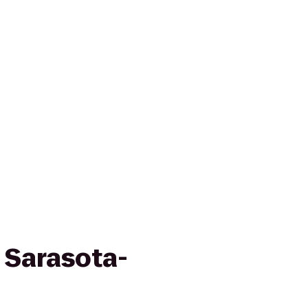
 Sarasota-