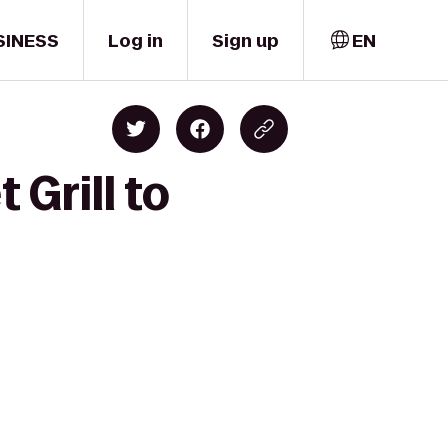
SINESS
Log in
Sign up
EN
 Grill to