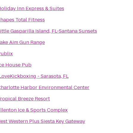
oliday Inn Express & Suites
hapes Total Fitness
ittle Gasparilla Island, FL-Santana Sunsets
ake Aim Gun Range
ublix
ce House Pub
LoveKickboxing - Sarasota, FL
harlotte Harbor Environmental Center
ropical Breeze Resort
llenton Ice & Sports Complex
est Western Plus Siesta Key Gateway