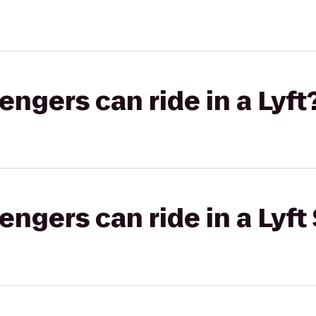
gers can ride in a Lyft
gers can ride in a Lyft 