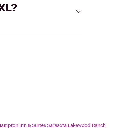
 XL?
ampton Inn & Suites Sarasota Lakewood Ranch