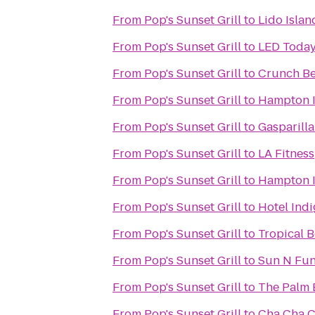
From
Pop's Sunset Grill
to
Lido Islan
From
Pop's Sunset Grill
to
LED Toda
From
Pop's Sunset Grill
to
Crunch Be
From
Pop's Sunset Grill
to
Hampton I
From
Pop's Sunset Grill
to
Gasparilla
From
Pop's Sunset Grill
to
LA Fitness
From
Pop's Sunset Grill
to
Hampton I
From
Pop's Sunset Grill
to
Hotel Indi
From
Pop's Sunset Grill
to
Tropical 
From
Pop's Sunset Grill
to
Sun N Fu
From
Pop's Sunset Grill
to
The Palm 
From
Pop's Sunset Grill
to
Cha Cha 