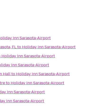
oliday Inn Sarasota-Airport
asota, FL
to
Holiday Inn Sarasota-Airport
o
Holiday Inn Sarasota-Airport
liday Inn Sarasota-Airport
n Hall
to
Holiday Inn Sarasota-Airport
tre
to
Holiday Inn Sarasota-Airport
day Inn Sarasota-Airport
day Inn Sarasota-Airport