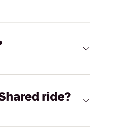
?
Shared ride?