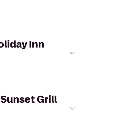
oliday Inn
 Sunset Grill