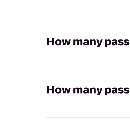
How many passen
How many passen