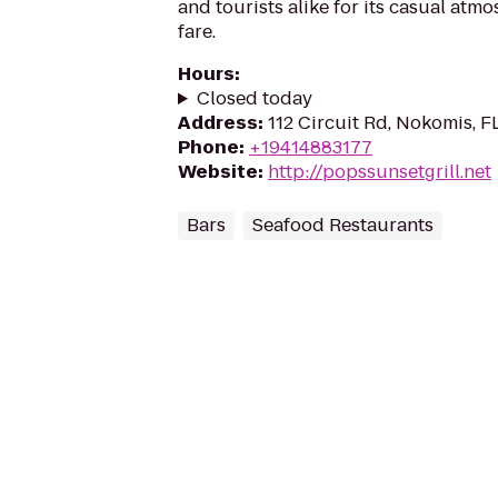
and tourists alike for its casual atm
fare.
Hours
:
Closed today
Address
:
112 Circuit Rd, Nokomis, F
Phone
:
+19414883177
Website
:
http://popssunsetgrill.net
Bars
Seafood Restaurants