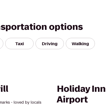
nsportation options
Taxi
Driving
Walking
ll
Holiday Inn
Airport
marks - loved by locals