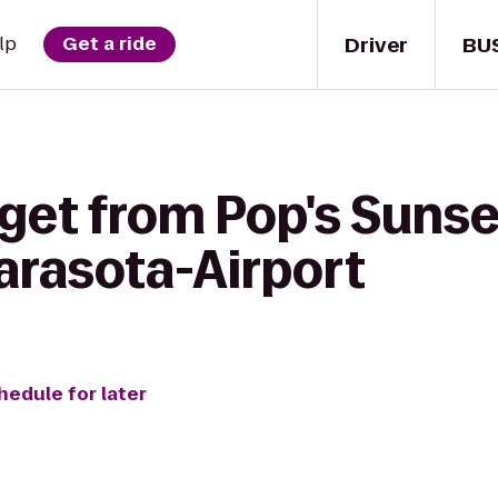
Driver
BU
lp
Get a ride
get from Pop's Sunset
arasota-Airport
hedule for later