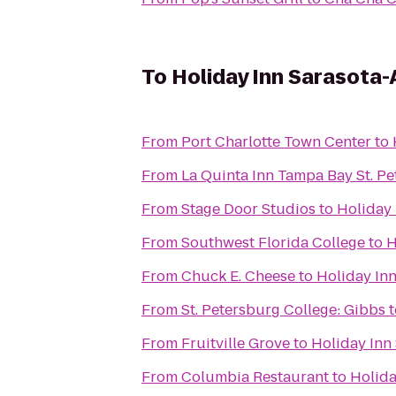
To
Holiday Inn Sarasota-
From
Port Charlotte Town Center
to
From
La Quinta Inn Tampa Bay St. P
From
Stage Door Studios
to
Holiday 
From
Southwest Florida College
to
H
From
Chuck E. Cheese
to
Holiday Inn
From
St. Petersburg College: Gibbs
t
From
Fruitville Grove
to
Holiday Inn
From
Columbia Restaurant
to
Holida