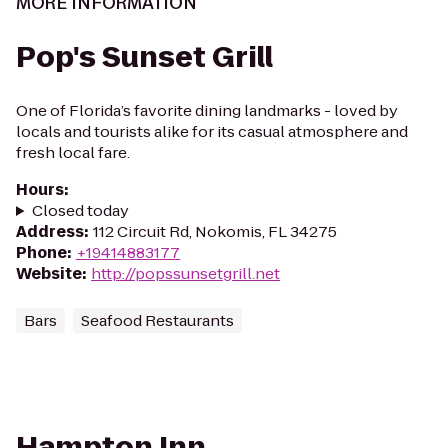
MORE INFORMATION
Pop's Sunset Grill
One of Florida’s favorite dining landmarks - loved by
locals and tourists alike for its casual atmosphere and
fresh local fare.
Hours
:
Closed today
Address
:
112 Circuit Rd, Nokomis, FL 34275
Phone
:
+19414883177
Website
:
http://popssunsetgrill.net
Bars
Seafood Restaurants
Hampton Inn