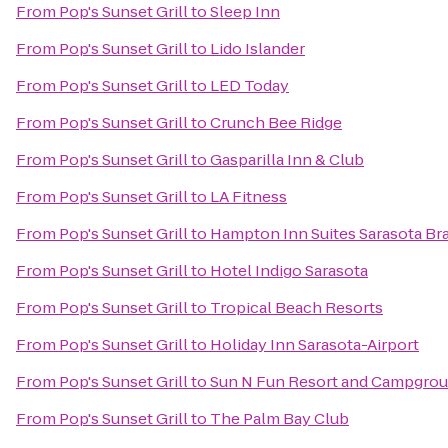
From
Pop's Sunset Grill
to
Sleep Inn
From
Pop's Sunset Grill
to
Lido Islander
From
Pop's Sunset Grill
to
LED Today
From
Pop's Sunset Grill
to
Crunch Bee Ridge
From
Pop's Sunset Grill
to
Gasparilla Inn & Club
From
Pop's Sunset Grill
to
LA Fitness
From
Pop's Sunset Grill
to
Hampton Inn Suites Sarasota Br
From
Pop's Sunset Grill
to
Hotel Indigo Sarasota
From
Pop's Sunset Grill
to
Tropical Beach Resorts
From
Pop's Sunset Grill
to
Holiday Inn Sarasota-Airport
From
Pop's Sunset Grill
to
Sun N Fun Resort and Campgro
From
Pop's Sunset Grill
to
The Palm Bay Club