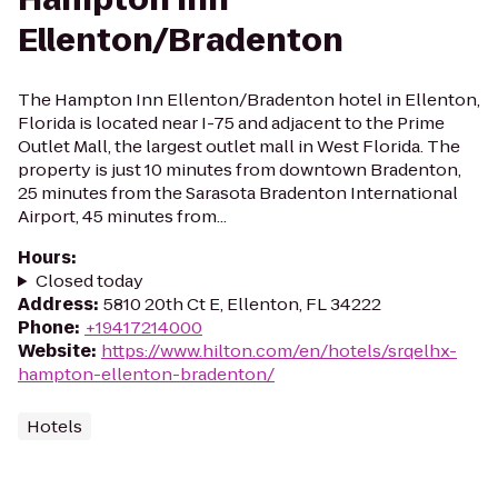
Ellenton/Bradenton
The Hampton Inn Ellenton/Bradenton hotel in Ellenton,
Florida is located near I-75 and adjacent to the Prime
Outlet Mall, the largest outlet mall in West Florida. The
property is just 10 minutes from downtown Bradenton,
25 minutes from the Sarasota Bradenton International
Airport, 45 minutes from...
Hours
:
Closed today
Address
:
5810 20th Ct E, Ellenton, FL 34222
Phone
:
+19417214000
Website
:
https://www.hilton.com/en/hotels/srqelhx-
hampton-ellenton-bradenton/
Hotels