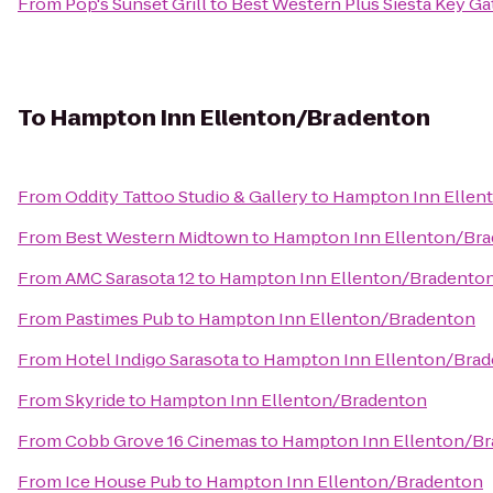
From
Pop's Sunset Grill
to
Best Western Plus Siesta Key G
To
Hampton Inn Ellenton/Bradenton
From
Oddity Tattoo Studio & Gallery
to
Hampton Inn Ellen
From
Best Western Midtown
to
Hampton Inn Ellenton/Br
From
AMC Sarasota 12
to
Hampton Inn Ellenton/Bradento
From
Pastimes Pub
to
Hampton Inn Ellenton/Bradenton
From
Hotel Indigo Sarasota
to
Hampton Inn Ellenton/Bra
From
Skyride
to
Hampton Inn Ellenton/Bradenton
From
Cobb Grove 16 Cinemas
to
Hampton Inn Ellenton/B
From
Ice House Pub
to
Hampton Inn Ellenton/Bradenton