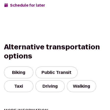
Schedule for later
Alternative transportation
options
Biking
Public Transit
Taxi
Driving
Walking