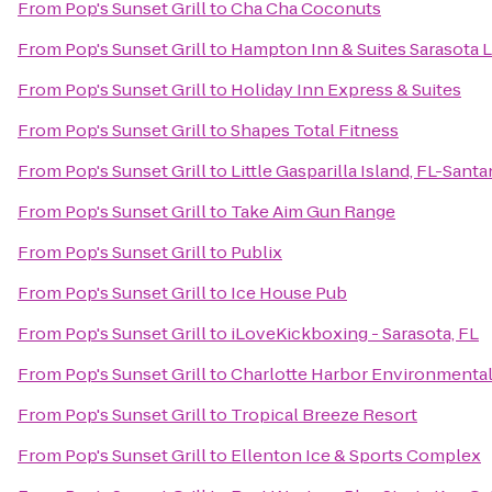
From
Pop's Sunset Grill
to
Cha Cha Coconuts
From
Pop's Sunset Grill
to
Hampton Inn & Suites Sarasota
From
Pop's Sunset Grill
to
Holiday Inn Express & Suites
From
Pop's Sunset Grill
to
Shapes Total Fitness
From
Pop's Sunset Grill
to
Little Gasparilla Island, FL-Sant
From
Pop's Sunset Grill
to
Take Aim Gun Range
From
Pop's Sunset Grill
to
Publix
From
Pop's Sunset Grill
to
Ice House Pub
From
Pop's Sunset Grill
to
iLoveKickboxing - Sarasota, FL
From
Pop's Sunset Grill
to
Charlotte Harbor Environmental
From
Pop's Sunset Grill
to
Tropical Breeze Resort
From
Pop's Sunset Grill
to
Ellenton Ice & Sports Complex