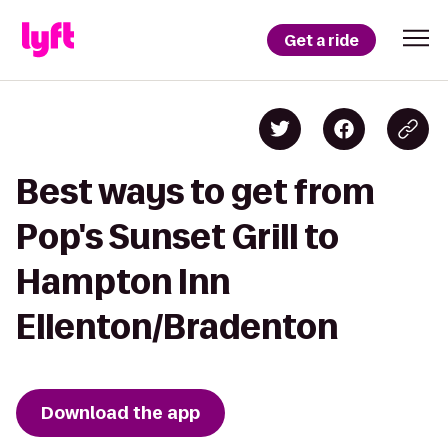
Get a ride
Best ways to get from
Pop's Sunset Grill to
Hampton Inn
Ellenton/Bradenton
Download the app