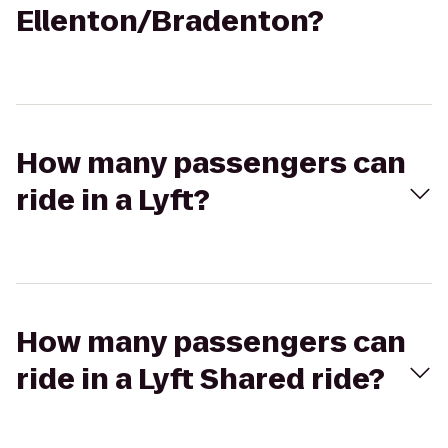
Ellenton/Bradenton?
How many passengers can
ride in a Lyft?
How many passengers can
ride in a Lyft Shared ride?