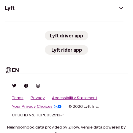
Lyft
Lyft driver app
Lyft rider app
EN
Terms
Privacy
Accessibility Statement
Your Privacy Choices
© 2026 Lyft, Inc.
CPUC ID No. TCP0032513-P
Neighborhood data provided by Zillow. Venue data powered by