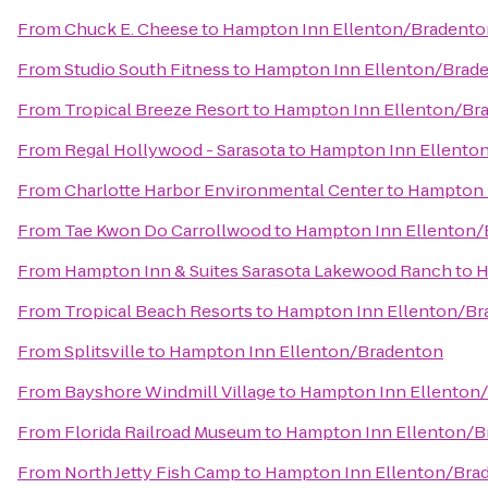
From
Chuck E. Cheese
to
Hampton Inn Ellenton/Bradento
From
Studio South Fitness
to
Hampton Inn Ellenton/Brad
From
Tropical Breeze Resort
to
Hampton Inn Ellenton/Br
From
Regal Hollywood - Sarasota
to
Hampton Inn Ellento
From
Charlotte Harbor Environmental Center
to
Hampton 
From
Tae Kwon Do Carrollwood
to
Hampton Inn Ellenton/
From
Hampton Inn & Suites Sarasota Lakewood Ranch
to
H
From
Tropical Beach Resorts
to
Hampton Inn Ellenton/Br
From
Splitsville
to
Hampton Inn Ellenton/Bradenton
From
Bayshore Windmill Village
to
Hampton Inn Ellenton
From
Florida Railroad Museum
to
Hampton Inn Ellenton/B
From
North Jetty Fish Camp
to
Hampton Inn Ellenton/Bra