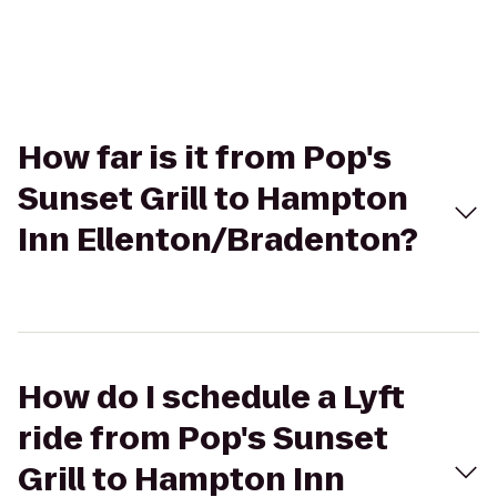
How far is it from Pop's
Sunset Grill to Hampton
Inn Ellenton/Bradenton?
How do I schedule a Lyft
ride from Pop's Sunset
Grill to Hampton Inn