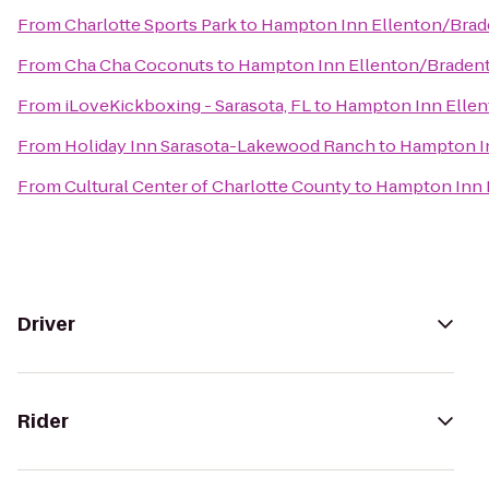
From
Charlotte Sports Park
to
Hampton Inn Ellenton/Bra
From
Cha Cha Coconuts
to
Hampton Inn Ellenton/Braden
From
iLoveKickboxing - Sarasota, FL
to
Hampton Inn Elle
From
Holiday Inn Sarasota-Lakewood Ranch
to
Hampton I
From
Cultural Center of Charlotte County
to
Hampton Inn 
Driver
Rider