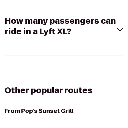
How many passengers can
ride in a Lyft XL?
Other popular routes
From
Pop's Sunset Grill