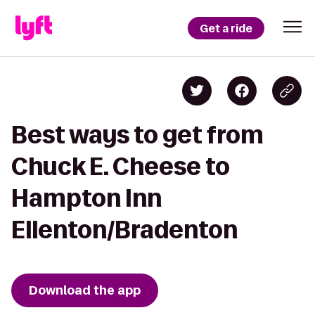
Get a ride
Best ways to get from
Chuck E. Cheese to
Hampton Inn
Ellenton/Bradenton
Download the app