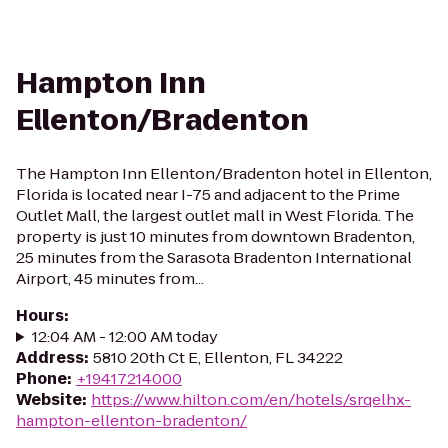
Hampton Inn
Ellenton/Bradenton
The Hampton Inn Ellenton/Bradenton hotel in Ellenton,
Florida is located near I-75 and adjacent to the Prime
Outlet Mall, the largest outlet mall in West Florida. The
property is just 10 minutes from downtown Bradenton,
25 minutes from the Sarasota Bradenton International
Airport, 45 minutes from...
Hours
:
12:04 AM - 12:00 AM today
Address
:
5810 20th Ct E, Ellenton, FL 34222
Phone
:
+19417214000
Website
:
https://www.hilton.com/en/hotels/srqelhx-
hampton-ellenton-bradenton/