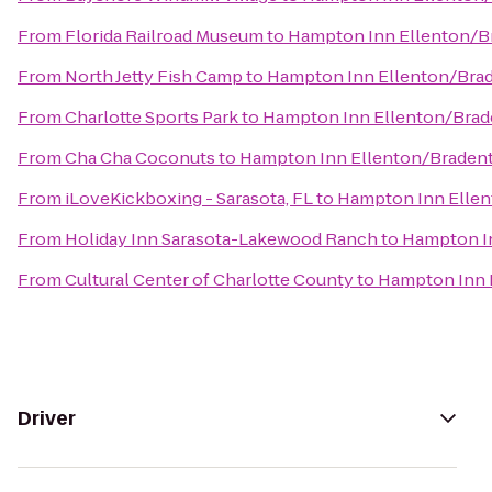
From
Florida Railroad Museum
to
Hampton Inn Ellenton/B
From
North Jetty Fish Camp
to
Hampton Inn Ellenton/Bra
From
Charlotte Sports Park
to
Hampton Inn Ellenton/Bra
From
Cha Cha Coconuts
to
Hampton Inn Ellenton/Braden
From
iLoveKickboxing - Sarasota, FL
to
Hampton Inn Elle
From
Holiday Inn Sarasota-Lakewood Ranch
to
Hampton I
From
Cultural Center of Charlotte County
to
Hampton Inn 
Driver