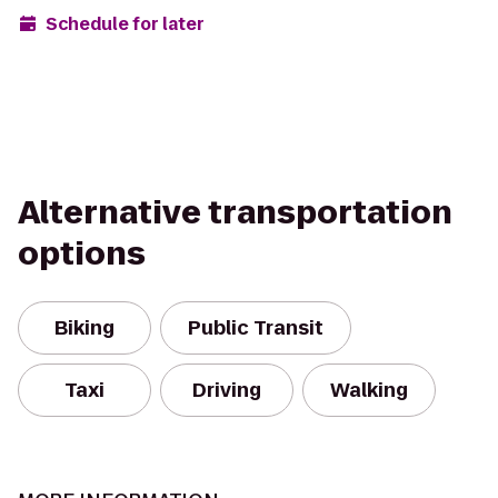
Schedule for later
Alternative transportation
options
Biking
Public Transit
Taxi
Driving
Walking