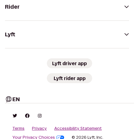
Rider
Lyft
Lyft driver app
Lyft rider app
EN
Terms
Privacy
Accessibility Statement
Your Privacy Choices
© 2026 Lyft, Inc.