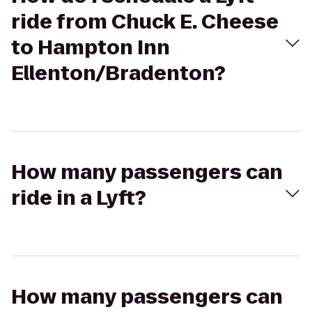
ride from Chuck E. Cheese
to Hampton Inn
Ellenton/Bradenton?
How many passengers can
ride in a Lyft?
How many passengers can