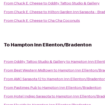
From
Chuck E. Cheese
to
Oddity Tattoo Studio & Gallery
From
Chuck E. Cheese
to
Hilton Garden Inn Sarasota - Bra
From
Chuck E. Cheese
to
Cha Cha Coconuts
To
Hampton Inn Ellenton/Bradenton
From
Oddity Tattoo Studio & Gallery
to
Hampton Inn Ellen
From
Best Western Midtown
to
Hampton Inn Ellenton/Br
From
AMC Sarasota 12
to
Hampton Inn Ellenton/Bradento
From
Pastimes Pub
to
Hampton Inn Ellenton/Bradenton
From
Hotel Indigo Sarasota
to
Hampton Inn Ellenton/Bra
From
Skyride
to
Hampton Inn Ellenton/Bradenton