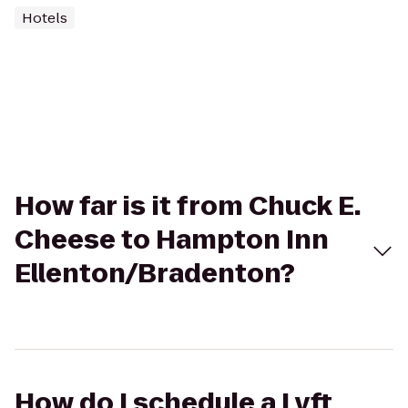
Hotels
How far is it from Chuck E.
Cheese to Hampton Inn
Ellenton/Bradenton?
How do I schedule a Lyft