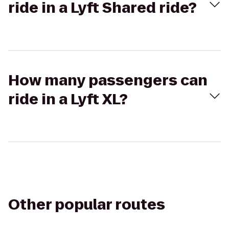
ride in a Lyft Shared ride?
How many passengers can
ride in a Lyft XL?
Other popular routes