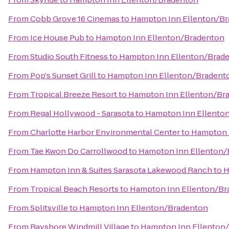
From
Cobb Grove 16 Cinemas
to
Hampton Inn Ellenton/B
From
Ice House Pub
to
Hampton Inn Ellenton/Bradenton
From
Studio South Fitness
to
Hampton Inn Ellenton/Brad
From
Pop's Sunset Grill
to
Hampton Inn Ellenton/Bradent
From
Tropical Breeze Resort
to
Hampton Inn Ellenton/Br
From
Regal Hollywood - Sarasota
to
Hampton Inn Ellento
From
Charlotte Harbor Environmental Center
to
Hampton 
From
Tae Kwon Do Carrollwood
to
Hampton Inn Ellenton/
From
Hampton Inn & Suites Sarasota Lakewood Ranch
to
H
From
Tropical Beach Resorts
to
Hampton Inn Ellenton/Br
From
Splitsville
to
Hampton Inn Ellenton/Bradenton
From
Bayshore Windmill Village
to
Hampton Inn Ellenton