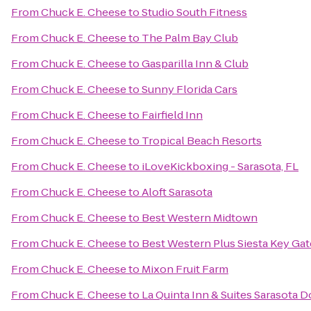
From
Chuck E. Cheese
to
Studio South Fitness
From
Chuck E. Cheese
to
The Palm Bay Club
From
Chuck E. Cheese
to
Gasparilla Inn & Club
From
Chuck E. Cheese
to
Sunny Florida Cars
From
Chuck E. Cheese
to
Fairfield Inn
From
Chuck E. Cheese
to
Tropical Beach Resorts
From
Chuck E. Cheese
to
iLoveKickboxing - Sarasota, FL
From
Chuck E. Cheese
to
Aloft Sarasota
From
Chuck E. Cheese
to
Best Western Midtown
From
Chuck E. Cheese
to
Best Western Plus Siesta Key Ga
From
Chuck E. Cheese
to
Mixon Fruit Farm
From
Chuck E. Cheese
to
La Quinta Inn & Suites Sarasota