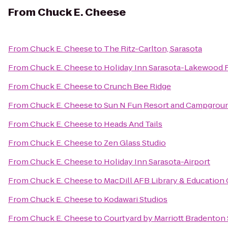
From
Chuck E. Cheese
From
Chuck E. Cheese
to
The Ritz-Carlton, Sarasota
From
Chuck E. Cheese
to
Holiday Inn Sarasota-Lakewood
From
Chuck E. Cheese
to
Crunch Bee Ridge
From
Chuck E. Cheese
to
Sun N Fun Resort and Campgrou
From
Chuck E. Cheese
to
Heads And Tails
From
Chuck E. Cheese
to
Zen Glass Studio
From
Chuck E. Cheese
to
Holiday Inn Sarasota-Airport
From
Chuck E. Cheese
to
MacDill AFB Library & Education
From
Chuck E. Cheese
to
Kodawari Studios
From
Chuck E. Cheese
to
Courtyard by Marriott Bradenton