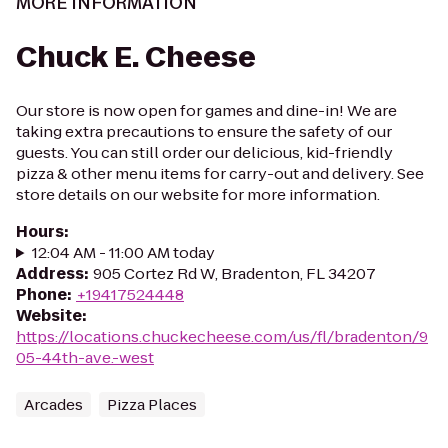
MORE INFORMATION
Chuck E. Cheese
Our store is now open for games and dine-in! We are
taking extra precautions to ensure the safety of our
guests. You can still order our delicious, kid-friendly
pizza & other menu items for carry-out and delivery. See
store details on our website for more information.
Hours
:
12:04 AM - 11:00 AM today
Address
:
905 Cortez Rd W, Bradenton, FL 34207
Phone
:
+19417524448
Website
:
https://locations.chuckecheese.com/us/fl/bradenton/9
05-44th-ave.-west
Arcades
Pizza Places