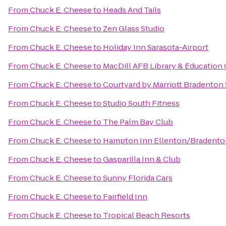
From
Chuck E. Cheese
to
Heads And Tails
From
Chuck E. Cheese
to
Zen Glass Studio
From
Chuck E. Cheese
to
Holiday Inn Sarasota-Airport
From
Chuck E. Cheese
to
MacDill AFB Library & Education
From
Chuck E. Cheese
to
Courtyard by Marriott Bradenton
From
Chuck E. Cheese
to
Studio South Fitness
From
Chuck E. Cheese
to
The Palm Bay Club
From
Chuck E. Cheese
to
Hampton Inn Ellenton/Bradento
From
Chuck E. Cheese
to
Gasparilla Inn & Club
From
Chuck E. Cheese
to
Sunny Florida Cars
From
Chuck E. Cheese
to
Fairfield Inn
From
Chuck E. Cheese
to
Tropical Beach Resorts