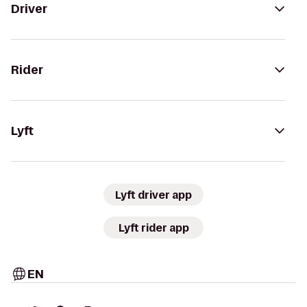
Driver
Rider
Lyft
Lyft driver app
Lyft rider app
EN