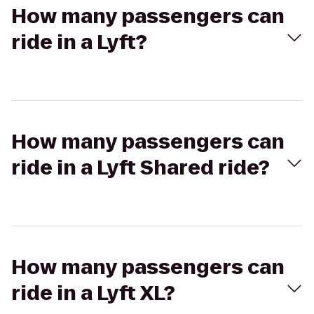
How many passengers can
ride in a Lyft?
How many passengers can
ride in a Lyft Shared ride?
How many passengers can
ride in a Lyft XL?