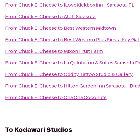
From
Chuck E. Cheese
to
iLoveKickboxing - Sarasota, FL
From
Chuck E. Cheese
to
Aloft Sarasota
From
Chuck E. Cheese
to
Best Western Midtown
From
Chuck E. Cheese
to
Best Western Plus Siesta Key Ga
From
Chuck E. Cheese
to
Mixon Fruit Farm
From
Chuck E. Cheese
to
La Quinta Inn & Suites Sarasota
From
Chuck E. Cheese
to
Oddity Tattoo Studio & Gallery
From
Chuck E. Cheese
to
Hilton Garden Inn Sarasota - Bra
From
Chuck E. Cheese
to
Cha Cha Coconuts
To
Kodawari Studios