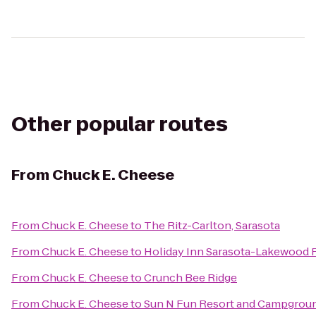
Other popular routes
From
Chuck E. Cheese
From
Chuck E. Cheese
to
The Ritz-Carlton, Sarasota
From
Chuck E. Cheese
to
Holiday Inn Sarasota-Lakewood
From
Chuck E. Cheese
to
Crunch Bee Ridge
From
Chuck E. Cheese
to
Sun N Fun Resort and Campgrou