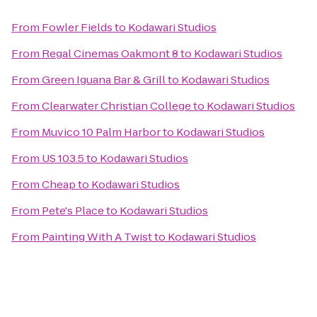
From
Fowler Fields
to
Kodawari Studios
From
Regal Cinemas Oakmont 8
to
Kodawari Studios
From
Green Iguana Bar & Grill
to
Kodawari Studios
From
Clearwater Christian College
to
Kodawari Studios
From
Muvico 10 Palm Harbor
to
Kodawari Studios
From
US 103.5
to
Kodawari Studios
From
Cheap
to
Kodawari Studios
From
Pete's Place
to
Kodawari Studios
From
Painting With A Twist
to
Kodawari Studios