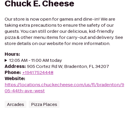
Chuck E. Cheese
Our store is now open for games and dine-in! We are
taking extra precautions to ensure the safety of our
guests. You can still order our delicious, kid-friendly
pizza & other menu items for carry-out and delivery. See
store details on our website for more information.
Hours
:
12:05 AM - 11:00 AM today
Address
:
905 Cortez Rd W, Bradenton, FL 34207
Phone
:
+19417524448
Website
:
https://locations.chuckecheese.com/us/fl/bradenton/9
05-44th-ave.-west
Arcades
Pizza Places