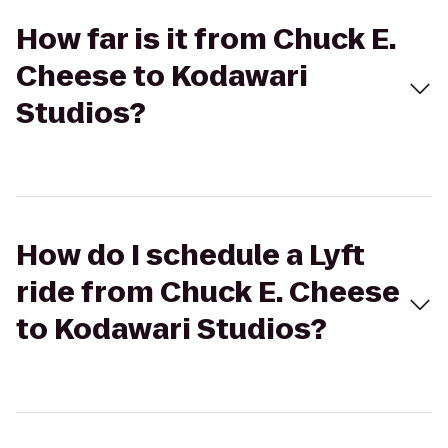
How far is it from Chuck E.
Cheese to Kodawari
Studios?
How do I schedule a Lyft
ride from Chuck E. Cheese
to Kodawari Studios?