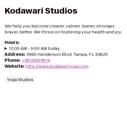
Kodawari Studios
We help you become clearer, calmer, leaner, stronger,
braver, better. We thrive on fostering your health and joy.
Hours
:
12:05 AM - 9:00 AM today
Address
:
3965 Henderson Blvd, Tampa, FL 33629
Phone
:
+18139991874
Website
:
http://www.kodawariyoga.com
Yoga Studios