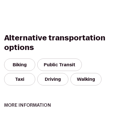
Alternative transportation
options
Biking
Public Transit
Taxi
Driving
Walking
MORE INFORMATION