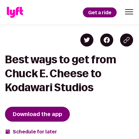
Get a ride
Best ways to get from
Chuck E. Cheese to
Kodawari Studios
Download the app
Schedule for later