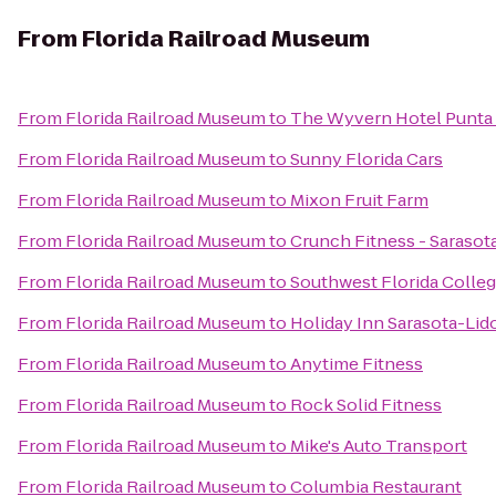
From
Florida Railroad Museum
From
Florida Railroad Museum
to
The Wyvern Hotel Punta
From
Florida Railroad Museum
to
Sunny Florida Cars
From
Florida Railroad Museum
to
Mixon Fruit Farm
From
Florida Railroad Museum
to
Crunch Fitness - Sarasot
From
Florida Railroad Museum
to
Southwest Florida Colle
From
Florida Railroad Museum
to
Holiday Inn Sarasota-Li
From
Florida Railroad Museum
to
Anytime Fitness
From
Florida Railroad Museum
to
Rock Solid Fitness
From
Florida Railroad Museum
to
Mike's Auto Transport
From
Florida Railroad Museum
to
Columbia Restaurant