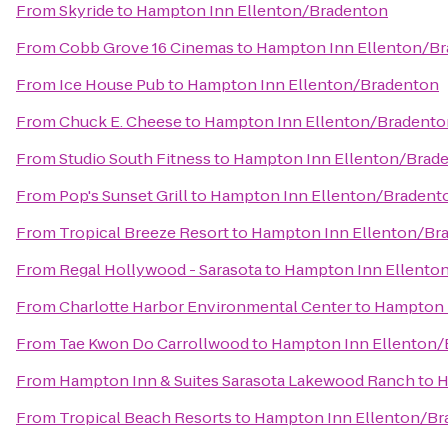
From
Skyride
to
Hampton Inn Ellenton/Bradenton
From
Cobb Grove 16 Cinemas
to
Hampton Inn Ellenton/B
From
Ice House Pub
to
Hampton Inn Ellenton/Bradenton
From
Chuck E. Cheese
to
Hampton Inn Ellenton/Bradento
From
Studio South Fitness
to
Hampton Inn Ellenton/Brad
From
Pop's Sunset Grill
to
Hampton Inn Ellenton/Bradent
From
Tropical Breeze Resort
to
Hampton Inn Ellenton/Br
From
Regal Hollywood - Sarasota
to
Hampton Inn Ellento
From
Charlotte Harbor Environmental Center
to
Hampton 
From
Tae Kwon Do Carrollwood
to
Hampton Inn Ellenton/
From
Hampton Inn & Suites Sarasota Lakewood Ranch
to
H
From
Tropical Beach Resorts
to
Hampton Inn Ellenton/Br