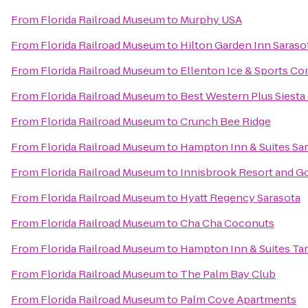
From
Florida Railroad Museum
to
Murphy USA
From
Florida Railroad Museum
to
Hilton Garden Inn Saraso
From
Florida Railroad Museum
to
Ellenton Ice & Sports C
From
Florida Railroad Museum
to
Best Western Plus Siest
From
Florida Railroad Museum
to
Crunch Bee Ridge
From
Florida Railroad Museum
to
Hampton Inn & Suites S
From
Florida Railroad Museum
to
Innisbrook Resort and Go
From
Florida Railroad Museum
to
Hyatt Regency Sarasota
From
Florida Railroad Museum
to
Cha Cha Coconuts
From
Florida Railroad Museum
to
Hampton Inn & Suites Ta
From
Florida Railroad Museum
to
The Palm Bay Club
From
Florida Railroad Museum
to
Palm Cove Apartments