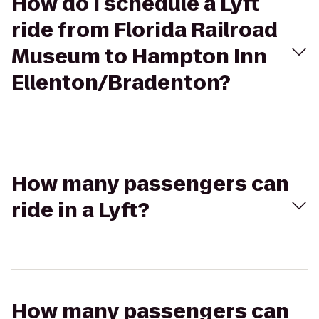
How do I schedule a Lyft
ride from Florida Railroad
Museum to Hampton Inn
Ellenton/Bradenton?
How many passengers can
ride in a Lyft?
How many passengers can