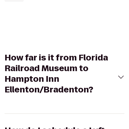
How far is it from Florida
Railroad Museum to
Hampton Inn
Ellenton/Bradenton?