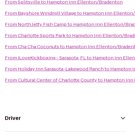
From
Splitsville
to
Hampton Inn Ellenton/Bradenton
From
Bayshore Windmill Village
to
Hampton Inn Ellenton
From
North Jetty Fish Camp
to
Hampton Inn Ellenton/Bra
From
Charlotte Sports Park
to
Hampton Inn Ellenton/Bra
From
Cha Cha Coconuts
to
Hampton Inn Ellenton/Braden
From
iLoveKickboxing - Sarasota, FL
to
Hampton Inn Elle
From
Holiday Inn Sarasota-Lakewood Ranch
to
Hampton I
From
Cultural Center of Charlotte County
to
Hampton Inn 
Driver