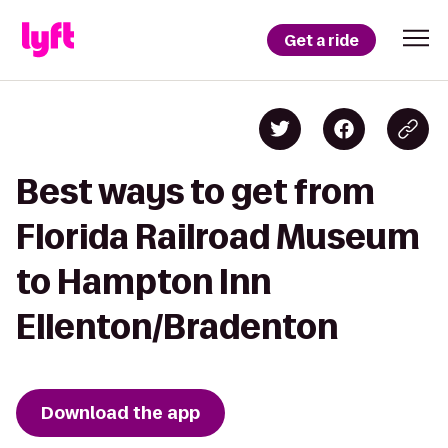
Get a ride
Best ways to get from
Florida Railroad Museum
to Hampton Inn
Ellenton/Bradenton
Download the app