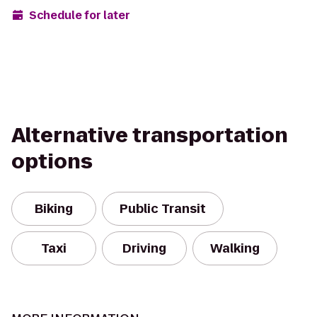
Schedule for later
Alternative transportation
options
Biking
Public Transit
Taxi
Driving
Walking