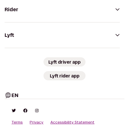
Rider
Lyft
Lyft driver app
Lyft rider app
EN
Terms
Privacy
Accessibility Statement