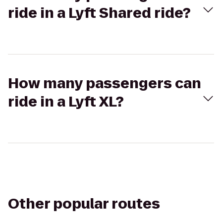
ride in a Lyft Shared ride?
How many passengers can
ride in a Lyft XL?
Other popular routes