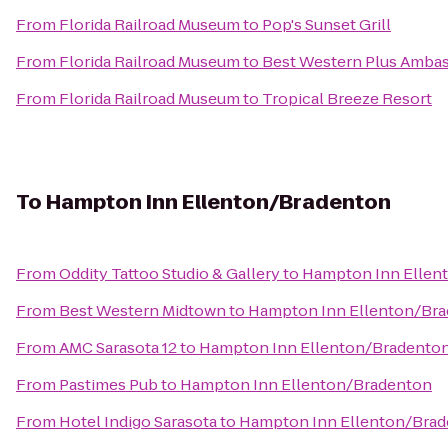
From
Florida Railroad Museum
to
Pop's Sunset Grill
From
Florida Railroad Museum
to
Best Western Plus Ambas
From
Florida Railroad Museum
to
Tropical Breeze Resort
To
Hampton Inn Ellenton/Bradenton
From
Oddity Tattoo Studio & Gallery
to
Hampton Inn Ellen
From
Best Western Midtown
to
Hampton Inn Ellenton/Br
From
AMC Sarasota 12
to
Hampton Inn Ellenton/Bradento
From
Pastimes Pub
to
Hampton Inn Ellenton/Bradenton
From
Hotel Indigo Sarasota
to
Hampton Inn Ellenton/Bra