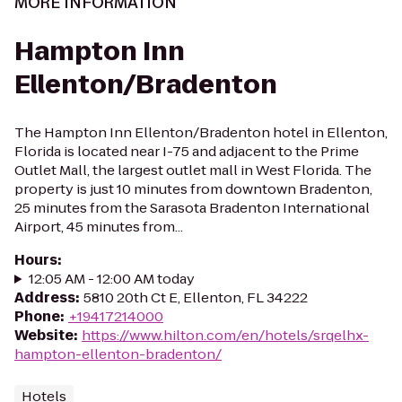
MORE INFORMATION
Hampton Inn
Ellenton/Bradenton
The Hampton Inn Ellenton/Bradenton hotel in Ellenton,
Florida is located near I-75 and adjacent to the Prime
Outlet Mall, the largest outlet mall in West Florida. The
property is just 10 minutes from downtown Bradenton,
25 minutes from the Sarasota Bradenton International
Airport, 45 minutes from...
Hours
:
12:05 AM - 12:00 AM today
Address
:
5810 20th Ct E, Ellenton, FL 34222
Phone
:
+19417214000
Website
:
https://www.hilton.com/en/hotels/srqelhx-
hampton-ellenton-bradenton/
Hotels