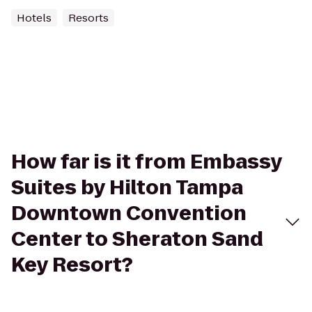
Hotels
Resorts
How far is it from Embassy
Suites by Hilton Tampa
Downtown Convention
Center to Sheraton Sand
Key Resort?