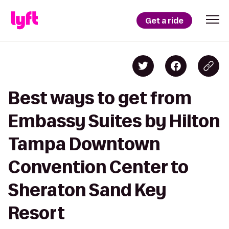
Get a ride
Best ways to get from
Embassy Suites by Hilton
Tampa Downtown
Convention Center to
Sheraton Sand Key
Resort