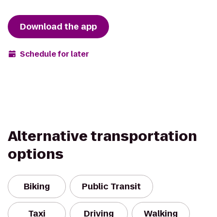
Download the app
Schedule for later
Alternative transportation
options
Biking
Public Transit
Taxi
Driving
Walking