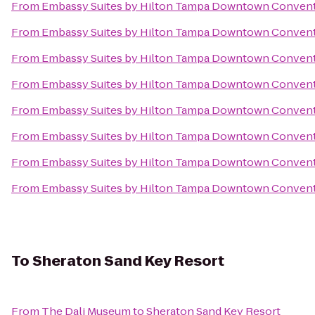
From
Embassy Suites by Hilton Tampa Downtown Convent
From
Embassy Suites by Hilton Tampa Downtown Convent
From
Embassy Suites by Hilton Tampa Downtown Convent
From
Embassy Suites by Hilton Tampa Downtown Convent
From
Embassy Suites by Hilton Tampa Downtown Convent
From
Embassy Suites by Hilton Tampa Downtown Convent
From
Embassy Suites by Hilton Tampa Downtown Convent
From
Embassy Suites by Hilton Tampa Downtown Convent
To
Sheraton Sand Key Resort
From
The Dali Museum
to
Sheraton Sand Key Resort