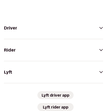
Driver
Rider
Lyft
Lyft driver app
Lyft rider app