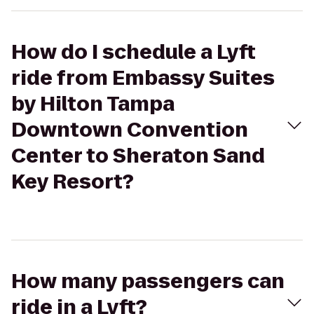
How do I schedule a Lyft
ride from Embassy Suites
by Hilton Tampa
Downtown Convention
Center to Sheraton Sand
Key Resort?
How many passengers can
ride in a Lyft?