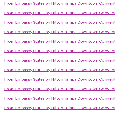
From
Embassy Suites by Hilton Tampa Downtown Convent
From
Embassy Suites by Hilton Tampa Downtown Convent
From
Embassy Suites by Hilton Tampa Downtown Convent
From
Embassy Suites by Hilton Tampa Downtown Convent
From
Embassy Suites by Hilton Tampa Downtown Convent
From
Embassy Suites by Hilton Tampa Downtown Convent
From
Embassy Suites by Hilton Tampa Downtown Convent
From
Embassy Suites by Hilton Tampa Downtown Convent
From
Embassy Suites by Hilton Tampa Downtown Convent
From
Embassy Suites by Hilton Tampa Downtown Convent
From
Embassy Suites by Hilton Tampa Downtown Convent
From
Embassy Suites by Hilton Tampa Downtown Convent