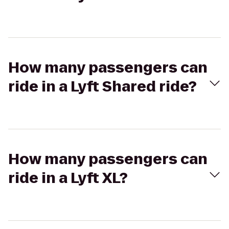
How many passengers can
ride in a Lyft Shared ride?
How many passengers can
ride in a Lyft XL?