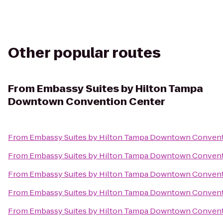
Other popular routes
From
Embassy Suites by Hilton Tampa
Downtown Convention Center
From
Embassy Suites by Hilton Tampa Downtown Convent
From
Embassy Suites by Hilton Tampa Downtown Convent
From
Embassy Suites by Hilton Tampa Downtown Convent
From
Embassy Suites by Hilton Tampa Downtown Convent
From
Embassy Suites by Hilton Tampa Downtown Convent