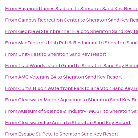
From
Raymond James Stadium
to
Sheraton Sand Key Resor
From
Campus Recreation Center
to
Sheraton Sand Key Res
From
George M Steinbrenner Field
to
Sheraton Sand Key R
From
MacDinton's Irish Pub & Restaurant
to
Sheraton Sand
From
UnityFest
to
Sheraton Sand Key Resort
From
TradeWinds Island Grand
to
Sheraton Sand Key Reso
From
AMC Veterans 24
to
Sheraton Sand Key Resort
From
Curtis Hixon Waterfront Park
to
Sheraton Sand Key R
From
Clearwater Marine Aquarium
to
Sheraton Sand Key Re
From
Museum of Science & Industry (MOSI)
to
Sheraton Sa
From
Clearwater Ice Arena
to
Sheraton Sand Key Resort
From
Escape St. Pete
to
Sheraton Sand Key Resort