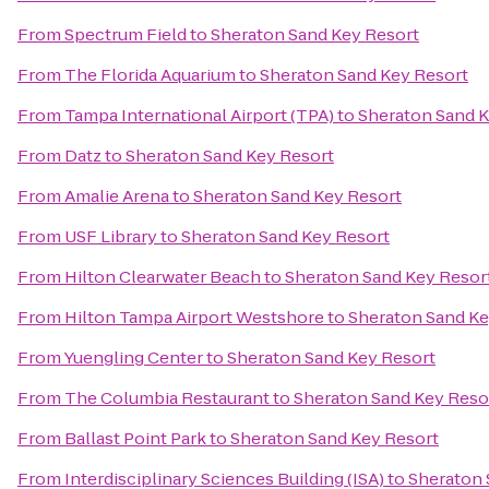
From
Spectrum Field
to
Sheraton Sand Key Resort
From
The Florida Aquarium
to
Sheraton Sand Key Resort
From
Tampa International Airport (TPA)
to
Sheraton Sand K
From
Datz
to
Sheraton Sand Key Resort
From
Amalie Arena
to
Sheraton Sand Key Resort
From
USF Library
to
Sheraton Sand Key Resort
From
Hilton Clearwater Beach
to
Sheraton Sand Key Resor
From
Hilton Tampa Airport Westshore
to
Sheraton Sand Ke
From
Yuengling Center
to
Sheraton Sand Key Resort
From
The Columbia Restaurant
to
Sheraton Sand Key Reso
From
Ballast Point Park
to
Sheraton Sand Key Resort
From
Interdisciplinary Sciences Building (ISA)
to
Sheraton 