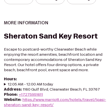
MORE INFORMATION
Sheraton Sand Key Resort
Escape to postcard-worthy Clearwater Beach while
enjoying the resort amenities, beachfront location and
contemporary accommodations of Sheraton Sand Key
Resort. Our hotel offers four dining options, a private
beach, beachfront pool, event space and more.
Hours
:
12:05 AM - 12:00 AM today
Address
:
1160 Gulf Blvd, Clearwater Beach, FL 33767
Phone
:
+17275951611
Website
:
https://www.marriott.com/hotels/travel/tpasi-
sheraton-sand-key-resort/