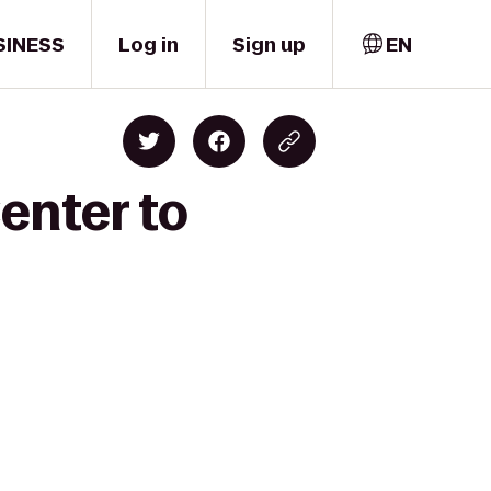
SINESS
Log in
Sign up
EN
enter to