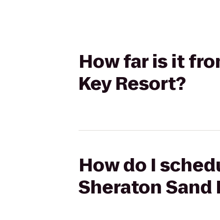
How far is it f
Key Resort?
How do I schedu
Sheraton Sand 