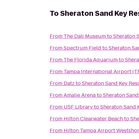
To
Sheraton Sand Key Re
From
The Dali Museum
to
Sheraton 
From
Spectrum Field
to
Sheraton Sa
From
The Florida Aquarium
to
Shera
From
Tampa International Airport (T
From
Datz
to
Sheraton Sand Key Res
From
Amalie Arena
to
Sheraton Sand
From
USF Library
to
Sheraton Sand 
From
Hilton Clearwater Beach
to
She
From
Hilton Tampa Airport Westsho