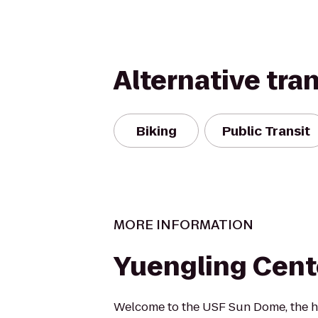
Alternative tra
Biking
Public Transit
MORE INFORMATION
Yuengling Cent
Welcome to the USF Sun Dome, the 