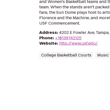
and Women's Basketball teams and t
team. When the stands aren't packed
fans, the Sun Dome plays host to artis
Florence and the Machine, and more! It
USF Commencement.
Address
:
4202 E Fowler Ave, Tampa,
Phone
:
+18139742125
Website
:
http://www.usf.edu/
College Basketball Courts
Music