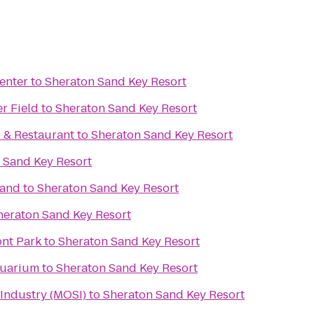
enter
to
Sheraton Sand Key Resort
r Field
to
Sheraton Sand Key Resort
b & Restaurant
to
Sheraton Sand Key Resort
 Sand Key Resort
rand
to
Sheraton Sand Key Resort
heraton Sand Key Resort
ont Park
to
Sheraton Sand Key Resort
quarium
to
Sheraton Sand Key Resort
Industry (MOSI)
to
Sheraton Sand Key Resort