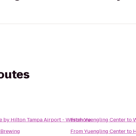
routes
e by Hilton Tampa Airport - Westshore
From
Yuengling Center
to
W
y Brewing
From
Yuengling Center
to
H