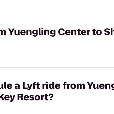
rom Yuengling Center to 
le a Lyft ride from Yuen
Key Resort?