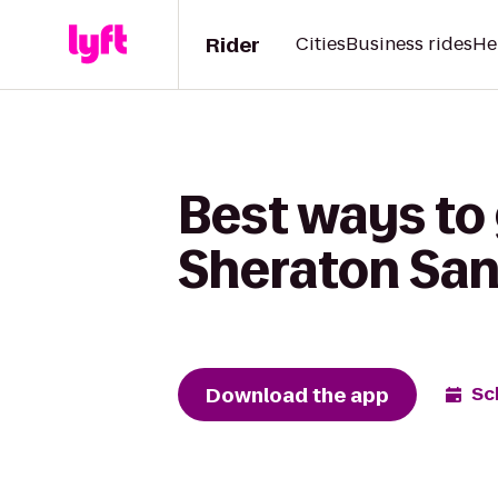
Rider
Cities
Business rides
He
Best ways to 
Sheraton San
Download the app
Sc