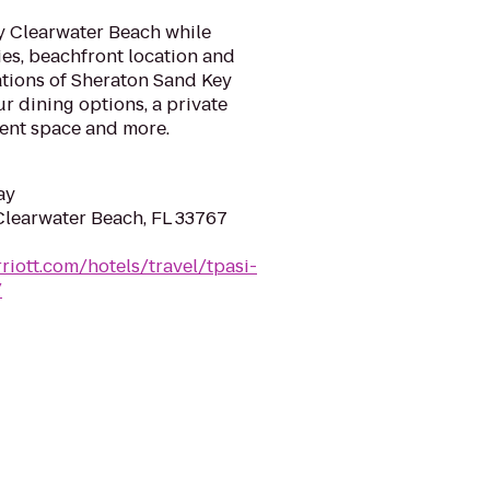
y Clearwater Beach while
ies, beachfront location and
ions of Sheraton Sand Key
ur dining options, a private
vent space and more.
ay
 Clearwater Beach, FL 33767
riott.com/hotels/travel/tpasi-
/