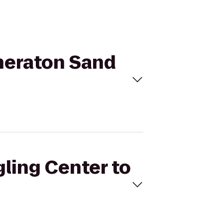
Sheraton Sand
gling Center to