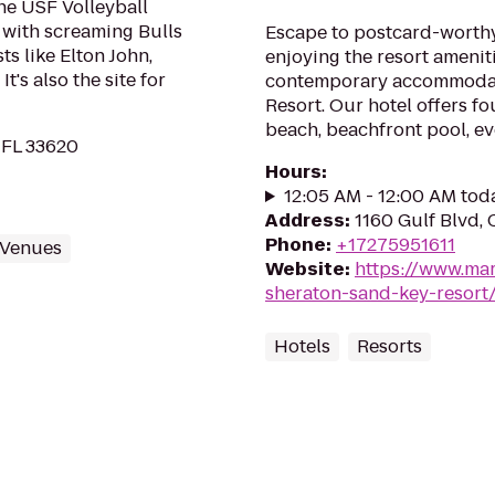
he USF Volleyball
 with screaming Bulls
Escape to postcard-worth
ts like Elton John,
enjoying the resort amenit
's also the site for
contemporary accommodat
Resort. Our hotel offers fo
beach, beachfront pool, e
 FL 33620
Hours
:
12:05 AM - 12:00 AM tod
Address
:
1160 Gulf Blvd,
Phone
:
+17275951611
 Venues
Website
:
https://www.mar
sheraton-sand-key-resort
Hotels
Resorts