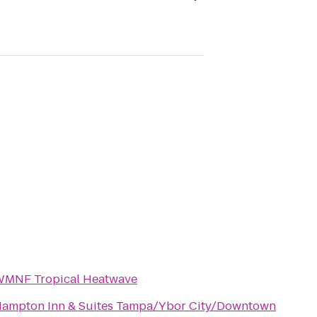
MNF Tropical Heatwave
ampton Inn & Suites Tampa/Ybor City/Downtown