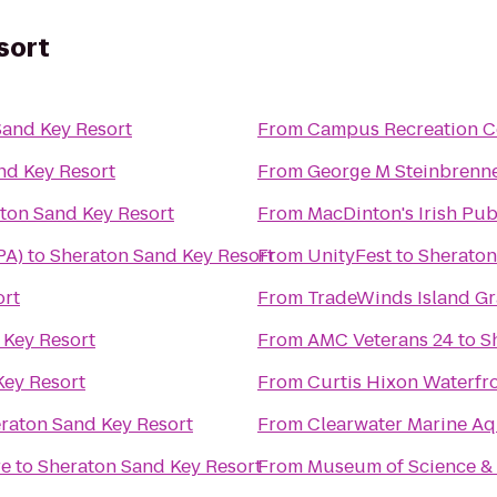
sort
Sand Key Resort
From
Campus Recreation C
nd Key Resort
From
George M Steinbrenne
ton Sand Key Resort
From
MacDinton's Irish Pu
PA)
to
Sheraton Sand Key Resort
From
UnityFest
to
Sheraton
ort
From
TradeWinds Island G
 Key Resort
From
AMC Veterans 24
to
S
Key Resort
From
Curtis Hixon Waterfr
raton Sand Key Resort
From
Clearwater Marine A
re
to
Sheraton Sand Key Resort
From
Museum of Science & 