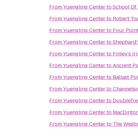
From
Yuengling Center
to
School Of
From
Yuengling Center
to
Robert To
From
Yuengling Center
to
Four Poin
From
Yuengling Center
to
Shephard'
From
Yuengling Center
to
Finley's I
From
Yuengling Center
to
Ancient Pa
From
Yuengling Center
to
Ballast Po
From
Yuengling Center
to
Channelsi
From
Yuengling Center
to
DoubleTre
From
Yuengling Center
to
MacDinton'
From
Yuengling Center
to
The Westi