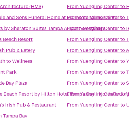
 Architecture (HMS)
From
Yuengling Center
to
H
ale and Sons Funeral Home at Manasota Memorial Park
From
Yuengling Center
to
T
ts by Sheraton Suites Tampa Airport Westshore
From
Yuengling Center
to
I
s Beach Resort
From
Yuengling Center
to
T
rish Pub & Eatery
From
Yuengling Center
to
M
th to Wellness
From
Yuengling Center
to
Y
int Park
From
Yuengling Center
to
T
de Bay Plaza
From
Yuengling Center
to
S
e Beach Resort by Hilton Hotel Tampa Bay - North Redin
From
Yuengling Center
to
W
s Irish Pub & Restaurant
From
Yuengling Center
to
U
n Tampa Bay