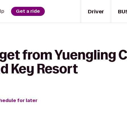
Driver
BU
lp
Get a ride
get from Yuengling C
d Key Resort
hedule for later