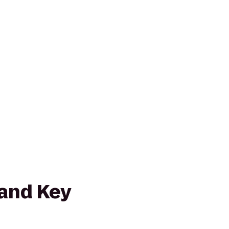
and Key