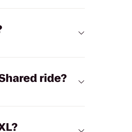
?
Shared ride?
 XL?