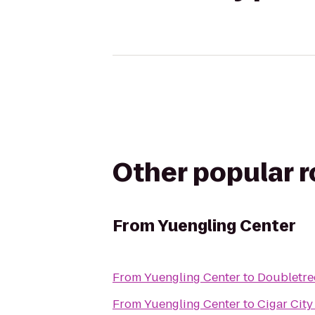
Other popular 
From
Yuengling Center
From
Yuengling Center
to
Doubletre
From
Yuengling Center
to
Cigar Cit