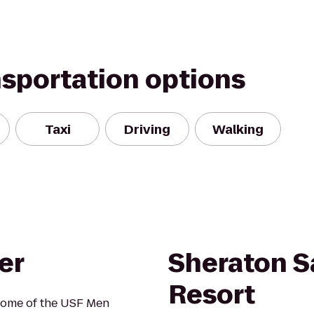
nsportation options
Taxi
Driving
Walking
er
Sheraton S
Resort
home of the USF Men