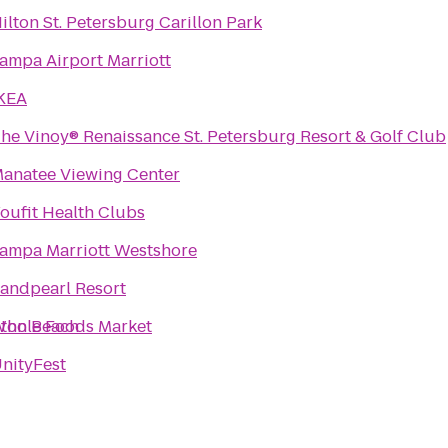
ilton St. Petersburg Carillon Park
ampa Airport Marriott
KEA
he Vinoy® Renaissance St. Petersburg Resort & Golf Club
anatee Viewing Center
oufit Health Clubs
ampa Marriott Westshore
andpearl Resort
gton Beach
hole Foods Market
nityFest