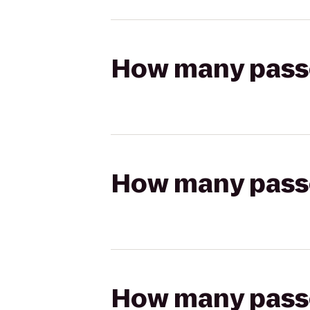
How many passen
How many passen
How many passen