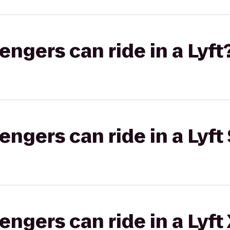
gers can ride in a Lyft
gers can ride in a Lyft 
gers can ride in a Lyft