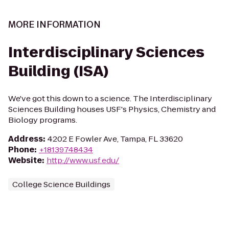
MORE INFORMATION
Interdisciplinary Sciences
Building (ISA)
We've got this down to a science. The Interdisciplinary
Sciences Building houses USF's Physics, Chemistry and
Biology programs.
Address
:
4202 E Fowler Ave, Tampa, FL 33620
Phone
:
+18139748434
Website
:
http://www.usf.edu/
College Science Buildings