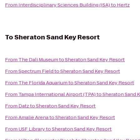
From
Interdisciplinary Sciences Building (ISA)
to
Hertz
To
Sheraton Sand Key Resort
From
The Dali Museum
to
Sheraton Sand Key Resort
From
Spectrum Field
to
Sheraton Sand Key Resort
From
The Florida Aquarium
to
Sheraton Sand Key Resort
From
Tampa International Airport (TPA)
to
Sheraton Sand K
From
Datz
to
Sheraton Sand Key Resort
From
Amalie Arena
to
Sheraton Sand Key Resort
From
USF Library
to
Sheraton Sand Key Resort