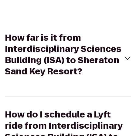
How far is it from
Interdisciplinary Sciences
Building (ISA) to Sheraton
Sand Key Resort?
How do I schedule a Lyft
ride from Interdisciplinary