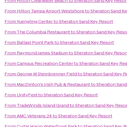
From
Hilton Clearwater Beach
to
Sheraton Sand Key Resor
From
Hilton Tampa Airport Westshore
to
Sheraton Sand Ke
From
Yuengling Center
to
Sheraton Sand Key Resort
From
The Columbia Restaurant
to
Sheraton Sand Key Reso
From
Ballast Point Park
to
Sheraton Sand Key Resort
From
Raymond James Stadium
to
Sheraton Sand Key Resor
From
Campus Recreation Center
to
Sheraton Sand Key Res
From
George M Steinbrenner Field
to
Sheraton Sand Key R
From
MacDinton's Irish Pub & Restaurant
to
Sheraton Sand
From
UnityFest
to
Sheraton Sand Key Resort
From
TradeWinds Island Grand
to
Sheraton Sand Key Reso
From
AMC Veterans 24
to
Sheraton Sand Key Resort
From
Curtis Hixon Waterfront Park
to
Sheraton Sand Key R