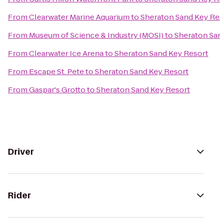
From
Clearwater Marine Aquarium
to
Sheraton Sand Key Re
From
Museum of Science & Industry (MOSI)
to
Sheraton Sa
From
Clearwater Ice Arena
to
Sheraton Sand Key Resort
From
Escape St. Pete
to
Sheraton Sand Key Resort
From
Gaspar's Grotto
to
Sheraton Sand Key Resort
Driver
Rider