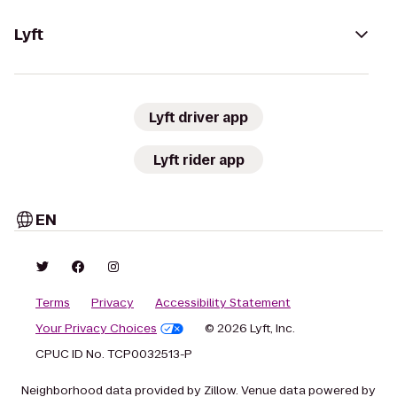
Lyft
Lyft driver app
Lyft rider app
EN
Terms
Privacy
Accessibility Statement
Your Privacy Choices
© 2026 Lyft, Inc.
CPUC ID No. TCP0032513-P
Neighborhood data provided by Zillow. Venue data powered by