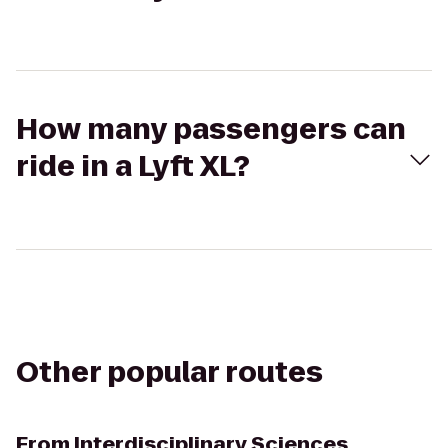
How many passengers can
ride in a Lyft XL?
Other popular routes
From
Interdisciplinary Sciences