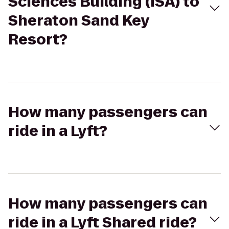
Sciences Building (ISA) to
Sheraton Sand Key
Resort?
How many passengers can
ride in a Lyft?
How many passengers can
ride in a Lyft Shared ride?