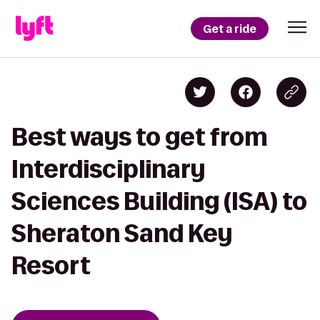
Get a ride
Best ways to get from
Interdisciplinary
Sciences Building (ISA) to
Sheraton Sand Key
Resort