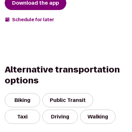
Download the app
Schedule for later
Alternative transportation
options
Biking
Public Transit
Taxi
Driving
Walking