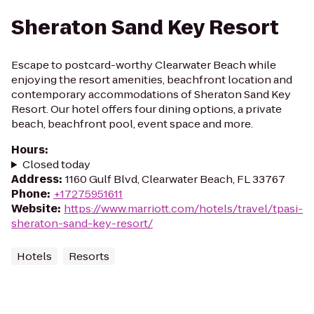
Sheraton Sand Key Resort
Escape to postcard-worthy Clearwater Beach while
enjoying the resort amenities, beachfront location and
contemporary accommodations of Sheraton Sand Key
Resort. Our hotel offers four dining options, a private
beach, beachfront pool, event space and more.
Hours
:
Closed today
Address
:
1160 Gulf Blvd, Clearwater Beach, FL 33767
Phone
:
+17275951611
Website
:
https://www.marriott.com/hotels/travel/tpasi-
sheraton-sand-key-resort/
Hotels
Resorts