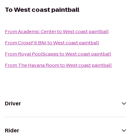
To
West coast paintball
From
Academic Center
to
West coast paintball
From
CrossFit BNI
to
West coast paintball
From
Royal PoolScapes
to
West coast paintball
From
The Havana Room
to
West coast paintball
Driver
Rider