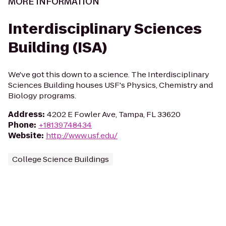
MORE INFORMATION
Interdisciplinary Sciences
Building (ISA)
We've got this down to a science. The Interdisciplinary
Sciences Building houses USF's Physics, Chemistry and
Biology programs.
Address
:
4202 E Fowler Ave, Tampa, FL 33620
Phone
:
+18139748434
Website
:
http://www.usf.edu/
College Science Buildings