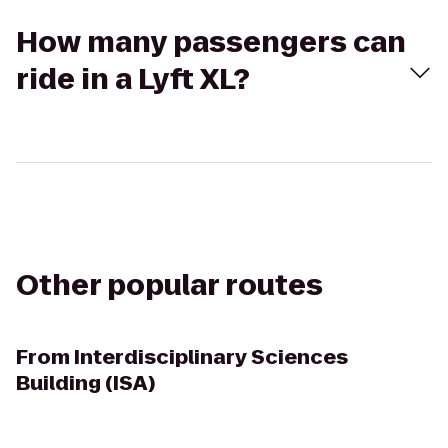
How many passengers can
ride in a Lyft XL?
Other popular routes
From
Interdisciplinary Sciences
Building (ISA)