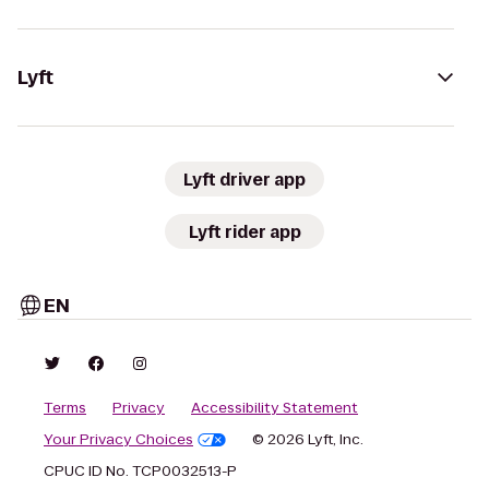
Lyft
Lyft driver app
Lyft rider app
EN
Terms
Privacy
Accessibility Statement
Your Privacy Choices
© 2026 Lyft, Inc.
CPUC ID No. TCP0032513-P