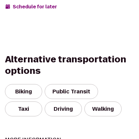
Schedule for later
Alternative transportation
options
Biking
Public Transit
Taxi
Driving
Walking