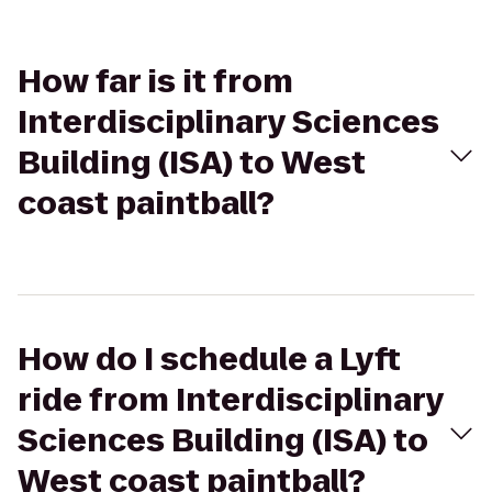
How far is it from
Interdisciplinary Sciences
Building (ISA) to West
coast paintball?
How do I schedule a Lyft
ride from Interdisciplinary
Sciences Building (ISA) to
West coast paintball?