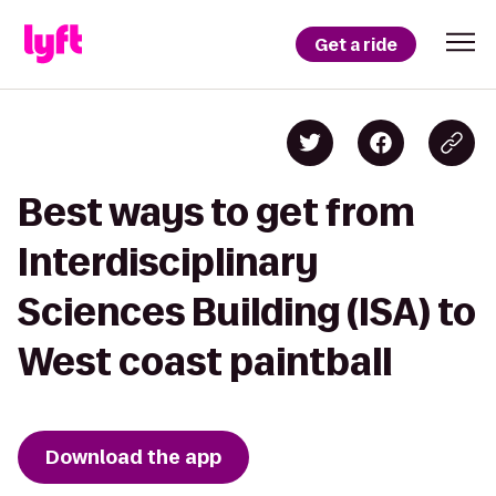
Get a ride
Best ways to get from
Interdisciplinary
Sciences Building (ISA) to
West coast paintball
Download the app