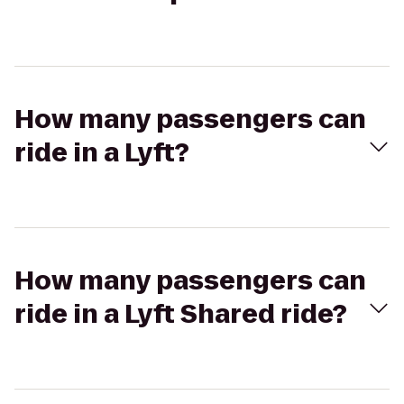
How many passengers can
ride in a Lyft?
How many passengers can
ride in a Lyft Shared ride?