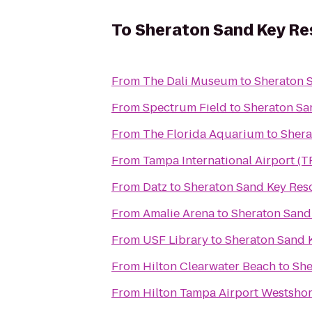
To
Sheraton Sand Key Re
From
The Dali Museum
to
Sheraton 
From
Spectrum Field
to
Sheraton Sa
From
The Florida Aquarium
to
Shera
From
Tampa International Airport (T
From
Datz
to
Sheraton Sand Key Res
From
Amalie Arena
to
Sheraton Sand
From
USF Library
to
Sheraton Sand 
From
Hilton Clearwater Beach
to
She
From
Hilton Tampa Airport Westsho