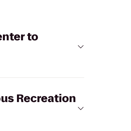
nter to
pus Recreation