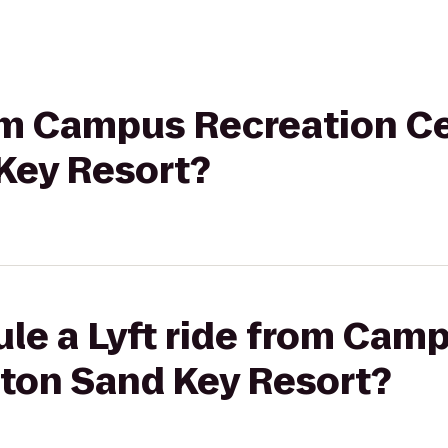
rom Campus Recreation Ce
Key Resort?
le a Lyft ride from Cam
aton Sand Key Resort?