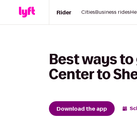
Rider
Cities
Business rides
He
Best ways to
Center to Sh
Download the app
Sc