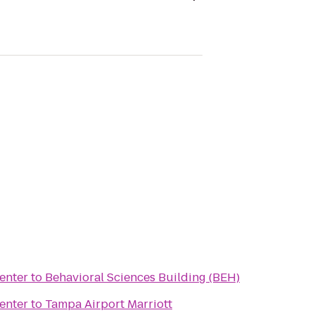
enter
to
Behavioral Sciences Building (BEH)
enter
to
Tampa Airport Marriott