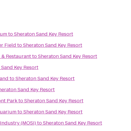
ium
to
Sheraton Sand Key Resort
r Field
to
Sheraton Sand Key Resort
b & Restaurant
to
Sheraton Sand Key Resort
 Sand Key Resort
rand
to
Sheraton Sand Key Resort
heraton Sand Key Resort
ont Park
to
Sheraton Sand Key Resort
quarium
to
Sheraton Sand Key Resort
Industry (MOSI)
to
Sheraton Sand Key Resort