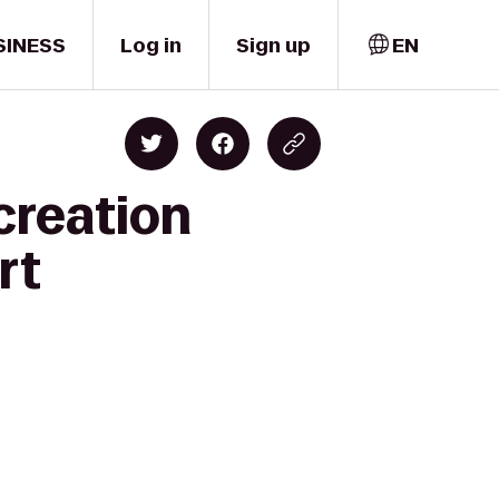
SINESS
Log in
Sign up
EN
creation
rt