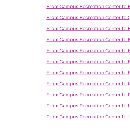
From
Campus Recreation Center
to
From
Campus Recreation Center
to
From
Campus Recreation Center
to
From
Campus Recreation Center
to
From
Campus Recreation Center
to
H
From
Campus Recreation Center
to
From
Campus Recreation Center
to
From
Campus Recreation Center
to
From
Campus Recreation Center
to
From
Campus Recreation Center
to
From
Campus Recreation Center
to