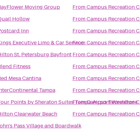
BayFlower Moving Group
From
Campus Recreation C
Quail Hollow
From
Campus Recreation C
Postcard Inn
From
Campus Recreation C
Kings Executive Limo & Car Service
From
Campus Recreation C
ilton St. Petersburg Bayfront
From
Campus Recreation C
Blend Fitness
From
Campus Recreation C
Red Mesa Cantina
From
Campus Recreation C
InterContinental Tampa
From
Campus Recreation C
Four Points by Sheraton Suites Tampa Airport Westshore
From
Campus Recreation C
Hilton Clearwater Beach
From
Campus Recreation C
John's Pass Village and Boardwalk