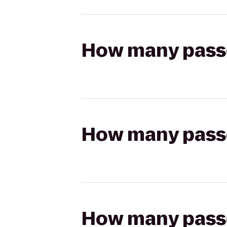
How many passen
How many passen
How many passen