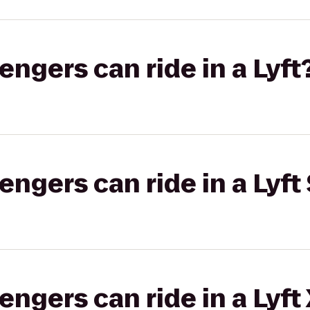
gers can ride in a Lyft
gers can ride in a Lyft 
gers can ride in a Lyft