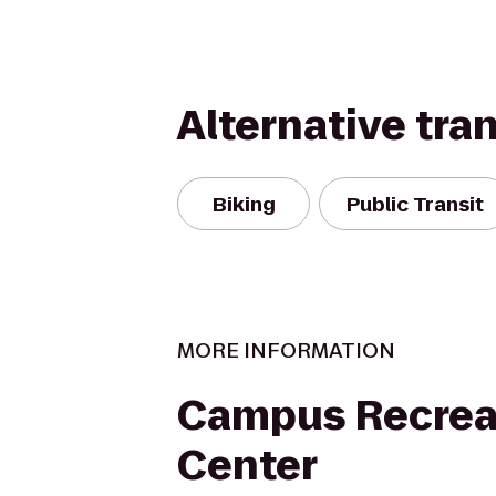
Alternative tra
Biking
Public Transit
MORE INFORMATION
Campus Recrea
Center