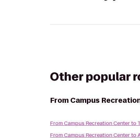
Other popular 
From
Campus Recreation
From
Campus Recreation Center
to
From
Campus Recreation Center
to