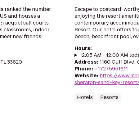
is ranked the number
Escape to postcard-worth
e US and houses a
enjoying the resort amenit
: racquetball courts,
contemporary accommodat
s classrooms, indoor
Resort. Our hotel offers fo
 meet new friends!
beach, beachfront pool, e
Hours
:
12:05 AM - 12:00 AM tod
 FL 33620
Address
:
1160 Gulf Blvd,
Phone
:
+17275951611
Website
:
https://www.mar
sheraton-sand-key-resort
Hotels
Resorts