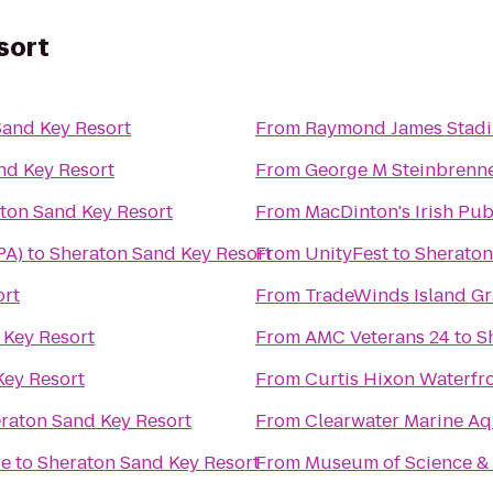
sort
Sand Key Resort
From
Raymond James Stad
nd Key Resort
From
George M Steinbrenne
ton Sand Key Resort
From
MacDinton's Irish Pu
PA)
to
Sheraton Sand Key Resort
From
UnityFest
to
Sheraton
ort
From
TradeWinds Island G
 Key Resort
From
AMC Veterans 24
to
S
Key Resort
From
Curtis Hixon Waterfr
raton Sand Key Resort
From
Clearwater Marine A
re
to
Sheraton Sand Key Resort
From
Museum of Science & 