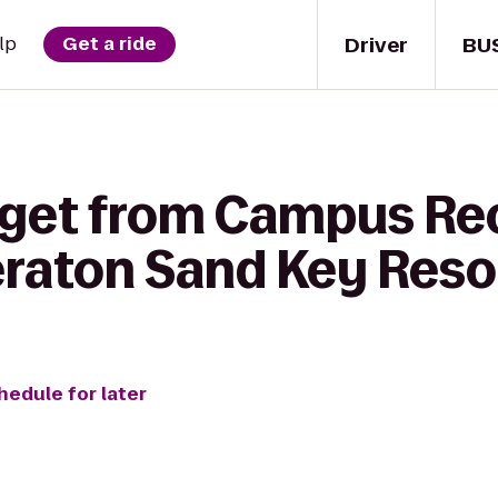
Driver
BU
lp
Get a ride
 get from Campus Re
eraton Sand Key Reso
hedule for later