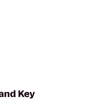
and Key