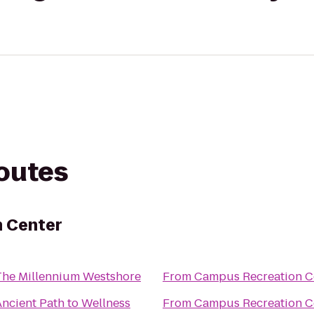
routes
 Center
The Millennium Westshore
From
Campus Recreation C
Ancient Path to Wellness
From
Campus Recreation C