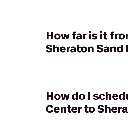
How far is it f
Sheraton Sand 
How do I schedu
Center to Sher