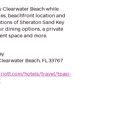
y Clearwater Beach while
ies, beachfront location and
ions of Sheraton Sand Key
ur dining options, a private
vent space and more.
ay
 Clearwater Beach, FL 33767
riott.com/hotels/travel/tpasi-
/