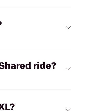
?
Shared ride?
 XL?