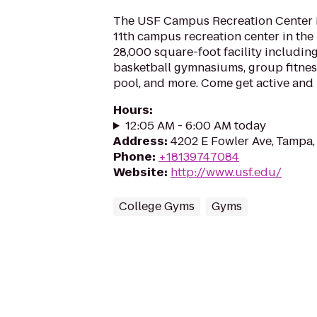
The USF Campus Recreation Center 
11th campus recreation center in th
28,000 square-foot facility including
basketball gymnasiums, group fitnes
pool, and more. Come get active and
Hours
:
12:05 AM - 6:00 AM today
Address
:
4202 E Fowler Ave, Tampa,
Phone
:
+18139747084
Website
:
http://www.usf.edu/
College Gyms
Gyms