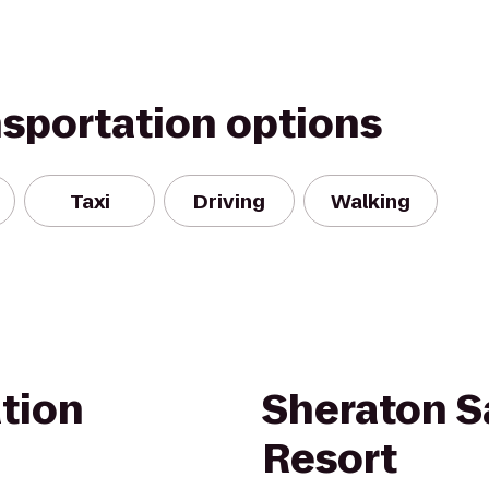
nsportation options
Taxi
Driving
Walking
tion
Sheraton S
Resort