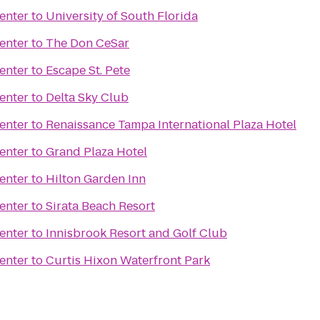
enter
to
University of South Florida
enter
to
The Don CeSar
enter
to
Escape St. Pete
enter
to
Delta Sky Club
enter
to
Renaissance Tampa International Plaza Hotel
enter
to
Grand Plaza Hotel
enter
to
Hilton Garden Inn
enter
to
Sirata Beach Resort
enter
to
Innisbrook Resort and Golf Club
enter
to
Curtis Hixon Waterfront Park