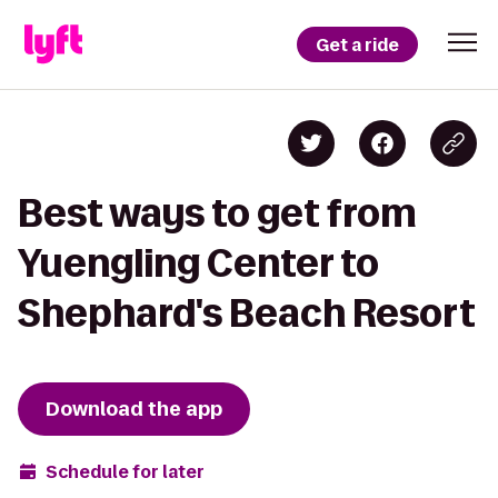
Get a ride
Best ways to get from
Yuengling Center to
Shephard's Beach Resort
Download the app
Schedule for later