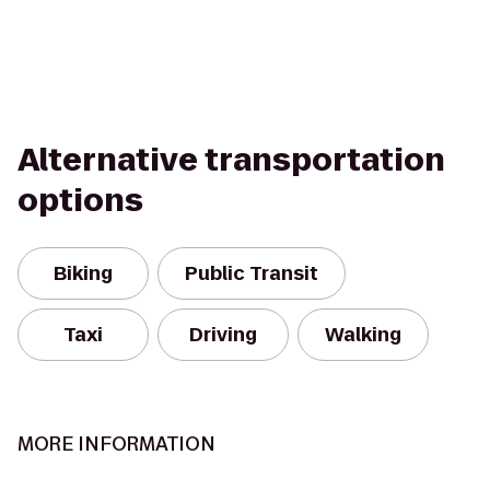
Alternative transportation
options
Biking
Public Transit
Taxi
Driving
Walking
MORE INFORMATION