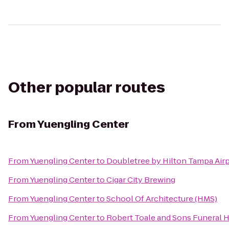
Other popular routes
From
Yuengling Center
From
Yuengling Center
to
Doubletree by Hilton Tampa Air
From
Yuengling Center
to
Cigar City Brewing
From
Yuengling Center
to
School Of Architecture (HMS)
From
Yuengling Center
to
Robert Toale and Sons Funeral 