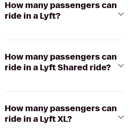
How many passengers can
ride in a Lyft?
How many passengers can
ride in a Lyft Shared ride?
How many passengers can
ride in a Lyft XL?