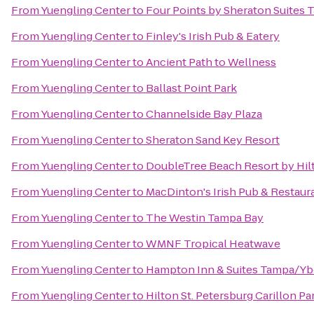
From
Yuengling Center
to
Four Points by Sheraton Suites 
From
Yuengling Center
to
Finley's Irish Pub & Eatery
From
Yuengling Center
to
Ancient Path to Wellness
From
Yuengling Center
to
Ballast Point Park
From
Yuengling Center
to
Channelside Bay Plaza
From
Yuengling Center
to
Sheraton Sand Key Resort
From
Yuengling Center
to
DoubleTree Beach Resort by Hil
From
Yuengling Center
to
MacDinton's Irish Pub & Restaur
From
Yuengling Center
to
The Westin Tampa Bay
From
Yuengling Center
to
WMNF Tropical Heatwave
From
Yuengling Center
to
Hampton Inn & Suites Tampa/Y
From
Yuengling Center
to
Hilton St. Petersburg Carillon Pa