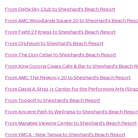
From
Delta Sky Club
to
Shephard's Beach Resort
From
AMC Woodlands Square 20
to
Shephard's Beach Reso
From
Fight 2 Fitness
to
Shephard's Beach Resort
From
Orpheum
to
Shephard's Beach Resort
From
The Don CeSar
to
Shephard's Beach Resort
From
King Corona Cigars Cafe & Bar
to
Shephard's Beach R
From
AMC The Regency 20
to
Shephard's Beach Resort
From
David A. Straz, Jr. Center for the Performing Arts (Stra
From
Topgolf
to
Shephard's Beach Resort
From
Ancient Path to Wellness
to
Shephard's Beach Resor
From
Manatee Viewing Center
to
Shephard's Beach Resort
From
YMCA - New Tampa
to
Shephard's Beach Resort