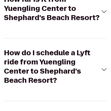
Yuengling Center to
Shephard's Beach Resort?
How do I schedule a Lyft
ride from Yuengling
Center to Shephard's
Beach Resort?