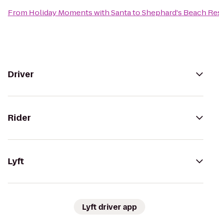
From
Holiday Moments with Santa
to
Shephard's Beach Re
Driver
Rider
Lyft
Lyft driver app