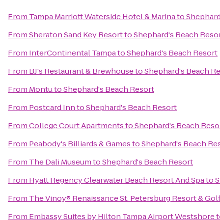
From
Tampa Marriott Waterside Hotel & Marina
to
Shephard
From
Sheraton Sand Key Resort
to
Shephard's Beach Reso
From
InterContinental Tampa
to
Shephard's Beach Resort
From
BJ's Restaurant & Brewhouse
to
Shephard's Beach Re
From
Montu
to
Shephard's Beach Resort
From
Postcard Inn
to
Shephard's Beach Resort
From
College Court Apartments
to
Shephard's Beach Reso
From
Peabody's Billiards & Games
to
Shephard's Beach Re
From
The Dali Museum
to
Shephard's Beach Resort
From
Hyatt Regency Clearwater Beach Resort And Spa
to
S
From
The Vinoy® Renaissance St. Petersburg Resort & Gol
From
Embassy Suites by Hilton Tampa Airport Westshore
t