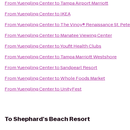
From
Yuengling Center
to
Tampa Airport Marriott
From
Yuengling Center
to
IKEA
From
Yuengling Center
to
The Vinoy® Renaissance St. Pete
From
Yuengling Center
to
Manatee Viewing Center
From
Yuengling Center
to
Youfit Health Clubs
From
Yuengling Center
to
Tampa Marriott Westshore
From
Yuengling Center
to
Sandpearl Resort
From
Yuengling Center
to
Whole Foods Market
From
Yuengling Center
to
UnityFest
To
Shephard's Beach Resort