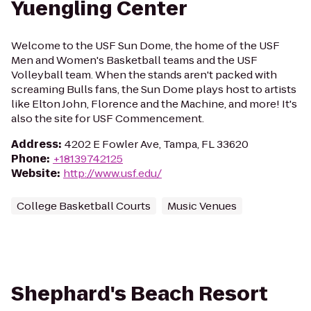
Yuengling Center
Welcome to the USF Sun Dome, the home of the USF
Men and Women's Basketball teams and the USF
Volleyball team. When the stands aren't packed with
screaming Bulls fans, the Sun Dome plays host to artists
like Elton John, Florence and the Machine, and more! It's
also the site for USF Commencement.
Address
:
4202 E Fowler Ave, Tampa, FL 33620
Phone
:
+18139742125
Website
:
http://www.usf.edu/
College Basketball Courts
Music Venues
Shephard's Beach Resort