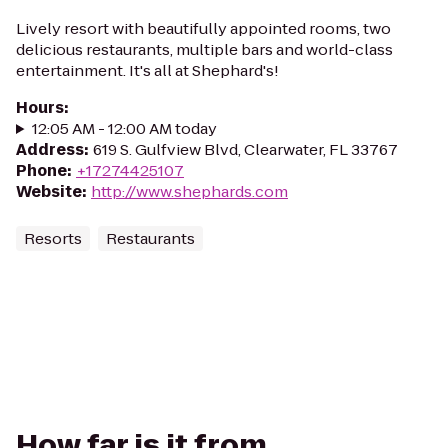
Lively resort with beautifully appointed rooms, two
delicious restaurants, multiple bars and world-class
entertainment. It's all at Shephard's!
Hours
:
12:05 AM - 12:00 AM today
Address
:
​619 S. Gulfview Blvd, Clearwater, FL 33767
Phone
:
+17274425107
Website
:
http://www.shephards.com
Resorts
Restaurants
How far is it from