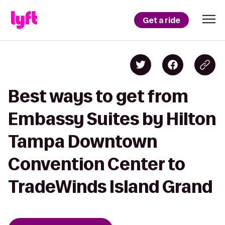
Get a ride
Best ways to get from
Embassy Suites by Hilton
Tampa Downtown
Convention Center to
TradeWinds Island Grand