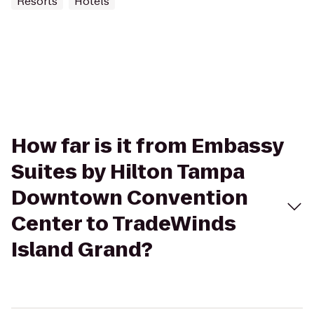
Resorts
Hotels
How far is it from Embassy
Suites by Hilton Tampa
Downtown Convention
Center to TradeWinds
Island Grand?