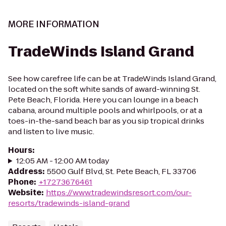
MORE INFORMATION
TradeWinds Island Grand
See how carefree life can be at TradeWinds Island Grand,
located on the soft white sands of award-winning St.
Pete Beach, Florida. Here you can lounge in a beach
cabana, around multiple pools and whirlpools, or at a
toes-in-the-sand beach bar as you sip tropical drinks
and listen to live music.
Hours
:
12:05 AM - 12:00 AM today
Address
:
5500 Gulf Blvd, St. Pete Beach, FL 33706
Phone
:
+17273676461
Website
:
https://www.tradewindsresort.com/our-
resorts/tradewinds-island-grand