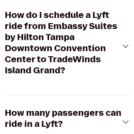
How do I schedule a Lyft
ride from Embassy Suites
by Hilton Tampa
Downtown Convention
Center to TradeWinds
Island Grand?
How many passengers can
ride in a Lyft?