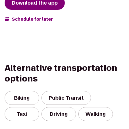
Download the app
Schedule for later
Alternative transportation
options
Biking
Public Transit
Taxi
Driving
Walking