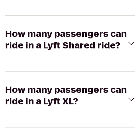
How many passengers can
ride in a Lyft Shared ride?
How many passengers can
ride in a Lyft XL?