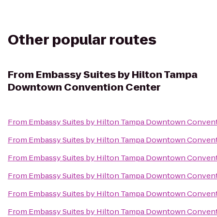
Other popular routes
From
Embassy Suites by Hilton Tampa
Downtown Convention Center
From
Embassy Suites by Hilton Tampa Downtown Convent
From
Embassy Suites by Hilton Tampa Downtown Convent
From
Embassy Suites by Hilton Tampa Downtown Convent
From
Embassy Suites by Hilton Tampa Downtown Convent
From
Embassy Suites by Hilton Tampa Downtown Convent
From
Embassy Suites by Hilton Tampa Downtown Convent