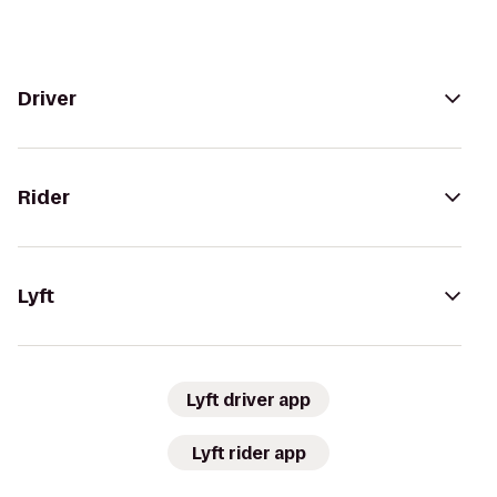
Driver
Rider
Lyft
Lyft driver app
Lyft rider app