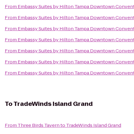
From
Embassy Suites by Hilton Tampa Downtown Convent
From
Embassy Suites by Hilton Tampa Downtown Convent
From
Embassy Suites by Hilton Tampa Downtown Convent
From
Embassy Suites by Hilton Tampa Downtown Convent
From
Embassy Suites by Hilton Tampa Downtown Convent
From
Embassy Suites by Hilton Tampa Downtown Convent
From
Embassy Suites by Hilton Tampa Downtown Convent
To
TradeWinds Island Grand
From
Three Birds Tavern
to
TradeWinds Island Grand