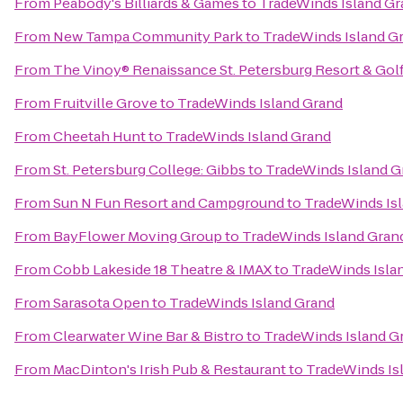
From
Peabody's Billiards & Games
to
TradeWinds Island Gr
From
New Tampa Community Park
to
TradeWinds Island G
From
The Vinoy® Renaissance St. Petersburg Resort & Gol
From
Fruitville Grove
to
TradeWinds Island Grand
From
Cheetah Hunt
to
TradeWinds Island Grand
From
St. Petersburg College: Gibbs
to
TradeWinds Island G
From
Sun N Fun Resort and Campground
to
TradeWinds Is
From
BayFlower Moving Group
to
TradeWinds Island Gran
From
Cobb Lakeside 18 Theatre & IMAX
to
TradeWinds Isla
From
Sarasota Open
to
TradeWinds Island Grand
From
Clearwater Wine Bar & Bistro
to
TradeWinds Island G
From
MacDinton's Irish Pub & Restaurant
to
TradeWinds Is