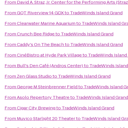
From
David A. Straz, Jr. Center for the Performing Arts (Stra
From
GQT Riverview 14 GDX
to
TradeWinds Island Grand
From
Clearwater Marine Aquarium
to
TradeWinds Island Gr
From
Crunch Bee Ridge
to
TradeWinds Island Grand
From
Caddy's On The Beach
to
TradeWinds Island Grand
From
CinéBistro at Hyde Park Village
to
TradeWinds Island
From
Bull's Den Café (Andros Center)
to
TradeWinds Islan
From
Zen Glass Studio
to
TradeWinds Island Grand
From
George M Steinbrenner Field
to
TradeWinds Island G
From
Asolo Repertory Theatre
to
TradeWinds Island Gran
From
Cigar City Brewing
to
TradeWinds Island Grand
From
Muvico Starlight 20 Theater
to
TradeWinds Island Gr