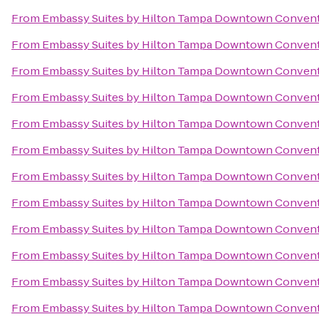
From
Embassy Suites by Hilton Tampa Downtown Convent
From
Embassy Suites by Hilton Tampa Downtown Convent
From
Embassy Suites by Hilton Tampa Downtown Convent
From
Embassy Suites by Hilton Tampa Downtown Convent
From
Embassy Suites by Hilton Tampa Downtown Convent
From
Embassy Suites by Hilton Tampa Downtown Convent
From
Embassy Suites by Hilton Tampa Downtown Convent
From
Embassy Suites by Hilton Tampa Downtown Convent
From
Embassy Suites by Hilton Tampa Downtown Convent
From
Embassy Suites by Hilton Tampa Downtown Convent
From
Embassy Suites by Hilton Tampa Downtown Convent
From
Embassy Suites by Hilton Tampa Downtown Convent