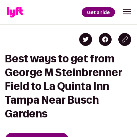
Get a ride
Best ways to get from
George M Steinbrenner
Field to La Quinta Inn
Tampa Near Busch
Gardens