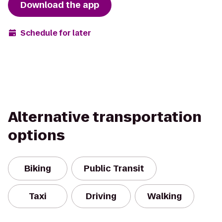
Download the app
Schedule for later
Alternative transportation
options
Biking
Public Transit
Taxi
Driving
Walking