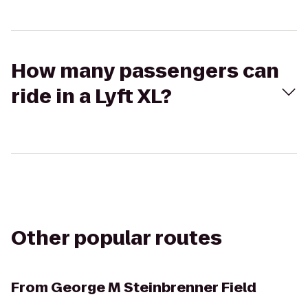
How many passengers can
ride in a Lyft XL?
Other popular routes
From
George M Steinbrenner Field