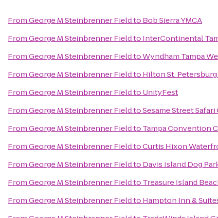
From
George M Steinbrenner Field
to
Bob Sierra YMCA
From
George M Steinbrenner Field
to
InterContinental Ta
From
George M Steinbrenner Field
to
Wyndham Tampa We
From
George M Steinbrenner Field
to
Hilton St. Petersbur
From
George M Steinbrenner Field
to
UnityFest
From
George M Steinbrenner Field
to
Sesame Street Safari
From
George M Steinbrenner Field
to
Tampa Convention C
From
George M Steinbrenner Field
to
Curtis Hixon Waterfr
From
George M Steinbrenner Field
to
Davis Island Dog Par
From
George M Steinbrenner Field
to
Treasure Island Bea
From
George M Steinbrenner Field
to
Hampton Inn & Suit