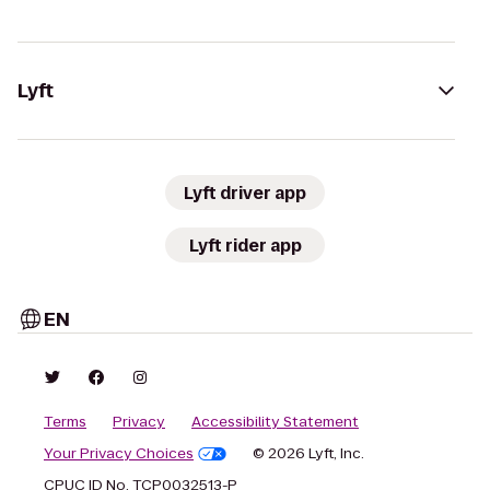
Lyft
Lyft driver app
Lyft rider app
EN
Terms
Privacy
Accessibility Statement
Your Privacy Choices
© 2026 Lyft, Inc.
CPUC ID No. TCP0032513-P