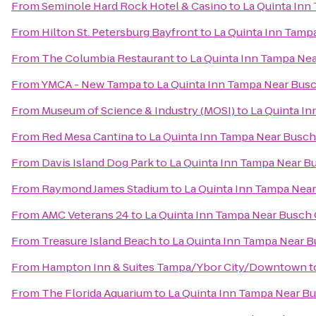
From
Seminole Hard Rock Hotel & Casino
to
La Quinta Inn
From
Hilton St. Petersburg Bayfront
to
La Quinta Inn Tamp
From
The Columbia Restaurant
to
La Quinta Inn Tampa Ne
From
YMCA - New Tampa
to
La Quinta Inn Tampa Near Bus
From
Museum of Science & Industry (MOSI)
to
La Quinta I
From
Red Mesa Cantina
to
La Quinta Inn Tampa Near Busc
From
Davis Island Dog Park
to
La Quinta Inn Tampa Near B
From
Raymond James Stadium
to
La Quinta Inn Tampa Nea
From
AMC Veterans 24
to
La Quinta Inn Tampa Near Busch
From
Treasure Island Beach
to
La Quinta Inn Tampa Near 
From
Hampton Inn & Suites Tampa/Ybor City/Downtown
t
From
The Florida Aquarium
to
La Quinta Inn Tampa Near B