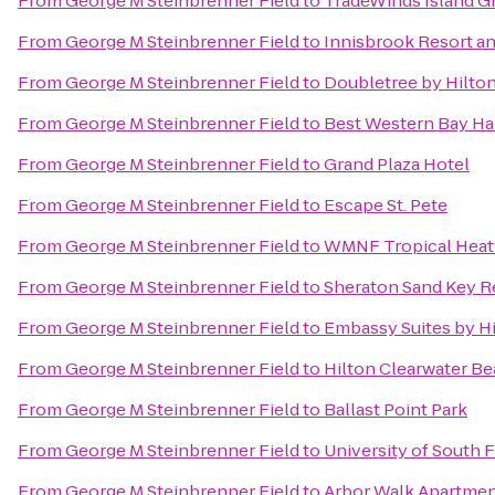
From
George M Steinbrenner Field
to
TradeWinds Island G
From
George M Steinbrenner Field
to
Innisbrook Resort an
From
George M Steinbrenner Field
to
Doubletree by Hilto
From
George M Steinbrenner Field
to
Best Western Bay Ha
From
George M Steinbrenner Field
to
Grand Plaza Hotel
From
George M Steinbrenner Field
to
Escape St. Pete
From
George M Steinbrenner Field
to
WMNF Tropical Hea
From
George M Steinbrenner Field
to
Sheraton Sand Key R
From
George M Steinbrenner Field
to
Embassy Suites by H
From
George M Steinbrenner Field
to
Hilton Clearwater B
From
George M Steinbrenner Field
to
Ballast Point Park
From
George M Steinbrenner Field
to
University of South F
From
George M Steinbrenner Field
to
Arbor Walk Apartme