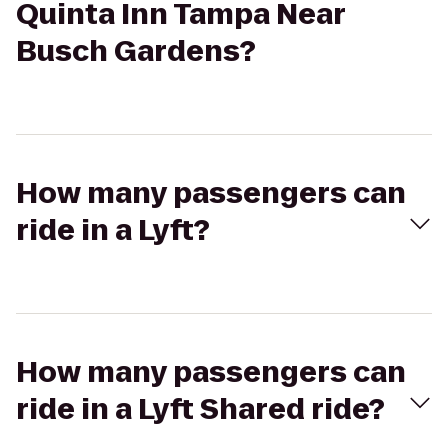
Quinta Inn Tampa Near
Busch Gardens?
How many passengers can
ride in a Lyft?
How many passengers can
ride in a Lyft Shared ride?