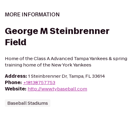
MORE INFORMATION
George M Steinbrenner
Field
Home of the Class A Advanced Tampa Yankees & spring
training home of the New York Yankees
Address
:
1 Steinbrenner Dr, Tampa, FL 33614
Phone
:
+18138757753
Website
:
http://www.tybaseball.com
Baseball Stadiums