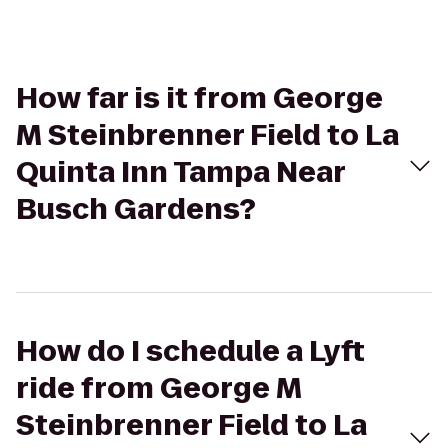
How far is it from George
M Steinbrenner Field to La
Quinta Inn Tampa Near
Busch Gardens?
How do I schedule a Lyft
ride from George M
Steinbrenner Field to La