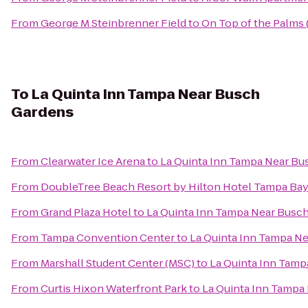
From
George M Steinbrenner Field
to
On Top of the Palms
To
La Quinta Inn Tampa Near Busch
Gardens
From
Clearwater Ice Arena
to
La Quinta Inn Tampa Near Bu
From
DoubleTree Beach Resort by Hilton Hotel Tampa Bay
From
Grand Plaza Hotel
to
La Quinta Inn Tampa Near Busc
From
Tampa Convention Center
to
La Quinta Inn Tampa N
From
Marshall Student Center (MSC)
to
La Quinta Inn Tam
From
Curtis Hixon Waterfront Park
to
La Quinta Inn Tampa