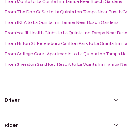
From
Montu
to
La Quinta Inn Tampa Near Busch Gardens
From
The Don CeSar
to
La Quinta Inn Tampa Near Busch G
From
IKEA
to
La Quinta Inn Tampa Near Busch Gardens
From
Youfit Health Clubs
to
La Quinta Inn Tampa Near Bus
From
Hilton St. Petersburg Carillon Park
to
La Quinta Inn 
From
College Court Apartments
to
La Quinta Inn Tampa N
From
Sheraton Sand Key Resort
to
La Quinta Inn Tampa Ne
Driver
Rider