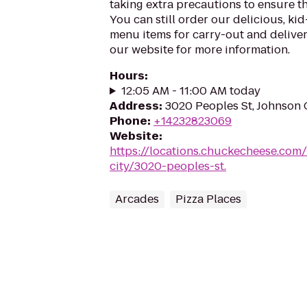
taking extra precautions to ensure th
You can still order our delicious, kid
menu items for carry-out and delivery
our website for more information.
Hours
:
12:05 AM - 11:00 AM today
Address
:
3020 Peoples St, Johnson 
Phone
:
+14232823069
Website
:
https://locations.chuckecheese.com
city/3020-peoples-st.
Arcades
Pizza Places