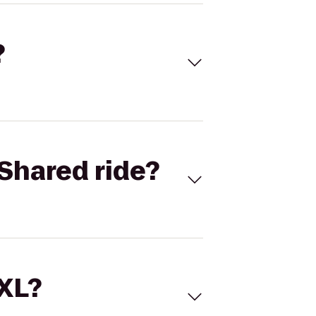
?
Shared ride?
 XL?