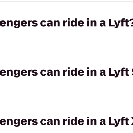
gers can ride in a Lyft
gers can ride in a Lyft 
gers can ride in a Lyft