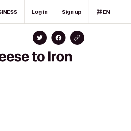
SINESS
Log in
Sign up
EN
eese to Iron