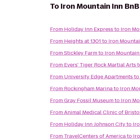
To
Iron Mountain Inn BnB
From
Holiday Inn Express
to
Iron Mo
From
Heights at 1301
to
Iron Mountai
From
Stickley Farm
to
Iron Mountain
From
Evers' Tiger Rock Martial Arts
t
From
University Edge Apartments
t
From
Rockingham Marina
to
Iron Mo
From
Gray Fossil Museum
to
Iron Mo
From
Animal Medical Clinic of Bristo
From
Holiday Inn Johnson City
to
Ir
From
TravelCenters of America
to
Ir