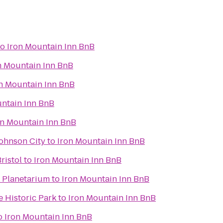
to
Iron Mountain Inn BnB
n Mountain Inn BnB
n Mountain Inn BnB
untain Inn BnB
on Mountain Inn BnB
Johnson City
to
Iron Mountain Inn BnB
ristol
to
Iron Mountain Inn BnB
 Planetarium
to
Iron Mountain Inn BnB
 Historic Park
to
Iron Mountain Inn BnB
o
Iron Mountain Inn BnB