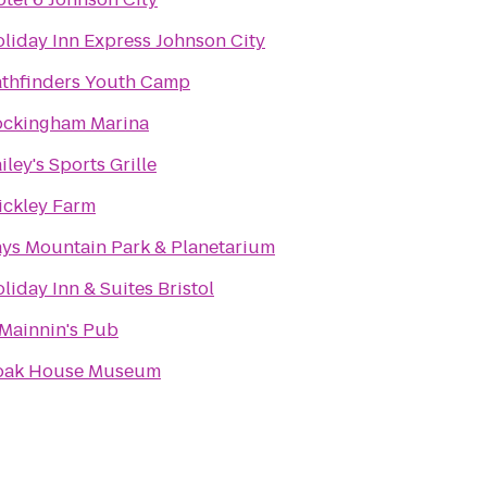
liday Inn Express Johnson City
thfinders Youth Camp
ockingham Marina
iley's Sports Grille
ickley Farm
ys Mountain Park & Planetarium
liday Inn & Suites Bristol
Mainnin's Pub
oak House Museum