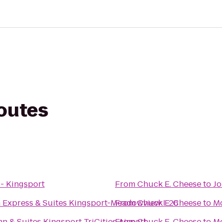
routes
 - Kingsport
From
Chuck E. Cheese
to
Jo
n Express & Suites Kingsport-Meadowview I-26
From
Chuck E. Cheese
to
M
nn & Suites Kingsport TriCities Airport
From
Chuck E. Cheese
to
Mo