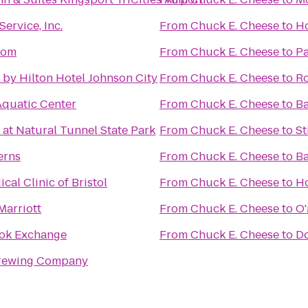
ervice, Inc.
From
Chuck E. Cheese
to
Ho
oom
From
Chuck E. Cheese
to
Pa
by Hilton Hotel Johnson City
From
Chuck E. Cheese
to
R
Aquatic Center
From
Chuck E. Cheese
to
Ba
at Natural Tunnel State Park
From
Chuck E. Cheese
to
St
erns
From
Chuck E. Cheese
to
Ba
cal Clinic of Bristol
From
Chuck E. Cheese
to
Ho
Marriott
From
Chuck E. Cheese
to
O'
ok Exchange
From
Chuck E. Cheese
to
D
rewing Company