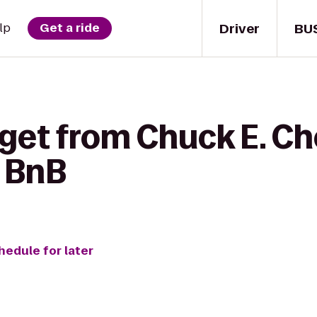
Driver
BU
lp
Get a ride
get from Chuck E. Ch
 BnB
hedule for later