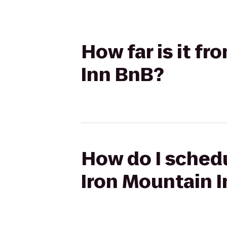
How far is it f
Inn BnB?
How do I schedu
Iron Mountain 