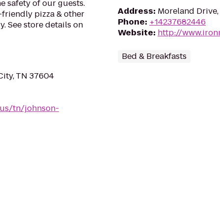
e safety of our guests.
Address
:
Moreland Drive,
-friendly pizza & other
Phone
:
+14237682446
. See store details on
Website
:
http://www.iro
Bed & Breakfasts
City, TN 37604
/us/tn/johnson-