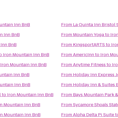
untain Inn BnB
From
La Quinta Inn Bristol
n Inn BnB
From
Mountain Yoga
to
Iro
 Inn BnB
From
KingsportARTS
to
Iro
o
Iron Mountain Inn BnB
From
AmericInn
to
Iron Mo
o
Iron Mountain Inn BnB
From
Anytime Fitness
to
Ir
untain Inn BnB
From
Holiday Inn Express 
untain Inn BnB
From
Holiday Inn & Suites B
l
to
Iron Mountain Inn BnB
From
Bays Mountain Park &
on Mountain Inn BnB
From
Sycamore Shoals State
on Mountain Inn BnB
From
Alpha Delta Pi Suite
t