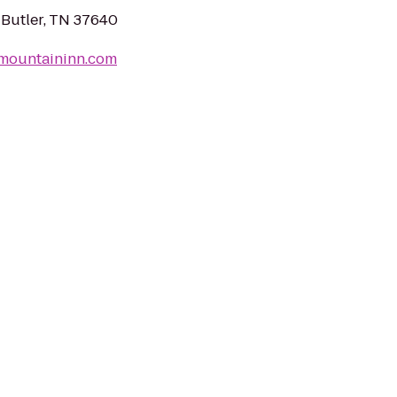
 Butler, TN 37640
nmountaininn.com