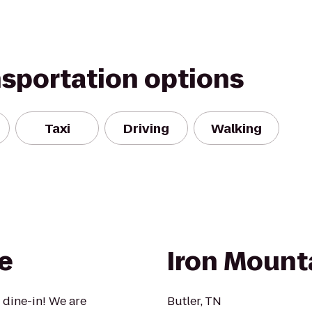
nsportation options
Taxi
Driving
Walking
e
Iron Mount
 dine-in! We are
Butler, TN