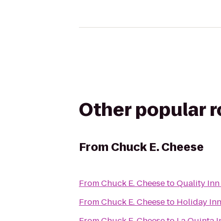
Other popular 
From
Chuck E. Cheese
From
Chuck E. Cheese
to
Quality Inn
From
Chuck E. Cheese
to
Holiday In
From
Chuck E. Cheese
to
La Quinta I