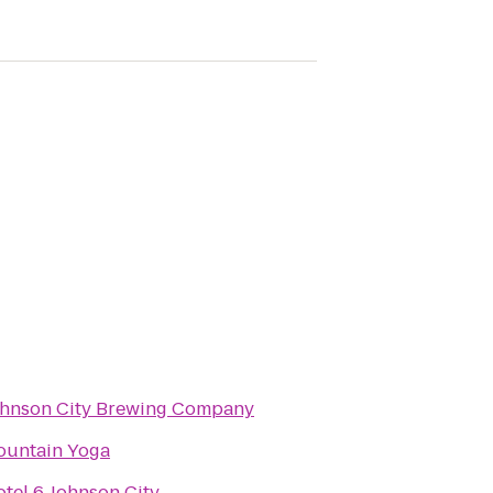
hnson City Brewing Company
ountain Yoga
tel 6 Johnson City