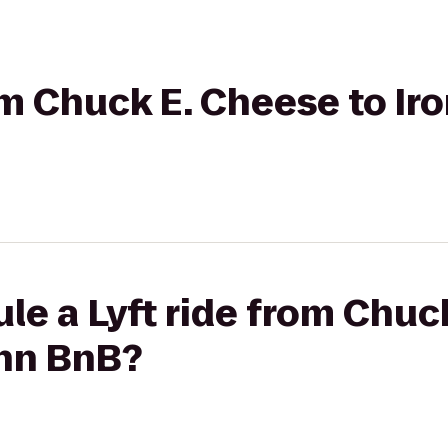
rom Chuck E. Cheese to I
le a Lyft ride from Chuc
Inn BnB?