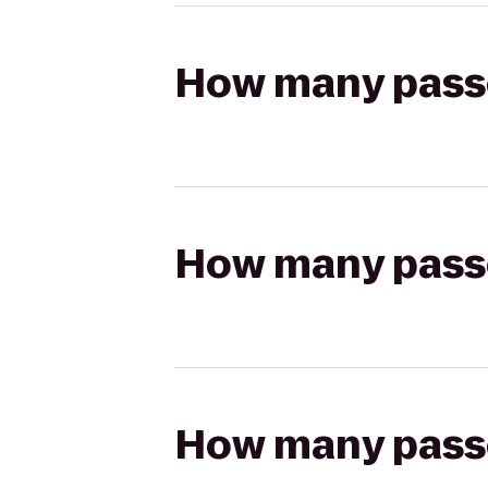
How many passen
How many passen
How many passen