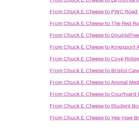
From
Chuck E. Cheese
to
PWC Road S
From
Chuck E. Cheese
to
The Red R
From
Chuck E. Cheese
to
DoubleTree 
From
Chuck E. Cheese
to
Kingsport 
From
Chuck E. Cheese
to
Cove Ridge 
From
Chuck E. Cheese
to
Bristol Cav
From
Chuck E. Cheese
to
Animal Medi
From
Chuck E. Cheese
to
Courtyard 
From
Chuck E. Cheese
to
Student Bo
From
Chuck E. Cheese
to
Yee-Haw B