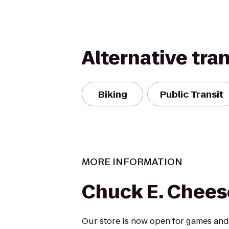
Alternative tra
Biking
Public Transit
MORE INFORMATION
Chuck E. Chees
Our store is now open for games and