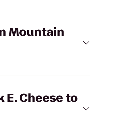
ron Mountain
k E. Cheese to