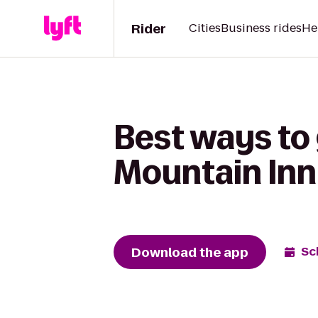
Rider
Cities
Business rides
He
Best ways to 
Mountain Inn
Download the app
Sc