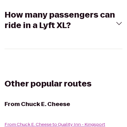
How many passengers can
ride in a Lyft XL?
Other popular routes
From
Chuck E. Cheese
From
Chuck E. Cheese
to
Quality Inn - Kingsport