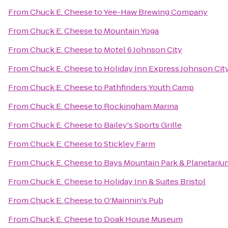
From
Chuck E. Cheese
to
Yee-Haw Brewing Company
From
Chuck E. Cheese
to
Mountain Yoga
From
Chuck E. Cheese
to
Motel 6 Johnson City
From
Chuck E. Cheese
to
Holiday Inn Express Johnson Cit
From
Chuck E. Cheese
to
Pathfinders Youth Camp
From
Chuck E. Cheese
to
Rockingham Marina
From
Chuck E. Cheese
to
Bailey's Sports Grille
From
Chuck E. Cheese
to
Stickley Farm
From
Chuck E. Cheese
to
Bays Mountain Park & Planetariu
From
Chuck E. Cheese
to
Holiday Inn & Suites Bristol
From
Chuck E. Cheese
to
O'Mainnin's Pub
From
Chuck E. Cheese
to
Doak House Museum