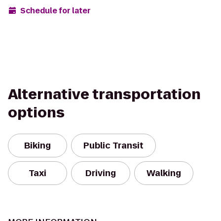
Schedule for later
Alternative transportation
options
Biking
Public Transit
Taxi
Driving
Walking