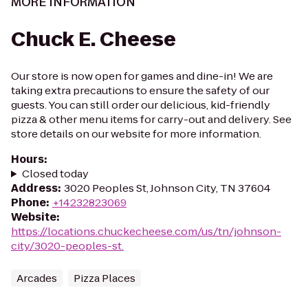
MORE INFORMATION
Chuck E. Cheese
Our store is now open for games and dine-in! We are
taking extra precautions to ensure the safety of our
guests. You can still order our delicious, kid-friendly
pizza & other menu items for carry-out and delivery. See
store details on our website for more information.
Hours
:
Closed today
Address
:
3020 Peoples St, Johnson City, TN 37604
Phone
:
+14232823069
Website
:
https://locations.chuckecheese.com/us/tn/johnson-
city/3020-peoples-st.
Arcades
Pizza Places