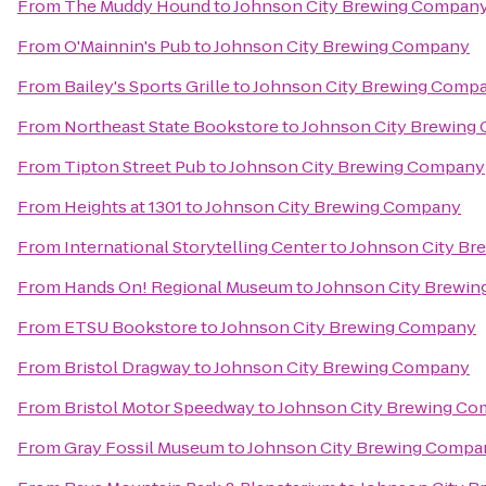
From
The Muddy Hound
to
Johnson City Brewing Compan
From
O'Mainnin's Pub
to
Johnson City Brewing Company
From
Bailey's Sports Grille
to
Johnson City Brewing Comp
From
Northeast State Bookstore
to
Johnson City Brewing
From
Tipton Street Pub
to
Johnson City Brewing Company
From
Heights at 1301
to
Johnson City Brewing Company
From
International Storytelling Center
to
Johnson City B
From
Hands On! Regional Museum
to
Johnson City Brewi
From
ETSU Bookstore
to
Johnson City Brewing Company
From
Bristol Dragway
to
Johnson City Brewing Company
From
Bristol Motor Speedway
to
Johnson City Brewing C
From
Gray Fossil Museum
to
Johnson City Brewing Compa