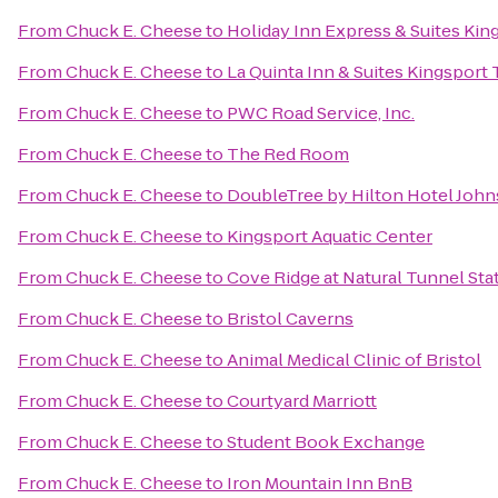
From
Chuck E. Cheese
to
Holiday Inn Express & Suites Ki
From
Chuck E. Cheese
to
La Quinta Inn & Suites Kingsport T
From
Chuck E. Cheese
to
PWC Road Service, Inc.
From
Chuck E. Cheese
to
The Red Room
From
Chuck E. Cheese
to
DoubleTree by Hilton Hotel John
From
Chuck E. Cheese
to
Kingsport Aquatic Center
From
Chuck E. Cheese
to
Cove Ridge at Natural Tunnel Sta
From
Chuck E. Cheese
to
Bristol Caverns
From
Chuck E. Cheese
to
Animal Medical Clinic of Bristol
From
Chuck E. Cheese
to
Courtyard Marriott
From
Chuck E. Cheese
to
Student Book Exchange
From
Chuck E. Cheese
to
Iron Mountain Inn BnB