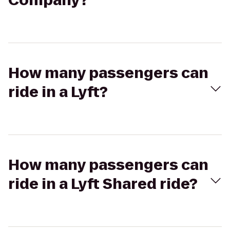
Company?
How many passengers can
ride in a Lyft?
How many passengers can
ride in a Lyft Shared ride?