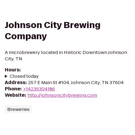
Johnson City Brewing
Company
A microbrewery located in Historic Downtown Johnson
City, TN
Hours
:
Closed today
Address
:
257 E Main St #104, Johnson City, TN 37604
Phone
:
+14239304186
Website
:
http://johnsoncitybrewing.com
Breweries