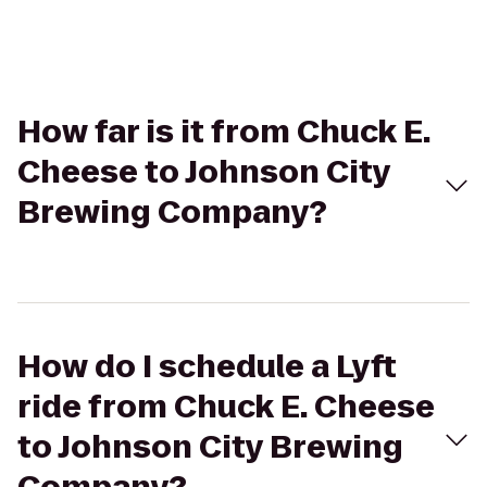
How far is it from Chuck E.
Cheese to Johnson City
Brewing Company?
How do I schedule a Lyft
ride from Chuck E. Cheese
to Johnson City Brewing