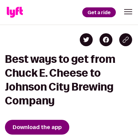
Get a ride
Best ways to get from
Chuck E. Cheese to
Johnson City Brewing
Company
Download the app