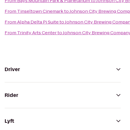
From
Bays Mountain Park & Planetarium
to
Johnson City 
From
Tinseltown Cinemark
to
Johnson City Brewing Com
From
Alpha Delta Pi Suite
to
Johnson City Brewing Compa
From
Trinity Arts Center
to
Johnson City Brewing Compan
Driver
Rider
Lyft