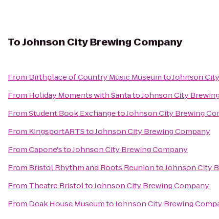
To
Johnson City Brewing Company
From
Birthplace of Country Music Museum
to
Johnson Cit
From
Holiday Moments with Santa
to
Johnson City Brewi
From
Student Book Exchange
to
Johnson City Brewing C
From
KingsportARTS
to
Johnson City Brewing Company
From
Capone's
to
Johnson City Brewing Company
From
Bristol Rhythm and Roots Reunion
to
Johnson City 
From
Theatre Bristol
to
Johnson City Brewing Company
From
Doak House Museum
to
Johnson City Brewing Comp