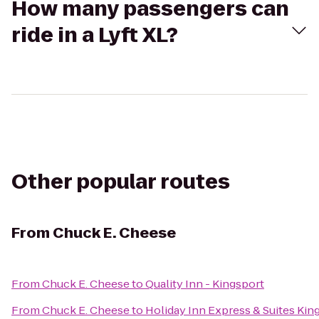
How many passengers can
ride in a Lyft XL?
Other popular routes
From
Chuck E. Cheese
From
Chuck E. Cheese
to
Quality Inn - Kingsport
From
Chuck E. Cheese
to
Holiday Inn Express & Suites Ki