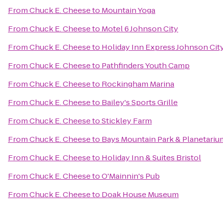
From
Chuck E. Cheese
to
Mountain Yoga
From
Chuck E. Cheese
to
Motel 6 Johnson City
From
Chuck E. Cheese
to
Holiday Inn Express Johnson Cit
From
Chuck E. Cheese
to
Pathfinders Youth Camp
From
Chuck E. Cheese
to
Rockingham Marina
From
Chuck E. Cheese
to
Bailey's Sports Grille
From
Chuck E. Cheese
to
Stickley Farm
From
Chuck E. Cheese
to
Bays Mountain Park & Planetariu
From
Chuck E. Cheese
to
Holiday Inn & Suites Bristol
From
Chuck E. Cheese
to
O'Mainnin's Pub
From
Chuck E. Cheese
to
Doak House Museum