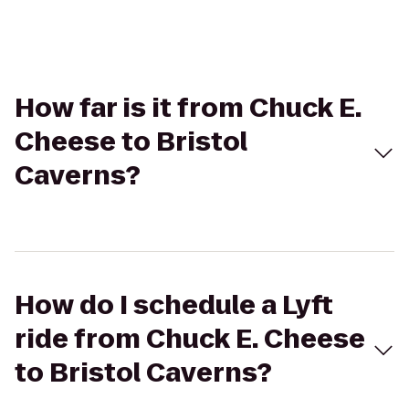
How far is it from Chuck E.
Cheese to Bristol
Caverns?
How do I schedule a Lyft
ride from Chuck E. Cheese
to Bristol Caverns?