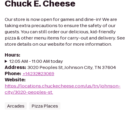
Chuck E. Cheese
Our store is now open for games and dine-in! We are
taking extra precautions to ensure the safety of our
guests. You can still order our delicious, kid-friendly
pizza & other menu items for carry-out and delivery. See
store details on our website for more information.
Hours
:
12:05 AM - 11:00 AM today
Address
:
3020 Peoples St, Johnson City, TN 37604
Phone
:
+14232823069
Website
:
https://locations.chuckecheese.com/us/tn/johnson-
city/3020-peoples-st.
Arcades
Pizza Places