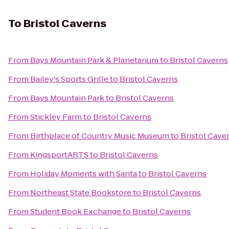
To
Bristol Caverns
From
Bays Mountain Park & Planetarium
to
Bristol Caverns
From
Bailey's Sports Grille
to
Bristol Caverns
From
Bays Mountain Park
to
Bristol Caverns
From
Stickley Farm
to
Bristol Caverns
From
Birthplace of Country Music Museum
to
Bristol Cave
From
KingsportARTS
to
Bristol Caverns
From
Holiday Moments with Santa
to
Bristol Caverns
From
Northeast State Bookstore
to
Bristol Caverns
From
Student Book Exchange
to
Bristol Caverns