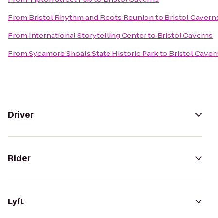
From
Bristol Rhythm and Roots Reunion
to
Bristol Cavern
From
International Storytelling Center
to
Bristol Caverns
From
Sycamore Shoals State Historic Park
to
Bristol Caver
Driver
Rider
Lyft