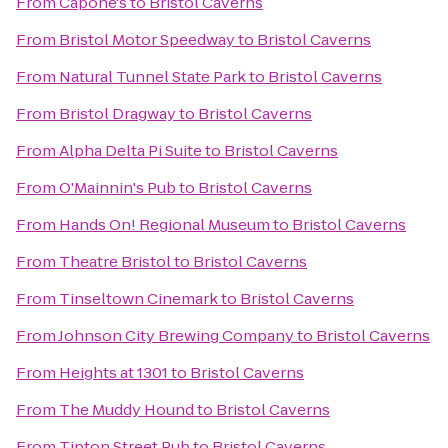
From
Capone's
to
Bristol Caverns
From
Bristol Motor Speedway
to
Bristol Caverns
From
Natural Tunnel State Park
to
Bristol Caverns
From
Bristol Dragway
to
Bristol Caverns
From
Alpha Delta Pi Suite
to
Bristol Caverns
From
O'Mainnin's Pub
to
Bristol Caverns
From
Hands On! Regional Museum
to
Bristol Caverns
From
Theatre Bristol
to
Bristol Caverns
From
Tinseltown Cinemark
to
Bristol Caverns
From
Johnson City Brewing Company
to
Bristol Caverns
From
Heights at 1301
to
Bristol Caverns
From
The Muddy Hound
to
Bristol Caverns
From
Tipton Street Pub
to
Bristol Caverns