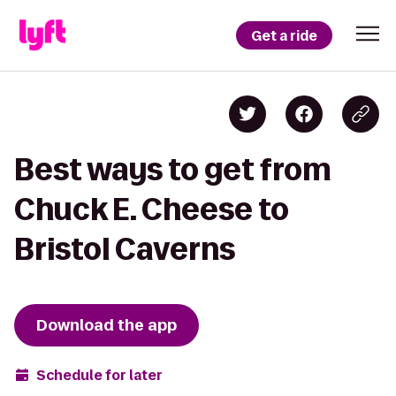
Get a ride
Best ways to get from
Chuck E. Cheese to
Bristol Caverns
Download the app
Schedule for later