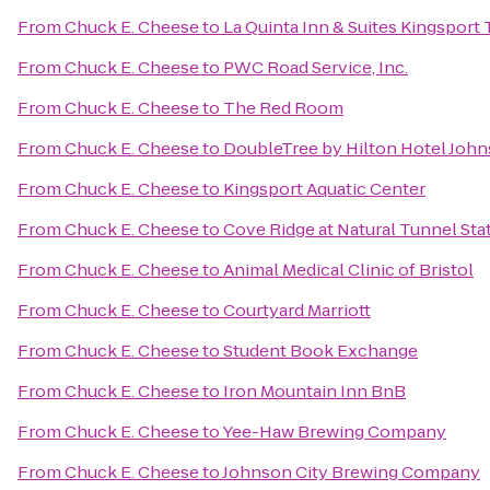
From
Chuck E. Cheese
to
La Quinta Inn & Suites Kingsport T
From
Chuck E. Cheese
to
PWC Road Service, Inc.
From
Chuck E. Cheese
to
The Red Room
From
Chuck E. Cheese
to
DoubleTree by Hilton Hotel John
From
Chuck E. Cheese
to
Kingsport Aquatic Center
From
Chuck E. Cheese
to
Cove Ridge at Natural Tunnel Sta
From
Chuck E. Cheese
to
Animal Medical Clinic of Bristol
From
Chuck E. Cheese
to
Courtyard Marriott
From
Chuck E. Cheese
to
Student Book Exchange
From
Chuck E. Cheese
to
Iron Mountain Inn BnB
From
Chuck E. Cheese
to
Yee-Haw Brewing Company
From
Chuck E. Cheese
to
Johnson City Brewing Company