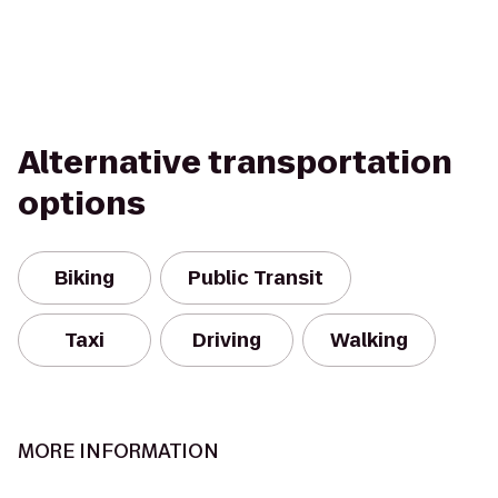
Alternative transportation
options
Biking
Public Transit
Taxi
Driving
Walking
MORE INFORMATION