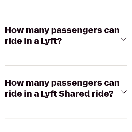
How many passengers can
ride in a Lyft?
How many passengers can
ride in a Lyft Shared ride?