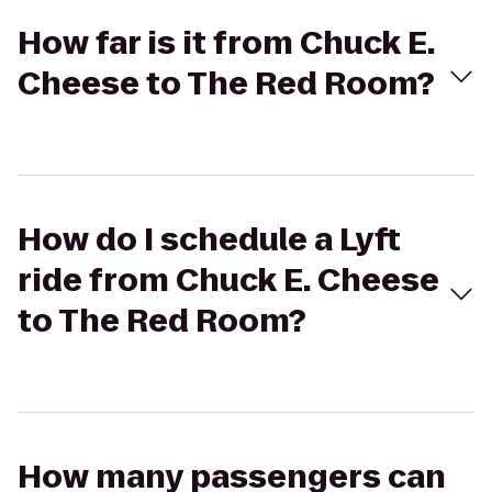
How far is it from Chuck E.
Cheese to The Red Room?
How do I schedule a Lyft
ride from Chuck E. Cheese
to The Red Room?
How many passengers can