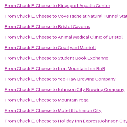
From
Chuck E. Cheese
to
Kingsport Aquatic Center
From
Chuck E. Cheese
to
Cove Ridge at Natural Tunnel Sta
From
Chuck E. Cheese
to
Bristol Caverns
From
Chuck E. Cheese
to
Animal Medical Clinic of Bristol
From
Chuck E. Cheese
to
Courtyard Marriott
From
Chuck E. Cheese
to
Student Book Exchange
From
Chuck E. Cheese
to
Iron Mountain Inn BnB
From
Chuck E. Cheese
to
Yee-Haw Brewing Company
From
Chuck E. Cheese
to
Johnson City Brewing Company
From
Chuck E. Cheese
to
Mountain Yoga
From
Chuck E. Cheese
to
Motel 6 Johnson City
From
Chuck E. Cheese
to
Holiday Inn Express Johnson Cit