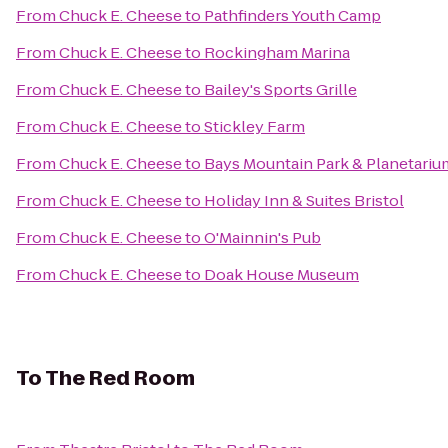
From
Chuck E. Cheese
to
Pathfinders Youth Camp
From
Chuck E. Cheese
to
Rockingham Marina
From
Chuck E. Cheese
to
Bailey's Sports Grille
From
Chuck E. Cheese
to
Stickley Farm
From
Chuck E. Cheese
to
Bays Mountain Park & Planetariu
From
Chuck E. Cheese
to
Holiday Inn & Suites Bristol
From
Chuck E. Cheese
to
O'Mainnin's Pub
From
Chuck E. Cheese
to
Doak House Museum
To
The Red Room