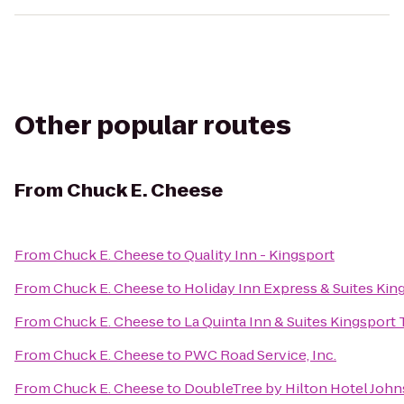
Other popular routes
From
Chuck E. Cheese
From
Chuck E. Cheese
to
Quality Inn - Kingsport
From
Chuck E. Cheese
to
Holiday Inn Express & Suites Ki
From
Chuck E. Cheese
to
La Quinta Inn & Suites Kingsport T
From
Chuck E. Cheese
to
PWC Road Service, Inc.
From
Chuck E. Cheese
to
DoubleTree by Hilton Hotel John