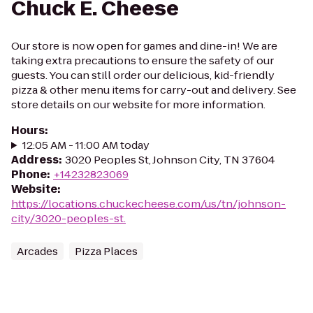
Chuck E. Cheese
Our store is now open for games and dine-in! We are
taking extra precautions to ensure the safety of our
guests. You can still order our delicious, kid-friendly
pizza & other menu items for carry-out and delivery. See
store details on our website for more information.
Hours
:
12:05 AM - 11:00 AM today
Address
:
3020 Peoples St, Johnson City, TN 37604
Phone
:
+14232823069
Website
:
https://locations.chuckecheese.com/us/tn/johnson-
city/3020-peoples-st.
Arcades
Pizza Places