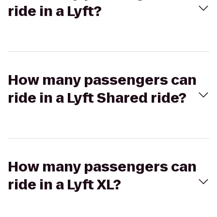
ride in a Lyft?
How many passengers can
ride in a Lyft Shared ride?
How many passengers can
ride in a Lyft XL?