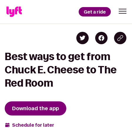
Get a ride
Best ways to get from
Chuck E. Cheese to The
Red Room
Download the app
Schedule for later