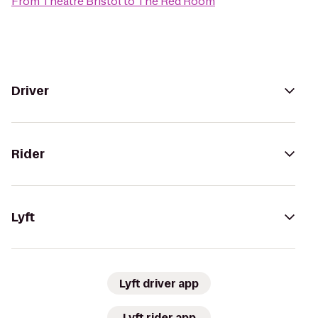
From
Theatre Bristol
to
The Red Room
Driver
Rider
Lyft
Lyft driver app
Lyft rider app