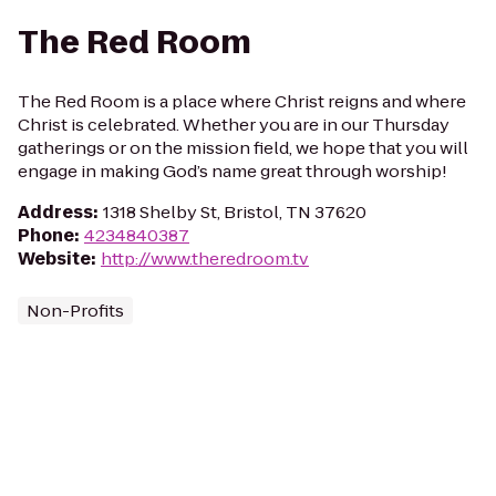
The Red Room
The Red Room is a place where Christ reigns and where
Christ is celebrated. Whether you are in our Thursday
gatherings or on the mission field, we hope that you will
engage in making God’s name great through worship!
Address
:
1318 Shelby St, Bristol, TN 37620
Phone
:
4234840387
Website
:
http://www.theredroom.tv
Non-Profits