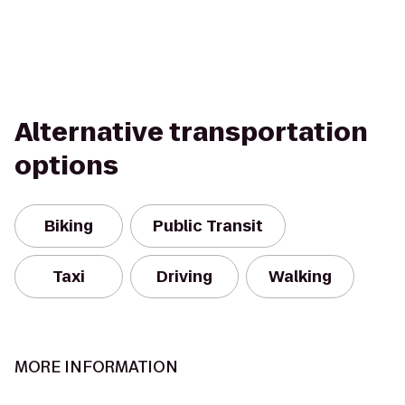
Alternative transportation
options
Biking
Public Transit
Taxi
Driving
Walking
MORE INFORMATION