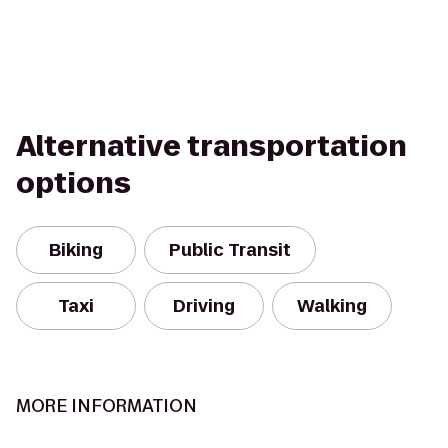
Alternative transportation
options
Biking
Public Transit
Taxi
Driving
Walking
MORE INFORMATION