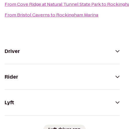
From
Cove Ridge at Natural Tunnel State Park
to
Rockingh
From
Bristol Caverns
to
Rockingham Marina
Driver
Rider
Lyft