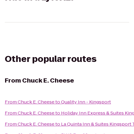
Other popular routes
From
Chuck E. Cheese
From
Chuck E. Cheese
to
Quality Inn - Kingsport
From
Chuck E. Cheese
to
Holiday Inn Express & Suites Ki
From
Chuck E. Cheese
to
La Quinta Inn & Suites Kingsport T