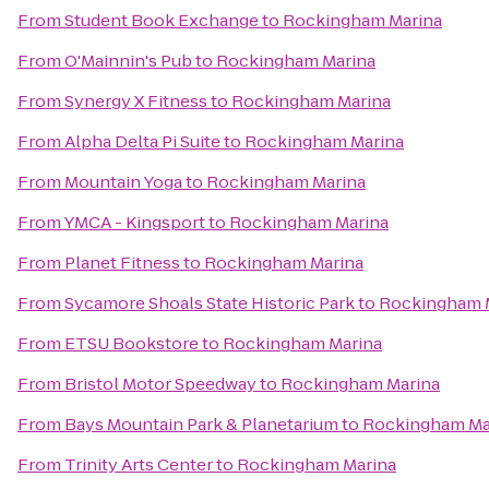
From
Student Book Exchange
to
Rockingham Marina
From
O'Mainnin's Pub
to
Rockingham Marina
From
Synergy X Fitness
to
Rockingham Marina
From
Alpha Delta Pi Suite
to
Rockingham Marina
From
Mountain Yoga
to
Rockingham Marina
From
YMCA - Kingsport
to
Rockingham Marina
From
Planet Fitness
to
Rockingham Marina
From
Sycamore Shoals State Historic Park
to
Rockingham 
From
ETSU Bookstore
to
Rockingham Marina
From
Bristol Motor Speedway
to
Rockingham Marina
From
Bays Mountain Park & Planetarium
to
Rockingham Ma
From
Trinity Arts Center
to
Rockingham Marina