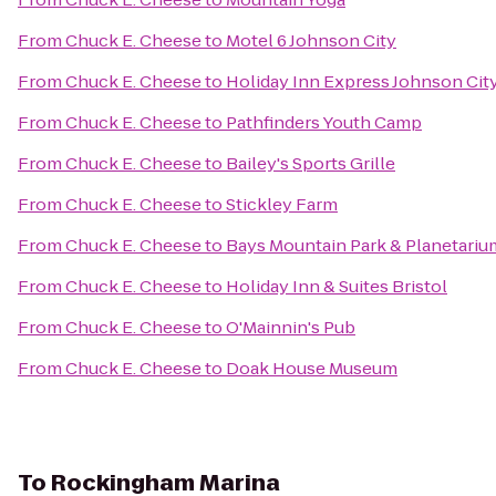
From
Chuck E. Cheese
to
Motel 6 Johnson City
From
Chuck E. Cheese
to
Holiday Inn Express Johnson Cit
From
Chuck E. Cheese
to
Pathfinders Youth Camp
From
Chuck E. Cheese
to
Bailey's Sports Grille
From
Chuck E. Cheese
to
Stickley Farm
From
Chuck E. Cheese
to
Bays Mountain Park & Planetariu
From
Chuck E. Cheese
to
Holiday Inn & Suites Bristol
From
Chuck E. Cheese
to
O'Mainnin's Pub
From
Chuck E. Cheese
to
Doak House Museum
To
Rockingham Marina