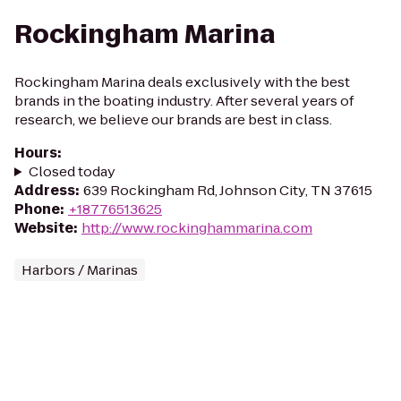
Rockingham Marina
Rockingham Marina deals exclusively with the best
brands in the boating industry. After several years of
research, we believe our brands are best in class.
Hours
:
Closed today
Address
:
639 Rockingham Rd, Johnson City, TN 37615
Phone
:
+18776513625
Website
:
http://www.rockinghammarina.com
Harbors / Marinas