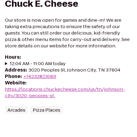
Chuck E. Cheese
Our store is now open for games and dine-in! We are
taking extra precautions to ensure the safety of our
guests. You can still order our delicious, kid-friendly
pizza & other menu items for carry-out and delivery. See
store details on our website for more information.
Hours
:
12:04 AM - 11:00 AM today
Address
:
3020 Peoples St, Johnson City, TN 37604
Phone
:
+14232823069
Website
:
https://locations.chuckecheese.com/us/tn/johnson-
city/3020-peoples-st.
Arcades
Pizza Places