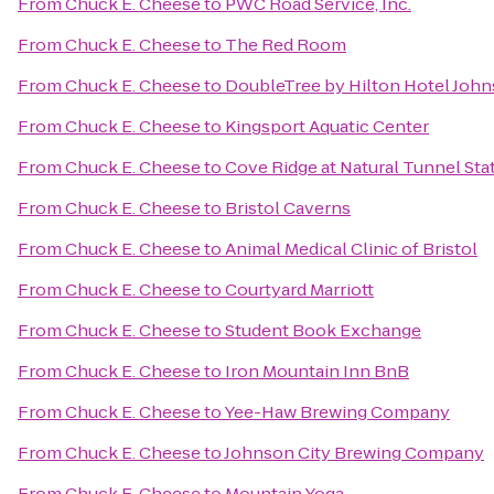
From
Chuck E. Cheese
to
PWC Road Service, Inc.
From
Chuck E. Cheese
to
The Red Room
From
Chuck E. Cheese
to
DoubleTree by Hilton Hotel John
From
Chuck E. Cheese
to
Kingsport Aquatic Center
From
Chuck E. Cheese
to
Cove Ridge at Natural Tunnel Sta
From
Chuck E. Cheese
to
Bristol Caverns
From
Chuck E. Cheese
to
Animal Medical Clinic of Bristol
From
Chuck E. Cheese
to
Courtyard Marriott
From
Chuck E. Cheese
to
Student Book Exchange
From
Chuck E. Cheese
to
Iron Mountain Inn BnB
From
Chuck E. Cheese
to
Yee-Haw Brewing Company
From
Chuck E. Cheese
to
Johnson City Brewing Company
From
Chuck E. Cheese
to
Mountain Yoga