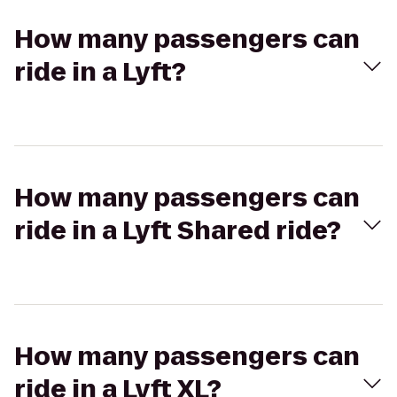
How many passengers can
ride in a Lyft?
How many passengers can
ride in a Lyft Shared ride?
How many passengers can
ride in a Lyft XL?