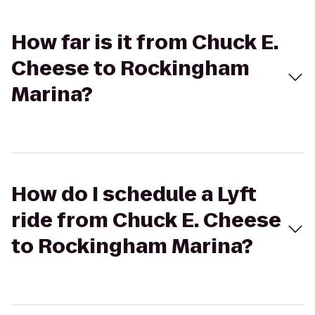
How far is it from Chuck E.
Cheese to Rockingham
Marina?
How do I schedule a Lyft
ride from Chuck E. Cheese
to Rockingham Marina?