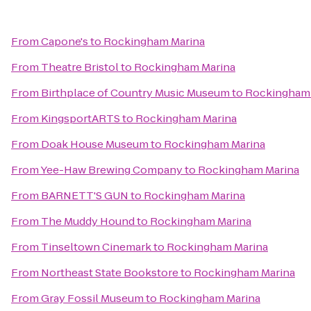
From
Capone's
to
Rockingham Marina
From
Theatre Bristol
to
Rockingham Marina
From
Birthplace of Country Music Museum
to
Rockingham 
From
KingsportARTS
to
Rockingham Marina
From
Doak House Museum
to
Rockingham Marina
From
Yee-Haw Brewing Company
to
Rockingham Marina
From
BARNETT'S GUN
to
Rockingham Marina
From
The Muddy Hound
to
Rockingham Marina
From
Tinseltown Cinemark
to
Rockingham Marina
From
Northeast State Bookstore
to
Rockingham Marina
From
Gray Fossil Museum
to
Rockingham Marina