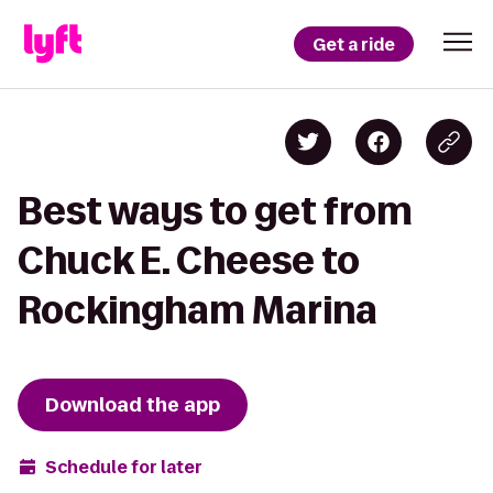
Get a ride
Best ways to get from
Chuck E. Cheese to
Rockingham Marina
Download the app
Schedule for later