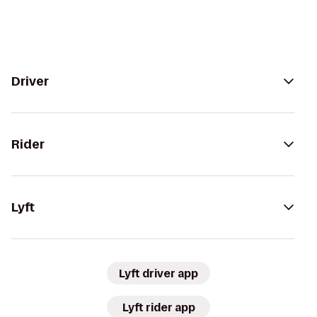
Driver
Rider
Lyft
Lyft driver app
Lyft rider app