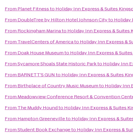
From
Planet Fitness
to
Holiday Inn Express & Suites King
From
DoubleTree by Hilton Hotel Johnson City
to
Holiday 
From
Rockingham Marina
to
Holiday Inn Express & Suites
From
TravelCenters of America
to
Holiday Inn Express & S
From
Doak House Museum
to
Holiday Inn Express & Suite
From
Sycamore Shoals State Historic Park
to
Holiday Inn 
From
BARNETT'S GUN
to
Holiday Inn Express & Suites K
From
Birthplace of Country Music Museum
to
Holiday Inn 
From
Meadowview Conference Resort & Convention Cent
From
The Muddy Hound
to
Holiday Inn Express & Suites 
From
Hampton Greeneville
to
Holiday Inn Express & Suit
From
Student Book Exchange
to
Holiday Inn Express & Su