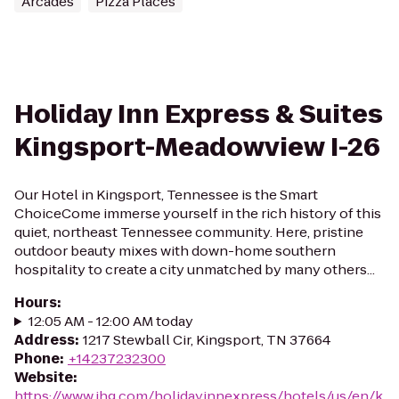
Arcades
Pizza Places
Holiday Inn Express & Suites
Kingsport-Meadowview I-26
Our Hotel in Kingsport, Tennessee is the Smart
ChoiceCome immerse yourself in the rich history of this
quiet, northeast Tennessee community. Here, pristine
outdoor beauty mixes with down-home southern
hospitality to create a city unmatched by many others...
Hours
:
12:05 AM - 12:00 AM today
Address
:
1217 Stewball Cir, Kingsport, TN 37664
Phone
:
+14237232300
Website
:
https://www.ihg.com/holidayinnexpress/hotels/us/en/k