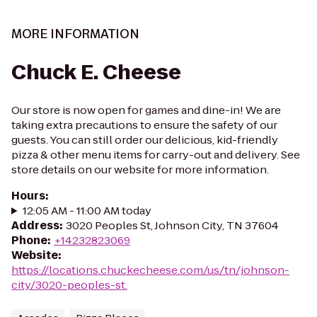
MORE INFORMATION
Chuck E. Cheese
Our store is now open for games and dine-in! We are
taking extra precautions to ensure the safety of our
guests. You can still order our delicious, kid-friendly
pizza & other menu items for carry-out and delivery. See
store details on our website for more information.
Hours
:
12:05 AM - 11:00 AM today
Address
:
3020 Peoples St, Johnson City, TN 37604
Phone
:
+14232823069
Website
:
https://locations.chuckecheese.com/us/tn/johnson-
city/3020-peoples-st.