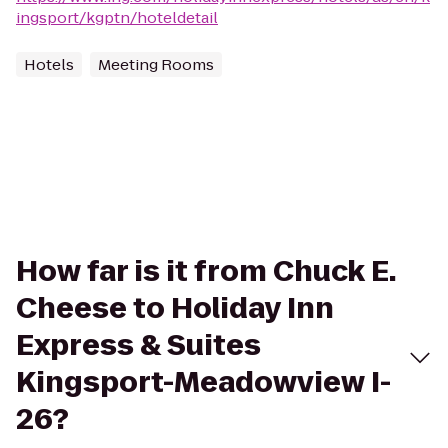
ingsport/kgptn/hoteldetail
Hotels
Meeting Rooms
How far is it from Chuck E.
Cheese to Holiday Inn
Express & Suites
Kingsport-Meadowview I-
26?