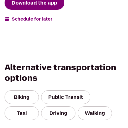
Download the app
Schedule for later
Alternative transportation
options
Biking
Public Transit
Taxi
Driving
Walking