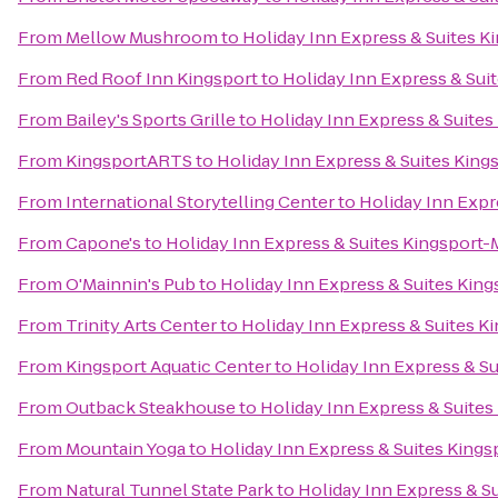
From
Mellow Mushroom
to
Holiday Inn Express & Suites 
From
Red Roof Inn Kingsport
to
Holiday Inn Express & Su
From
Bailey's Sports Grille
to
Holiday Inn Express & Suite
From
KingsportARTS
to
Holiday Inn Express & Suites Kin
From
International Storytelling Center
to
Holiday Inn Expr
From
Capone's
to
Holiday Inn Express & Suites Kingsport
From
O'Mainnin's Pub
to
Holiday Inn Express & Suites Kin
From
Trinity Arts Center
to
Holiday Inn Express & Suites 
From
Kingsport Aquatic Center
to
Holiday Inn Express & S
From
Outback Steakhouse
to
Holiday Inn Express & Suite
From
Mountain Yoga
to
Holiday Inn Express & Suites King
From
Natural Tunnel State Park
to
Holiday Inn Express & S