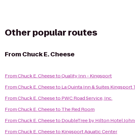
Other popular routes
From
Chuck E. Cheese
From
Chuck E. Cheese
to
Quality Inn - Kingsport
From
Chuck E. Cheese
to
La Quinta Inn & Suites Kingsport T
From
Chuck E. Cheese
to
PWC Road Service, Inc.
From
Chuck E. Cheese
to
The Red Room
From
Chuck E. Cheese
to
DoubleTree by Hilton Hotel John
From
Chuck E. Cheese
to
Kingsport Aquatic Center