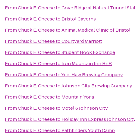
From
Chuck E. Cheese
to
Cove Ridge at Natural Tunnel Sta
From
Chuck E. Cheese
to
Bristol Caverns
From
Chuck E. Cheese
to
Animal Medical Clinic of Bristol
From
Chuck E. Cheese
to
Courtyard Marriott
From
Chuck E. Cheese
to
Student Book Exchange
From
Chuck E. Cheese
to
Iron Mountain Inn BnB
From
Chuck E. Cheese
to
Yee-Haw Brewing Company
From
Chuck E. Cheese
to
Johnson City Brewing Company
From
Chuck E. Cheese
to
Mountain Yoga
From
Chuck E. Cheese
to
Motel 6 Johnson City
From
Chuck E. Cheese
to
Holiday Inn Express Johnson Cit
From
Chuck E. Cheese
to
Pathfinders Youth Camp