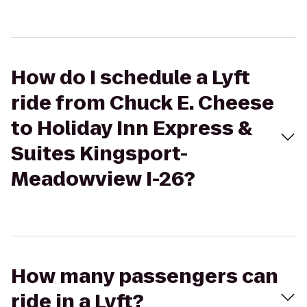
How do I schedule a Lyft
ride from Chuck E. Cheese
to Holiday Inn Express &
Suites Kingsport-
Meadowview I-26?
How many passengers can
ride in a Lyft?