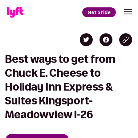
Get a ride
Best ways to get from
Chuck E. Cheese to
Holiday Inn Express &
Suites Kingsport-
Meadowview I-26