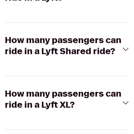
How many passengers can
ride in a Lyft Shared ride?
How many passengers can
ride in a Lyft XL?