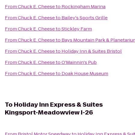
From
Chuck E. Cheese
to
Rockingham Marina
From
Chuck E. Cheese
to
Bailey's Sports Grille
From
Chuck E. Cheese
to
Stickley Farm
From
Chuck E. Cheese
to
Bays Mountain Park & Planetariu
From
Chuck E. Cheese
to
Holiday Inn & Suites Bristol
From
Chuck E. Cheese
to
O'Mainnin's Pub
From
Chuck E. Cheese
to
Doak House Museum
To
Holiday Inn Express & Suites
Kingsport-Meadowview I-26
From
Bristol Motor Speedway
to
Holiday Inn Express & Su