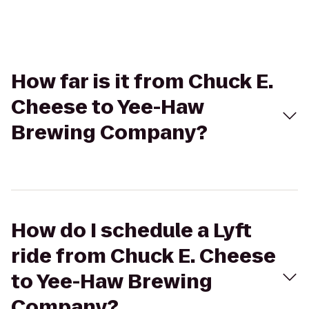
How far is it from Chuck E.
Cheese to Yee-Haw
Brewing Company?
How do I schedule a Lyft
ride from Chuck E. Cheese
to Yee-Haw Brewing
Company?