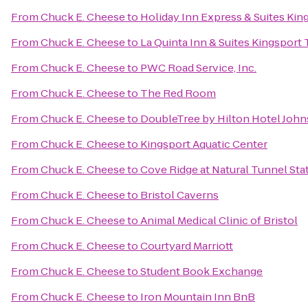
From
Chuck E. Cheese
to
Holiday Inn Express & Suites Ki
From
Chuck E. Cheese
to
La Quinta Inn & Suites Kingsport T
From
Chuck E. Cheese
to
PWC Road Service, Inc.
From
Chuck E. Cheese
to
The Red Room
From
Chuck E. Cheese
to
DoubleTree by Hilton Hotel John
From
Chuck E. Cheese
to
Kingsport Aquatic Center
From
Chuck E. Cheese
to
Cove Ridge at Natural Tunnel Sta
From
Chuck E. Cheese
to
Bristol Caverns
From
Chuck E. Cheese
to
Animal Medical Clinic of Bristol
From
Chuck E. Cheese
to
Courtyard Marriott
From
Chuck E. Cheese
to
Student Book Exchange
From
Chuck E. Cheese
to
Iron Mountain Inn BnB