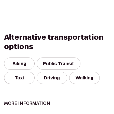
Alternative transportation
options
Biking
Public Transit
Taxi
Driving
Walking
MORE INFORMATION