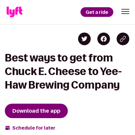
Get a ride
Best ways to get from
Chuck E. Cheese to Yee-
Haw Brewing Company
Download the app
Schedule for later