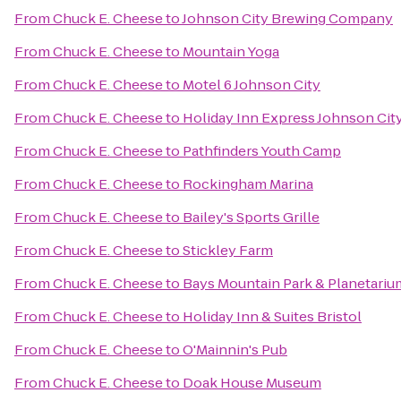
From
Chuck E. Cheese
to
Johnson City Brewing Company
From
Chuck E. Cheese
to
Mountain Yoga
From
Chuck E. Cheese
to
Motel 6 Johnson City
From
Chuck E. Cheese
to
Holiday Inn Express Johnson Cit
From
Chuck E. Cheese
to
Pathfinders Youth Camp
From
Chuck E. Cheese
to
Rockingham Marina
From
Chuck E. Cheese
to
Bailey's Sports Grille
From
Chuck E. Cheese
to
Stickley Farm
From
Chuck E. Cheese
to
Bays Mountain Park & Planetariu
From
Chuck E. Cheese
to
Holiday Inn & Suites Bristol
From
Chuck E. Cheese
to
O'Mainnin's Pub
From
Chuck E. Cheese
to
Doak House Museum