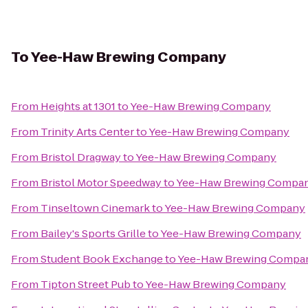
To
Yee-Haw Brewing Company
From
Heights at 1301
to
Yee-Haw Brewing Company
From
Trinity Arts Center
to
Yee-Haw Brewing Company
From
Bristol Dragway
to
Yee-Haw Brewing Company
From
Bristol Motor Speedway
to
Yee-Haw Brewing Compa
From
Tinseltown Cinemark
to
Yee-Haw Brewing Company
From
Bailey's Sports Grille
to
Yee-Haw Brewing Company
From
Student Book Exchange
to
Yee-Haw Brewing Compa
From
Tipton Street Pub
to
Yee-Haw Brewing Company