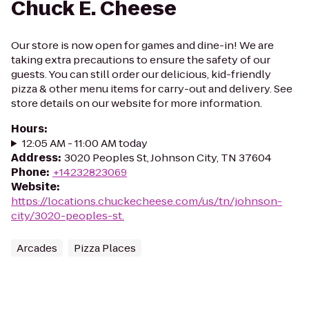
Chuck E. Cheese
Our store is now open for games and dine-in! We are
taking extra precautions to ensure the safety of our
guests. You can still order our delicious, kid-friendly
pizza & other menu items for carry-out and delivery. See
store details on our website for more information.
Hours
:
12:05 AM - 11:00 AM today
Address
:
3020 Peoples St, Johnson City, TN 37604
Phone
:
+14232823069
Website
:
https://locations.chuckecheese.com/us/tn/johnson-
city/3020-peoples-st.
Arcades
Pizza Places