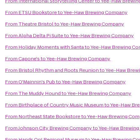
From
International Storytelling Center
to
Yee-Haw Brewin
From
ETSU Bookstore
to
Yee-Haw Brewing Company
From
Theatre Bristol
to
Yee-Haw Brewing Company
From
Alpha Delta Pi Suite
to
Yee-Haw Brewing Company
From
Holiday Moments with Santa
to
Yee-Haw Brewing C
From
Capone's
to
Yee-Haw Brewing Company
From
Bristol Rhythm and Roots Reunion
to
Yee-Haw Brew
From
O'Mainnin's Pub
to
Yee-Haw Brewing Company
From
The Muddy Hound
to
Yee-Haw Brewing Company
From
Birthplace of Country Music Museum
to
Yee-Haw Br
From
Northeast State Bookstore
to
Yee-Haw Brewing Com
From
Johnson City Brewing Company
to
Yee-Haw Brewin
From
Hands On! Regional Museum
to
Yee-Haw Brewing C