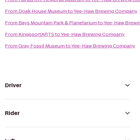
From
Doak House Museum
to
Yee-Haw Brewing Company
From
Bays Mountain Park & Planetarium
to
Yee-Haw Brewi
From
KingsportARTS
to
Yee-Haw Brewing Company
From
Gray Fossil Museum
to
Yee-Haw Brewing Company
Driver
Rider