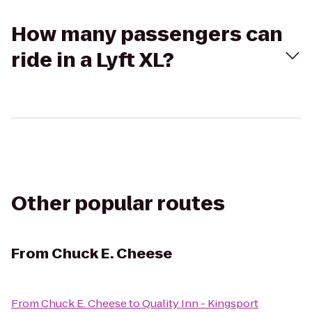
How many passengers can
ride in a Lyft XL?
Other popular routes
From
Chuck E. Cheese
From
Chuck E. Cheese
to
Quality Inn - Kingsport