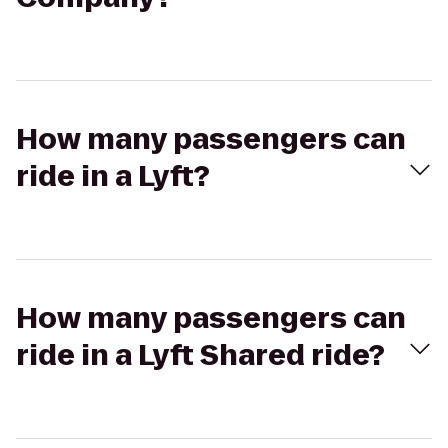
How many passengers can
ride in a Lyft?
How many passengers can
ride in a Lyft Shared ride?