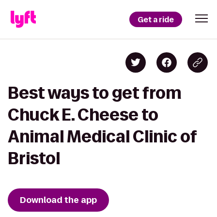
Get a ride
Best ways to get from
Chuck E. Cheese to
Animal Medical Clinic of
Bristol
Download the app