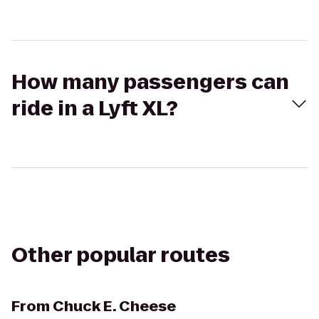
How many passengers can
ride in a Lyft XL?
Other popular routes
From
Chuck E. Cheese