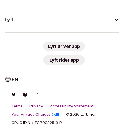
Lyft
Lyft driver app
Lyft rider app
EN
Terms
Privacy
Accessibility Statement
Your Privacy Choices
© 2026 Lyft, Inc.
CPUC ID No. TCP0032513-P