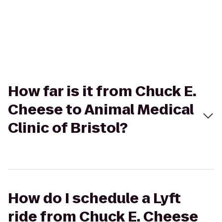
How far is it from Chuck E.
Cheese to Animal Medical
Clinic of Bristol?
How do I schedule a Lyft
ride from Chuck E. Cheese