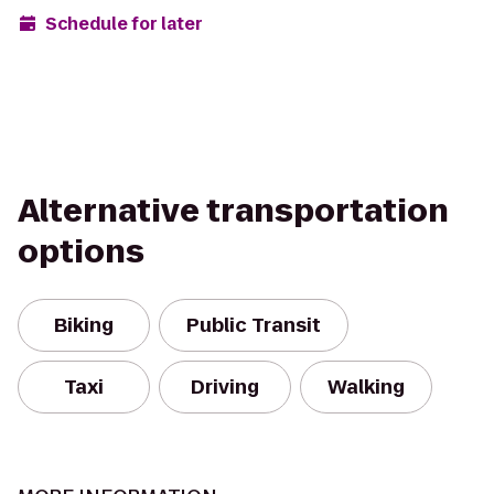
Schedule for later
Alternative transportation
options
Biking
Public Transit
Taxi
Driving
Walking