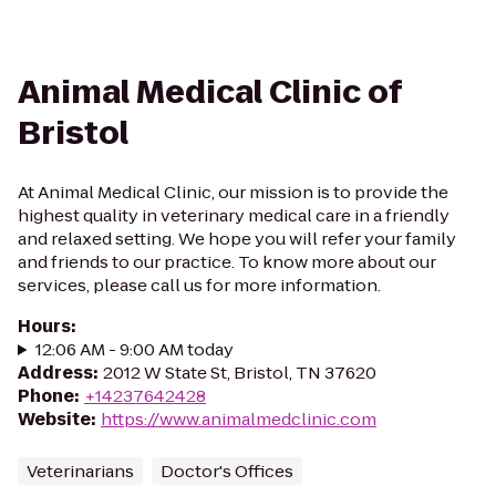
Animal Medical Clinic of
Bristol
At Animal Medical Clinic, our mission is to provide the
highest quality in veterinary medical care in a friendly
and relaxed setting. We hope you will refer your family
and friends to our practice. To know more about our
services, please call us for more information.
Hours
:
12:06 AM - 9:00 AM today
Address
:
2012 W State St, Bristol, TN 37620
Phone
:
+14237642428
Website
:
https://www.animalmedclinic.com
Veterinarians
Doctor's Offices