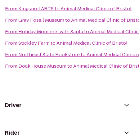
From
KingsportARTS
to
Animal Medical Clinic of Bristol
From
Gray Fossil Museum
to
Animal Medical Clinic of Brist
From
Holiday Moments with Santa
to
Animal Medical Clinic 
From
Stickley Farm
to
Animal Medical Clinic of Bristol
From
Northeast State Bookstore
to
Animal Medical Clinic o
From
Doak House Museum
to
Animal Medical Clinic of Bris
Driver
Rider