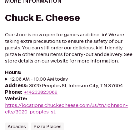
MORE INFORMATION
Chuck E. Cheese
Our store is now open for games and dine-in! We are
taking extra precautions to ensure the safety of our
guests. You can still order our delicious, kid-friendly
pizza & other menu items for carry-out and delivery. See
store details on our website for more information.
Hours
:
12:06 AM - 10:00 AM today
Address
:
3020 Peoples St, Johnson City, TN 37604
Phone
:
+14232823069
Website
:
https://locations.chuckecheese.com/us/tn/johnson-
city/3020-peoples-st.
Arcades
Pizza Places