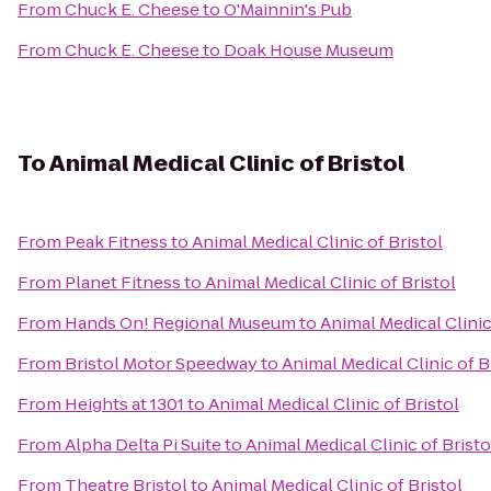
From
Chuck E. Cheese
to
O'Mainnin's Pub
From
Chuck E. Cheese
to
Doak House Museum
To
Animal Medical Clinic of Bristol
From
Peak Fitness
to
Animal Medical Clinic of Bristol
From
Planet Fitness
to
Animal Medical Clinic of Bristol
From
Hands On! Regional Museum
to
Animal Medical Clinic
From
Bristol Motor Speedway
to
Animal Medical Clinic of B
From
Heights at 1301
to
Animal Medical Clinic of Bristol
From
Alpha Delta Pi Suite
to
Animal Medical Clinic of Bristo
From
Theatre Bristol
to
Animal Medical Clinic of Bristol