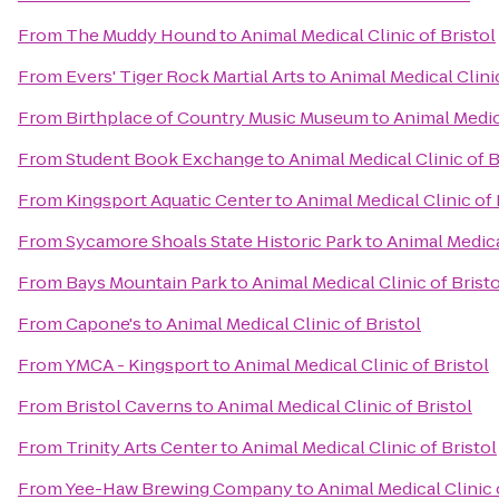
From
The Muddy Hound
to
Animal Medical Clinic of Bristol
From
Evers' Tiger Rock Martial Arts
to
Animal Medical Clinic
From
Birthplace of Country Music Museum
to
Animal Medica
From
Student Book Exchange
to
Animal Medical Clinic of B
From
Kingsport Aquatic Center
to
Animal Medical Clinic of 
From
Sycamore Shoals State Historic Park
to
Animal Medical
From
Bays Mountain Park
to
Animal Medical Clinic of Bristo
From
Capone's
to
Animal Medical Clinic of Bristol
From
YMCA - Kingsport
to
Animal Medical Clinic of Bristol
From
Bristol Caverns
to
Animal Medical Clinic of Bristol
From
Trinity Arts Center
to
Animal Medical Clinic of Bristol
From
Yee-Haw Brewing Company
to
Animal Medical Clinic 