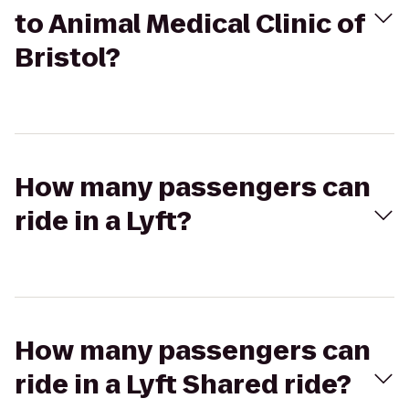
to Animal Medical Clinic of
Bristol?
How many passengers can
ride in a Lyft?
How many passengers can
ride in a Lyft Shared ride?