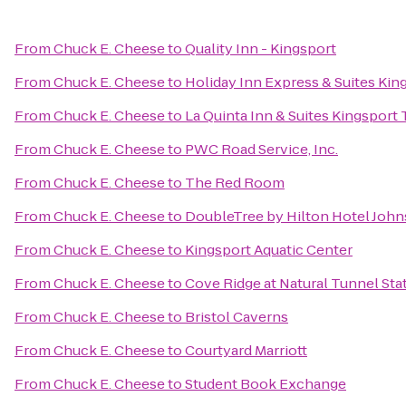
From
Chuck E. Cheese
to
Quality Inn - Kingsport
From
Chuck E. Cheese
to
Holiday Inn Express & Suites Ki
From
Chuck E. Cheese
to
La Quinta Inn & Suites Kingsport T
From
Chuck E. Cheese
to
PWC Road Service, Inc.
From
Chuck E. Cheese
to
The Red Room
From
Chuck E. Cheese
to
DoubleTree by Hilton Hotel John
From
Chuck E. Cheese
to
Kingsport Aquatic Center
From
Chuck E. Cheese
to
Cove Ridge at Natural Tunnel Sta
From
Chuck E. Cheese
to
Bristol Caverns
From
Chuck E. Cheese
to
Courtyard Marriott
From
Chuck E. Cheese
to
Student Book Exchange