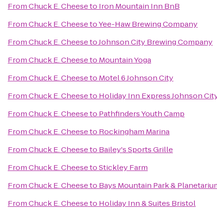
From
Chuck E. Cheese
to
Iron Mountain Inn BnB
From
Chuck E. Cheese
to
Yee-Haw Brewing Company
From
Chuck E. Cheese
to
Johnson City Brewing Company
From
Chuck E. Cheese
to
Mountain Yoga
From
Chuck E. Cheese
to
Motel 6 Johnson City
From
Chuck E. Cheese
to
Holiday Inn Express Johnson Cit
From
Chuck E. Cheese
to
Pathfinders Youth Camp
From
Chuck E. Cheese
to
Rockingham Marina
From
Chuck E. Cheese
to
Bailey's Sports Grille
From
Chuck E. Cheese
to
Stickley Farm
From
Chuck E. Cheese
to
Bays Mountain Park & Planetariu
From
Chuck E. Cheese
to
Holiday Inn & Suites Bristol