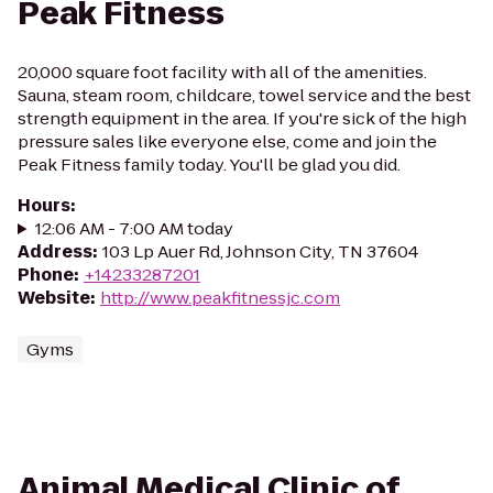
Peak Fitness
20,000 square foot facility with all of the amenities.
Sauna, steam room, childcare, towel service and the best
strength equipment in the area. If you're sick of the high
pressure sales like everyone else, come and join the
Peak Fitness family today. You'll be glad you did.
Hours
:
12:06 AM - 7:00 AM today
Address
:
103 Lp Auer Rd, Johnson City, TN 37604
Phone
:
+14233287201
Website
:
http://www.peakfitnessjc.com
Gyms
Animal Medical Clinic of