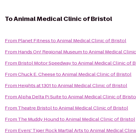
To
Animal Medical Clinic of Bristol
From
Planet Fitness
to
Animal Medical Clinic of Bristol
From
Hands On! Regional Museum
to
Animal Medical Clinic
From
Bristol Motor Speedway
to
Animal Medical Clinic of B
From
Chuck E. Cheese
to
Animal Medical Clinic of Bristol
From
Heights at 1301
to
Animal Medical Clinic of Bristol
From
Alpha Delta Pi Suite
to
Animal Medical Clinic of Bristo
From
Theatre Bristol
to
Animal Medical Clinic of Bristol
From
The Muddy Hound
to
Animal Medical Clinic of Bristol
From
Evers' Tiger Rock Martial Arts
to
Animal Medical Clinic