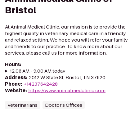
Bristol
At Animal Medical Clinic, our mission is to provide the
highest quality in veterinary medical care in a friendly
and relaxed setting. We hope you will refer your family
and friends to our practice. To know more about our
services, please call us for more information.
Hours
:
12:06 AM - 9:00 AM today
Address
:
2012 W State St, Bristol, TN 37620
Phone
:
+14237642428
Website
:
https://www.animalmedclinic.com
Veterinarians
Doctor's Offices