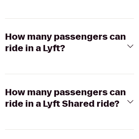
How many passengers can
ride in a Lyft?
How many passengers can
ride in a Lyft Shared ride?