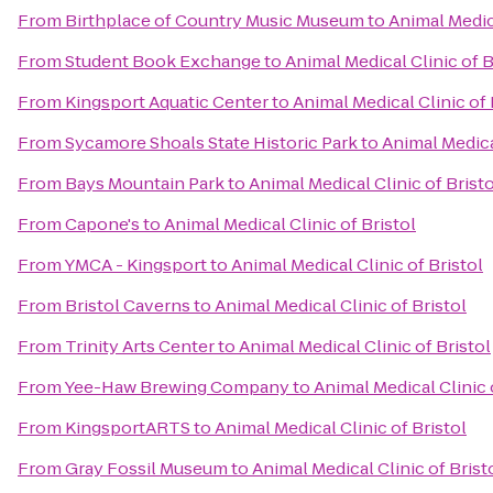
From
Birthplace of Country Music Museum
to
Animal Medica
From
Student Book Exchange
to
Animal Medical Clinic of B
From
Kingsport Aquatic Center
to
Animal Medical Clinic of 
From
Sycamore Shoals State Historic Park
to
Animal Medical
From
Bays Mountain Park
to
Animal Medical Clinic of Bristo
From
Capone's
to
Animal Medical Clinic of Bristol
From
YMCA - Kingsport
to
Animal Medical Clinic of Bristol
From
Bristol Caverns
to
Animal Medical Clinic of Bristol
From
Trinity Arts Center
to
Animal Medical Clinic of Bristol
From
Yee-Haw Brewing Company
to
Animal Medical Clinic 
From
KingsportARTS
to
Animal Medical Clinic of Bristol
From
Gray Fossil Museum
to
Animal Medical Clinic of Brist