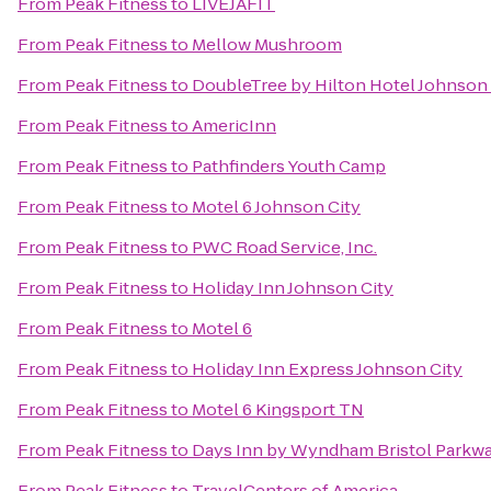
From
Peak Fitness
to
LIVEJAFIT
From
Peak Fitness
to
Mellow Mushroom
From
Peak Fitness
to
DoubleTree by Hilton Hotel Johnson 
From
Peak Fitness
to
AmericInn
From
Peak Fitness
to
Pathfinders Youth Camp
From
Peak Fitness
to
Motel 6 Johnson City
From
Peak Fitness
to
PWC Road Service, Inc.
From
Peak Fitness
to
Holiday Inn Johnson City
From
Peak Fitness
to
Motel 6
From
Peak Fitness
to
Holiday Inn Express Johnson City
From
Peak Fitness
to
Motel 6 Kingsport TN
From
Peak Fitness
to
Days Inn by Wyndham Bristol Parkw
From
Peak Fitness
to
TravelCenters of America