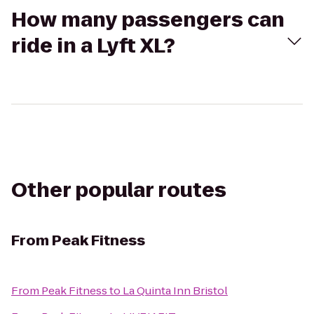
How many passengers can
ride in a Lyft XL?
Other popular routes
From
Peak Fitness
From
Peak Fitness
to
La Quinta Inn Bristol