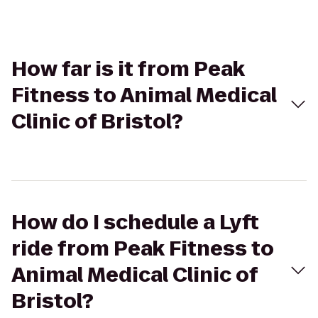
How far is it from Peak
Fitness to Animal Medical
Clinic of Bristol?
How do I schedule a Lyft
ride from Peak Fitness to
Animal Medical Clinic of
Bristol?