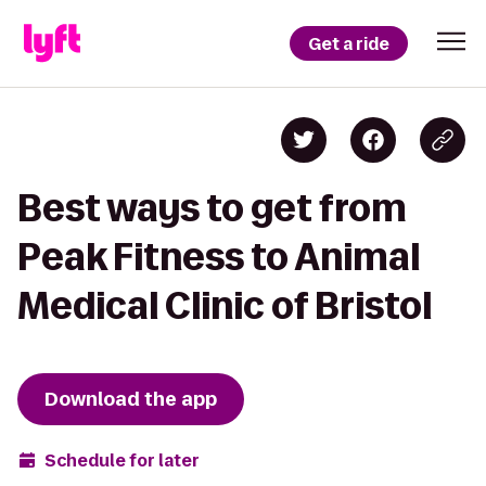
Get a ride
Best ways to get from
Peak Fitness to Animal
Medical Clinic of Bristol
Download the app
Schedule for later