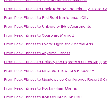
From
Peak Fitness
to
Uncle Johnny's Nolichucky Hostel C
From
Peak Fitness
to
Red Roof Inn Johnson City
From
Peak Fitness
to
University Edge Apartments
From
Peak Fitness
to
Courtyard Marriott
From
Peak Fitness
to
Evers' Tiger Rock Martial Arts
From
Peak Fitness
to
Anytime Fitness
From
Peak Fitness
to
Holiday Inn Express & Suites Kingsp
From
Peak Fitness
to
Kingsport Towing & Recovery
From
Peak Fitness
to
Meadowview Conference Resort & C
From
Peak Fitness
to
Rockingham Marina
From
Peak Fitness
to
Iron Mountain Inn BnB