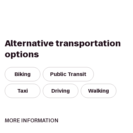
Alternative transportation
options
Biking
Public Transit
Taxi
Driving
Walking
MORE INFORMATION