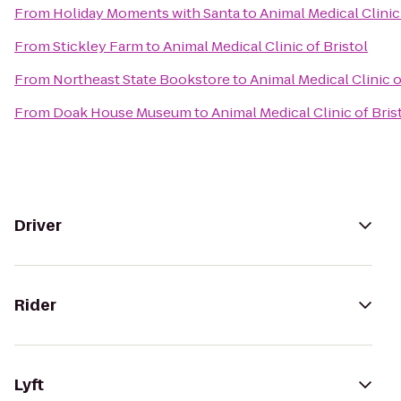
From
Holiday Moments with Santa
to
Animal Medical Clinic 
From
Stickley Farm
to
Animal Medical Clinic of Bristol
From
Northeast State Bookstore
to
Animal Medical Clinic o
From
Doak House Museum
to
Animal Medical Clinic of Bris
Driver
Rider
Lyft