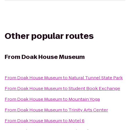
Other popular routes
From
Doak House Museum
From
Doak House Museum
to
Natural Tunnel State Park
From
Doak House Museum
to
Student Book Exchange
From
Doak House Museum
to
Mountain Yoga
From
Doak House Museum
to
Trinity Arts Center
From
Doak House Museum
to
Motel 6