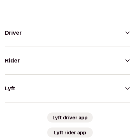
Driver
Rider
Lyft
Lyft driver app
Lyft rider app