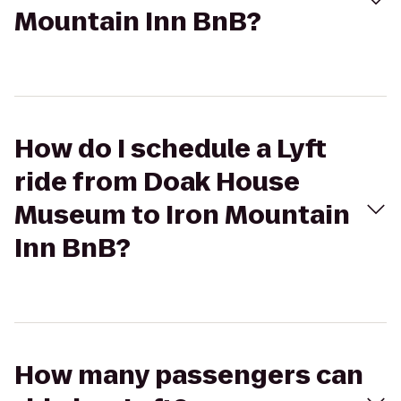
Mountain Inn BnB?
How do I schedule a Lyft
ride from Doak House
Museum to Iron Mountain
Inn BnB?
How many passengers can