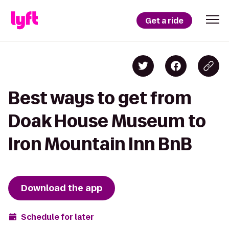
Get a ride
Best ways to get from
Doak House Museum to
Iron Mountain Inn BnB
Download the app
Schedule for later