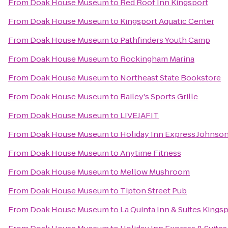
From
Doak House Museum
to
Red Roof Inn Kingsport
From
Doak House Museum
to
Kingsport Aquatic Center
From
Doak House Museum
to
Pathfinders Youth Camp
From
Doak House Museum
to
Rockingham Marina
From
Doak House Museum
to
Northeast State Bookstore
From
Doak House Museum
to
Bailey's Sports Grille
From
Doak House Museum
to
LIVEJAFIT
From
Doak House Museum
to
Holiday Inn Express Johnson
From
Doak House Museum
to
Anytime Fitness
From
Doak House Museum
to
Mellow Mushroom
From
Doak House Museum
to
Tipton Street Pub
From
Doak House Museum
to
La Quinta Inn & Suites Kingsp