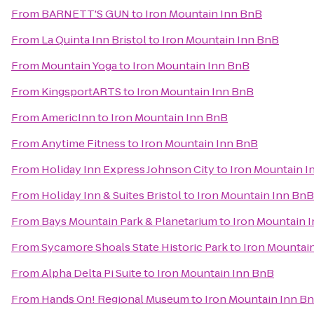
From
BARNETT'S GUN
to
Iron Mountain Inn BnB
From
La Quinta Inn Bristol
to
Iron Mountain Inn BnB
From
Mountain Yoga
to
Iron Mountain Inn BnB
From
KingsportARTS
to
Iron Mountain Inn BnB
From
AmericInn
to
Iron Mountain Inn BnB
From
Anytime Fitness
to
Iron Mountain Inn BnB
From
Holiday Inn Express Johnson City
to
Iron Mountain I
From
Holiday Inn & Suites Bristol
to
Iron Mountain Inn BnB
From
Bays Mountain Park & Planetarium
to
Iron Mountain 
From
Sycamore Shoals State Historic Park
to
Iron Mountai
From
Alpha Delta Pi Suite
to
Iron Mountain Inn BnB
From
Hands On! Regional Museum
to
Iron Mountain Inn B