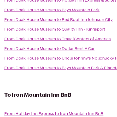
From
Doak House Museum
to
Holiday Inn Express & Suite
From
Doak House Museum
to
Bays Mountain Park
From
Doak House Museum
to
Red Roof Inn Johnson City
From
Doak House Museum
to
Quality Inn - Kingsport
From
Doak House Museum
to
TravelCenters of America
From
Doak House Museum
to
Dollar Rent A Car
From
Doak House Museum
to
Uncle Johnny's Nolichucky 
From
Doak House Museum
to
Bays Mountain Park & Planet
To
Iron Mountain Inn BnB
From
Holiday Inn Express
to
Iron Mountain Inn BnB