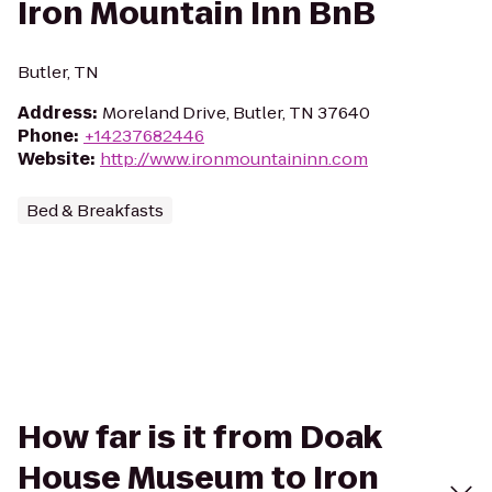
Iron Mountain Inn BnB
Butler, TN
Address
:
Moreland Drive, Butler, TN 37640
Phone
:
+14237682446
Website
:
http://www.ironmountaininn.com
Bed & Breakfasts
How far is it from Doak
House Museum to Iron