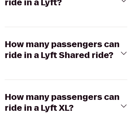
ride in a Lyft?
How many passengers can
ride in a Lyft Shared ride?
How many passengers can
ride in a Lyft XL?