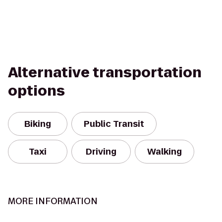
Alternative transportation
options
Biking
Public Transit
Taxi
Driving
Walking
MORE INFORMATION