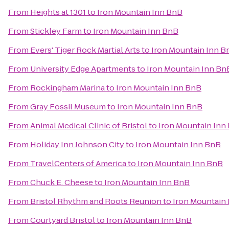
From
Heights at 1301
to
Iron Mountain Inn BnB
From
Stickley Farm
to
Iron Mountain Inn BnB
From
Evers' Tiger Rock Martial Arts
to
Iron Mountain Inn B
From
University Edge Apartments
to
Iron Mountain Inn Bn
From
Rockingham Marina
to
Iron Mountain Inn BnB
From
Gray Fossil Museum
to
Iron Mountain Inn BnB
From
Animal Medical Clinic of Bristol
to
Iron Mountain Inn
From
Holiday Inn Johnson City
to
Iron Mountain Inn BnB
From
TravelCenters of America
to
Iron Mountain Inn BnB
From
Chuck E. Cheese
to
Iron Mountain Inn BnB
From
Bristol Rhythm and Roots Reunion
to
Iron Mountain
From
Courtyard Bristol
to
Iron Mountain Inn BnB