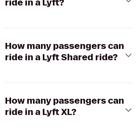
ride in a Lyft?
How many passengers can
ride in a Lyft Shared ride?
How many passengers can
ride in a Lyft XL?