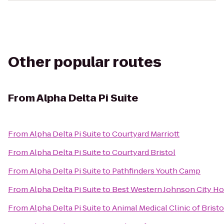
Other popular routes
From
Alpha Delta Pi Suite
From
Alpha Delta Pi Suite
to
Courtyard Marriott
From
Alpha Delta Pi Suite
to
Courtyard Bristol
From
Alpha Delta Pi Suite
to
Pathfinders Youth Camp
From
Alpha Delta Pi Suite
to
Best Western Johnson City Ho
From
Alpha Delta Pi Suite
to
Animal Medical Clinic of Bristo