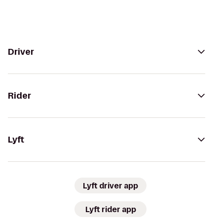
Driver
Rider
Lyft
Lyft driver app
Lyft rider app