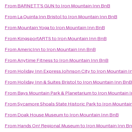
From
BARNETT'S GUN
to
Iron Mountain Inn BnB
From
La Quinta Inn Bristol
to
Iron Mountain Inn BnB
From
Mountain Yoga
to
Iron Mountain Inn BnB
From
KingsportARTS
to
Iron Mountain Inn BnB
From
AmericInn
to
Iron Mountain Inn BnB
From
Anytime Fitness
to
Iron Mountain Inn BnB
From
Holiday Inn Express Johnson City
to
Iron Mountain I
From
Holiday Inn & Suites Bristol
to
Iron Mountain Inn BnB
From
Bays Mountain Park & Planetarium
to
Iron Mountain 
From
Sycamore Shoals State Historic Park
to
Iron Mountai
From
Doak House Museum
to
Iron Mountain Inn BnB
From
Hands On! Regional Museum
to
Iron Mountain Inn B