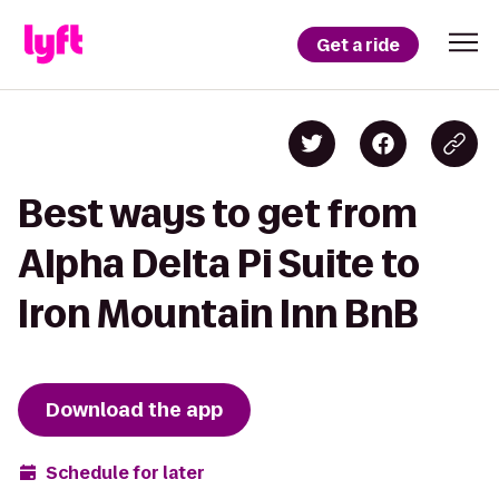
Get a ride
Best ways to get from
Alpha Delta Pi Suite to
Iron Mountain Inn BnB
Download the app
Schedule for later