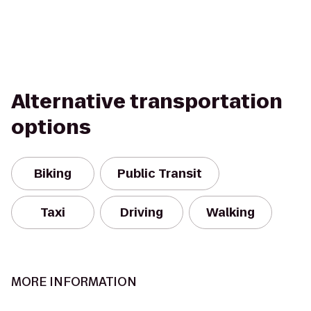
Alternative transportation
options
Biking
Public Transit
Taxi
Driving
Walking
MORE INFORMATION