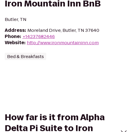
Iron Mountain Inn BnB
Butler, TN
Address
:
Moreland Drive, Butler, TN 37640
Phone
:
+14237682446
Website
:
http://www.ironmountaininn.com
Bed & Breakfasts
How far is it from Alpha
Delta Pi Suite to Iron