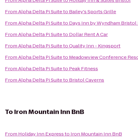
From
Alpha Delta Pi Suite
to
Holiday Inn & Suites Bristol
From
Alpha Delta Pi Suite
to
Bailey's Sports Grille
From
Alpha Delta Pi Suite
to
Days Inn by Wyndham Bristol
From
Alpha Delta Pi Suite
to
Dollar Rent A Car
From
Alpha Delta Pi Suite
to
Quality Inn - Kingsport
From
Alpha Delta Pi Suite
to
Meadowview Conference Reso
From
Alpha Delta Pi Suite
to
Peak Fitness
From
Alpha Delta Pi Suite
to
Bristol Caverns
To
Iron Mountain Inn BnB
From
Holiday Inn Express
to
Iron Mountain Inn BnB