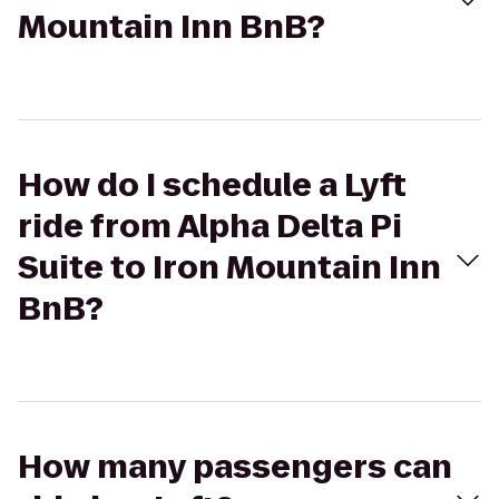
Mountain Inn BnB?
How do I schedule a Lyft
ride from Alpha Delta Pi
Suite to Iron Mountain Inn
BnB?
How many passengers can