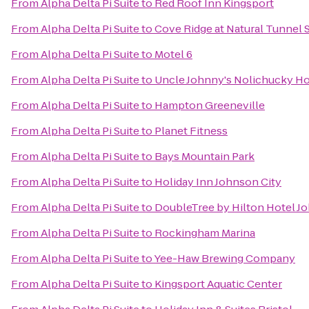
From
Alpha Delta Pi Suite
to
Red Roof Inn Kingsport
From
Alpha Delta Pi Suite
to
Cove Ridge at Natural Tunnel S
From
Alpha Delta Pi Suite
to
Motel 6
From
Alpha Delta Pi Suite
to
Uncle Johnny's Nolichucky Ho
From
Alpha Delta Pi Suite
to
Hampton Greeneville
From
Alpha Delta Pi Suite
to
Planet Fitness
From
Alpha Delta Pi Suite
to
Bays Mountain Park
From
Alpha Delta Pi Suite
to
Holiday Inn Johnson City
From
Alpha Delta Pi Suite
to
DoubleTree by Hilton Hotel J
From
Alpha Delta Pi Suite
to
Rockingham Marina
From
Alpha Delta Pi Suite
to
Yee-Haw Brewing Company
From
Alpha Delta Pi Suite
to
Kingsport Aquatic Center