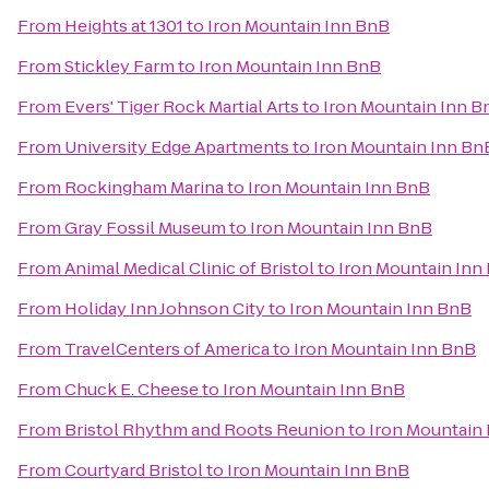
From
Heights at 1301
to
Iron Mountain Inn BnB
From
Stickley Farm
to
Iron Mountain Inn BnB
From
Evers' Tiger Rock Martial Arts
to
Iron Mountain Inn B
From
University Edge Apartments
to
Iron Mountain Inn Bn
From
Rockingham Marina
to
Iron Mountain Inn BnB
From
Gray Fossil Museum
to
Iron Mountain Inn BnB
From
Animal Medical Clinic of Bristol
to
Iron Mountain Inn
From
Holiday Inn Johnson City
to
Iron Mountain Inn BnB
From
TravelCenters of America
to
Iron Mountain Inn BnB
From
Chuck E. Cheese
to
Iron Mountain Inn BnB
From
Bristol Rhythm and Roots Reunion
to
Iron Mountain
From
Courtyard Bristol
to
Iron Mountain Inn BnB