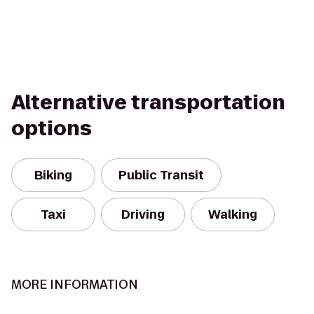
Alternative transportation
options
Biking
Public Transit
Taxi
Driving
Walking
MORE INFORMATION