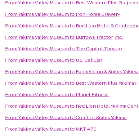
From
Yakima Valley Museum
to
Best Western Plus Grapevin
From
Yakima Valley Museum
to
Iron Horse Brewery
From
Yakima Valley Museum
to
Red Lion Hotel & Conferen
From
Yakima Valley Museum
to
Burrows Tractor, Inc.
From
Yakima Valley Museum
to
The Capitol Theatre
From
Yakima Valley Museum
to
U.S. Cellular
From
Yakima Valley Museum
to
Fairfield Inn & Suites Yakima
From
Yakima Valley Museum
to
Best Western Plus Yakima H
From
Yakima Valley Museum
to
Planet Fitness
From
Yakima Valley Museum
to
Red Lion Hotel Yakima Cent
From
Yakima Valley Museum
to
Comfort Suites Yakima
From
Yakima Valley Museum
to
MKT 470