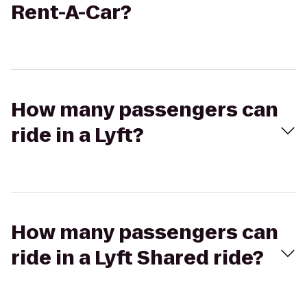
Rent-A-Car?
How many passengers can
ride in a Lyft?
How many passengers can
ride in a Lyft Shared ride?