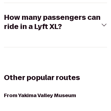
How many passengers can
ride in a Lyft XL?
Other popular routes
From
Yakima Valley Museum