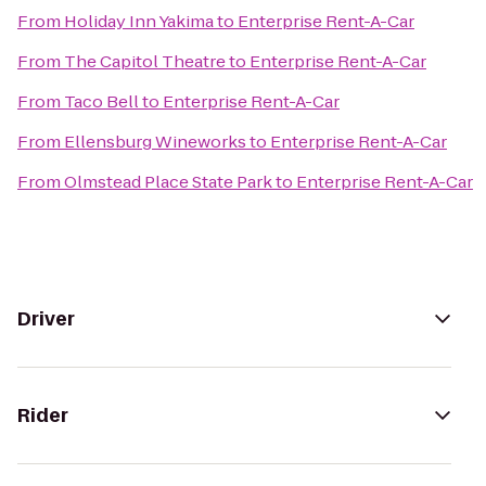
From
Holiday Inn Yakima
to
Enterprise Rent-A-Car
From
The Capitol Theatre
to
Enterprise Rent-A-Car
From
Taco Bell
to
Enterprise Rent-A-Car
From
Ellensburg Wineworks
to
Enterprise Rent-A-Car
From
Olmstead Place State Park
to
Enterprise Rent-A-Car
Driver
Rider