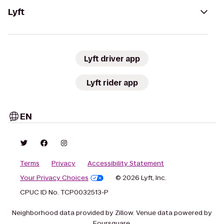
Lyft
Lyft driver app
Lyft rider app
EN
Terms
Privacy
Accessibility Statement
Your Privacy Choices
© 2026 Lyft, Inc.
CPUC ID No. TCP0032513-P
Neighborhood data provided by Zillow. Venue data powered by
Foursquare.