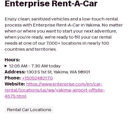
Enterprise Rent-A-Car
Enjoy clean, sanitized vehicles and a low-touch rental
process with Enterprise Rent-A-Car in Yakima. No matter
when or where you want to start your next adventure,
when you're ready, we're ready to fill your car rental
needs at one of our 7,000+ locations in nearly 100
countries and territories.
Hours
:
12:05 AM - 7:30 AM today
Address
:
1303 S 1st St, Yakima, WA 98901
Phone
:
+15092482170
Website
:
https://www.enterprise.com/en/car-
rental/locations/us/wa/yakima-airport-offsite-
4575.html
Rental Car Locations