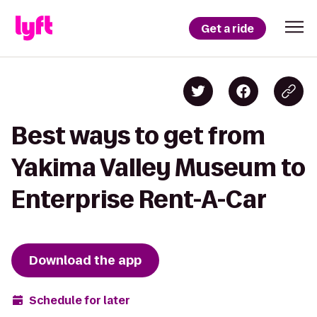
Get a ride
Best ways to get from
Yakima Valley Museum to
Enterprise Rent-A-Car
Download the app
Schedule for later