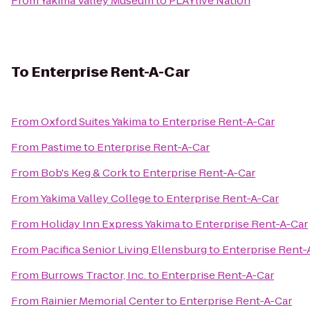
From
Yakima Valley Museum
to
PLAYlive Nation
To
Enterprise Rent-A-Car
From
Oxford Suites Yakima
to
Enterprise Rent-A-Car
From
Pastime
to
Enterprise Rent-A-Car
From
Bob's Keg & Cork
to
Enterprise Rent-A-Car
From
Yakima Valley College
to
Enterprise Rent-A-Car
From
Holiday Inn Express Yakima
to
Enterprise Rent-A-Car
From
Pacifica Senior Living Ellensburg
to
Enterprise Rent-
From
Burrows Tractor, Inc.
to
Enterprise Rent-A-Car
From
Rainier Memorial Center
to
Enterprise Rent-A-Car