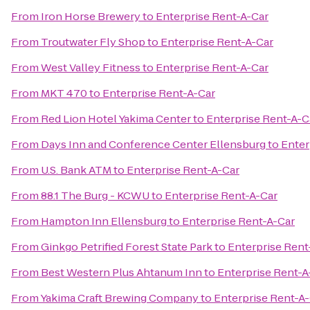
From
Iron Horse Brewery
to
Enterprise Rent-A-Car
From
Troutwater Fly Shop
to
Enterprise Rent-A-Car
From
West Valley Fitness
to
Enterprise Rent-A-Car
From
MKT 470
to
Enterprise Rent-A-Car
From
Red Lion Hotel Yakima Center
to
Enterprise Rent-A-C
From
Days Inn and Conference Center Ellensburg
to
Enter
From
U.S. Bank ATM
to
Enterprise Rent-A-Car
From
88.1 The Burg - KCWU
to
Enterprise Rent-A-Car
From
Hampton Inn Ellensburg
to
Enterprise Rent-A-Car
From
Ginkgo Petrified Forest State Park
to
Enterprise Rent
From
Best Western Plus Ahtanum Inn
to
Enterprise Rent-A
From
Yakima Craft Brewing Company
to
Enterprise Rent-A