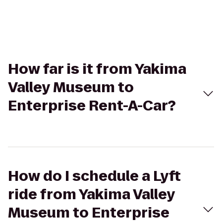
How far is it from Yakima
Valley Museum to
Enterprise Rent-A-Car?
How do I schedule a Lyft
ride from Yakima Valley
Museum to Enterprise