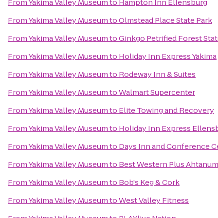
From
Yakima Valley Museum
to
Hampton Inn Ellensburg
From
Yakima Valley Museum
to
Olmstead Place State Park
From
Yakima Valley Museum
to
Ginkgo Petrified Forest Sta
From
Yakima Valley Museum
to
Holiday Inn Express Yakima
From
Yakima Valley Museum
to
Rodeway Inn & Suites
From
Yakima Valley Museum
to
Walmart Supercenter
From
Yakima Valley Museum
to
Elite Towing and Recovery
From
Yakima Valley Museum
to
Holiday Inn Express Ellens
From
Yakima Valley Museum
to
Days Inn and Conference C
From
Yakima Valley Museum
to
Best Western Plus Ahtanum
From
Yakima Valley Museum
to
Bob's Keg & Cork
From
Yakima Valley Museum
to
West Valley Fitness