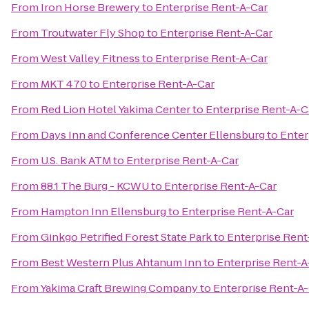
From
Iron Horse Brewery
to
Enterprise Rent-A-Car
From
Troutwater Fly Shop
to
Enterprise Rent-A-Car
From
West Valley Fitness
to
Enterprise Rent-A-Car
From
MKT 470
to
Enterprise Rent-A-Car
From
Red Lion Hotel Yakima Center
to
Enterprise Rent-A-C
From
Days Inn and Conference Center Ellensburg
to
Enter
From
U.S. Bank ATM
to
Enterprise Rent-A-Car
From
88.1 The Burg - KCWU
to
Enterprise Rent-A-Car
From
Hampton Inn Ellensburg
to
Enterprise Rent-A-Car
From
Ginkgo Petrified Forest State Park
to
Enterprise Rent
From
Best Western Plus Ahtanum Inn
to
Enterprise Rent-A
From
Yakima Craft Brewing Company
to
Enterprise Rent-A