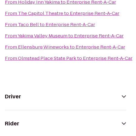
From
Holiday Inn Yakima
to
Enterprise Rent-A-Car
From
The Capitol Theatre
to
Enterprise Rent-A-Car
From
Taco Bell
to
Enterprise Rent-A-Car
From
Yakima Valley Museum
to
Enterprise Rent-A-Car
From
Ellensburg Wineworks
to
Enterprise Rent-A-Car
From
Olmstead Place State Park
to
Enterprise Rent-A-Car
Driver
Rider