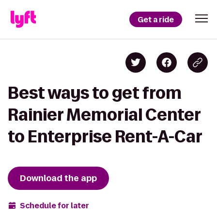
Get a ride
Best ways to get from
Rainier Memorial Center
to Enterprise Rent-A-Car
Download the app
Schedule for later