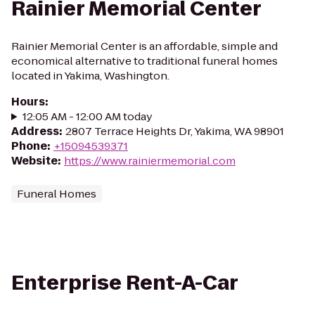
Rainier Memorial Center
Rainier Memorial Center is an affordable, simple and
economical alternative to traditional funeral homes
located in Yakima, Washington.
Hours
:
12:05 AM - 12:00 AM today
Address
:
2807 Terrace Heights Dr, Yakima, WA 98901
Phone
:
+15094539371
Website
:
https://www.rainiermemorial.com
Funeral Homes
Enterprise Rent-A-Car