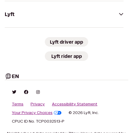
Lyft
Lyft driver app
Lyft rider app
EN
Terms
Privacy
Accessibility Statement
Your Privacy Choices
© 2026 Lyft, Inc.
CPUC ID No. TCP0032513-P