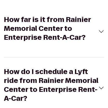
How far is it from Rainier
Memorial Center to
Enterprise Rent-A-Car?
How do I schedule a Lyft
ride from Rainier Memorial
Center to Enterprise Rent-
A-Car?