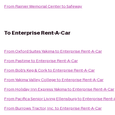
From
Rainier Memorial Center
to
Safeway
To
Enterprise Rent-A-Car
From
Oxford Suites Yakima
to
Enterprise Rent-A-Car
From
Pastime
to
Enterprise Rent-A-Car
From
Bob's Keg & Cork
to
Enterprise Rent-A-Car
From
Yakima Valley College
to
Enterprise Rent-A-Car
From
Holiday Inn Express Yakima
to
Enterprise Rent-A-Car
From
Pacifica Senior Living Ellensburg
to
Enterprise Rent-
From
Burrows Tractor, Inc.
to
Enterprise Rent-A-Car