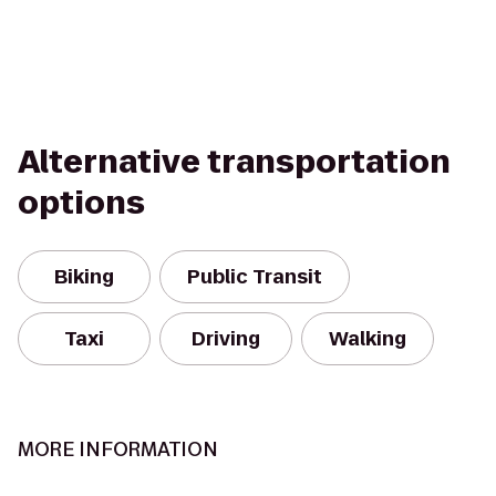
Alternative transportation
options
Biking
Public Transit
Taxi
Driving
Walking
MORE INFORMATION