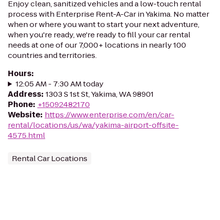
Enjoy clean, sanitized vehicles and a low-touch rental
process with Enterprise Rent-A-Car in Yakima. No matter
when or where you want to start your next adventure,
when you're ready, we're ready to fill your car rental
needs at one of our 7,000+ locations in nearly 100
countries and territories.
Hours
:
12:05 AM - 7:30 AM today
Address
:
1303 S 1st St, Yakima, WA 98901
Phone
:
+15092482170
Website
:
https://www.enterprise.com/en/car-
rental/locations/us/wa/yakima-airport-offsite-
4575.html
Rental Car Locations