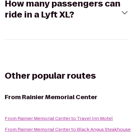
How many passengers can
ride in a Lyft XL?
Other popular routes
From
Rainier Memorial Center
From
Rainier Memorial Center
to
Travel Inn Motel
From
Rainier Memorial Center
to
Black Angus Steakhouse