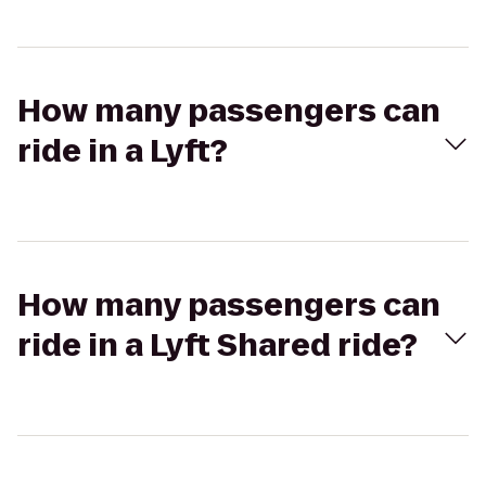
How many passengers can
ride in a Lyft?
How many passengers can
ride in a Lyft Shared ride?