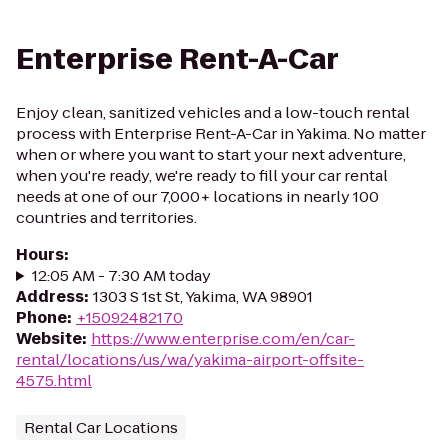
Enterprise Rent-A-Car
Enjoy clean, sanitized vehicles and a low-touch rental
process with Enterprise Rent-A-Car in Yakima. No matter
when or where you want to start your next adventure,
when you're ready, we're ready to fill your car rental
needs at one of our 7,000+ locations in nearly 100
countries and territories.
Hours
:
12:05 AM - 7:30 AM today
Address
:
1303 S 1st St, Yakima, WA 98901
Phone
:
+15092482170
Website
:
https://www.enterprise.com/en/car-
rental/locations/us/wa/yakima-airport-offsite-
4575.html
Rental Car Locations