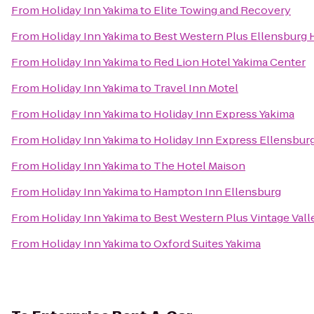
From
Holiday Inn Yakima
to
Elite Towing and Recovery
From
Holiday Inn Yakima
to
Best Western Plus Ellensburg 
From
Holiday Inn Yakima
to
Red Lion Hotel Yakima Center
From
Holiday Inn Yakima
to
Travel Inn Motel
From
Holiday Inn Yakima
to
Holiday Inn Express Yakima
From
Holiday Inn Yakima
to
Holiday Inn Express Ellensbur
From
Holiday Inn Yakima
to
The Hotel Maison
From
Holiday Inn Yakima
to
Hampton Inn Ellensburg
From
Holiday Inn Yakima
to
Best Western Plus Vintage Vall
From
Holiday Inn Yakima
to
Oxford Suites Yakima