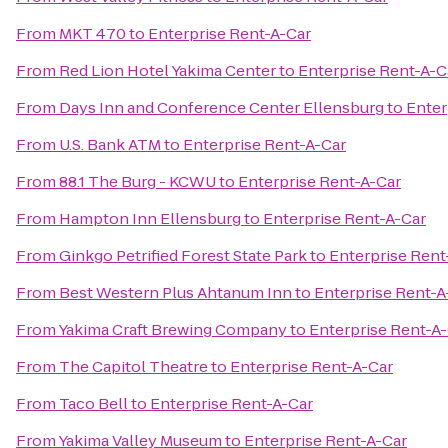
From
MKT 470
to
Enterprise Rent-A-Car
From
Red Lion Hotel Yakima Center
to
Enterprise Rent-A-C
From
Days Inn and Conference Center Ellensburg
to
Enter
From
U.S. Bank ATM
to
Enterprise Rent-A-Car
From
88.1 The Burg - KCWU
to
Enterprise Rent-A-Car
From
Hampton Inn Ellensburg
to
Enterprise Rent-A-Car
From
Ginkgo Petrified Forest State Park
to
Enterprise Rent
From
Best Western Plus Ahtanum Inn
to
Enterprise Rent-A
From
Yakima Craft Brewing Company
to
Enterprise Rent-A
From
The Capitol Theatre
to
Enterprise Rent-A-Car
From
Taco Bell
to
Enterprise Rent-A-Car
From
Yakima Valley Museum
to
Enterprise Rent-A-Car