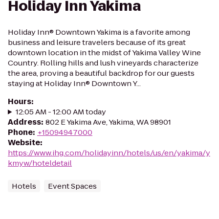
Holiday Inn Yakima
Holiday Inn® Downtown Yakima is a favorite among
business and leisure travelers because of its great
downtown location in the midst of Yakima Valley Wine
Country. Rolling hills and lush vineyards characterize
the area, proving a beautiful backdrop for our guests
staying at Holiday Inn® Downtown Y...
Hours
:
12:05 AM - 12:00 AM today
Address
:
802 E Yakima Ave, Yakima, WA 98901
Phone
:
+15094947000
Website
:
https://www.ihg.com/holidayinn/hotels/us/en/yakima/y
kmyw/hoteldetail
Hotels
Event Spaces