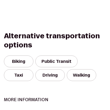
Alternative transportation
options
Biking
Public Transit
Taxi
Driving
Walking
MORE INFORMATION