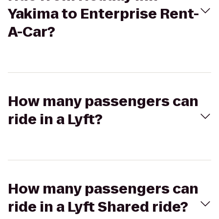
Yakima to Enterprise Rent-
A-Car?
How many passengers can
ride in a Lyft?
How many passengers can
ride in a Lyft Shared ride?